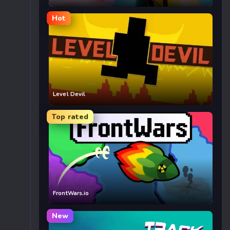
Hot
Level Devil
Top rated
FrontWars.io
New