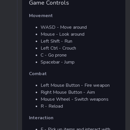
Game Controls
Movement
WASD - Move around
Mouse - Look around
Left Shift - Run
Left Ctrl - Crouch
C - Go prone
Spacebar - Jump
Combat
Left Mouse Button - Fire weapon
Right Mouse Button - Aim
Mouse Wheel - Switch weapons
R - Reload
Interaction
F - Pick up items and interact with