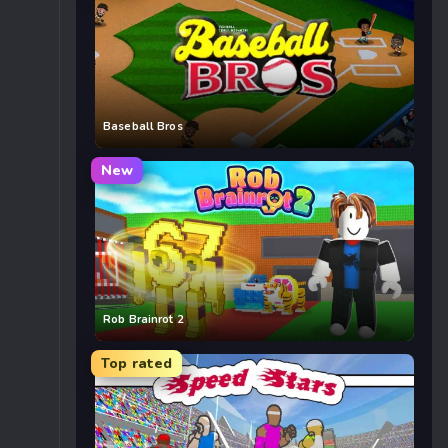
Baseball Bros
New
Rob Brainrot 2
Top rated