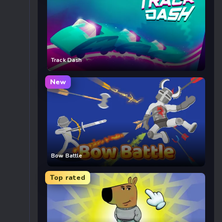
Track Dash
New
Bow Battle
Top rated