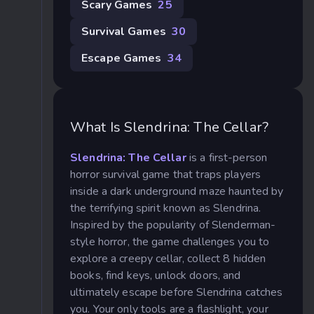
Scary Games
25
Survival Games
30
Escape Games
34
What Is Slendrina: The Cellar?
Slendrina: The Cellar
is a first-person
horror survival game that traps players
inside a dark underground maze haunted by
the terrifying spirit known as Slendrina.
Inspired by the popularity of Slenderman-
style horror, the game challenges you to
explore a creepy cellar, collect 8 hidden
books, find keys, unlock doors, and
ultimately escape before Slendrina catches
you. Your only tools are a flashlight, your