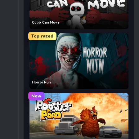
Cobb Can Move
Top rated
Horror Nun
New