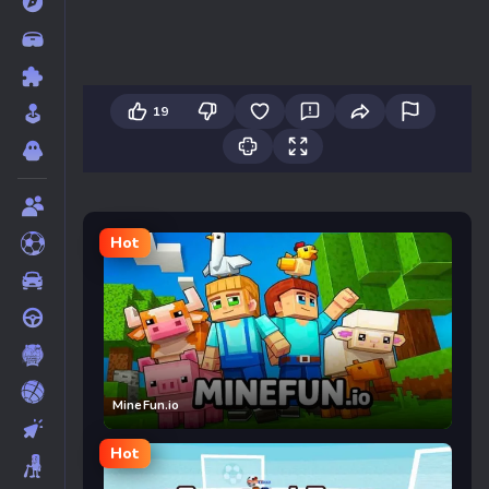
19
Hot
MineFun.io
Hot