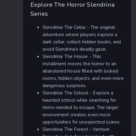
Explore The Horror Slendrina
Series
Slendrina: The Cellar - The original
adventure where players explore a
dark cellar, collect hidden books, and
avoid Slendrina's deadly gaze.
Slendrina: The House - This
installment moves the horror to an
abandoned house filled with locked
rooms, hidden objects, and even more
dangerous surprises.
Slendrina: The School - Explore a
haunted school while searching for
items needed to escape. The larger
environment creates even more
opportunities for unexpected scares.
Slendrina: The Forest - Venture