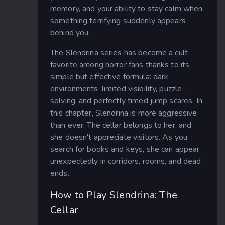
memory, and your ability to stay calm when
something terrifying suddenly appears
behind you.
The Slendrina series has become a cult
favorite among horror fans thanks to its
simple but effective formula: dark
environments, limited visibility, puzzle-
solving, and perfectly timed jump scares. In
this chapter, Slendrina is more aggressive
than ever. The cellar belongs to her, and
she doesn't appreciate visitors. As you
search for books and keys, she can appear
unexpectedly in corridors, rooms, and dead
ends.
How to Play Slendrina: The
Cellar