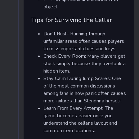
object
Tips for Surviving the Cellar
Don't Rush: Running through
unfamiliar areas often causes players
to miss important clues and keys.
Check Every Room: Many players get
stuck simply because they overlook a
hidden item.
Stay Calm During Jump Scares: One
of the most common discussions
among fans is how panic often causes
more failures than Slendrina herself.
Learn From Every Attempt: The
game becomes easier once you
understand the cellar's layout and
common item locations.