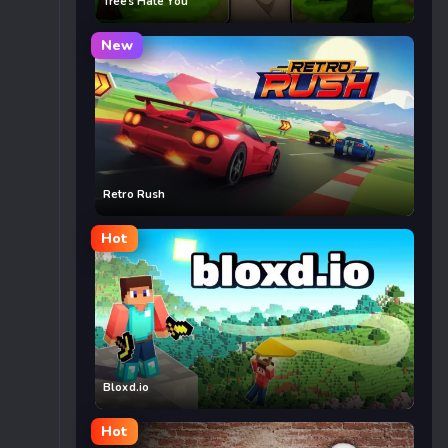
Trees Hate You
New
Retro Rush
Hot
Bloxd.io
Hot