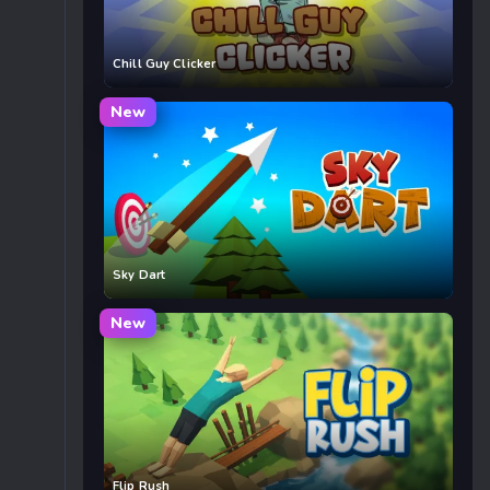
Chill Guy Clicker
New
Sky Dart
New
Flip Rush