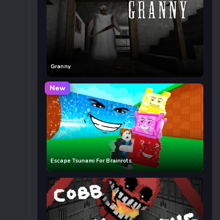
Granny
New
Escape Tsunami For Brainrots