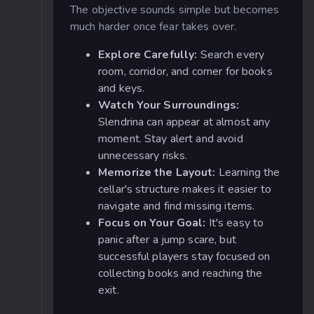
The objective sounds simple but becomes
much harder once fear takes over.
Explore Carefully:
Search every
room, corridor, and corner for books
and keys.
Watch Your Surroundings:
Slendrina can appear at almost any
moment. Stay alert and avoid
unnecessary risks.
Memorize the Layout:
Learning the
cellar's structure makes it easier to
navigate and find missing items.
Focus on Your Goal:
It's easy to
panic after a jump scare, but
successful players stay focused on
collecting books and reaching the
exit.