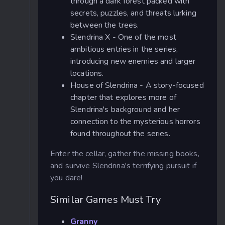
through a dark forest packed with
secrets, puzzles, and threats lurking
between the trees.
Slendrina X - One of the most
ambitious entries in the series,
introducing new enemies and larger
locations.
House of Slendrina - A story-focused
chapter that explores more of
Slendrina's background and her
connection to the mysterious horrors
found throughout the series.
Enter the cellar, gather the missing books,
and survive Slendrina's terrifying pursuit if
you dare!
Similar Games Must Try
Granny