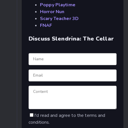
Poppy Playtime
Horror Nun
Scary Teacher 3D
FNAF
Discuss Slendrina: The Cellar
I'd read and agree to the terms and
conditions.