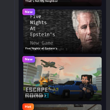
That’s Not My Neighbor
New
Five Nights at Epstein’s
New
Escape Road 3
Hot