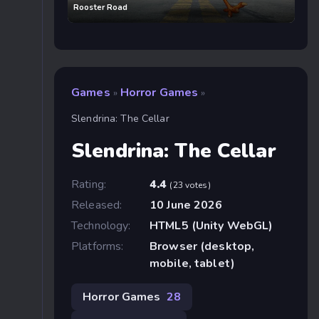
Rooster Road
Games
Horror Games
»
»
Slendrina: The Cellar
Slendrina: The Cellar
Rating:
4.4
(23 votes)
Released:
10 June 2026
Technology:
HTML5 (Unity WebGL)
Platforms:
Browser (desktop,
mobile, tablet)
Horror Games
28