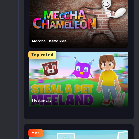
Meccha Chameleon
Top rated
Meeland.io
Hot