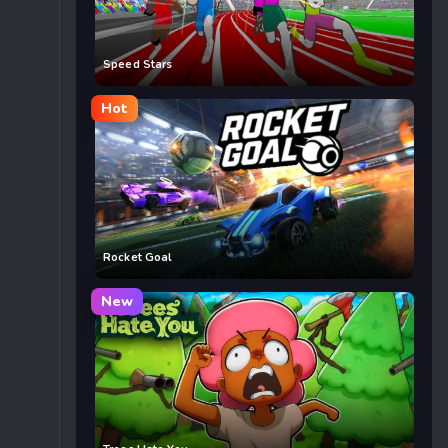
Speed Stars
Hot
Rocket Goal
New