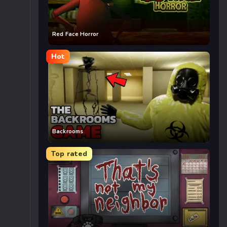
Red Face Horror
Hot
Backrooms
Top rated