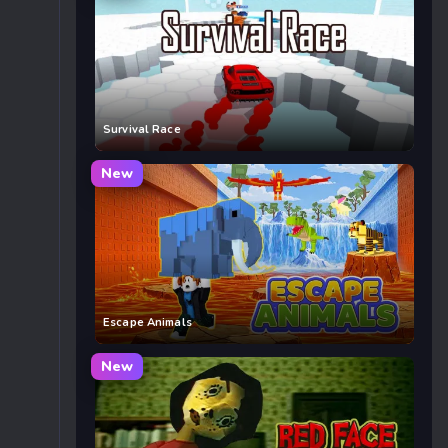
Survival Race
New
Escape Animals
New