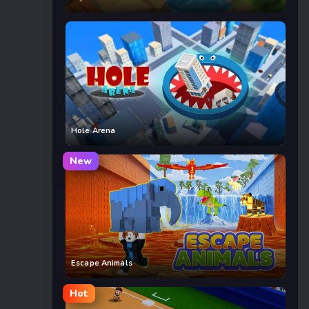
Hole Arena
New
Escape Animals
Hot