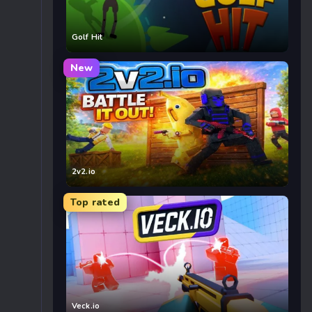
Golf Hit
New
2v2.io
Top rated
Veck.io