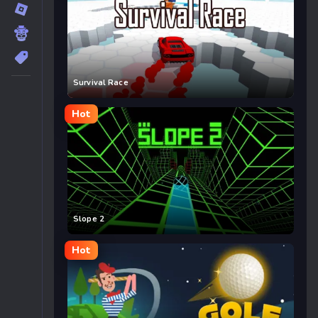
Survival Race
Hot
Slope 2
Hot