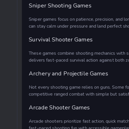
Sniper Shooting Games
Sniper games focus on patience, precision, and lo
can stay calm under pressure and land perfect sh
Survival Shooter Games
These games combine shooting mechanics with sur
delivers fast-paced survival action against both z
Archery and Projectile Games
Not every shooting game relies on guns. Some foc
competitive ranged combat with simple but satis
Arcade Shooter Games
Arcade shooters prioritize fast action, quick ma
fast-paced shooting fun with accessible gamepla