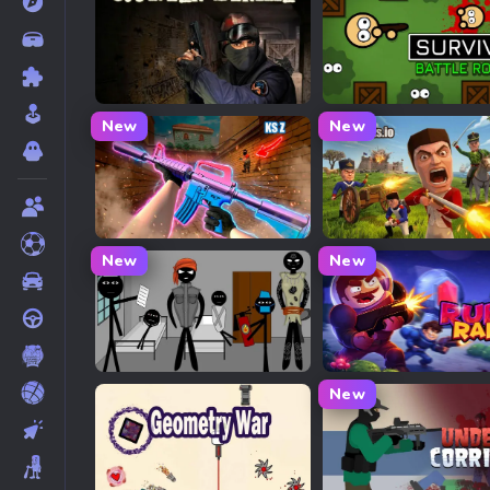
Counter Strike 1
Surviv.io
New
New
KS Z
Redcoats.io
New
New
Stick Mental Hospital Bunker War
Ruby Raid
New