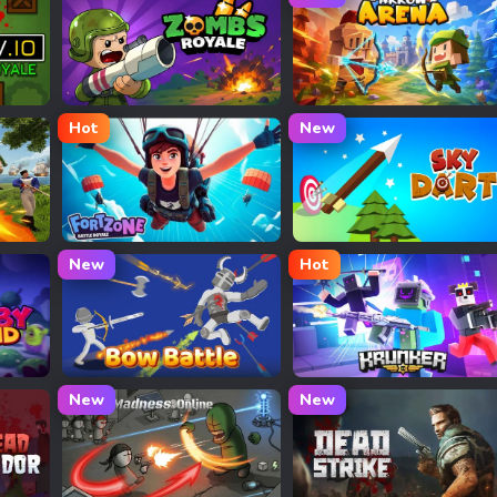
Zombs Royale
Arrow Arena
Hot
New
Fortnite
Sky Dart
New
Hot
Bow Battle
Krunker
New
New