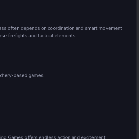
uccess often depends on coordination and smart movement
se firefights and tactical elements.
archery-based games.
oting Games offers endless action and excitement.