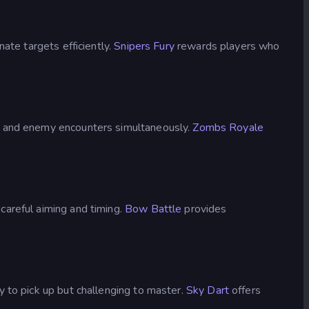
ate targets efficiently.
Snipers Fury
rewards players who
s, and enemy encounters simultaneously.
Zombs Royale
careful aiming and timing.
Bow Battle
provides
 to pick up but challenging to master.
Sky Dart
offers