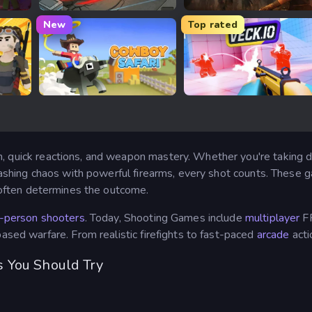
Madness Online
Dead Strike
New
Top rated
Cowboy Safari
Veck.io
, quick reactions, and weapon mastery. Whether you're taking d
leashing chaos with powerful firearms, every shot counts. These g
ften determines the outcome.
t-person shooters
. Today, Shooting Games include
multiplayer
F
based warfare. From realistic firefights to fast-paced
arcade
acti
 You Should Try