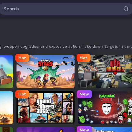
 weapon upgrades, and explosive action. Take down targets in thrill
Hot
Hot
Brawl Stars
War Brokers
Hot
New
GTA 5 Online
Soyjak Siege
New