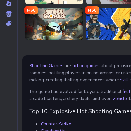
Geometry War
Undead Corridor
Hot
Hot
Shell Shockers
Build Now GG
Shooting Games
are
action games
about precision
zombies, battling players in online arenas, or un
making, creating thrilling experiences where
skill
o
The genre has evolved far beyond traditional
firs
arcade blasters, archery duels, and even
vehicle
-
Top 10 Explosive Hot Shooting Games
Counter-Strike