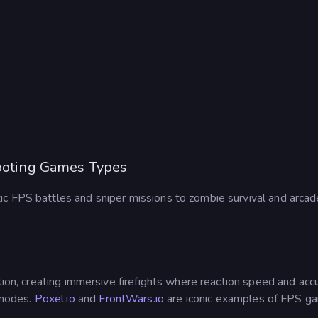
hooting Games Types
 FPS battles and sniper missions to zombie survival and arcade-
tion, creating immersive firefights where reaction speed and accu
 modes.
Poxel.io
and
FrontWars.io
are iconic examples of FPS g