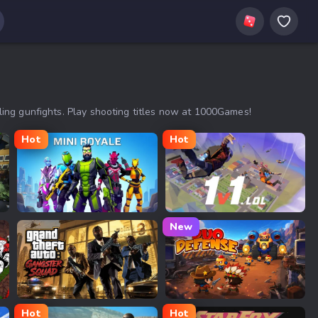
ing gunfights. Play shooting titles now at 1000Games!
Hot
Hot
Mini Royale
1v1.LOL
New
GTA: Gangster Squad
Duo Defense
Hot
Hot