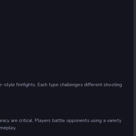
style firefights. Each type challenges different shooting
racy are critical. Players battle opponents using a variety
ameplay.