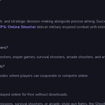
rk, and strategic decision-making alongside precise aiming. S
FPS: Online Shooter
deliver military-inspired combat with inten
ters?
ooters, sniper games, survival shooters, arcade shooters, and 
ds?
odes where players can cooperate or compete online.
ayed online for free without downloads.
missions, survival shooters, or arcade-style gun fights, the Sho