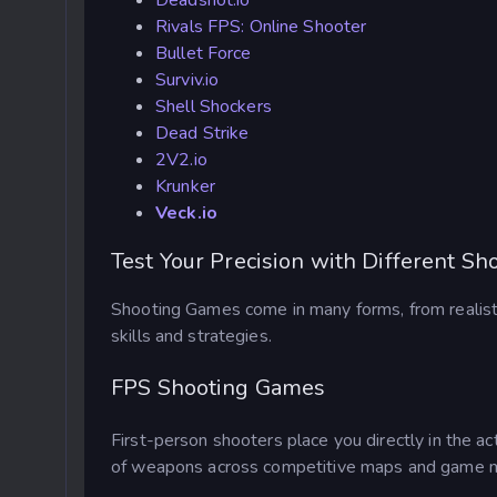
Deadshot.io
Rivals FPS: Online Shooter
Bullet Force
Surviv.io
Shell Shockers
Dead Strike
2V2.io
Krunker
Veck.io
Test Your Precision with Different S
Shooting Games come in many forms, from realistic
skills and strategies.
FPS Shooting Games
First-person shooters place you directly in the ac
of weapons across competitive maps and game