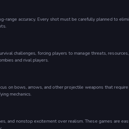
ng-range accuracy. Every shot must be carefully planned to elimin
ots.
vival challenges, forcing players to manage threats, resource
ombies and rival players.
us on bows, arrows, and other projectile weapons that require 
fying mechanics.
tches, and nonstop excitement over realism. These games are easy
y.