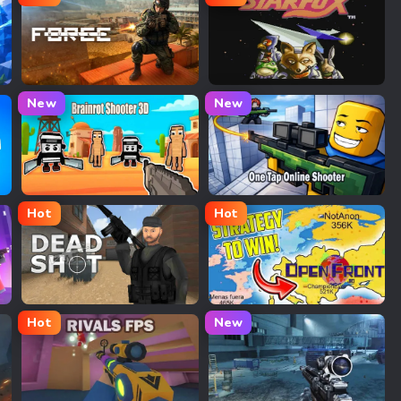
Bullet Force
Star Fox
New
New
Brainrot Shooter 3D
One Tap Online Shooter
Hot
Hot
Deadshot.io
Openfront.io
Hot
New