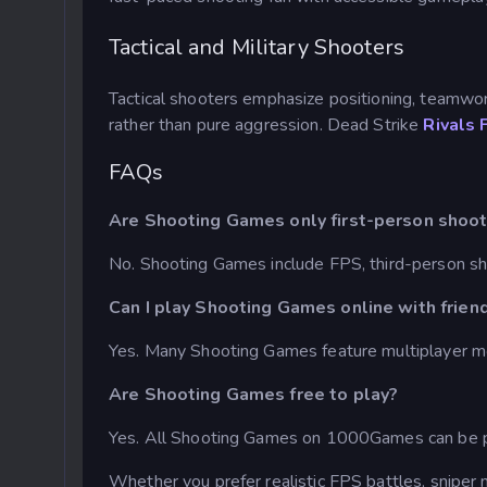
Tactical and Military Shooters
Tactical shooters emphasize positioning, teamwo
rather than pure aggression. Dead Strike
Rivals 
FAQs
Are Shooting Games only first-person shoo
No. Shooting Games include FPS, third-person sh
Can I play Shooting Games online with frien
Yes. Many Shooting Games feature multiplayer m
Are Shooting Games free to play?
Yes. All Shooting Games on 1000Games can be pl
Whether you prefer realistic FPS battles, sniper 