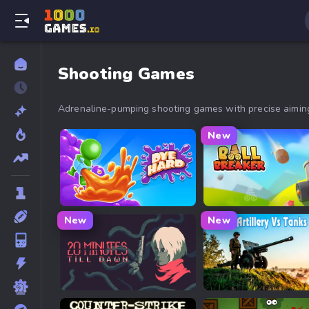
Shooting Games
Adrenaline-pumping shooting games with precise aiming,
New
Dye Hard
Ball Breaker
New
New
20 Minutes Till Dawn
Artillery Vs Tanks