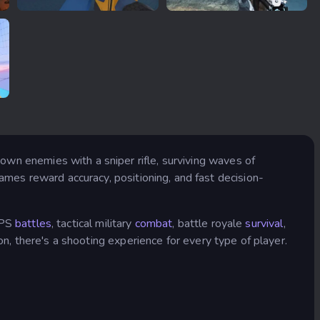
RIVALS FPS: Online Shooter
Sniper Fury
own enemies with a sniper rifle, surviving waves of
ames reward accuracy, positioning, and fast decision-
PS
battles
, tactical military
combat
, battle royale
survival
,
on, there's a shooting experience for every type of player.