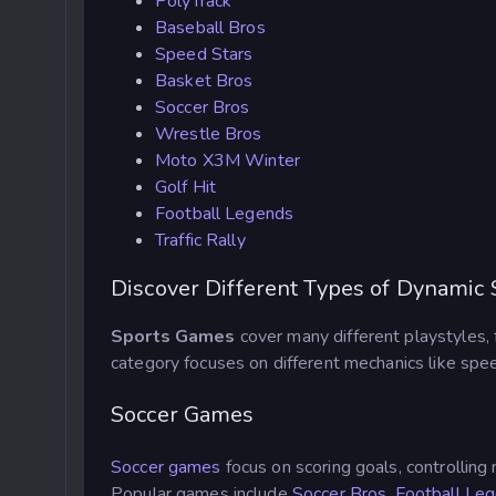
PolyTrack
Baseball Bros
Speed Stars
Basket Bros
Soccer Bros
Wrestle Bros
Moto X3M Winter
Golf Hit
Football Legends
Traffic Rally
Discover Different Types of Dynamic
Sports Games
cover many different playstyles, 
category focuses on different mechanics like spee
Soccer Games
Soccer games
focus on scoring goals, controllin
Popular games include
Soccer Bros
,
Football Le