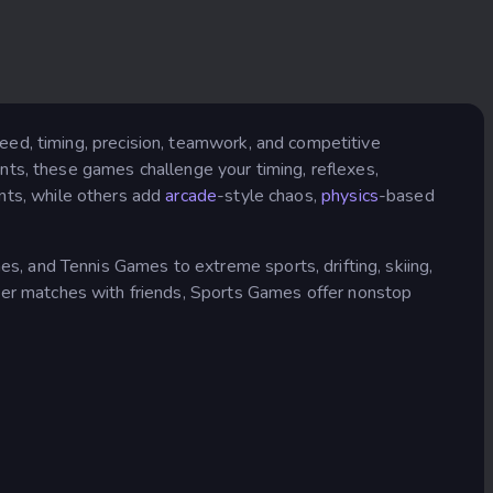
eed, timing, precision, teamwork, and competitive
tunts, these games challenge your timing, reflexes,
nts, while others add
arcade
-style chaos,
physics
-based
 and Tennis Games to extreme sports, drifting, skiing,
yer matches with friends, Sports Games offer nonstop