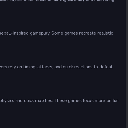
aseball-inspired gameplay. Some games recreate realistic
rs rely on timing, attacks, and quick reactions to defeat
ic physics and quick matches. These games focus more on fun