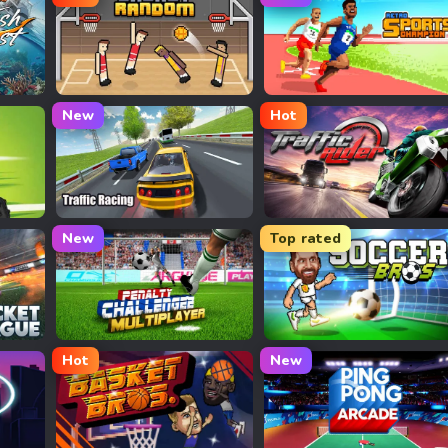
Basket Random
Retro Sports Champion
New
Hot
Traffic Racing
Traffic Rider
New
Top rated
Penalty Challenge Multiplayer
Football Bros
Hot
New