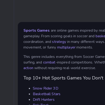
Sports Games
are online games inspired by real
gameplay. From scoring goals in soccer and
baske
coordination, and
strategy
in many different ways
movement, or funny
multiplayer
moments.
This genre includes everything from Soccer Game
surfing, and
combat
-inspired competitions. Wheth
action
without requiring real-world exercise.
Top 10+ Hot Sports Games You Don't
Snow Rider 3D
Basketball Stars
Drift Hunters