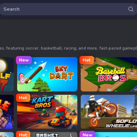
, featuring soccer, basketball, racing, and more, fast-paced gamep
New
Hot
Sky Dart
Baseball Bros
Hot
Kart Bros io
Soflo Wheelie Life
Hot
New