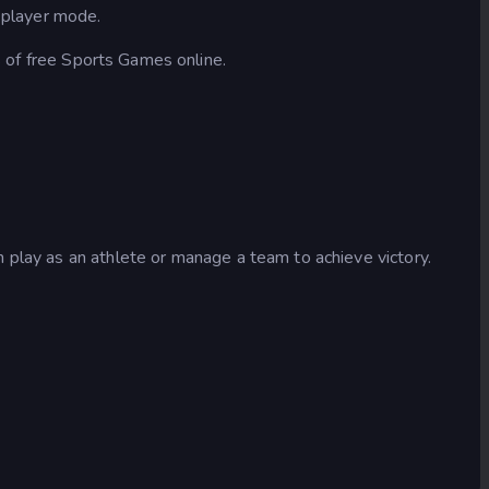
2 player mode.
s of free Sports Games online.
 play as an athlete or manage a team to achieve victory.