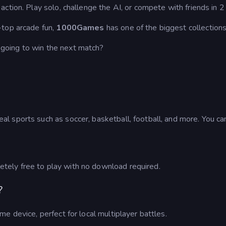
ction. Play solo, challenge the AI, or compete with friends in 
-top arcade fun,
1000Games
has one of the biggest collection
going to win the next match?
 sports such as soccer, basketball, football, and more. You can
ely free to play with no download required.
?
e device, perfect for local multiplayer battles.