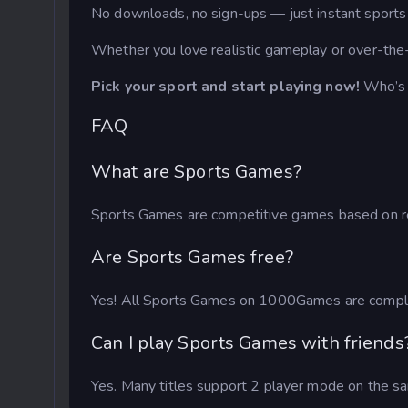
No downloads, no sign-ups — just instant sports a
Whether you love realistic gameplay or over-the
Pick your sport and start playing now!
Who’s 
FAQ
What are Sports Games?
Sports Games are competitive games based on real
Are Sports Games free?
Yes! All Sports Games on 1000Games are complet
Can I play Sports Games with friends
Yes. Many titles support 2 player mode on the sam