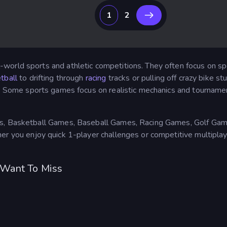
1
2
-world sports and athletic competitions. They often focus on sp
tball
to drifting through
racing
tracks or pulling off crazy bike s
. Some sports games focus on realistic mechanics and tourname
s, Basketball Games, Baseball Games, Racing Games, Golf Games,
er you enjoy quick 1-player challenges or competitive multipla
 Want To Miss