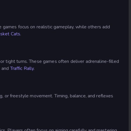
e games focus on realistic gameplay, while others add
sket Cats
.
or tight turns. These games often deliver adrenaline-filled
, and
Traffic Rally
.
, or freestyle movement. Timing, balance, and reflexes
. Players often focus on aiming carefully and mastering