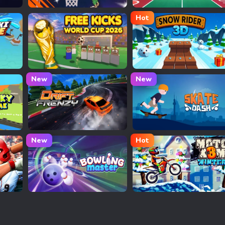
Basket Bros
PingPong Arcade
Hot
Free Kicks World Cup 2026
Snow Rider 3D
New
New
Drift Frenzy
Skate Dash
New
Hot
Bowling Master
Moto X3M Winter