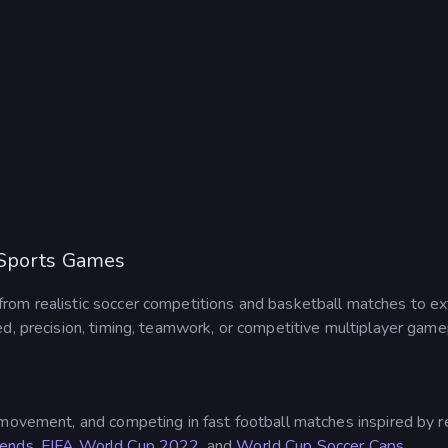
 Sports Games
from realistic soccer competitions and basketball matches to ext
d, precision, timing, teamwork, or competitive multiplayer game
g movement, and competing in fast football matches inspired by
gends
,
FIFA World Cup 2022
, and
World Cup Soccer Caps
.