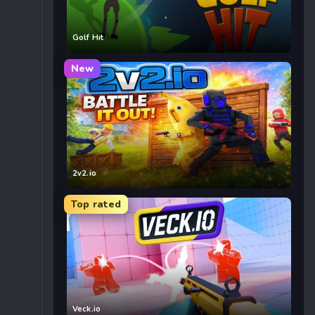
Golf Hit
New
2v2.io
Top rated
Veck.io