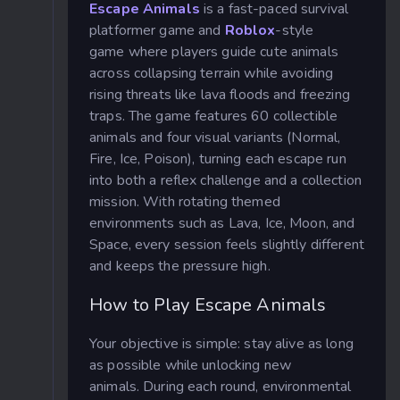
Escape Animals
is a fast-paced survival
platformer
game and
Roblox
-style
game where players guide cute animals
across collapsing terrain while avoiding
rising threats like lava floods and freezing
traps. The game features 60 collectible
animals and four visual variants (Normal,
Fire, Ice, Poison), turning each escape run
into both a reflex challenge and a collection
mission. With rotating themed
environments such as Lava, Ice, Moon, and
Space, every session feels slightly different
and keeps the pressure high.
How to Play Escape Animals
Your objective is simple: stay alive as long
as possible while unlocking new
animals.
During each round, environmental