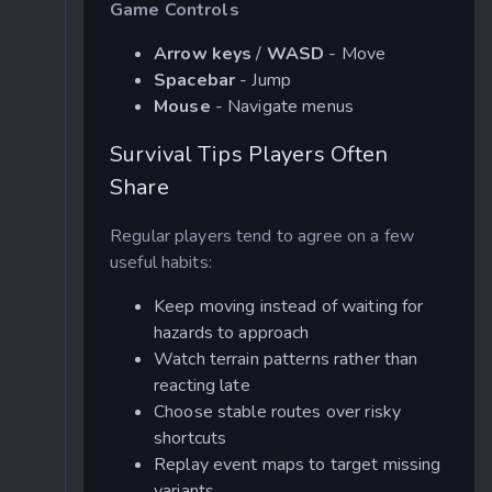
Game Controls
Arrow keys
/
WASD
- Move
Spacebar
- Jump
Mouse
- Navigate menus
Survival Tips Players Often
Share
Regular players tend to agree on a few
useful habits:
Keep moving instead of waiting for
hazards to approach
Watch terrain patterns rather than
reacting late
Choose stable routes over risky
shortcuts
Replay event maps to target missing
variants