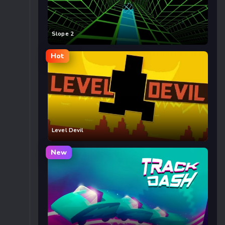
Slope 2
Hot
Level Devil
New