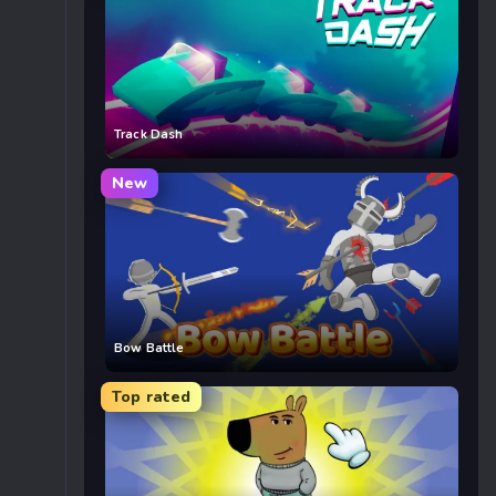
Track Dash
New
Bow Battle
Top rated