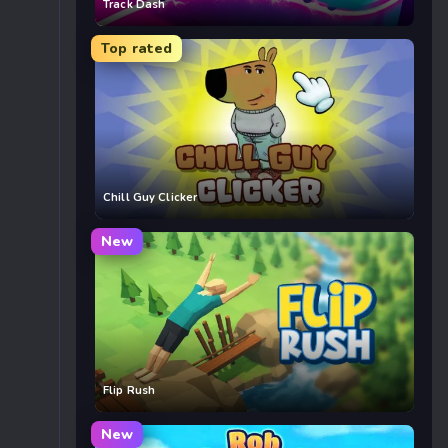
Track Dash
Top rated
Chill Guy Clicker
New
Flip Rush
New