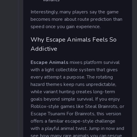
Interestingly, many players say the game
becomes more about route prediction than
speed once you gain experience.
Why Escape Animals Feels So
Addictive
Escape Animals
mixes platform survival
with a light collectible system that gives
every attempt a purpose. The rotating
hazard themes keep runs unpredictable,
while variant hunting creates long-term
goals beyond simple survival. If you enjoy
Roblox-style games like Steal Brainrots, or
Escape Tsunami For Brainrots, this version
offers a familiar escape-style challenge
with a playful animal twist. Jump in now and
see how many rare animals you can rescue