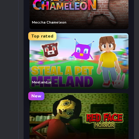
Meccha Chameleon
Top rated
Meeland.io
New