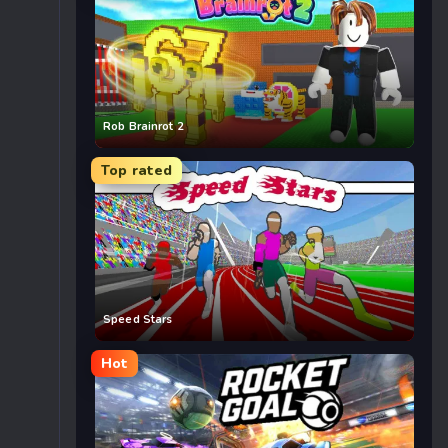
Rob Brainrot 2
Top rated
Speed Stars
Hot