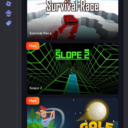
Survival Race
Hot
Slope 2
Hot