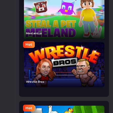
Meeland.io
Hot
Wrestle Bros
Hot