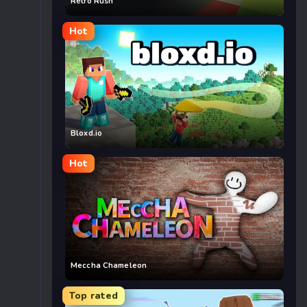
Retro Rush
Hot
Bloxd.io
Hot
Meccha Chameleon
Top rated