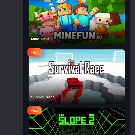
MineFun.io
Hot
Survival Race
Hot