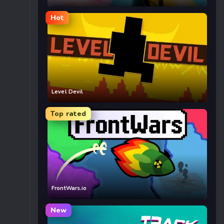
Hot
Level Devil
Top rated
FrontWars.io
New