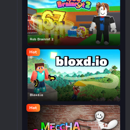
Rob Brainrot 2
Hot
Bloxd.io
Hot