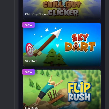
Chill Guy Clicker
New
Sky Dart
New
Flip Rush