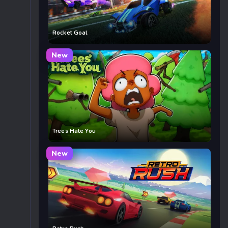
Rocket Goal
New
Trees Hate You
New