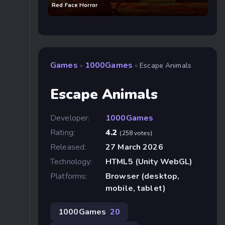
Red Face Horror
Games
1000Games
»
»
Escape Animals
Escape Animals
Developer:
1000Games
Rating:
4.2
(258 votes)
Released:
27 March 2026
Technology:
HTML5 (Unity WebGL)
Platforms:
Browser (desktop,
mobile, tablet)
1000Games
20