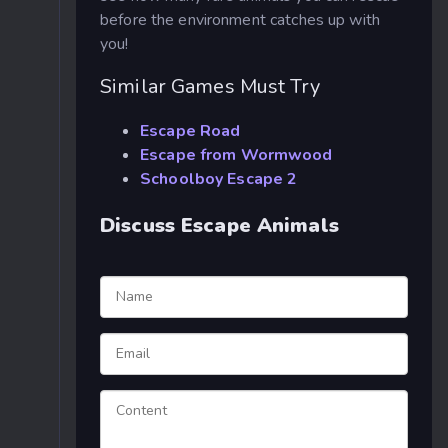
before the environment catches up with
you!
Similar Games Must Try
Escape Road
Escape from Wormwood
Schoolboy Escape 2
Discuss Escape Animals