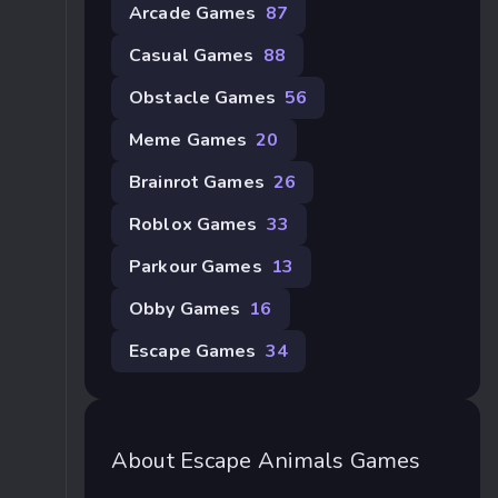
Arcade Games
87
Casual Games
88
Obstacle Games
56
Meme Games
20
Brainrot Games
26
Roblox Games
33
Parkour Games
13
Obby Games
16
Escape Games
34
About Escape Animals Games