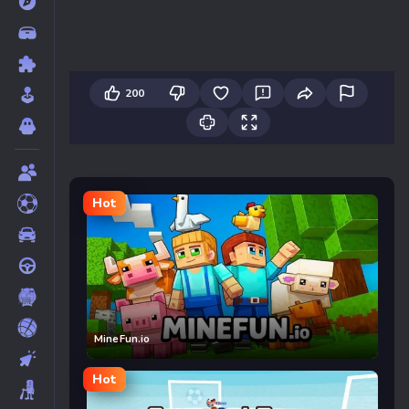
200
Hot
MineFun.io
Hot