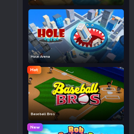
Hole Arena
Hot
Baseball Bros
New