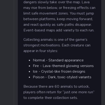
dangers slowly take over the map. Lava
may rise from below, or freezing effects can
limit safe movement zones. You must jump
between platforms, keep moving forward,
and react quickly as safe paths disappear.
Event-based maps add variety to each run.
Collecting animals is one of the game’s
strongest motivations. Each creature can
appear in four styles:
Normal - Standard appearance
Fire - Lava-themed glowing versions
Ice - Crystal-like frozen designs
Poison - Dark, toxic-styled variants
Because there are 60 animals to unlock,
players often return for “just one more run”
to complete their collection sets.