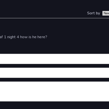
Sort by
af 1 night 4 how is he here?