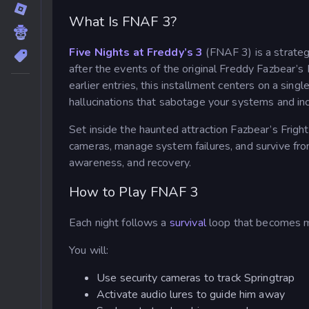
What Is FNAF 3?
Five Nights at Freddy’s 3
(FNAF 3) is a strateg
after the events of the original Freddy Fazbear’s P
earlier entries, this installment centers on a si
hallucinations that sabotage your systems and in
Set inside the haunted attraction Fazbear’s Fright,
cameras, manage system failures, and survive from 
awareness, and recovery.
How to Play FNAF 3
Each night follows a
survival
loop that becomes m
You will:
Use security cameras to track Springtrap
Activate audio lures to guide him away