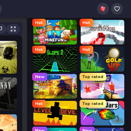
Hot
Hot
MineFun.io
Survival Race
Hot
Hot
Slope 2
Golf Hit
New
Top rated
2v2.io
Veck.io
Hot
Top rated
Level Devil
FrontWars.io
New
New