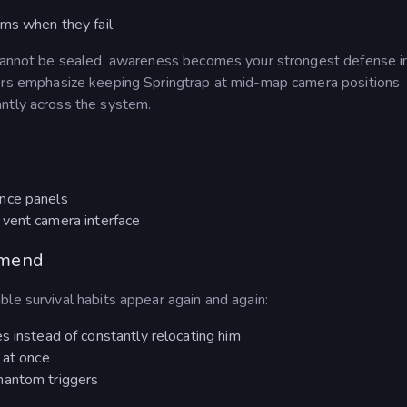
ems when they fail
e cannot be sealed, awareness becomes your strongest defense i
rs emphasize keeping Springtrap at mid-map camera positions
ntly across the system.
nce panels
 vent camera interface
mmend
le survival habits appear again and again:
s instead of constantly relocating him
 at once
hantom triggers