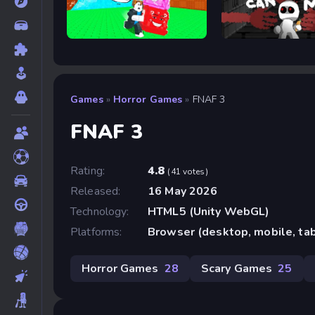
Escape Tsunami For Brainrots
Cobb Can Move
Games
»
Horror Games
»
FNAF 3
FNAF 3
Rating:
4.8
(41 votes)
Released:
16 May 2026
Technology:
HTML5 (Unity WebGL)
Platforms:
Browser (desktop, mobile, ta
Horror Games
28
Scary Games
25