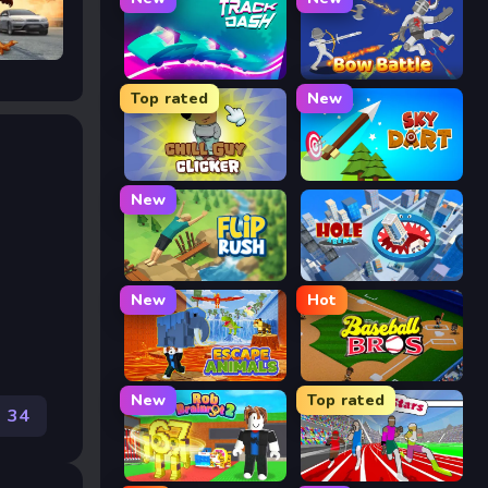
Track Dash
Bow Battle
Top rated
New
Chill Guy Clicker
Sky Dart
New
Flip Rush
Hole Arena
New
Hot
Escape Animals
Baseball Bros
New
Top rated
34
Rob Brainrot 2
Speed Stars