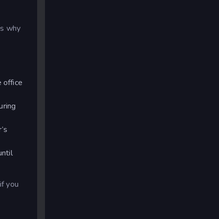
ns why
 office
uring
r’s
ntil
f you