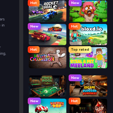
Hot
New
ars
Rocket Goal
Trees Hate You
 in
New
Hot
Retro Rush
Bloxd.io
r
Hot
Top rated
ing,
Meccha Chameleon
Meeland.io
New
Trickpool
Escape from Vlogger: Runaway
New
Hot