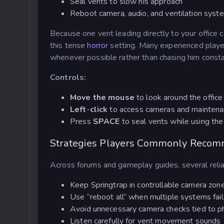
Seal vents to slow his approach
Reboot camera, audio, and ventilation syst
Because one vent leading directly to your offic
this tense
horror
setting. Many experienced playe
whenever possible rather than chasing him consta
Controls:
Move the mouse
to look around the office
Left
-
click
to access cameras and maintena
Press
SPACE
to seal vents while using the
Strategies Players Commonly Reco
Across forums and gameplay guides, several reliab
Keep Springtrap in controllable camera zone
Use “reboot all” when multiple systems fail
Avoid unnecessary camera checks tied to p
Listen carefully for vent movement sounds