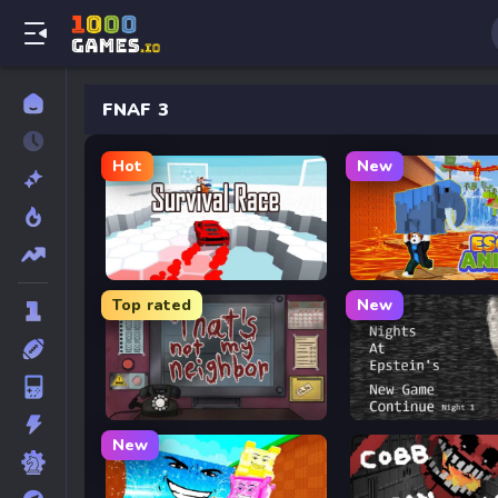
FNAF 3
Hot
New
Survival Race
Escape Animals
Top rated
New
That’s Not My Neighbor
Five Nights at Epstein’
New