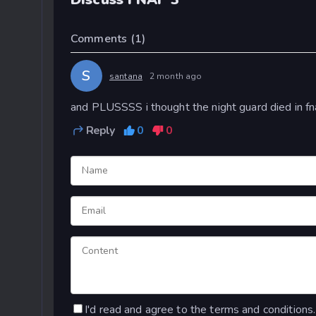
Comments
(1)
S
santana
2 month ago
and PLUSSSS i thought the night guard died in fn
Reply
0
0
I'd read and agree to the terms and conditions.