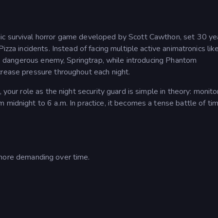
ic survival horror game developed by Scott Cawthon, set 30 ye
izza incidents. Instead of facing multiple active animatronics like
ngle dangerous enemy, Springtrap, while introducing Phantom
crease pressure throughout each night.
 your role as the night security guard is simple in theory: monito
midnight to 6 a.m. In practice, it becomes a tense battle of tim
ore demanding over time.