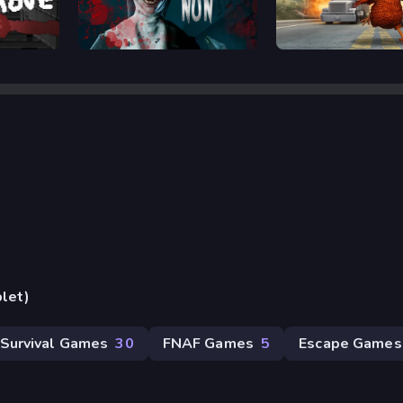
Horror Nun
Rooster Road
blet)
Survival Games
30
FNAF Games
5
Escape Games