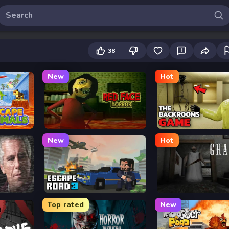
38
New
Hot
Red Face Horror
Backrooms
New
Hot
s
Escape Road 3
Granny
Top rated
New