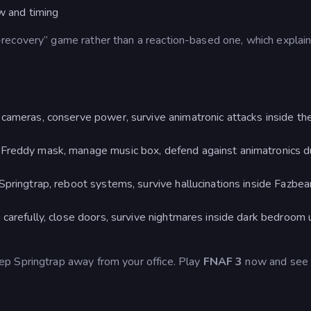
ow and timing
recovery” game rather than a reaction-based one, which explai
ameras, conserve power, survive animatronic attacks inside the
 Freddy mask, manage music box, defend against animatronics d
Springtrap, reboot systems, survive hallucinations inside Fazbea
carefully, close doors, survive nightmares inside dark bedroom u
p Springtrap away from your office. Play
FNAF 3
now and see i