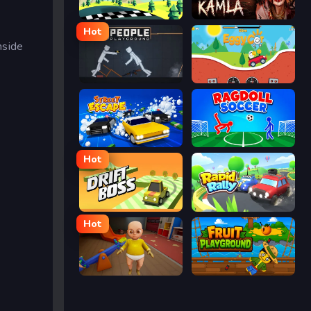
Racing Pop
Kamla
Hot
nside
People Playground
Eggy Car
Street Escape
Ragdoll Soccer
Hot
Drift Boss
Rapid Rally
Hot
The Baby In Yellow
Fruit Playground