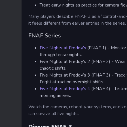
Treat early nights as practice for camera fl
Many players describe FNAF 3 as a “control-and-
it feels different from earlier entries in the series.
FNAF Series
Five Nights at Freddy’s
(FNAF 1) - Monitor c
through tense nights.
Five Nights at Freddy’s 2 (FNAF 2) - Wear
chaotic shifts.
Five Nights at Freddy’s 3 (FNAF 3) - Track 
Fright attraction overnight shifts.
Five Nights at Freddy’s 4
(FNAF 4) - Listen 
morning arrives.
Watch the cameras, reboot your systems, and kee
can survive all five nights.
Discuss FNAF 3