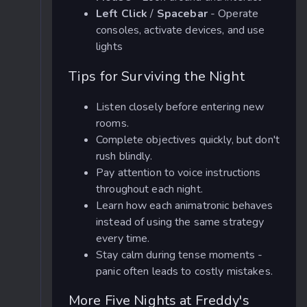
Left Click
/
Spacebar
- Operate
consoles, activate devices, and use
lights
Tips for Surviving the Night
Listen closely before entering new
rooms.
Complete objectives quickly, but don't
rush blindly.
Pay attention to voice instructions
throughout each night.
Learn how each animatronic behaves
instead of using the same strategy
every time.
Stay calm during tense moments -
panic often leads to costly mistakes.
More Five Nights at Freddy's