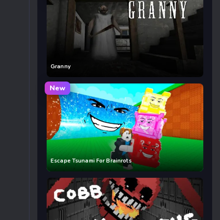
Granny
New
Escape Tsunami For Brainrots