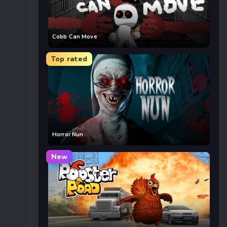
Cobb Can Move
Top rated
Horror Nun
New