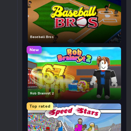
Baseball Bros
New
Rob Brainrot 2
Top rated