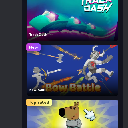
Track Dash
New
Bow Battle
Top rated