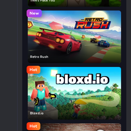
Trees Hate You
New
Retro Rush
Hot
Bloxd.io
Hot