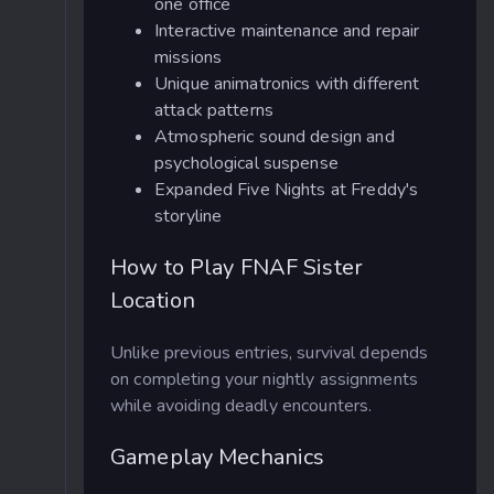
one office
Interactive maintenance and repair
missions
Unique animatronics with different
attack patterns
Atmospheric sound design and
psychological suspense
Expanded Five Nights at Freddy's
storyline
How to Play FNAF Sister
Location
Unlike previous entries, survival depends
on completing your nightly assignments
while avoiding deadly encounters.
Gameplay Mechanics