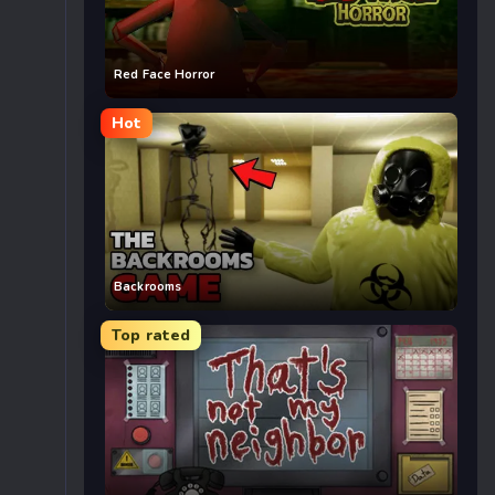
Red Face Horror
Hot
Backrooms
Top rated