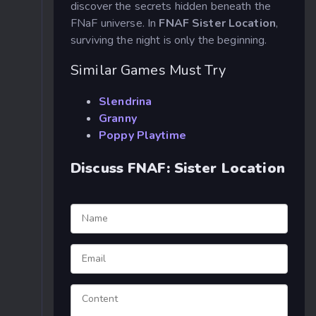
discover the secrets hidden beneath the
FNaF universe. In
FNAF Sister Location
,
surviving the night is only the beginning.
Similar Games Must Try
Slendrina
Granny
Poppy Playtime
Discuss FNAF: Sister Location