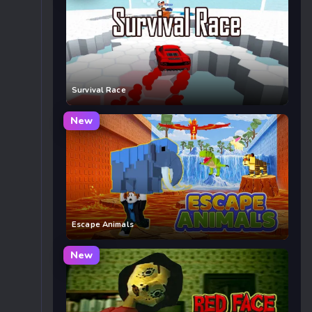
Survival Race
New
Escape Animals
New