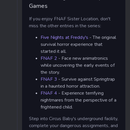
Games
If you enjoy FNAF Sister Location, don't
miss the other entries in the series:
Five Nights at Freddy's
- The original
survival horror experience that
started it all.
FNAF 2
- Face new animatronics
while uncovering the early events of
the story.
FNAF 3
- Survive against Springtrap
in a haunted horror attraction.
FNAF 4
- Experience terrifying
nightmares from the perspective of a
frightened child.
Step into Circus Baby's underground facility,
complete your dangerous assignments, and