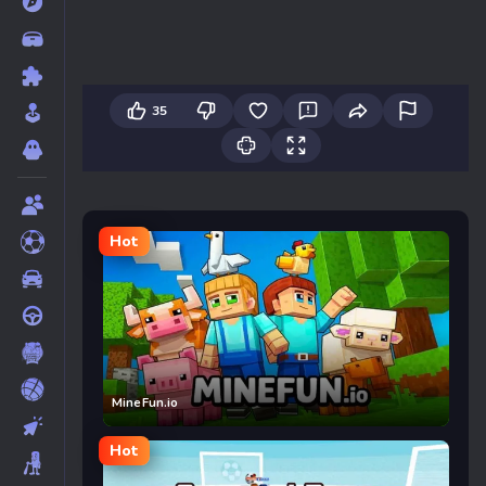
35
Hot
MineFun.io
Hot