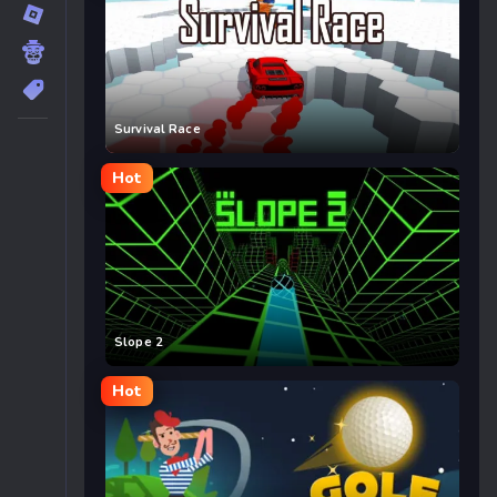
Survival Race
Hot
Slope 2
Hot