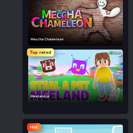
Meccha Chameleon
Top rated
Meeland.io
Hot