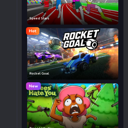
Speed Stars
Hot
Rocket Goal
New