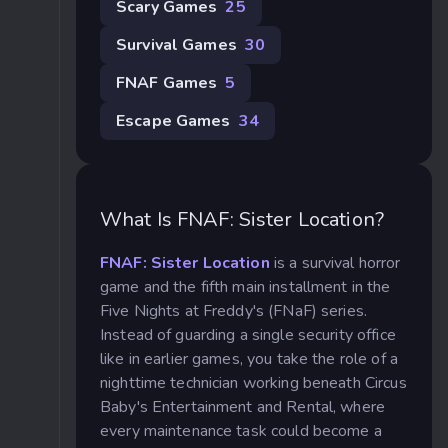
Scary Games
25
Survival Games
30
FNAF Games
5
Escape Games
34
What Is FNAF: Sister Location?
FNAF: Sister Location
is a survival horror
game and the fifth main installment in the
Five Nights at Freddy's (FNaF) series.
Instead of guarding a single security office
like in earlier games, you take the role of a
nighttime technician working beneath Circus
Baby's Entertainment and Rental, where
every maintenance task could become a