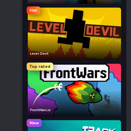
Hot
Level Devil
Top rated
FrontWars.io
New