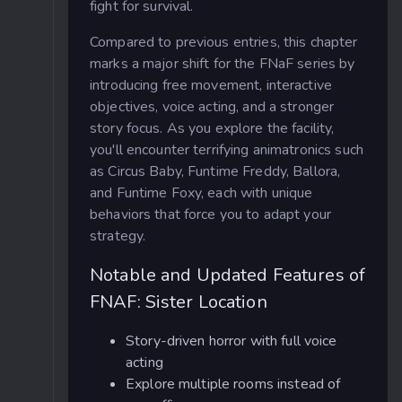
fight for survival.
Compared to previous entries, this chapter
marks a major shift for the FNaF series by
introducing free movement, interactive
objectives, voice acting, and a stronger
story focus. As you explore the facility,
you'll encounter terrifying animatronics such
as Circus Baby, Funtime Freddy, Ballora,
and Funtime Foxy, each with unique
behaviors that force you to adapt your
strategy.
Notable and Updated Features of
FNAF: Sister Location
Story-driven horror with full voice
acting
Explore multiple rooms instead of