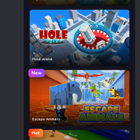
Hole Arena
New
Escape Animals
Hot