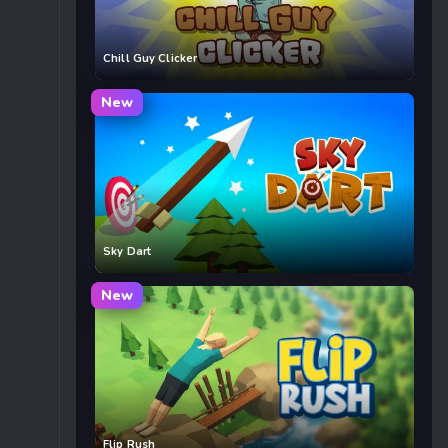
Chill Guy Clicker
New
Sky Dart
New
Flip Rush