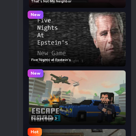
That’s Not My Neighbor
New
Five Nights at Epstein’s
New
Escape Road 3
Hot