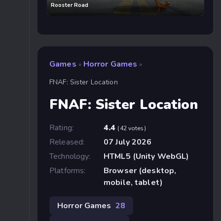
Rooster Road
Games
Horror Games
»
»
FNAF: Sister Location
FNAF: Sister Location
Rating:
4.4
(42 votes)
Released:
07 July 2026
Technology:
HTML5 (Unity WebGL)
Platforms:
Browser (desktop,
mobile, tablet)
Horror Games
28