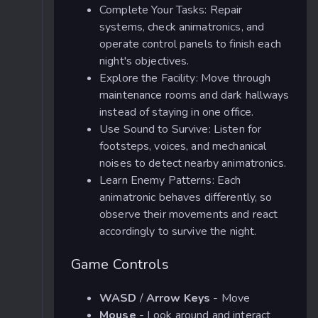
Complete Your Tasks: Repair
systems, check animatronics, and
operate control panels to finish each
night's objectives.
Explore the Facility: Move through
maintenance rooms and dark hallways
instead of staying in one office.
Use Sound to Survive: Listen for
footsteps, voices, and mechanical
noises to detect nearby animatronics.
Learn Enemy Patterns: Each
animatronic behaves differently, so
observe their movements and react
accordingly to survive the night.
Game Controls
WASD
/
Arrow Keys
- Move
Mouse
- Look around and interact