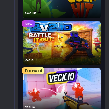
Golf Hit
New
2v2.io
Top rated
Veck.io