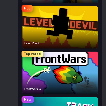
Hot
Level Devil
Top rated
FrontWars.io
New