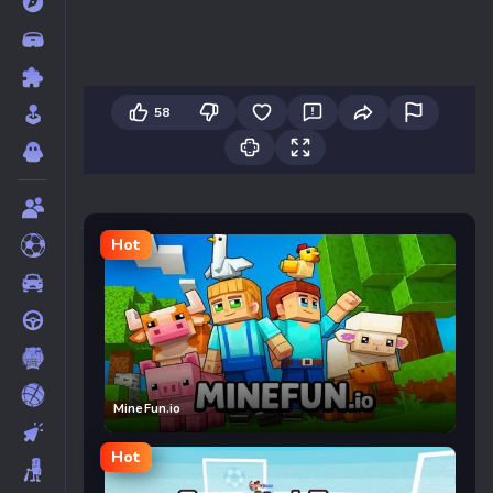
58
Hot
MineFun.io
Hot