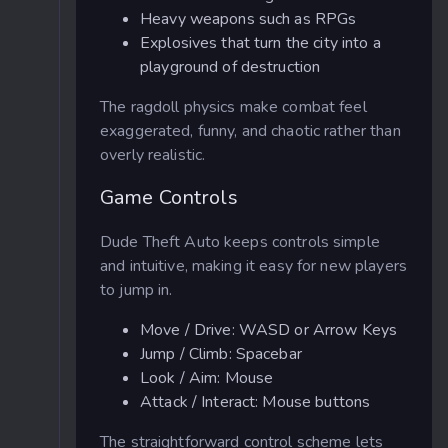
Heavy weapons such as RPGs
Explosives that turn the city into a
playground of destruction
The ragdoll physics make combat feel
exaggerated, funny, and chaotic rather than
overly realistic.
Game Controls
Dude Theft Auto keeps controls simple
and intuitive, making it easy for new players
to jump in.
Move / Drive: WASD or Arrow Keys
Jump / Climb: Spacebar
Look / Aim: Mouse
Attack / Interact: Mouse buttons
The straightforward control scheme lets