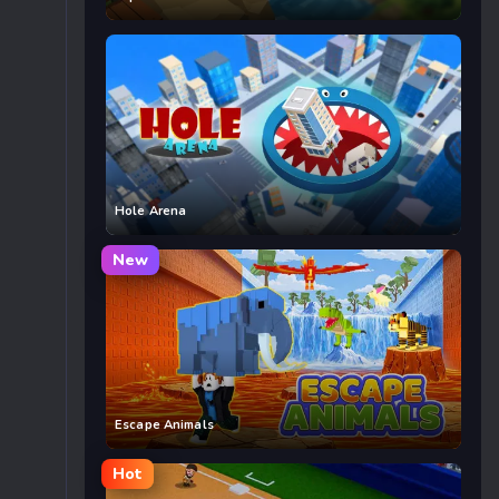
Hole Arena
New
Escape Animals
Hot