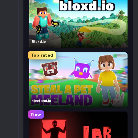
Bloxd.io
Top rated
Meeland.io
New