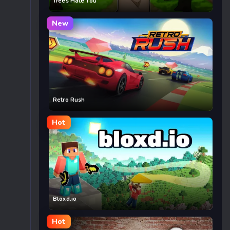
Trees Hate You
New
Retro Rush
Hot
Bloxd.io
Hot