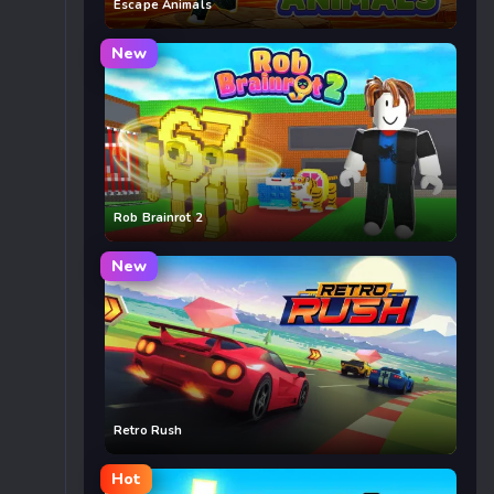
Escape Animals
New
Rob Brainrot 2
New
Retro Rush
Hot