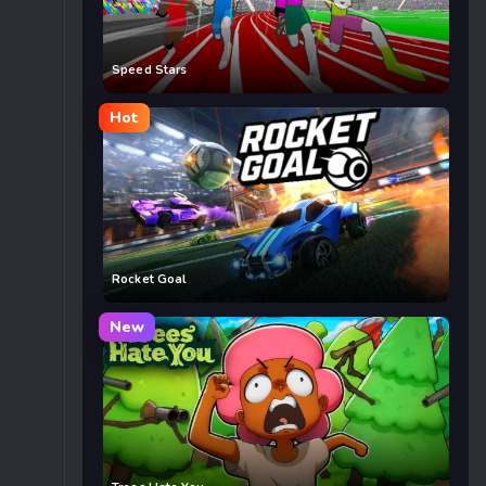
Speed Stars
Hot
Rocket Goal
New