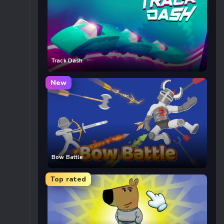
Track Dash
New
Bow Battle
Top rated