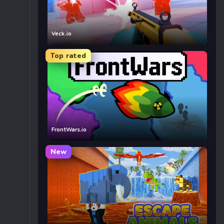
Veck.io
Top rated
FrontWars.io
New