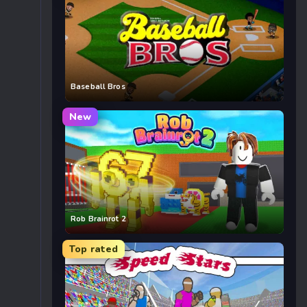
Baseball Bros
New
Rob Brainrot 2
Top rated