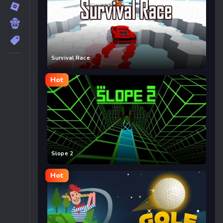
Survival Race
Hot
Slope 2
Hot