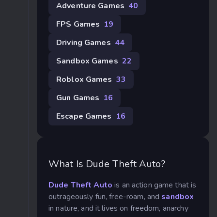
Adventure Games
40
FPS Games
19
Driving Games
44
Sandbox Games
22
Roblox Games
33
Gun Games
16
Escape Games
16
What Is Dude Theft Auto?
Dude Theft Auto
is an action game that is
outrageously fun, free-roam, and
sandbox
in nature, and it lives on freedom, anarchy