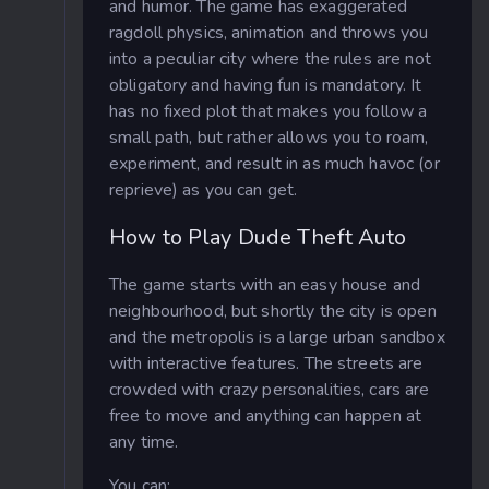
and humor. The game has exaggerated
ragdoll physics, animation and throws you
into a peculiar city where the rules are not
obligatory and having fun is mandatory. It
has no fixed plot that makes you follow a
small path, but rather allows you to roam,
experiment, and result in as much havoc (or
reprieve) as you can get.
How to Play Dude Theft Auto
The game starts with an easy house and
neighbourhood, but shortly the city is open
and the metropolis is a large urban sandbox
with interactive features. The streets are
crowded with crazy personalities, cars are
free to move and anything can happen at
any time.
You can: