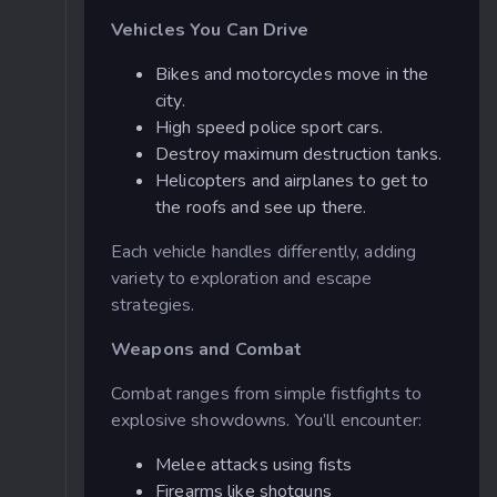
Vehicles You Can Drive
Bikes and motorcycles move in the
city.
High speed police sport cars.
Destroy maximum destruction tanks.
Helicopters and airplanes to get to
the roofs and see up there.
Each vehicle handles differently, adding
variety to exploration and escape
strategies.
Weapons and Combat
Combat ranges from simple fistfights to
explosive showdowns. You’ll encounter:
Melee attacks using fists
Firearms like shotguns