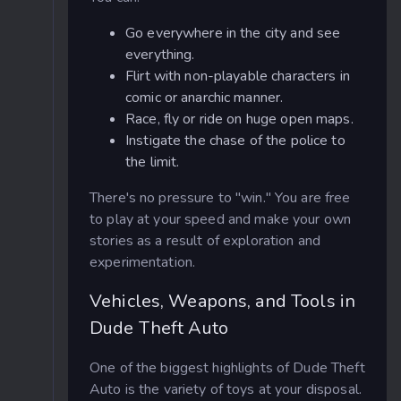
Go everywhere in the city and see
everything.
Flirt with non-playable characters in
comic or anarchic manner.
Race, fly or ride on huge open maps.
Instigate the chase of the police to
the limit.
There's no pressure to "win." You are free
to play at your speed and make your own
stories as a result of exploration and
experimentation.
Vehicles, Weapons, and Tools in
Dude Theft Auto
One of the biggest highlights of Dude Theft
Auto is the variety of toys at your disposal.