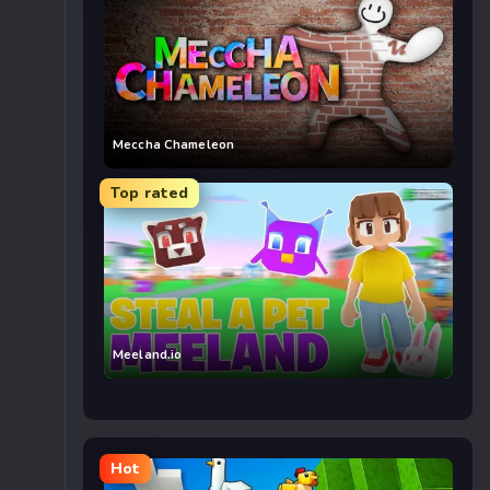
Meccha Chameleon
Top rated
Meeland.io
Hot