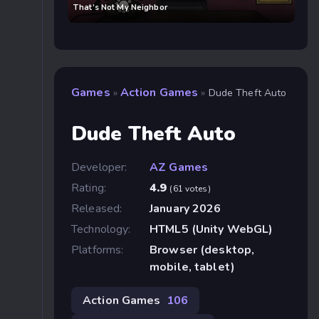
That’s Not My Neighbor
Games
Action Games
»
»
Dude Theft Auto
Dude Theft Auto
Developer:
AZ Games
Rating:
4.9
(61 votes)
Released:
January 2026
Technology:
HTML5 (Unity WebGL)
Platforms:
Browser (desktop,
mobile, tablet)
Action Games
106