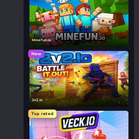
MineFun.io
New
2v2.io
Top rated