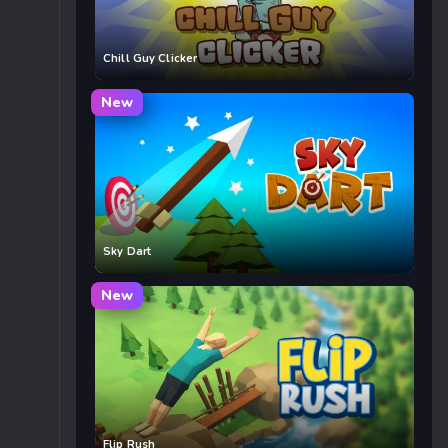
Chill Guy Clicker
New
Sky Dart
New
Flip Rush