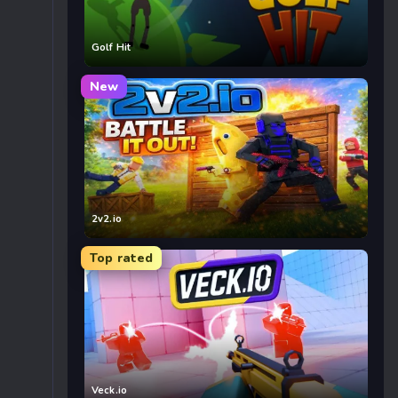
Golf Hit
New
2v2.io
Top rated
Veck.io