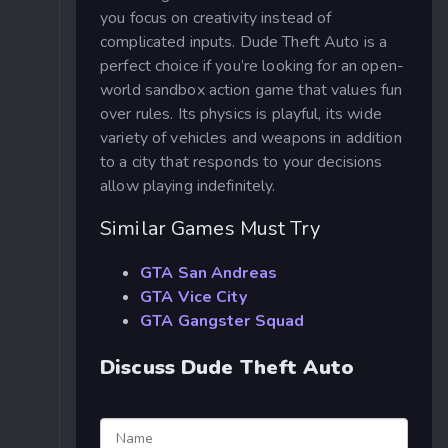
you focus on creativity instead of
complicated inputs.
Dude Theft Auto is a
perfect choice if you’re looking for an open-
world sandbox action game that values fun
over rules. Its physics is playful, its wide
variety of vehicles and weapons in addition
to a city that responds to your decisions
allow playing indefinitely.
Similar Games Must Try
GTA San Andreas
GTA Vice City
GTA Gangster Squad
Discuss Dude Theft Auto