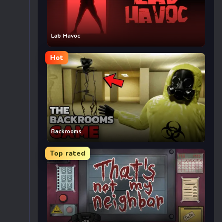
Lab Havoc
Hot
Backrooms
Top rated