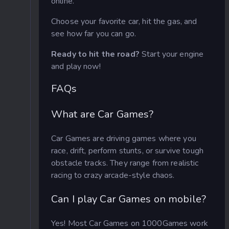
online.
Choose your favorite car, hit the gas, and
see how far you can go.
Ready to hit the road?
Start your engine
and play now!
FAQs
What are Car Games?
Car Games are driving games where you
race, drift, perform stunts, or survive tough
obstacle tracks. They range from realistic
racing to crazy arcade-style chaos.
Can I play Car Games on mobile?
Yes! Most Car Games on 1000Games work