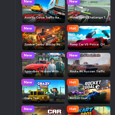
New
New
Assetto Corsa Traffic Racer
Motor Sport Challenge Type R
New
Hot
Zombie Derby: Blocky Roads
Ramp Car VS Police: CHASE
New
New
Speedboy: History With Grandfather
Route 66 Russian Traffic
New
Hot
Crazy Taxi
Rocket Goal
New
Hot