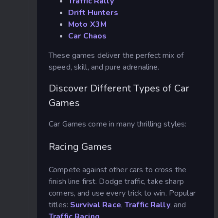
Traffic Rally
Drift Hunters
Moto X3M
Car Chaos
These games deliver the perfect mix of
speed, skill, and pure adrenaline.
Discover Different Types of Car
Games
Car Games come in many thrilling styles:
Racing Games
Compete against other cars to cross the
finish line first. Dodge traffic, take sharp
corners, and use every trick to win. Popular
titles:
Survival Race
,
Traffic Rally
, and
Traffic Racing
.