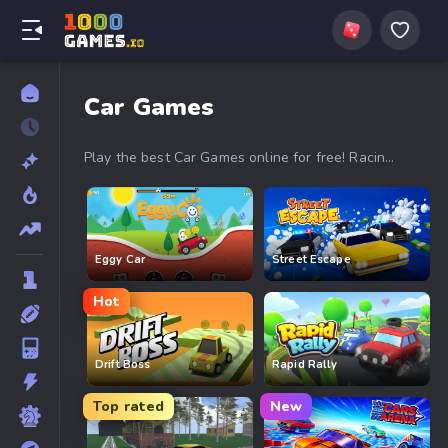
Car Games
Play the best Car Games online for free! Racing,
drifting, stunts, and crazy obstacles with Drive
Mad, PolyTrack, Drift Boss, Smash Karts and
more. High-speed action, no download required.
Start driving now!
Eggy Car
Street Escape
Hot
Drift Boss
Rapid Rally
Top rated
New