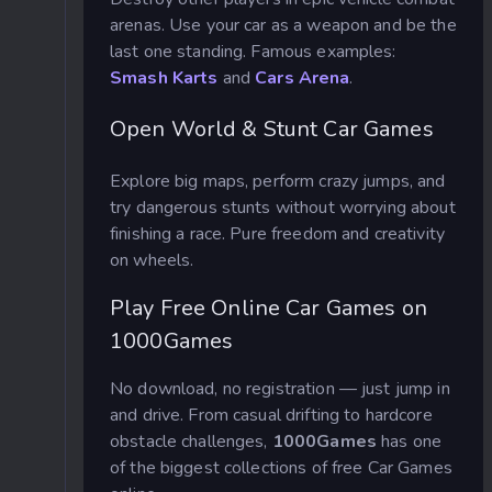
arenas. Use your car as a weapon and be the
last one standing. Famous examples:
Smash Karts
and
Cars Arena
.
Open World & Stunt Car Games
Explore big maps, perform crazy jumps, and
try dangerous stunts without worrying about
finishing a race. Pure freedom and creativity
on wheels.
Play Free Online Car Games on
1000Games
No download, no registration — just jump in
and drive. From casual drifting to hardcore
obstacle challenges,
1000Games
has one
of the biggest collections of free Car Games