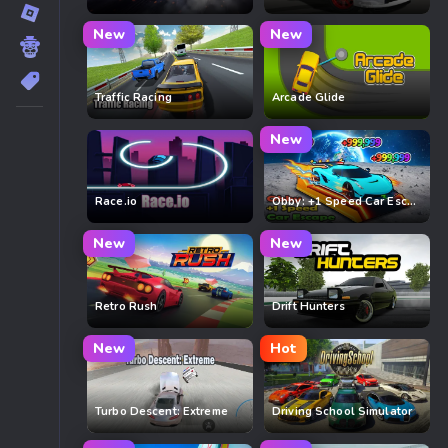
New
New
Traffic Racing
Arcade Glide
New
Race.io
Obby: +1 Speed Car Escape
New
New
Retro Rush
Drift Hunters
New
Hot
Turbo Descent: Extreme
Driving School Simulator