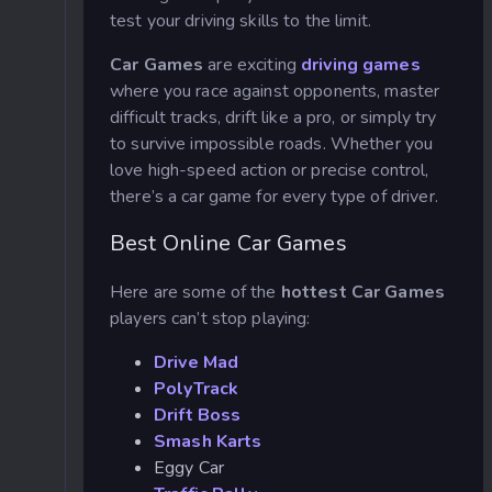
test your driving skills to the limit.
Car Games
are exciting
driving games
where you race against opponents, master
difficult tracks, drift like a pro, or simply try
to survive impossible roads. Whether you
love high-speed action or precise control,
there’s a car game for every type of driver.
Best Online Car Games
Here are some of the
hottest Car Games
players can’t stop playing:
Drive Mad
PolyTrack
Drift Boss
Smash Karts
Eggy Car