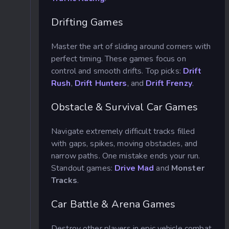
Drifting Games
Master the art of sliding around corners with
perfect timing. These games focus on
control and smooth drifts. Top picks:
Drift
Rush
,
Drift Hunters
, and
Drift Frenzy
.
Obstacle & Survival Car Games
Navigate extremely difficult tracks filled
with gaps, spikes, moving obstacles, and
narrow paths. One mistake ends your run.
Standout games:
Drive Mad
and
Monster
Tracks
.
Car Battle & Arena Games
Destroy other players in epic vehicle combat