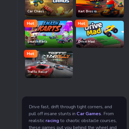
Car Chaos
Kart Bros io
Hot
Hot
Smash Karts
Drive Mad
Hot
Traffic Rally
Drive fast, drift through tight corners, and
pull off insane stunts in
Car Games
. From
realistic
racing
to chaotic obstacle courses,
these games put you behind the wheel and