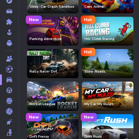
Obby: Car Crash Sandbox
Cars Arena
New
Hot
Parking Adventure
Hill Climb Racing
Hot
Rally Racer Dirt
Slow Roads
Rocket League
My Car My Rules
New
New
Drift Frenzy
Drift Rush