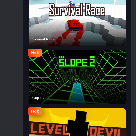
Survival Race
Hot
Slope 2
Hot