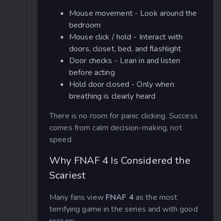
Mouse movement - Look around the
bedroom
Mouse click / hold - Interact with
doors, closet, bed, and flashlight
Door checks - Lean in and listen
before acting
Hold door closed - Only when
breathing is clearly heard
There is no room for panic clicking. Success
comes from calm decision-making, not
speed.
Why FNAF 4 Is Considered the
Scariest
Many fans view
FNAF 4
as the most
terrifying game in the series and with good
reason: