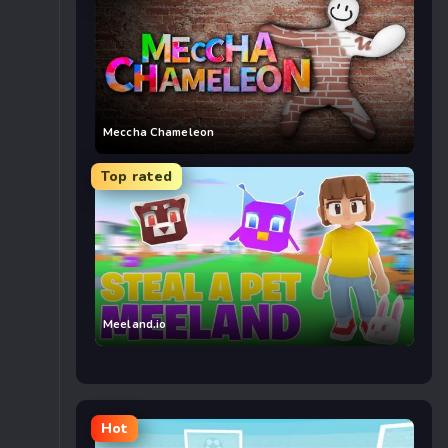
Meccha Chameleon
Top rated
Meeland.io
Hot