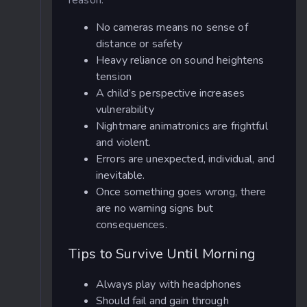
No cameras means no sense of
distance or safety
Heavy reliance on sound heightens
tension
A child’s perspective increases
vulnerability
Nightmare animatronics are frightful
and violent.
Errors are unexpected, individual, and
inevitable.
Once something goes wrong, there
are no warning signs but
consequences.
Tips to Survive Until Morning
Always play with headphones
Should fail and gain through