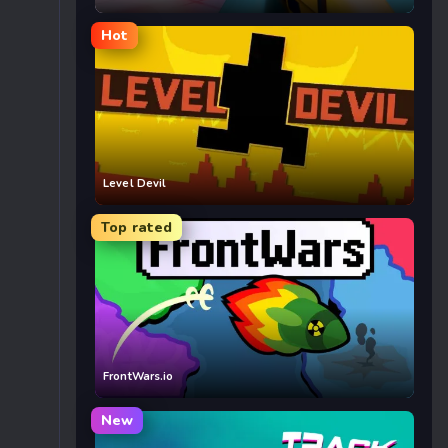
Hot
Level Devil
Top rated
FrontWars.io
New