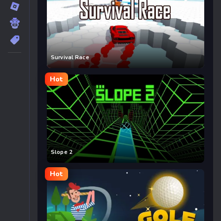
Survival Race
Hot
Slope 2
Hot