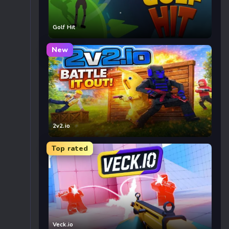
Golf Hit
New
2v2.io
Top rated
Veck.io