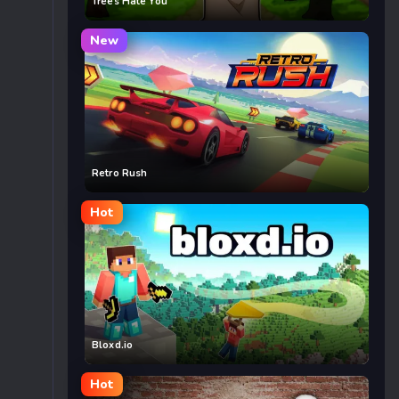
Trees Hate You
New
Retro Rush
Hot
Bloxd.io
Hot