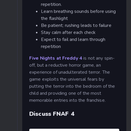
repetition.
Learn breathing sounds before using
the flashlight
Be patient; rushing leads to failure
Stay calm after each check
Expect to fail and learn through
repetition
Five Nights at Freddy 4
is not any spin-
off, but a reductive horror game, an
experience of unadulterated terror. The
game exploits the universal fears by
putting the terror into the bedroom of the
child and providing one of the most
memorable entries into the franchise.
Discuss FNAF 4