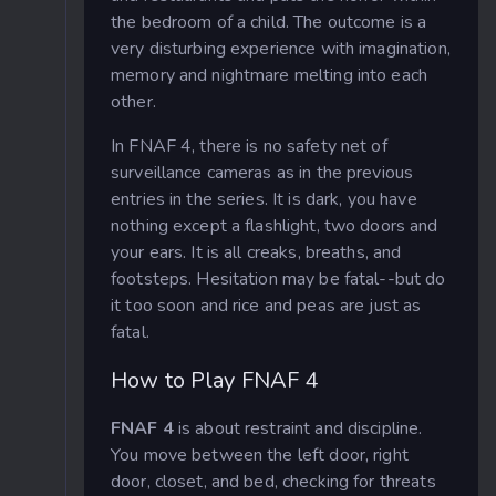
the bedroom of a child. The outcome is a
very disturbing experience with imagination,
memory and nightmare melting into each
other.
In FNAF 4, there is no safety net of
surveillance cameras as in the previous
entries in the series. It is dark, you have
nothing except a flashlight, two doors and
your ears. It is all creaks, breaths, and
footsteps. Hesitation may be fatal--but do
it too soon and rice and peas are just as
fatal.
How to Play FNAF 4
FNAF 4
is about restraint and discipline.
You move between the left door, right
door, closet, and bed, checking for threats