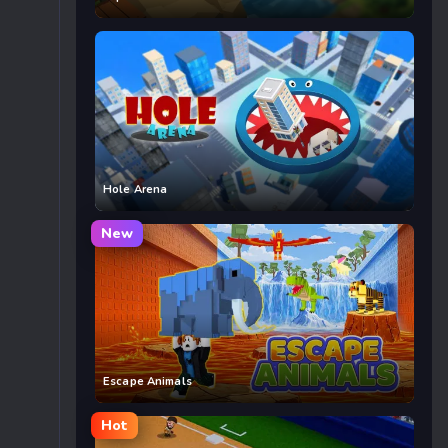
Hole Arena
New
Escape Animals
Hot