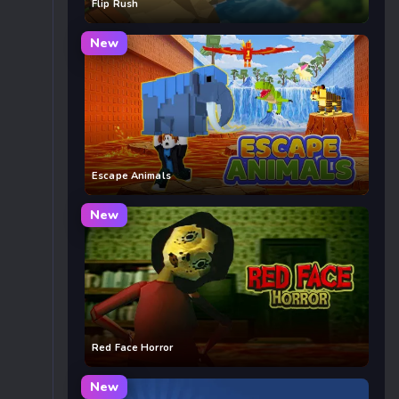
Flip Rush
New
Escape Animals
New
Red Face Horror
New