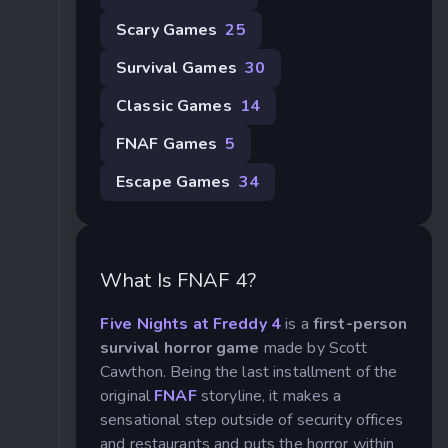
Scary Games
25
Survival Games
30
Classic Games
14
FNAF Games
5
Escape Games
34
What Is FNAF 4?
Five Nights at Freddy 4
is a
first-person
survival horror game
made by Scott
Cawthon. Being the last installment of the
original
FNAF
storyline, it makes a
sensational step outside of security offices
and restaurants and puts the horror within