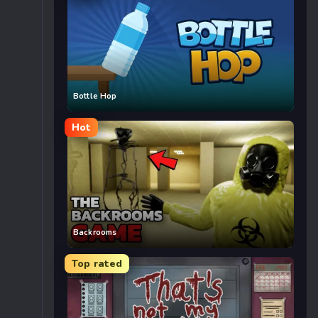
Bottle Hop
Hot
Backrooms
Top rated