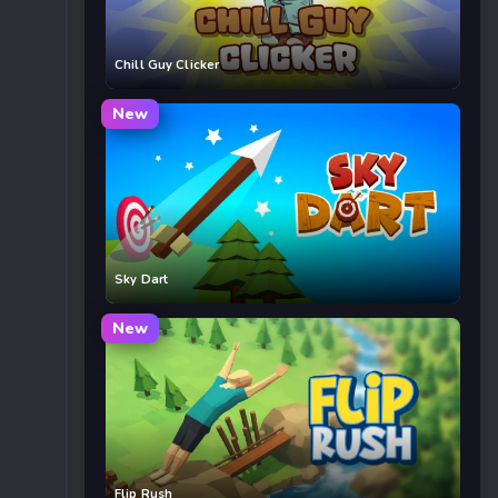
Chill Guy Clicker
New
Sky Dart
New
Flip Rush