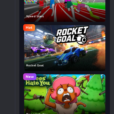
Speed Stars
Hot
Rocket Goal
New