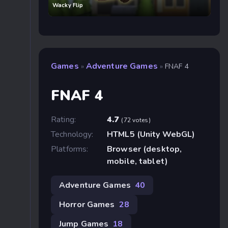
Wacky Flip
Games
Adventure Games
»
»
FNAF 4
FNAF 4
Rating:
4.7
(72 votes)
Technology:
HTML5 (Unity WebGL)
Platforms:
Browser (desktop,
mobile, tablet)
Adventure Games
40
Horror Games
28
Jump Games
18