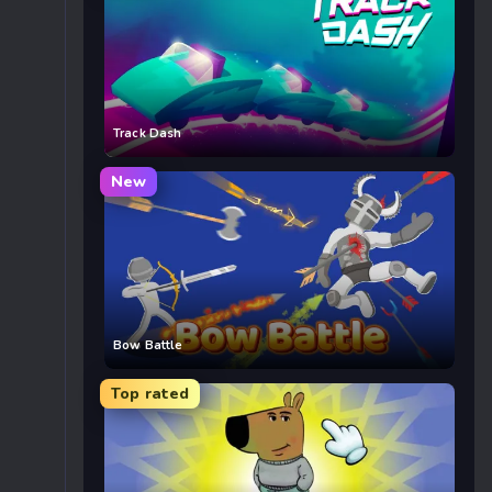
Track Dash
New
Bow Battle
Top rated