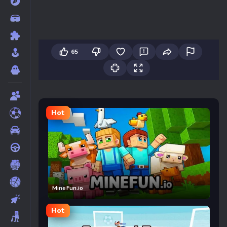
65
Hot
MineFun.io
Hot