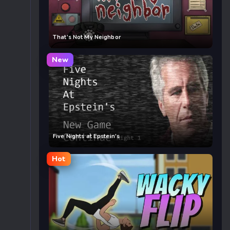
That’s Not My Neighbor
New
Five Nights at Epstein’s
Hot