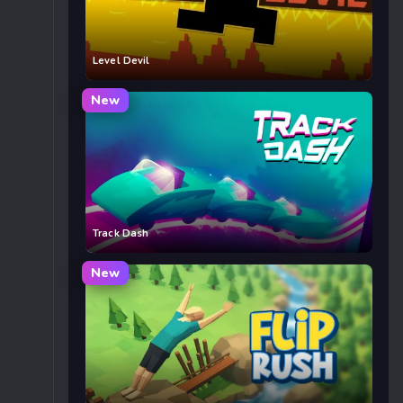
Level Devil
New
Track Dash
New