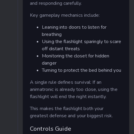
and responding carefully.
Key gameplay mechanics include:
Leaning into doors to listen for
breathing
Using the flashlight sparingly to scare
off distant threats
Monitoring the closet for hidden
danger
Turning to protect the bed behind you
A single rule defines survival: If an
animatronic is already too close, using the
flashlight will end the night instantly.
This makes the flashlight both your
greatest defense and your biggest risk.
Controls Guide