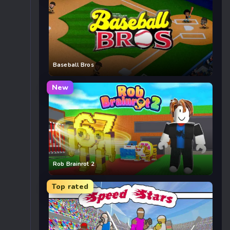
Baseball Bros
New
Rob Brainrot 2
Top rated