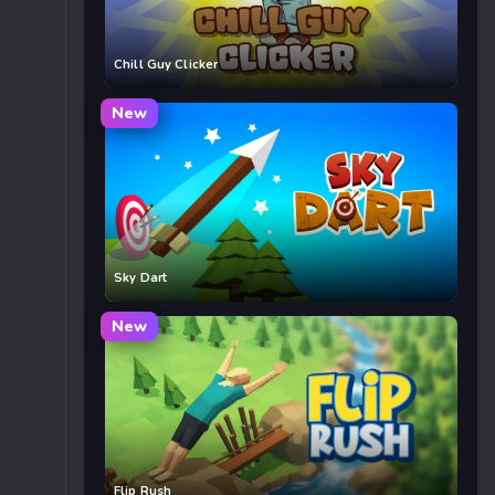
Chill Guy Clicker
New
Sky Dart
New
Flip Rush