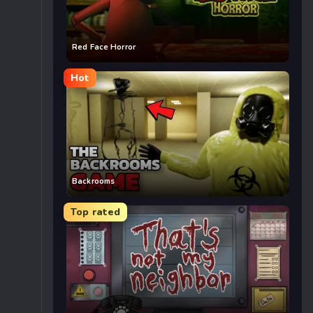
Red Face Horror
Hot
Backrooms
Top rated