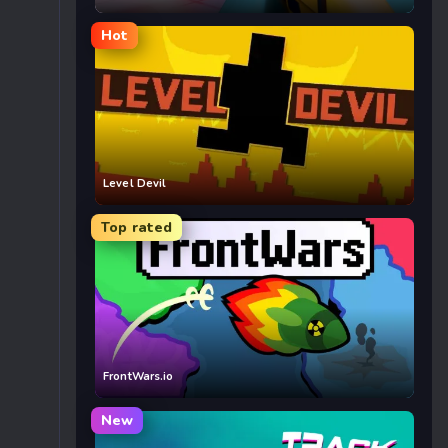
Hot
Level Devil
Top rated
FrontWars.io
New