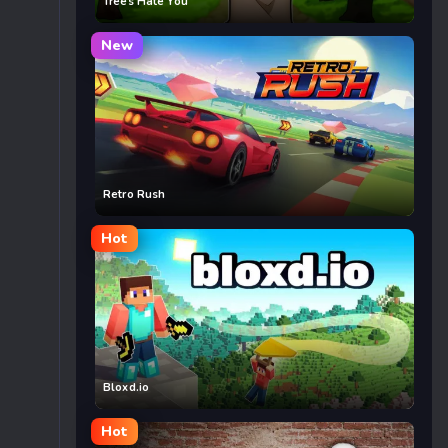
Trees Hate You
New
Retro Rush
Hot
Bloxd.io
Hot