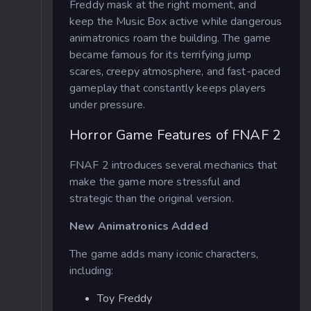
Freddy mask at the right moment, and
keep the Music Box active while dangerous
animatronics roam the building. The game
became famous for its terrifying jump
scares, creepy atmosphere, and fast-paced
gameplay that constantly keeps players
under pressure.
Horror Game Features of FNAF 2
FNAF 2 introduces several mechanics that
make the game more stressful and
strategic than the original version.
New Animatronics Added
The game adds many iconic characters,
including:
Toy Freddy