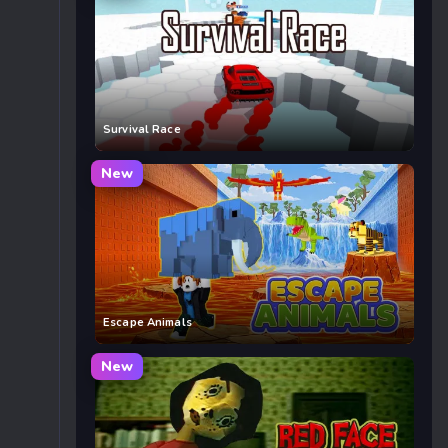
Survival Race
New
Escape Animals
New