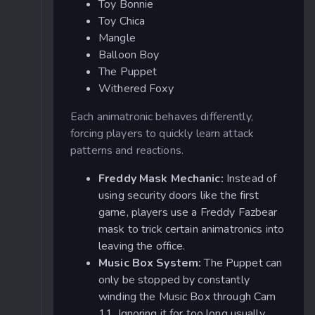
Toy Bonnie
Toy Chica
Mangle
Balloon Boy
The Puppet
Withered Foxy
Each animatronic behaves differently,
forcing players to quickly learn attack
patterns and reactions.
Freddy Mask Mechanic:
Instead of
using security doors like the first
game, players use a Freddy Fazbear
mask to trick certain animatronics into
leaving the office.
Music Box System:
The Puppet can
only be stopped by constantly
winding the Music Box through Cam
11. Ignoring it for too long usually