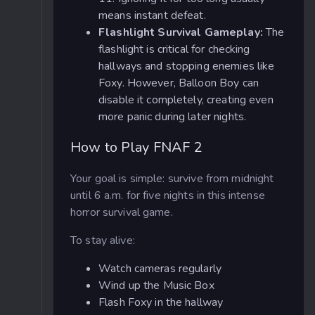
means instant defeat.
Flashlight Survival Gameplay:
The
flashlight is critical for checking
hallways and stopping enemies like
Foxy. However, Balloon Boy can
disable it completely, creating even
more panic during later nights.
How to Play FNAF 2
Your goal is simple: survive from midnight
until 6 a.m. for five nights in this intense
horror survival game.
To stay alive:
Watch cameras regularly
Wind up the Music Box
Flash Foxy in the hallway