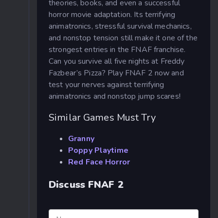
theories, books, and even a successful
horror movie adaptation. Its terrifying
animatronics, stressful survival mechanics,
and nonstop tension still make it one of the
strongest entries in the FNAF franchise.
Can you survive all five nights at Freddy
Fazbear’s Pizza? Play FNAF 2 now and
test your nerves against terrifying
animatronics and nonstop jump scares!
Similar Games Must Try
Granny
Poppy Playtime
Red Face Horror
Discuss FNAF 2