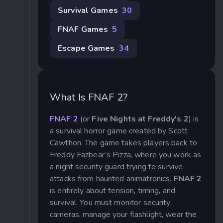
Survival Games
30
FNAF Games
5
Escape Games
34
What Is FNAF 2?
FNAF 2
(or
Five Nights at Freddy's 2
) is
a survival horror game created by Scott
Cawthon. The game takes players back to
Freddy Fazbear’s Pizza, where you work as
a night security guard trying to survive
attacks from haunted animatronics.
FNAF 2
is entirely about tension, timing, and
survival. You must monitor security
cameras, manage your flashlight, wear the