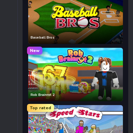
Baseball Bros
New
Rob Brainrot 2
Top rated