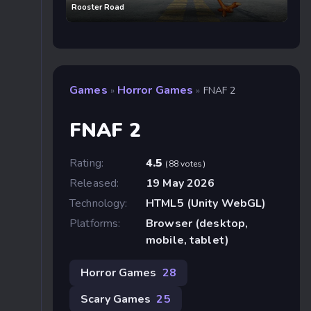
Rooster Road
Games
Horror Games
»
»
FNAF 2
FNAF 2
Rating:
4.5
(88 votes)
Released:
19 May 2026
Technology:
HTML5 (Unity WebGL)
Platforms:
Browser (desktop,
mobile, tablet)
Horror Games
28
Scary Games
25