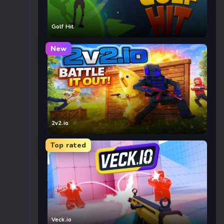
Golf Hit
New
2v2.io
Top rated
Veck.io