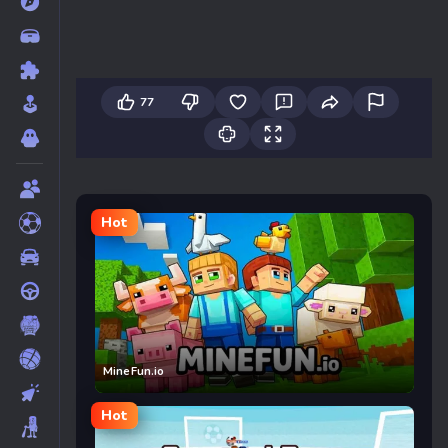
77
Hot
MineFun.io
Hot