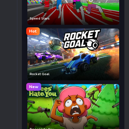
Speed Stars
Hot
Rocket Goal
New