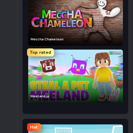
Meccha Chameleon
Top rated
Meeland.io
Hot