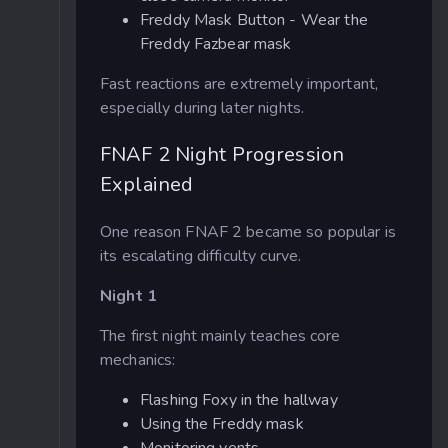
Freddy Mask Button - Wear the
Freddy Fazbear mask
Fast reactions are extremely important,
especially during later nights.
FNAF 2 Night Progression
Explained
One reason FNAF 2 became so popular is
its escalating difficulty curve.
Night 1
The first night mainly teaches core
mechanics:
Flashing Foxy in the hallway
Using the Freddy mask
Monitoring vents