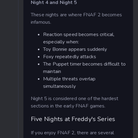
Night 4 and Night 5
These nights are where FNAF 2 becomes
infamous.
Reaction speed becomes critical,
especially when:
Toy Bonnie appears suddenly
Foxy repeatedly attacks
The Puppet timer becomes difficult to
maintain
Multiple threats overlap
simultaneously
Night 5 is considered one of the hardest
sections in the early FNAF games.
Five Nights at Freddy's Series
If you enjoy FNAF 2, there are several