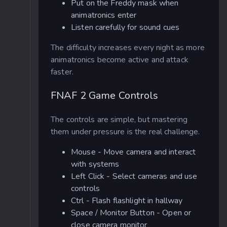
Put on the Freddy mask when
animatronics enter
Listen carefully for sound cues
The difficulty increases every night as more
animatronics become active and attack
faster.
FNAF 2 Game Controls
The controls are simple, but mastering
them under pressure is the real challenge.
Mouse - Move camera and interact
with systems
Left Click - Select cameras and use
controls
Ctrl - Flash flashlight in hallway
Space / Monitor Button - Open or
close camera monitor