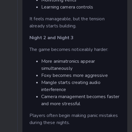
Learning camera controls
It feels manageable, but the tension
already starts building.
Night 2 and Night 3
The game becomes noticeably harder:
More animatronics appear
simultaneously
Foxy becomes more aggressive
Mangle starts creating audio
interference
Camera management becomes faster
and more stressful
Players often begin making panic mistakes
during these nights.