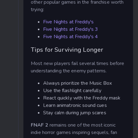
other popular games in the franchise worth
trying:
Five Nights at Freddy's
Five Nights at Freddy's 3
Five Nights at Freddy's 4
Tips for Surviving Longer
Most new players fail several times before
understanding the enemy patterns.
Always prioritize the Music Box
Use the flashlight carefully
React quickly with the Freddy mask
Learn animatronic sound cues
Stay calm during jump scares
FNAF 2
remains one of the most iconic
indie horror games inspiring sequels, fan