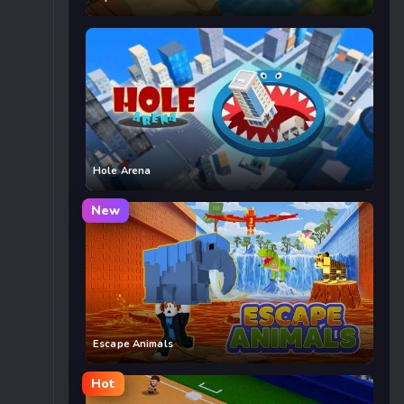
Hole Arena
New
Escape Animals
Hot