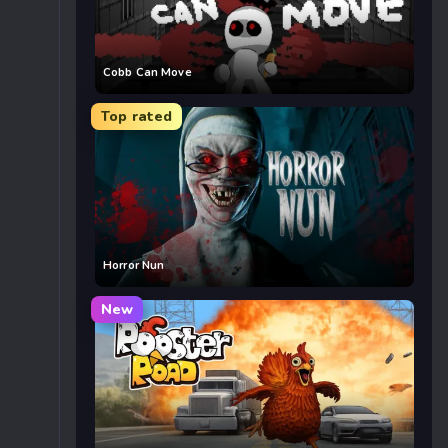
Cobb Can Move
Top rated
Horror Nun
New