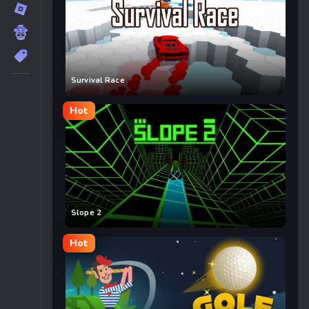
Survival Race
Hot
Slope 2
Hot