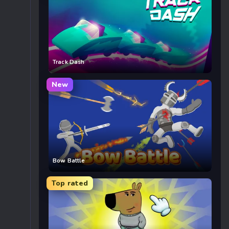
Track Dash
New
Bow Battle
Top rated