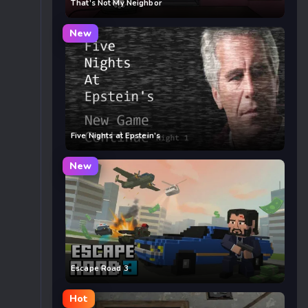
That’s Not My Neighbor
New
Five Nights at Epstein’s
New
Escape Road 3
Hot