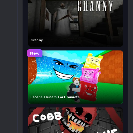
Granny
New
Escape Tsunami For Brainrots