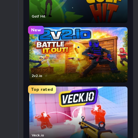
Golf Hit
New
2v2.io
Top rated
Veck.io