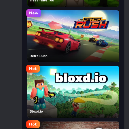
Trees Hate You
New
Retro Rush
Hot
Bloxd.io
Hot