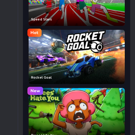
Speed Stars
Hot
Rocket Goal
New