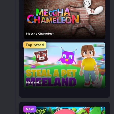
Meccha Chameleon
Top rated
Meeland.io
New