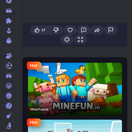
37
Hot
MineFun.io
Hot