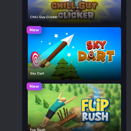
Chill Guy Clicker
New
Sky Dart
New
Flip Rush