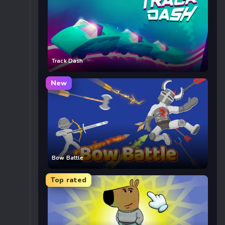
Track Dash
New
Bow Battle
Top rated