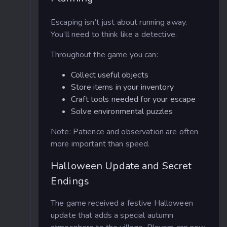
Escaping isn’t just about running away.
You’ll need to think like a detective.
Throughout the game you can:
Collect useful objects
Store items in your inventory
Craft tools needed for your escape
Solve environmental puzzles
Note: Patience and observation are often
more important than speed.
Halloween Update and Secret
Endings
The game received a festive Halloween
update that adds a special autumn