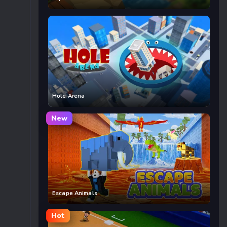
Hole Arena
New
Escape Animals
Hot