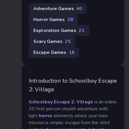
Adventure Games
40
Horror Games
28
Exploration Games
21
Scary Games
25
Escape Games
16
Introduction to Schoolboy Escape
2: Village
Schoolboy Escape 2: Village
is an online
3D first-person stealth adventure with
light
horror
elements where your main
mission is simple: escape from the strict