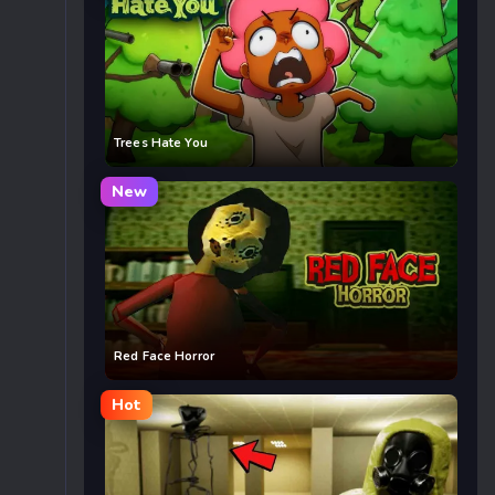
Trees Hate You
New
Red Face Horror
Hot