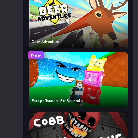
Deer Adventure
New
Escape Tsunami For Brainrots