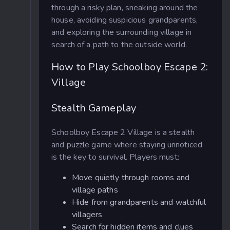
through a risky plan, sneaking around the
house, avoiding suspicious grandparents,
and exploring the surrounding village in
search of a path to the outside world.
How to Play Schoolboy Escape 2:
Village
Stealth Gameplay
Schoolboy Escape 2 Village is a stealth
and puzzle game where staying unnoticed
is the key to survival. Players must:
Move quietly through rooms and
village paths
Hide from grandparents and watchful
villagers
Search for hidden items and clues