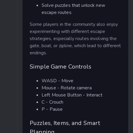
Solve puzzles that unlock new
escape routes
Some players in the community also enjoy
experimenting with different escape
strategies, especially routes involving the
gate, boat, or zipline, which lead to different
endings.
Simple Game Controls
WASD - Move
Mouse - Rotate camera
Left Mouse Button - Interact
C - Crouch
P - Pause
Puzzles, Items, and Smart
Planning