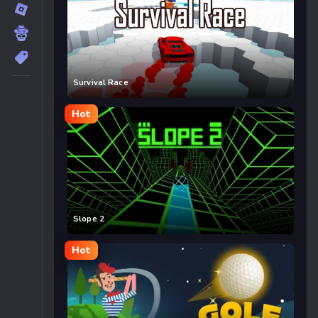
Survival Race
Hot
Slope 2
Hot