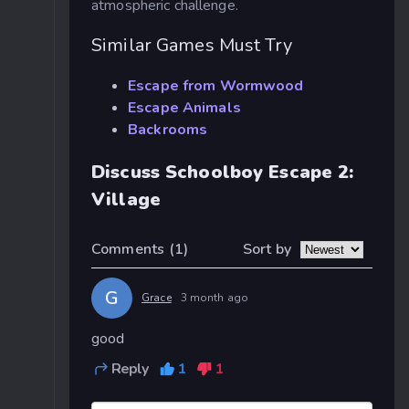
atmospheric challenge.
Similar Games Must Try
Escape from Wormwood
Escape Animals
Backrooms
Discuss Schoolboy Escape 2:
Village
Sort by
Comments
(1)
G
Grace
3 month ago
good
Reply
1
1