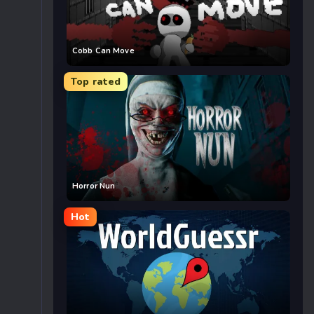
Cobb Can Move
Top rated
Horror Nun
Hot