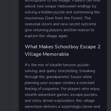
atmosphere to the village. Players can now
unlock two unique Halloween endings by
solving a hidden puzzle and summoning the
mysterious Deer from the Forest. The
seasonal colors and new secret outcome
give returning players another reason to
explore the village again.
What Makes Schoolboy Escape 2
Village Memorable
It’s the mix of stealth tension, puzzle-
solving, and quirky storytelling. Sneaking
through the grandparents’ house while
planning your escape creates a constant
feeling of suspense. For players who enjoy
stealth adventure games, escape puzzles,
and story-driven exploration, this village
adventure delivers a surprisingly clever and