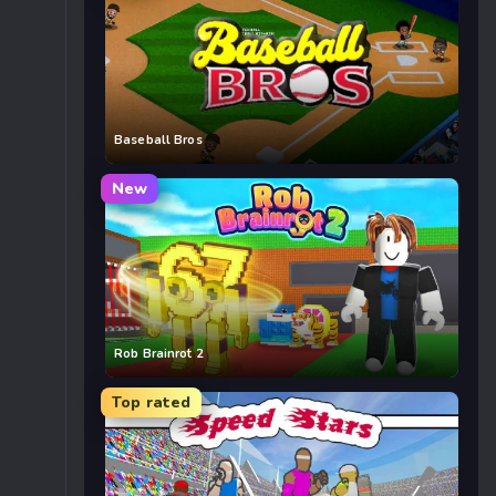
Baseball Bros
New
Rob Brainrot 2
Top rated