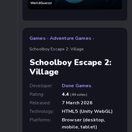
WorldGuessr
Games
Adventure Games
»
»
Schoolboy Escape 2: Village
Schoolboy Escape 2:
Village
Developer:
Done Games
Rating:
4.4
(44 votes)
Released:
7 March 2026
Technology:
HTML5 (Unity WebGL)
Platforms:
Browser (desktop,
mobile, tablet)