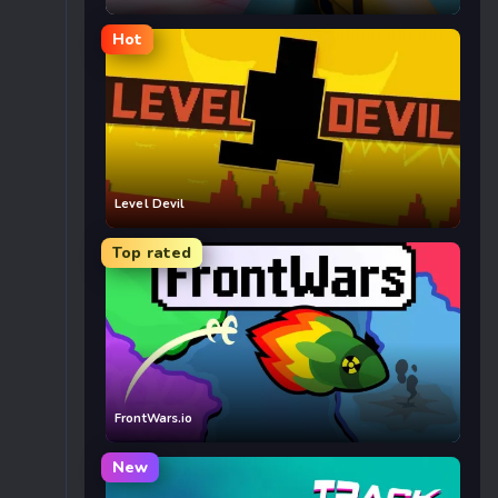
Hot
Level Devil
Top rated
FrontWars.io
New