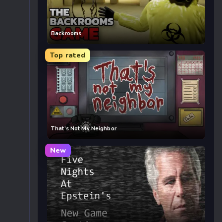
Backrooms
Top rated
That’s Not My Neighbor
New