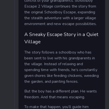
control of your grandparents. Schoolboy
Escape 2 Village continues the story from
the original Schoolboy Escape, expanding
the stealth adventure with a larger village
environment and new escape possibilities.
A Sneaky Escape Story in a Quiet
Village
The story follows a schoolboy who has
been sent to live with his grandparents in
the village. Instead of relaxing and
spending time with friends, he’s constantly
given chores like feeding chickens, weeding
the garden, and painting fences.
But the boy has a different plan. He wants
freedom. And that means escaping.
To make that happen, you’ll guide him