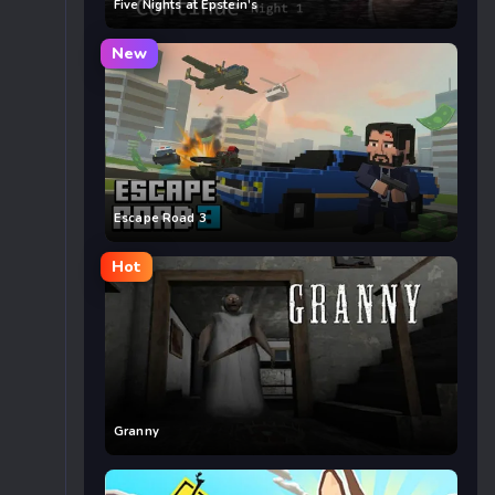
Five Nights at Epstein’s
New
Escape Road 3
Hot
Granny