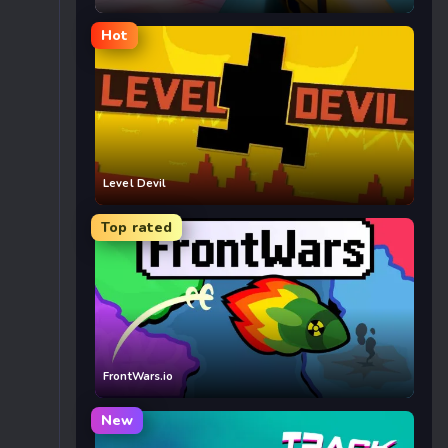
Hot
Level Devil
Top rated
FrontWars.io
New