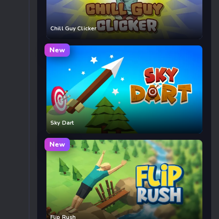
Chill Guy Clicker
New
Sky Dart
New
Flip Rush