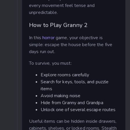
every movement feel tense and
unpredictable.
How to Play Granny 2
In this
horror
game, your objective is
simple: escape the house before the five
days run out.
To survive, you must:
Explore rooms carefully
Search for keys, tools, and puzzle
items
Avoid making noise
Hide from Granny and Grandpa
Unlock one of several escape routes
Useful items can be hidden inside drawers,
cabinets, shelves, or locked rooms. Stealth