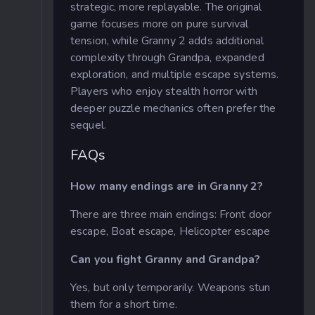
strategic, more replayable. The original
game focuses more on pure survival
tension, while Granny 2 adds additional
complexity through Grandpa, expanded
exploration, and multiple escape systems.
Players who enjoy stealth horror with
deeper puzzle mechanics often prefer the
sequel.
FAQs
How many endings are in Granny 2?
There are three main endings: Front door
escape, Boat escape, Helicopter escape
Can you fight Granny and Grandpa?
Yes, but only temporarily. Weapons stun
them for a short time.