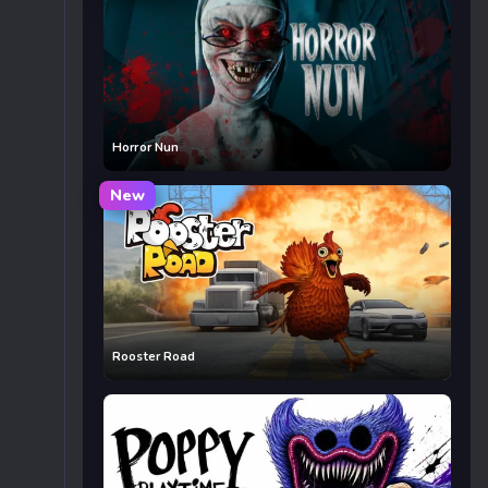
Horror Nun
New
Rooster Road