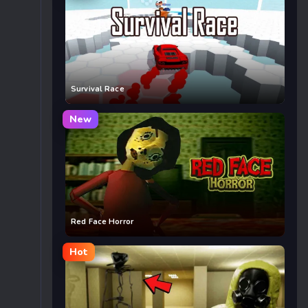
Survival Race
New
Red Face Horror
Hot