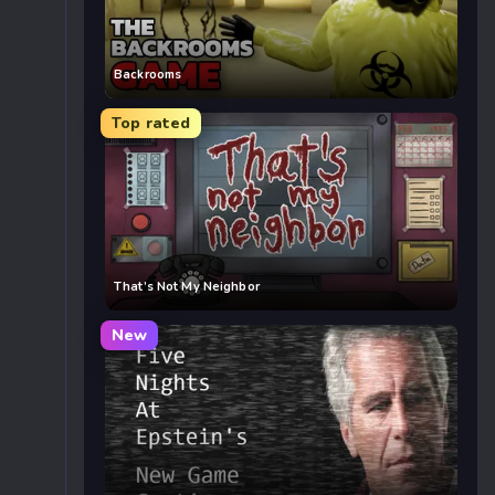
Backrooms
Top rated
That’s Not My Neighbor
New