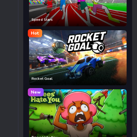
Speed Stars
Hot
Rocket Goal
New