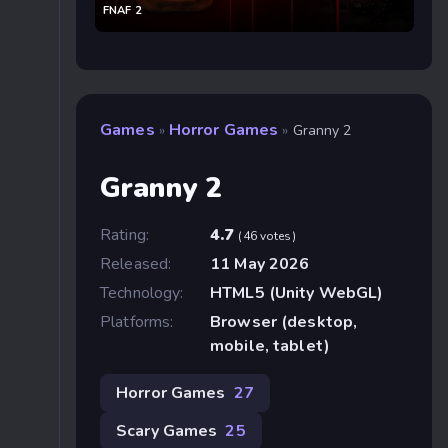
FNAF 2
Games
Horror Games
»
»
Granny 2
Granny 2
Rating:
4.7
(46 votes)
Released:
11 May 2026
Technology:
HTML5 (Unity WebGL)
Platforms:
Browser (desktop,
mobile, tablet)
Horror Games
27
Scary Games
25