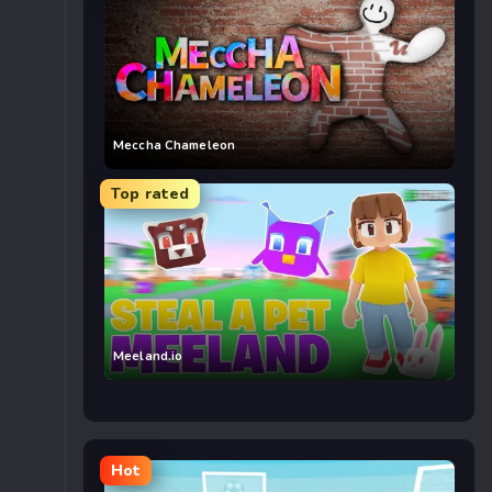
Meccha Chameleon
Top rated
Meeland.io
Hot