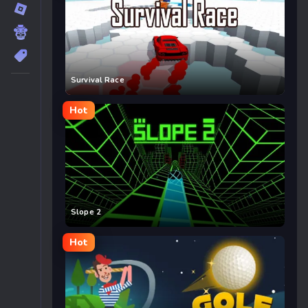
Survival Race
Hot
Slope 2
Hot