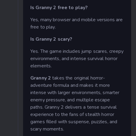
Is Granny 2 free to play?
Yes, many browser and mobile versions are
free to play.
Is Granny 2 scary?
Yes. The game includes jump scares, creepy
environments, and intense survival horror
elements.
Granny 2
takes the original horror-
adventure formula and makes it more
intense with larger environments, smarter
enemy pressure, and multiple escape
paths. Granny 2 delivers a tense survival
experience to the fans of stealth horror
games filled with suspense, puzzles, and
scary moments.