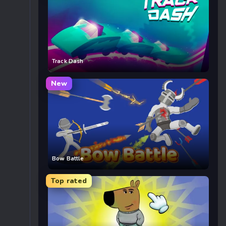
Track Dash
New
Bow Battle
Top rated