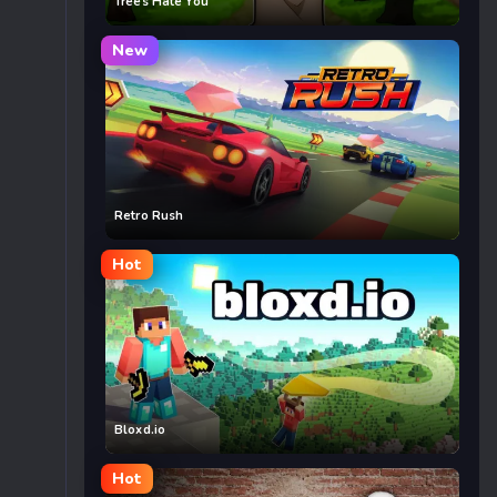
Trees Hate You
New
Retro Rush
Hot
Bloxd.io
Hot