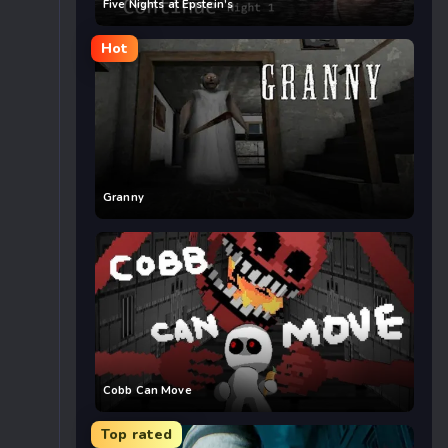
Five Nights at Epstein’s
Hot
Granny
Cobb Can Move
Top rated