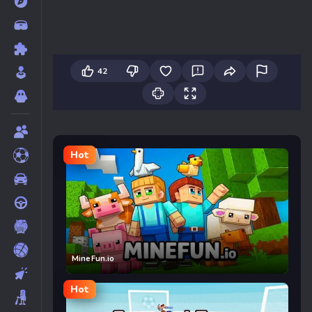
42
Hot
MineFun.io
Hot