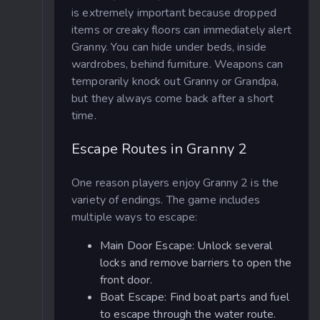
is extremely important because dropped
items or creaky floors can immediately alert
Granny. You can hide under beds, inside
wardrobes, behind furniture. Weapons can
temporarily knock out Granny or Grandpa,
but they always come back after a short
time.
Escape Routes in Granny 2
One reason players enjoy Granny 2 is the
variety of endings. The game includes
multiple ways to escape:
Main Door Escape: Unlock several
locks and remove barriers to open the
front door.
Boat Escape: Find boat parts and fuel
to escape through the water route.