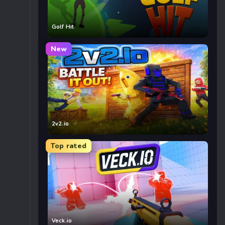
Golf Hit
New
2v2.io
Top rated
Veck.io