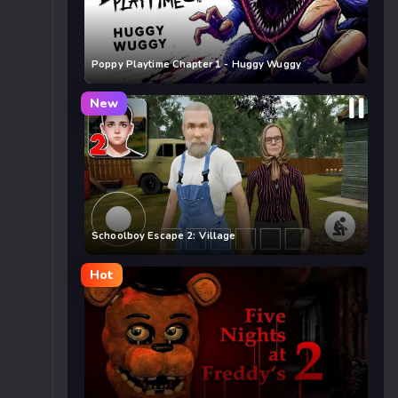
Poppy Playtime Chapter 1 - Huggy Wuggy
New
Schoolboy Escape 2: Village
Hot