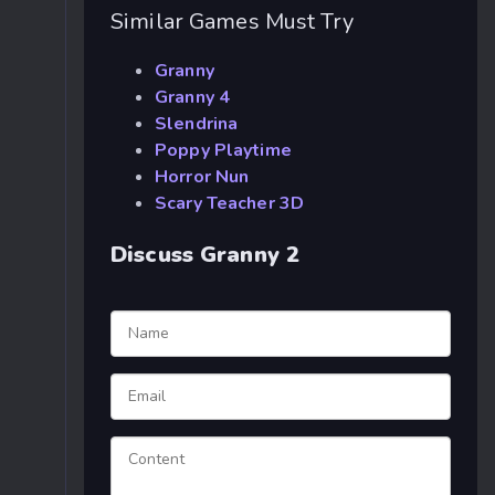
Similar Games Must Try
Granny
Granny 4
Slendrina
Poppy Playtime
Horror Nun
Scary Teacher 3D
Discuss Granny 2