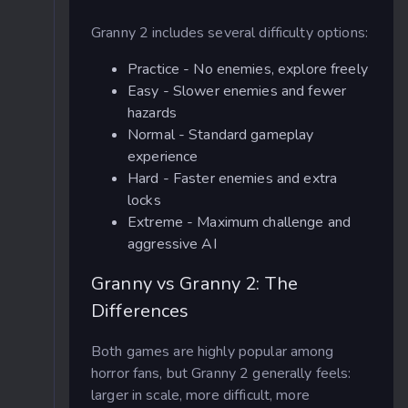
Granny 2 includes several difficulty options:
Practice - No enemies, explore freely
Easy - Slower enemies and fewer
hazards
Normal - Standard gameplay
experience
Hard - Faster enemies and extra
locks
Extreme - Maximum challenge and
aggressive AI
Granny vs Granny 2: The
Differences
Both games are highly popular among
horror fans, but Granny 2 generally feels:
larger in scale, more difficult, more