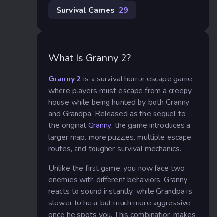
Survival Games
29
What Is Granny 2?
Granny 2
is a survival horror escape game
where players must escape from a creepy
house while being hunted by both Granny
and Grandpa. Released as the sequel to
the original
Granny
, the game introduces a
larger map, more puzzles, multiple escape
routes, and tougher survival mechanics.
Unlike the first game, you now face two
enemies with different behaviors. Granny
reacts to sound instantly, while Grandpa is
slower to hear but much more aggressive
once he spots you. This combination makes