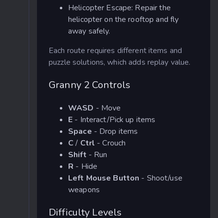
Helicopter Escape: Repair the
helicopter on the rooftop and fly
away safely.
Each route requires different items and
puzzle solutions, which adds replay value.
Granny 2 Controls
WASD
- Move
E
- Interact/Pick up items
Space
- Drop items
C
/
Ctrl
- Crouch
Shift
- Run
R
- Hide
Left Mouse Button
- Shoot/use
weapons
Difficulty Levels