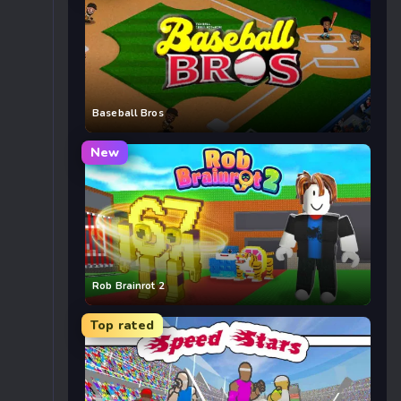
Baseball Bros
New
Rob Brainrot 2
Top rated