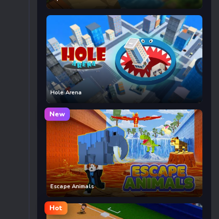
Hole Arena
New
Escape Animals
Hot