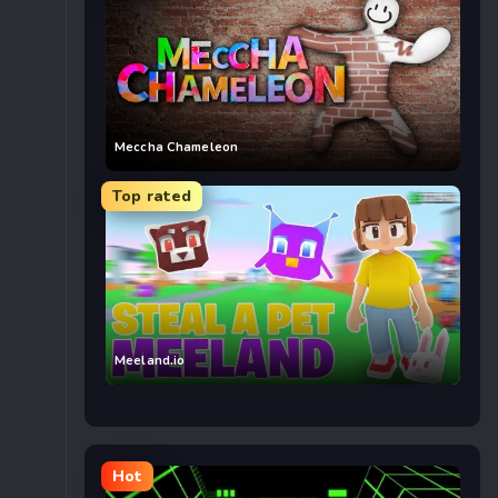
Meccha Chameleon
Top rated
Meeland.io
Hot