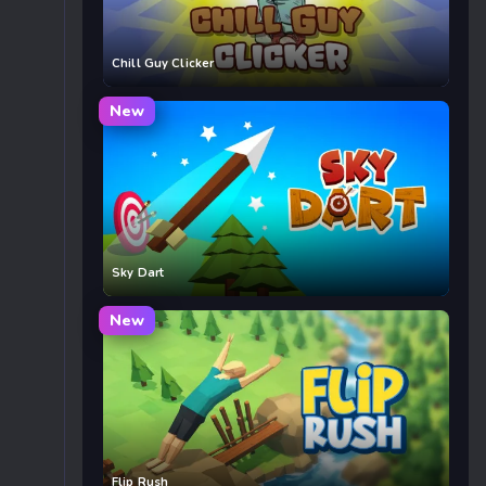
Chill Guy Clicker
New
Sky Dart
New
Flip Rush