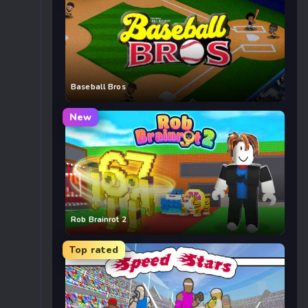
Baseball Bros
New
Rob Brainrot 2
Top rated