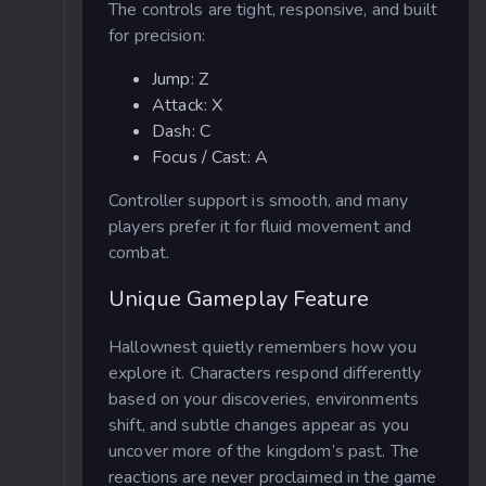
The controls are tight, responsive, and built
for precision:
Jump: Z
Attack: X
Dash: C
Focus / Cast: A
Controller support is smooth, and many
players prefer it for fluid movement and
combat.
Unique Gameplay Feature
Hallownest quietly remembers how you
explore it. Characters respond differently
based on your discoveries, environments
shift, and subtle changes appear as you
uncover more of the kingdom’s past. The
reactions are never proclaimed in the game