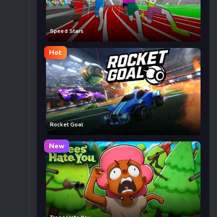
Speed Stars
Hot
Rocket Goal
New