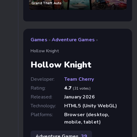
Grand Theft Auto
Games
Adventure Games
»
»
Hollow Knight
Hollow Knight
Developer:
Team Cherry
Rating:
4.7
(31 votes)
Released:
January 2026
Technology:
HTML5 (Unity WebGL)
Platforms:
Browser (desktop,
mobile, tablet)
Adventure Games
39