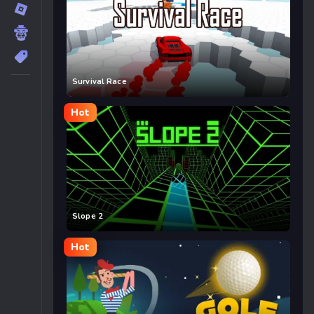
Survival Race
Hot
Slope 2
Hot