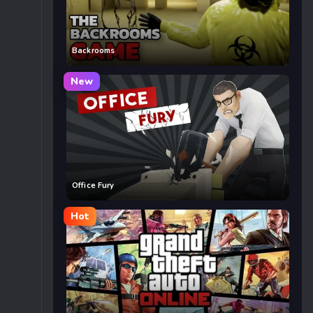
Backrooms
New
Office Fury
Hot