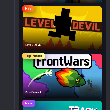
Hot
Level Devil
Top rated
FrontWars.io
New