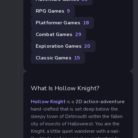
RPG Games
9
Platformer Games
18
Combat Games
29
Exploration Games
20
Classic Games
15
What Is Hollow Knight?
Hollow Knight
is a
2D action-adventure
hand-crafted that is set deep below the
sleepy town of Dirtmouth within the fallen
city of insects of Hallownest. You are the
Knight, a little quiet wanderer with a nail-