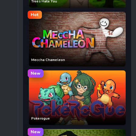
Trees Hate You
Hot
Meccha Chameleon
New
Pokerogue
New