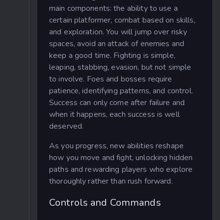
main components: the ability to use a
certain platformer, combat based on skills,
and exploration. You will jump over risky
spaces, avoid an attack of enemies and
keep a good time. Fighting is simple,
leaping, stabbing, evasion, but not simple
to involve. Foes and bosses require
patience, identifying patterns, and control.
Success can only come after failure and
when it happens, each success is well
deserved.
As you progress, new abilities reshape
how you move and fight, unlocking hidden
paths and rewarding players who explore
thoroughly rather than rush forward.
Controls and Commands