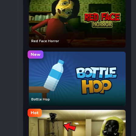
Red Face Horror
New
Bottle Hop
Hot