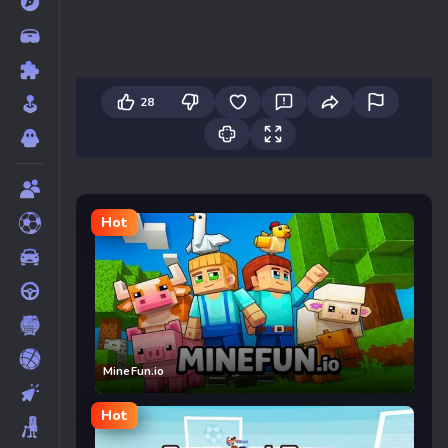
28
Hot
MineFun.io
Hot