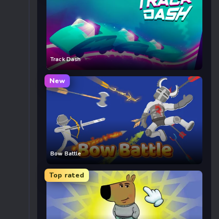
Track Dash
New
Bow Battle
Top rated