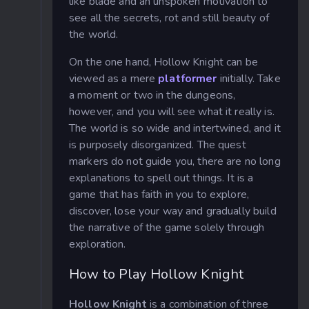
like blade and an unspoken motivation to
see all the secrets, rot and still beauty of
the world.
On the one hand, Hollow Knight can be
viewed as a mere
platformer
initially. Take
a moment or two in the dungeons,
however, and you will see what it really is.
The world is so wide and intertwined, and it
is purposely disorganized. The quest
markers do not guide you, there are no long
explanations to spell out things. It is a
game that has faith in you to explore,
discover, lose your way and gradually build
the narrative of the game solely through
exploration.
How to Play Hollow Knight
Hollow Knight
is a combination of three