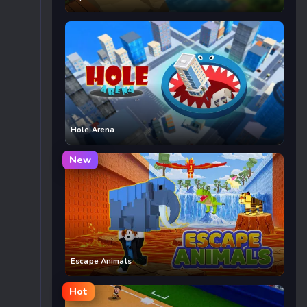
Hole Arena
New
Escape Animals
Hot