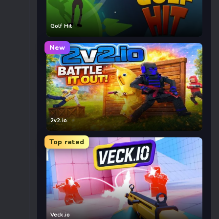
Golf Hit
New
2v2.io
Top rated
Veck.io