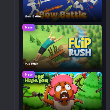
Bow Battle
New
Flip Rush
New