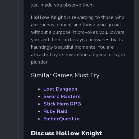
just made you observe them.
Hollow Knight
is rewarding to those who
are curious, patient and those who go out
without a purpose. It provokes you, lowers
you, and then catches you unawares by its
hauntingly beautiful moments. You are
attracted by its mysterious legend, or by its
plunder.
Similar Games Must Try
Lost Dungeon
Sword Masters
Stick Hero RPG
Ruby Raid
EmberQuest.io
Discuss Hollow Knight