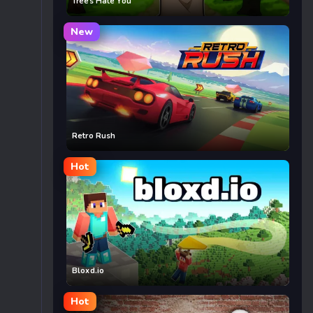
Trees Hate You
New
Retro Rush
Hot
Bloxd.io
Hot