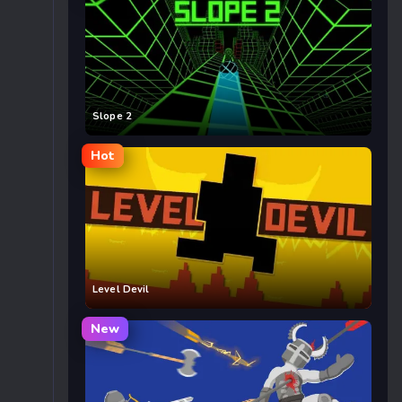
Slope 2
Hot
Level Devil
New