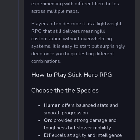
experimenting with different hero builds
across multiple maps.
Players often describe it as a lightweight
RPG that still delivers meaningful
customization without overwhelming
systems. It is easy to start but surprisingly
deep once you begin testing different
combinations.
How to Play Stick Hero RPG
Choose the the Species
Human
offers balanced stats and
smooth progression
Orc
provides strong damage and
toughness but slower mobility
Elf
excels at agility and intelligence