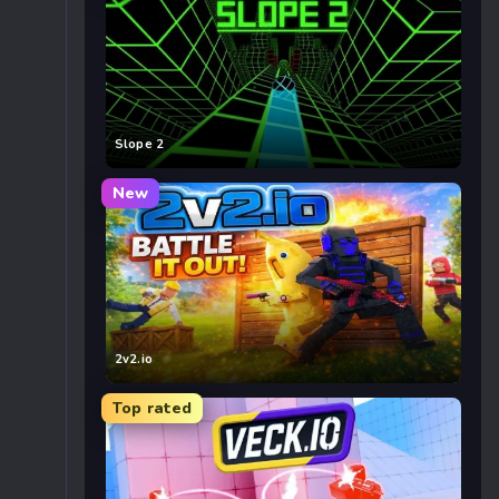
Slope 2
New
2v2.io
Top rated