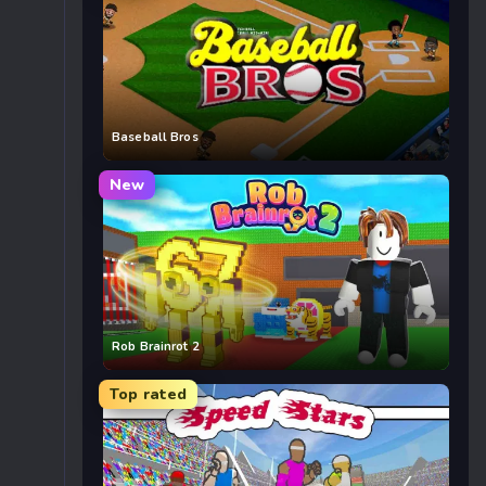
Baseball Bros
New
Rob Brainrot 2
Top rated