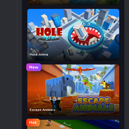
Hole Arena
New
Escape Animals
Hot