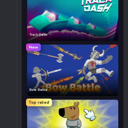
Track Dash
New
Bow Battle
Top rated