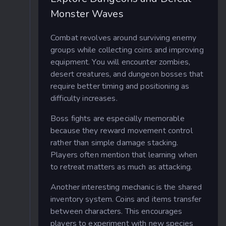
Monster Waves
Combat revolves around surviving enemy
groups while collecting coins and improving
equipment. You will encounter zombies,
desert creatures, and dungeon bosses that
require better timing and positioning as
difficulty increases.
Boss fights are especially memorable
because they reward movement control
rather than simple damage stacking.
Players often mention that learning when
to retreat matters as much as attacking.
Another interesting mechanic is the shared
inventory system. Coins and items transfer
between characters. This encourages
players to experiment with new species