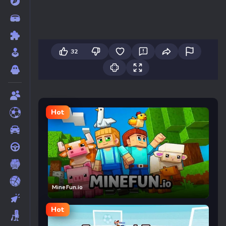
32
Hot
MineFun.io
Hot