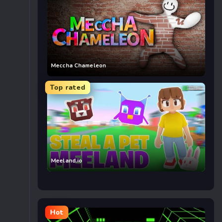
Meccha Chameleon
Top rated
Meeland.io
Hot