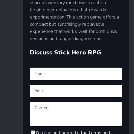
shared inventory mechanics create a
flexible gameplay loop that rewards
experimentation. This action game offers a
compact but surprisingly replayable
experience that works well for both quick
sessions and longer dungeon runs.
Discuss Stick Hero RPG
I'd read and agree to the terms and