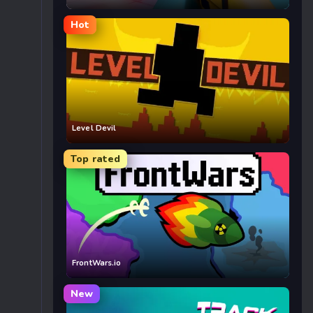
Hot
Level Devil
Top rated
FrontWars.io
New