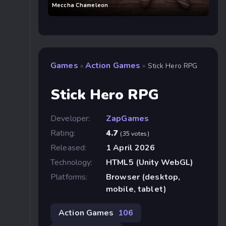
Meccha Chameleon
Games
Action Games
»
»
Stick Hero RPG
Stick Hero RPG
Developer:
ZapGames
Rating:
4.7
(35 votes)
Released:
1 April 2026
Technology:
HTML5 (Unity WebGL)
Platforms:
Browser (desktop,
mobile, tablet)
Action Games
106