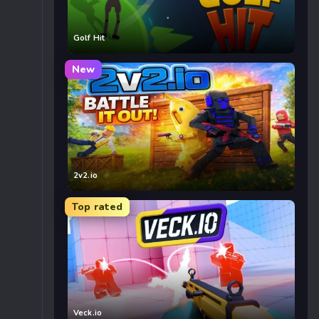
Golf Hit
New
2v2.io
Top rated
Veck.io