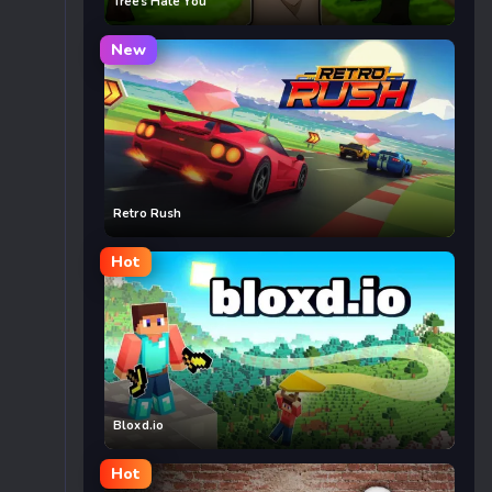
Trees Hate You
New
Retro Rush
Hot
Bloxd.io
Hot