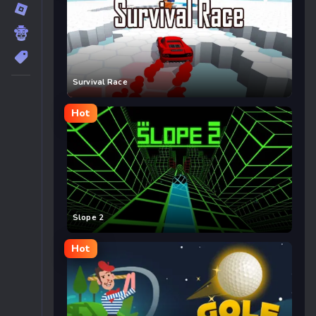
Survival Race
Hot
Slope 2
Hot