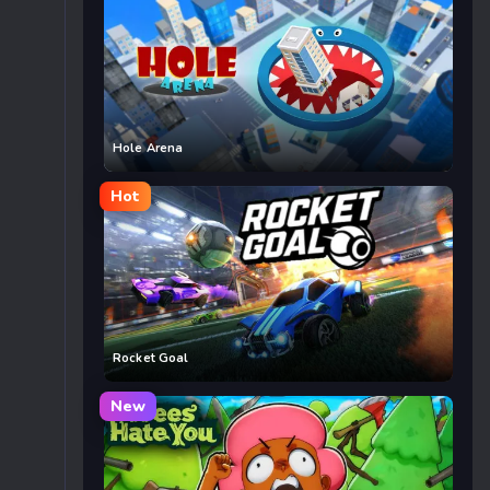
Hole Arena
Hot
Rocket Goal
New