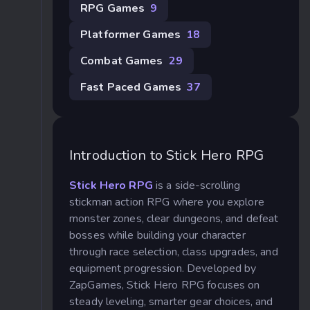
RPG Games
9
Platformer Games
18
Combat Games
29
Fast Paced Games
37
Introduction to Stick Hero RPG
Stick Hero RPG
is a side-scrolling
stickman action RPG where you explore
monster zones, clear dungeons, and defeat
bosses while building your character
through race selection, class upgrades, and
equipment progression. Developed by
ZapGames, Stick Hero RPG focuses on
steady leveling, smarter gear choices, and