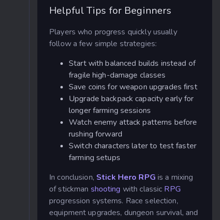
Helpful Tips for Beginners
Players who progress quickly usually
follow a few simple strategies:
Start with balanced builds instead of
fragile high-damage classes
Save coins for weapon upgrades first
Upgrade backpack capacity early for
longer farming sessions
Watch enemy attack patterns before
rushing forward
Switch characters later to test faster
farming setups
In conclusion,
Stick Hero RPG
is a mixing
of stickman
shooting
with classic
RPG
progression systems. Race selection,
equipment upgrades, dungeon survival, and