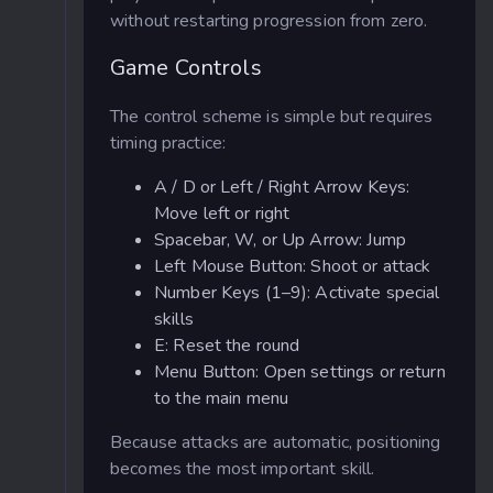
without restarting progression from zero.
Game Controls
The control scheme is simple but requires
timing practice:
A / D or Left / Right Arrow Keys:
Move left or right
Spacebar, W, or Up Arrow: Jump
Left Mouse Button: Shoot or attack
Number Keys (1–9): Activate special
skills
E: Reset the round
Menu Button: Open settings or return
to the main menu
Because attacks are automatic, positioning
becomes the most important skill.