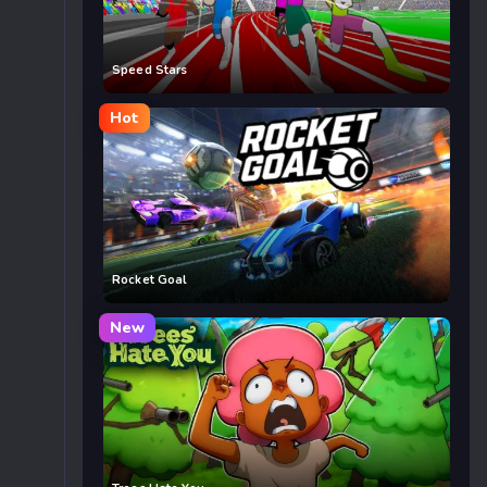
Speed Stars
Hot
Rocket Goal
New