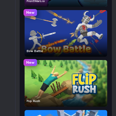
FrontWars.io
New
Bow Battle
New
Flip Rush