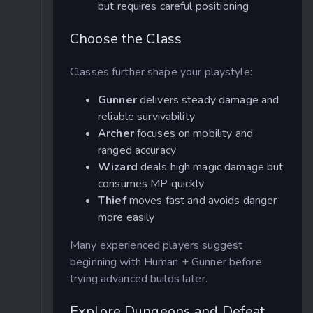
but requires careful positioning
Choose the Class
Classes further shape your playstyle:
Gunner
delivers steady damage and
reliable survivability
Archer
focuses on mobility and
ranged accuracy
Wizard
deals high magic damage but
consumes MP quickly
Thief
moves fast and avoids danger
more easily
Many experienced players suggest
beginning with Human + Gunner before
trying advanced builds later.
Explore Dungeons and Defeat