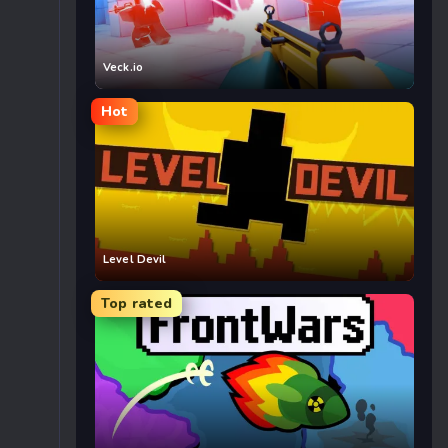
Veck.io
Hot
Level Devil
Top rated