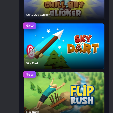
Chill Guy Clicker
New
Sky Dart
New
Flip Rush