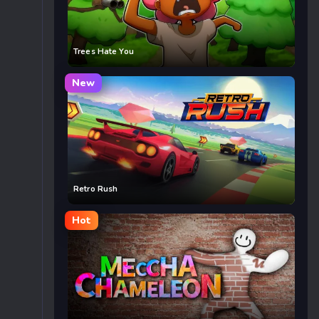
Trees Hate You
New
Retro Rush
Hot