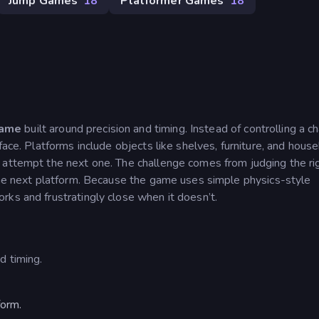
Jump Games
18
Platformer Games
18
game
built around precision and timing. Instead of controlling a ch
face. Platforms include objects like shelves, furniture, and hous
 attempt the next one. The challenge comes from judging the ri
 the next platform. Because the game uses simple physics-style
ks and frustratingly close when it doesn’t.
d timing.
form.