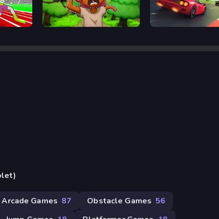
Trees Hate You
Retro Rush
blet)
Arcade Games
87
Obstacle Games
56