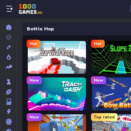
Bottle Hop
Hot
Hot
Survival Race
Slope 2
New
New
Track Dash
Bow Battle
New
Top rated