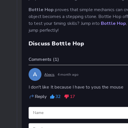
Bottle Hop
proves that simple mechanics can cr
object becomes a stepping stone. Bottle Hop offer
to test your timing skills? Jump into
Bottle Hop
,
jump perfectly!
Discuss Bottle Hop
Comments
(1)
A
Alexis
4 month ago
I don't like It because I have to yous the mouse
Reply
32
17