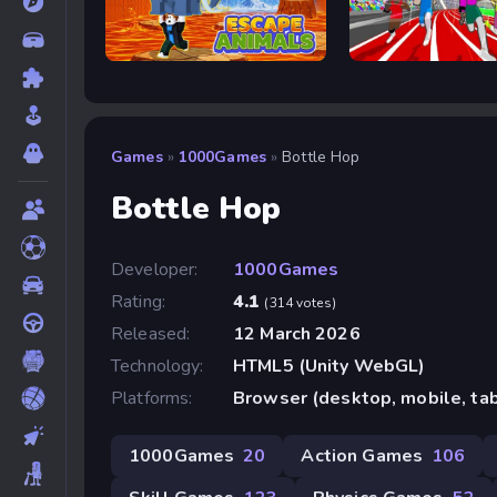
Escape Animals
Speed Stars
Games
»
1000Games
»
Bottle Hop
Bottle Hop
Developer:
1000Games
Rating:
4.1
(314 votes)
Released:
12 March 2026
Technology:
HTML5 (Unity WebGL)
Platforms:
Browser (desktop, mobile, ta
1000Games
20
Action Games
106