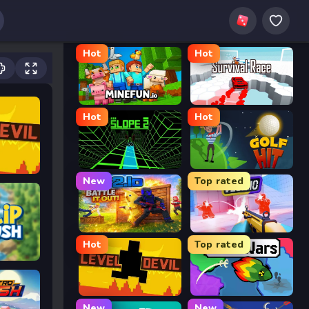
Hot
Hot
MineFun.io
Survival Race
Hot
Hot
Slope 2
Golf Hit
New
Top rated
2v2.io
Veck.io
Hot
Top rated
Level Devil
FrontWars.io
New
New