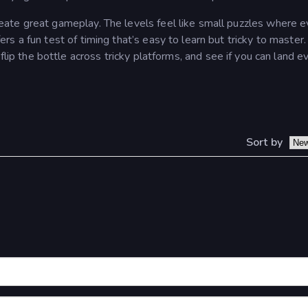
eate great gameplay. The levels feel like small puzzles where e
s a fun test of timing that’s easy to learn but tricky to master
 flip the bottle across tricky platforms, and see if you can land e
Sort by