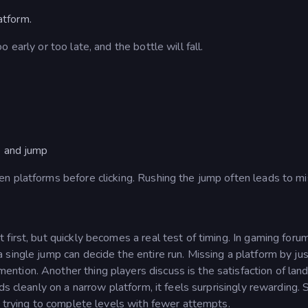
atform.
early or too late, and the bottle will fall.
le and jump
n platforms before clicking. Rushing the jump often leads to mi
first, but quickly becomes a real test of timing. In gaming foru
single jump can decide the entire run. Missing a platform by jus
mention.
Another thing players discuss is the satisfaction of land
ds cleanly on a narrow platform, it feels surprisingly rewarding.
, trying to complete levels with fewer attempts.