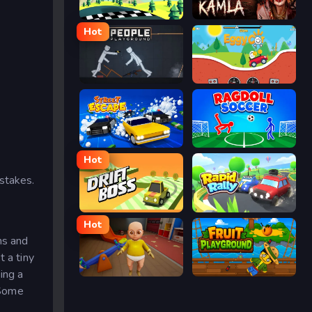
Racing Pop
Kamla
Hot
People Playground
Eggy Car
Street Escape
Ragdoll Soccer
Hot
stakes.
Drift Boss
Rapid Rally
Hot
ms and
t a tiny
ing a
The Baby In Yellow
Fruit Playground
 Some