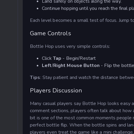
Land safely on objects along the way.
Continue hopping until you reach the final pl
Each level becomes a small test of focus. Jump too 
Game Controls
Bottle Hop uses very simple controls:
Click
Tap
- Begin/Restart
Left
/
Right
Mouse Button
- Flip the bott
Tips
: Stay patient and watch the distance betwee
Players Discussion
Many casual players say Bottle Hop looks easy at 
comment sections, players often talk about how a 
bit is one of the most common moments people 
perfect bottle flip. When the bottle spins and lan
players even treat the game like a mini challenge