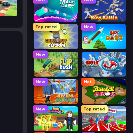
Track Dash
Bow Battle
Top rated
New
Chill Guy Clicker
Sky Dart
New
Flip Rush
Hole Arena
New
Hot
Escape Animals
Baseball Bros
New
Top rated
Rob Brainrot 2
Speed Stars