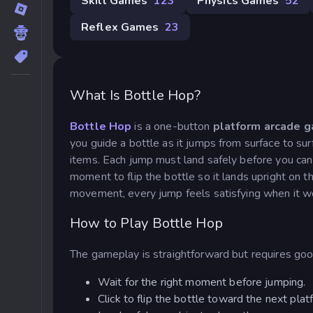
Skill Games
123
Physics Games
52
Reflex Games
23
What Is Bottle Hop?
Bottle Hop
is a one-button
platform arcade 
you guide a bottle as it jumps from surface to sur
items. Each jump must land safely before you can
moment to flip the bottle so it lands upright on
movement, every jump feels satisfying when it wor
How to Play Bottle Hop
The gameplay is straightforward but requires goo
Wait for the right moment before jumping.
Click to flip the bottle toward the next plat