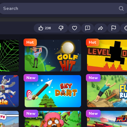
236
Hot
Hot
Golf Hit
Level Devil
New
New
Sky Dart
Flip Rush
New
New