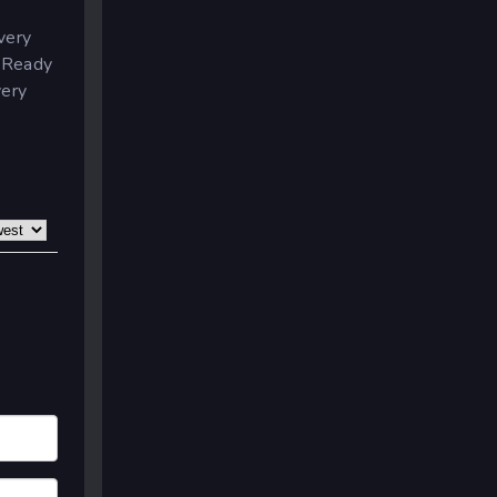
very
.
Ready
very