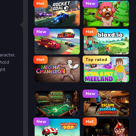
Hot
New
Rocket Goal
Trees Hate You
New
Hot
Retro Rush
Bloxd.io
aracter,
Hot
Top rated
ehold
ght
Meccha Chameleon
Meeland.io
New
Trickpool
Escape from Vlogger: Runaway
New
Hot