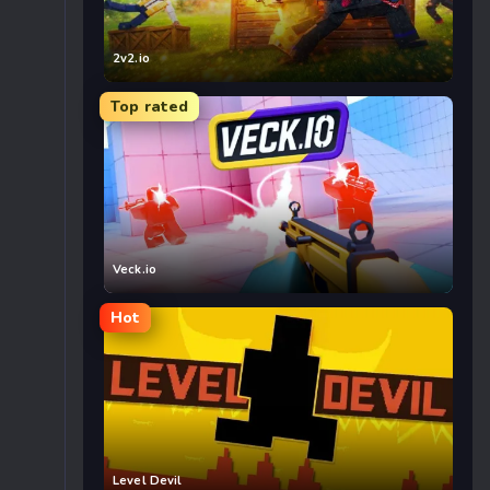
2v2.io
Top rated
Veck.io
Hot
Level Devil