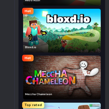
Retro Rush
Hot
Bloxd.io
Hot
Meccha Chameleon
Top rated