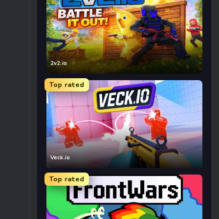
2v2.io
Top rated
Veck.io
Top rated