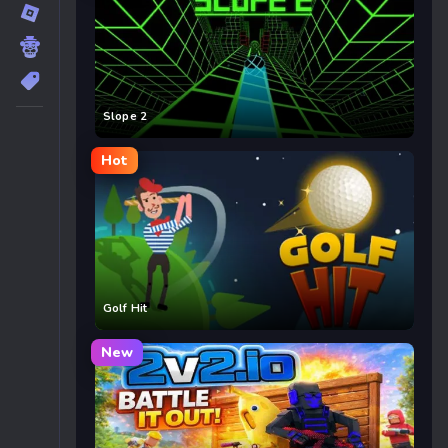
Slope 2
Hot
Golf Hit
New