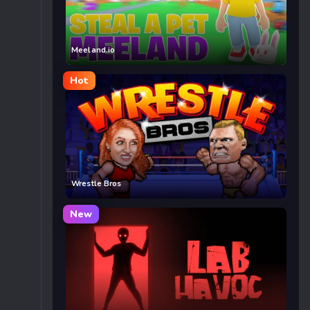
Meeland.io
Hot
Wrestle Bros
New