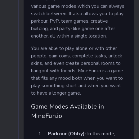
various game modes which you can always
switch between. It also allows you to play
parkour, PvP, team games, creative
building, and party-like game one after
another, all within a single location.
You are able to play alone or with other
people, gain coins, complete tasks, unlock
skins, and even create personal rooms to
hangout with friends. MineFun.io is a game
that fits any mood both when you want to
play something short and when you want
to have a longer game.
Game Modes Available in
MineFun.io
Parkour (Obby):
In this mode,