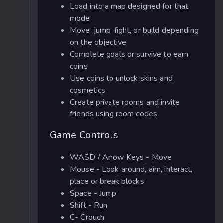
Load into a map designed for that
mode
Move, jump, fight, or build depending
on the objective
Complete goals or survive to earn
coins
Use coins to unlock skins and
cosmetics
Create private rooms and invite
friends using room codes
Game Controls
WASD / Arrow Keys - Move
Mouse - Look around, aim, interact,
place or break blocks
Space - Jump
Shift - Run
C- Crouch