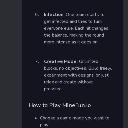
Infection:
One team starts to
get infected and tries to turn
everyone else. Each hit changes
the balance, making the round
more intense as it goes on.
Creative Mode:
Unlimited
blocks, no objectives. Build freely,
experiment with designs, or just
relax and create without
pressure.
How to Play MineFun.io
Choose a game mode you want to
play