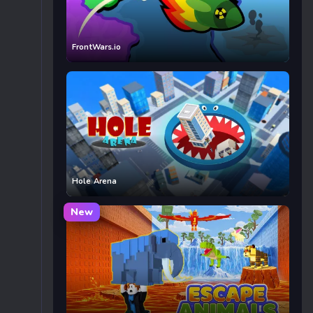
FrontWars.io
Hole Arena
New