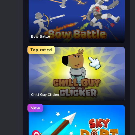
Bow Battle
Top rated
Chill Guy Clicker
New