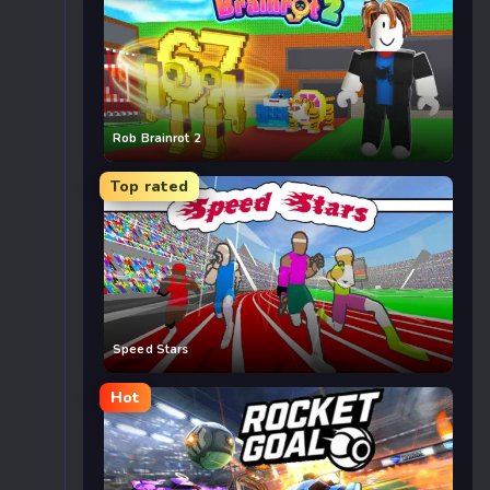
Rob Brainrot 2
Top rated
Speed Stars
Hot