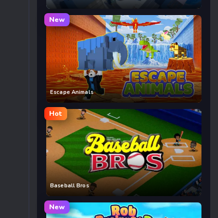
New
Escape Animals
Hot
Baseball Bros
New