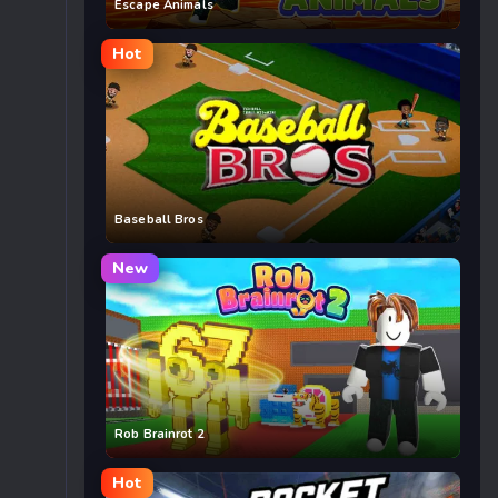
Escape Animals
Hot
Baseball Bros
New
Rob Brainrot 2
Hot