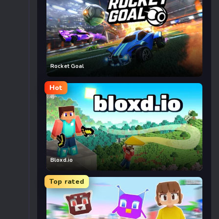
Rocket Goal
Hot
Bloxd.io
Top rated