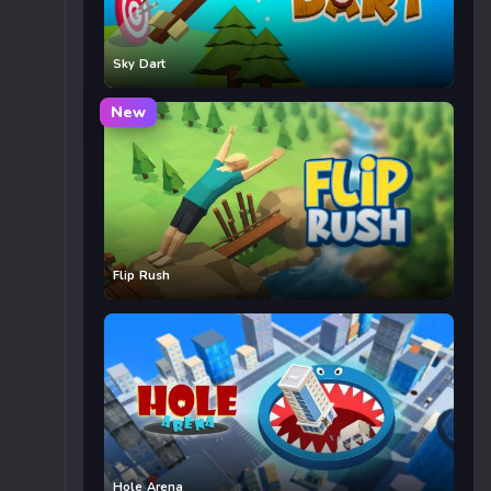
Sky Dart
New
Flip Rush
Hole Arena