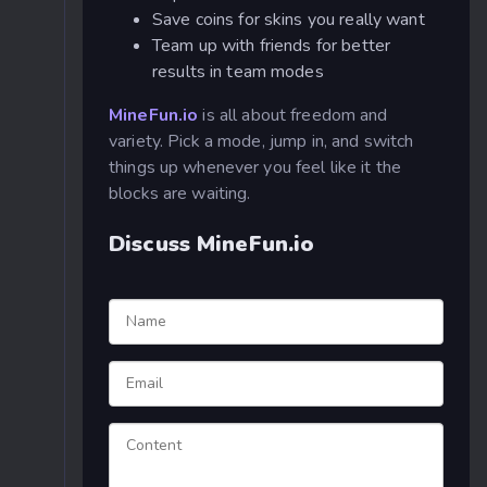
Save coins for skins you really want
Team up with friends for better
results in team modes
MineFun.io
is all about freedom and
variety. Pick a mode, jump in, and switch
things up whenever you feel like it the
blocks are waiting.
Discuss MineFun.io