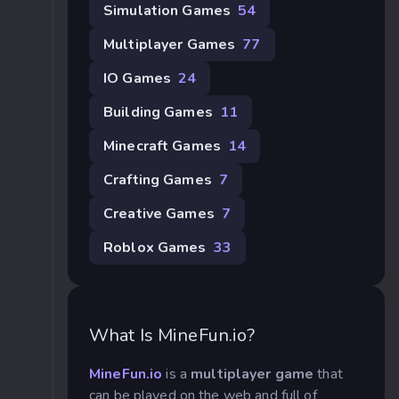
Simulation Games
54
Multiplayer Games
77
IO Games
24
Building Games
11
Minecraft Games
14
Crafting Games
7
Creative Games
7
Roblox Games
33
What Is MineFun.io?
MineFun.io
is a
multiplayer game
that
can be played on the web and full of