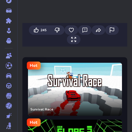
245
Hot
Survival Race
Hot