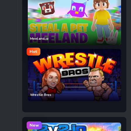
Meeland.io
Hot
Wrestle Bros
New