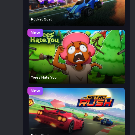
Rocket Goal
New
Trees Hate You
New