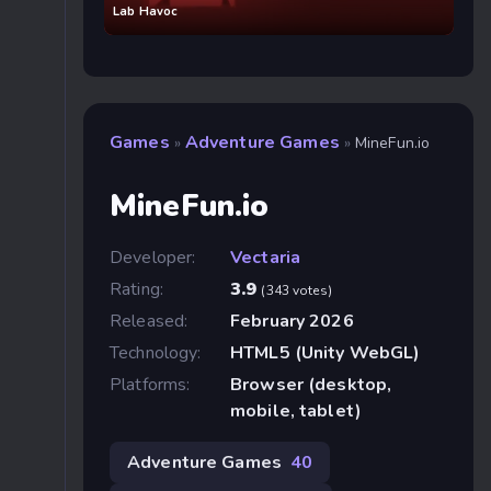
Lab Havoc
Games
Adventure Games
»
»
MineFun.io
MineFun.io
Developer:
Vectaria
Rating:
3.9
(343 votes)
Released:
February 2026
Technology:
HTML5 (Unity WebGL)
Platforms:
Browser (desktop,
mobile, tablet)
Adventure Games
40