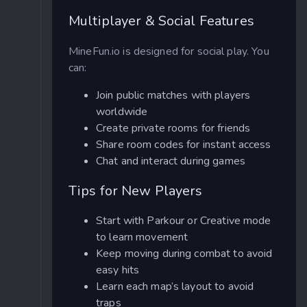
Multiplayer & Social Features
MineFun.io is designed for social play. You
can:
Join public matches with players
worldwide
Create private rooms for friends
Share room codes for instant access
Chat and interact during games
Tips for New Players
Start with Parkour or Creative mode
to learn movement
Keep moving during combat to avoid
easy hits
Learn each map’s layout to avoid
traps