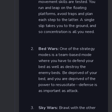
movement skills are tested. You
run and leap on the floating
platforms, avoid traps and plan
each step to the latter. A single
slip takes you to the ground, and
so concentration is all you need.
Bed Wars:
One of the strategy
modes is a team-based mode
where you have to defend your
bed as well as destroy the
enemy beds. Be deprived of your
bed, and you are deprived of the
power to resuscitate--defense is
as important as attack.
Sky Wars:
Brawl with the other