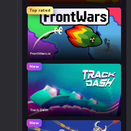
Top rated
FrontWars.io
New
Track Dash
New