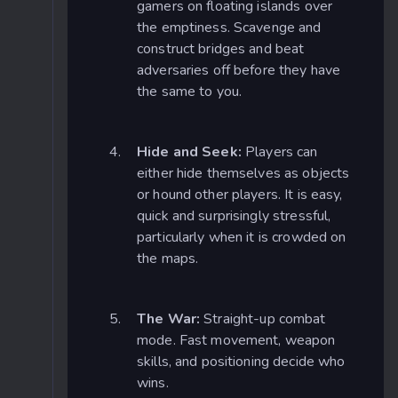
gamers on floating islands over
the emptiness. Scavenge and
construct bridges and beat
adversaries off before they have
the same to you.
Hide and Seek:
Players can
either hide themselves as objects
or hound other players. It is easy,
quick and surprisingly stressful,
particularly when it is crowded on
the maps.
The War:
Straight-up combat
mode. Fast movement, weapon
skills, and positioning decide who
wins.