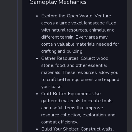
Gameplay Mechanics
Explore the Open World: Venture
across a large voxel landscape filled
with natural resources, animals, and
different terrain. Every area may
contain valuable materials needed for
crafting and building.
Gather Resources: Collect wood,
stone, food, and other essential
materials. These resources allow you
to craft better equipment and expand
your base.
Craft Better Equipment: Use
gathered materials to create tools
and useful items that improve
resource collection, exploration, and
combat efficiency.
Build Your Shelter: Construct walls,