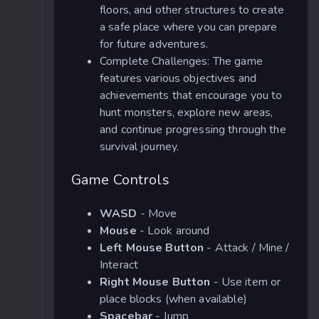
floors, and other structures to create
a safe place where you can prepare
for future adventures.
Complete Challenges: The game
features various objectives and
achievements that encourage you to
hunt monsters, explore new areas,
and continue progressing through the
survival journey.
Game Controls
WASD
- Move
Mouse
- Look around
Left Mouse Button
- Attack / Mine /
Interact
Right Mouse Button
- Use item or
place blocks (when available)
Spacebar
- Jump