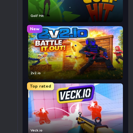
Golf Hit
New
2v2.io
Top rated
Veck.io