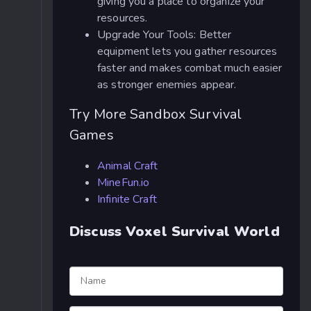
giving you a place to organize your
resources.
Upgrade Your Tools: Better
equipment lets you gather resources
faster and makes combat much easier
as stronger enemies appear.
Try More Sandbox Survival
Games
Animal Craft
MineFun.io
Infinite Craft
Discuss Voxel Survival World