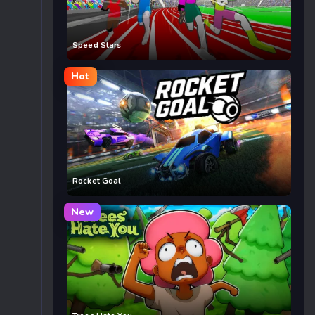
Speed Stars
Hot
Rocket Goal
New