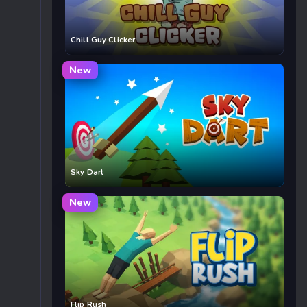
Chill Guy Clicker
New
Sky Dart
New
Flip Rush