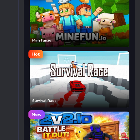
MineFun.io
Hot
Survival Race
New