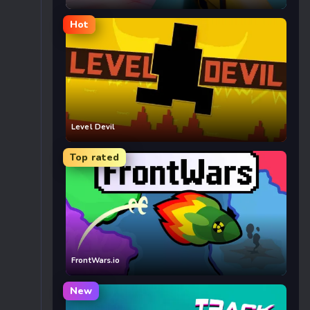
Hot
Level Devil
Top rated
FrontWars.io
New