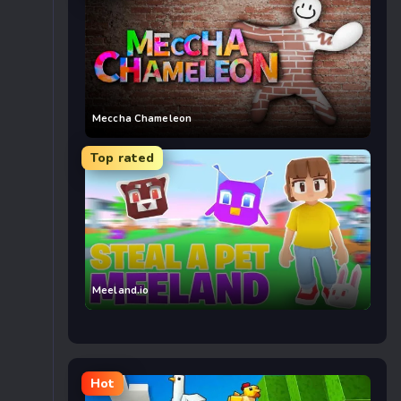
Meccha Chameleon
Top rated
Meeland.io
Hot