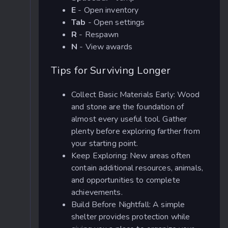
E
- Open inventory
Tab
- Open settings
R
- Respawn
N
- View awards
Tips for Surviving Longer
Collect Basic Materials Early: Wood
and stone are the foundation of
almost every useful tool. Gather
plenty before exploring farther from
your starting point.
Keep Exploring: New areas often
contain additional resources, animals,
and opportunities to complete
achievements.
Build Before Nightfall: A simple
shelter provides protection while