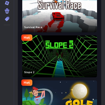
Survival Race
Hot
Slope 2
Hot