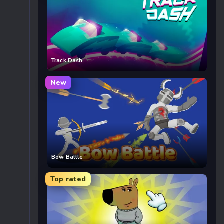
Track Dash
New
Bow Battle
Top rated