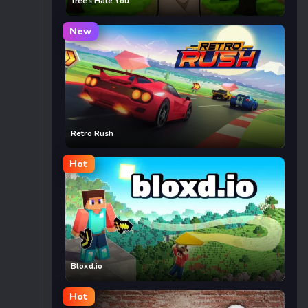
Trees Hate You
New
Retro Rush
Hot
Bloxd.io
Hot