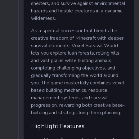
shelters, and survive against environmental
hazards and hostile creatures in a dynamic
wilderness.
As a spiritual successor that blends the
creative freedom of Minecraft with deeper
survival elements, Voxel Survival World
lets you explore lush forests, rolling hills,
and vast plains while hunting animals,
completing challenging objectives, and
gradually transforming the world around
you. The game masterfully combines voxel-
based building mechanics, resource
management systems, and survival
progression, rewarding both creative base-
building and strategic long-term planning.
Highlight Features