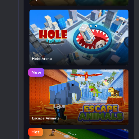
Hole Arena
New
Escape Animals
Hot