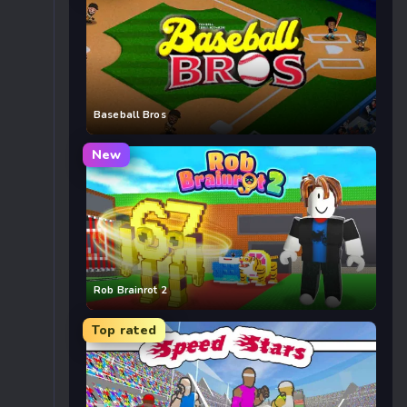
Baseball Bros
New
Rob Brainrot 2
Top rated