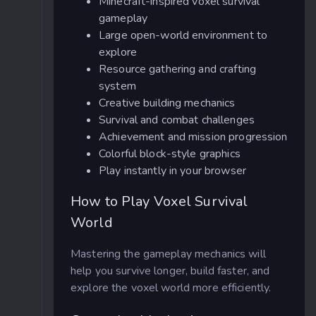
Minecraft-inspired voxel survival
gameplay
Large open-world environment to
explore
Resource gathering and crafting
system
Creative building mechanics
Survival and combat challenges
Achievement and mission progression
Colorful block-style graphics
Play instantly in your browser
How to Play Voxel Survival
World
Mastering the gameplay mechanics will
help you survive longer, build faster, and
explore the voxel world more efficiently.