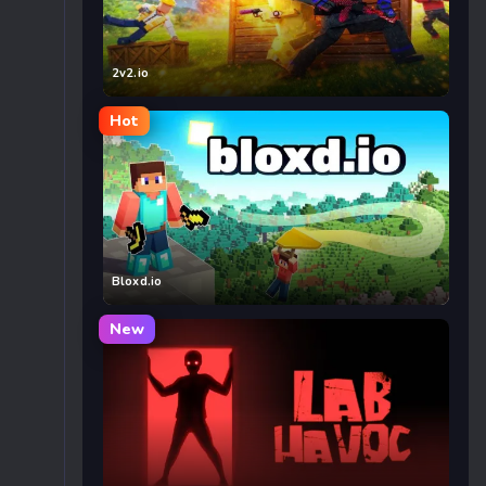
2v2.io
Hot
Bloxd.io
New