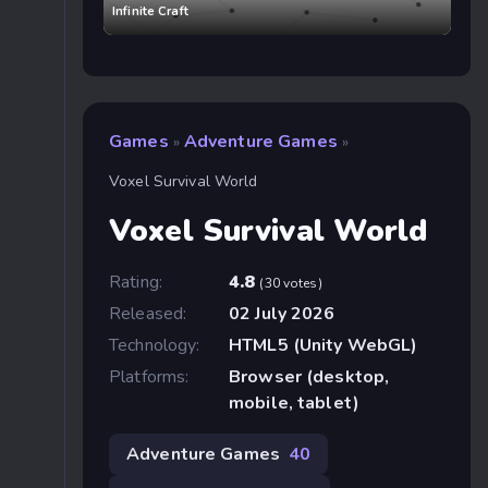
Infinite Craft
Games
Adventure Games
»
»
Voxel Survival World
Voxel Survival World
Rating:
4.8
(30 votes)
Released:
02 July 2026
Technology:
HTML5 (Unity WebGL)
Platforms:
Browser (desktop,
mobile, tablet)
Adventure Games
40