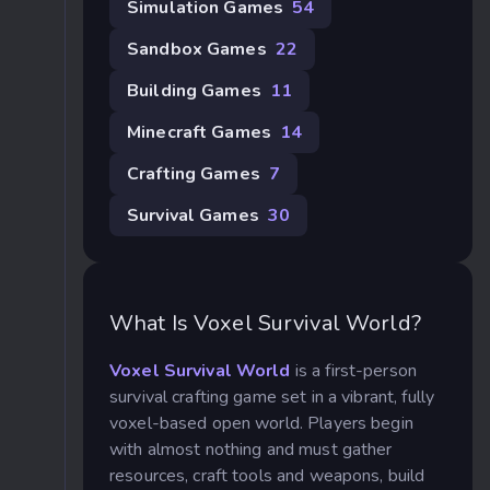
Simulation Games
54
Sandbox Games
22
Building Games
11
Minecraft Games
14
Crafting Games
7
Survival Games
30
What Is Voxel Survival World?
Voxel Survival World
is a first-person
survival crafting game set in a vibrant, fully
voxel-based open world. Players begin
with almost nothing and must gather
resources, craft tools and weapons, build