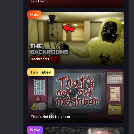
Lab Havoc
Hot
Backrooms
Top rated
That’s Not My Neighbor
New