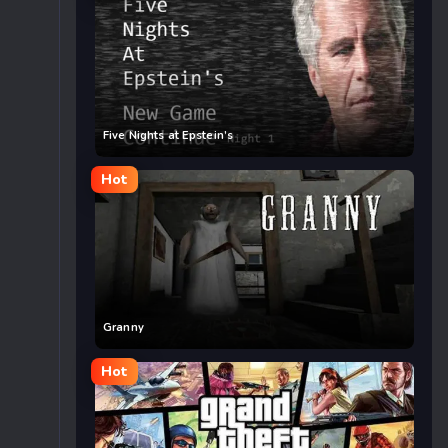
Five Nights at Epstein’s
Hot
Granny
Hot