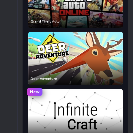
Grand Theft Auto
Deer Adventure
New