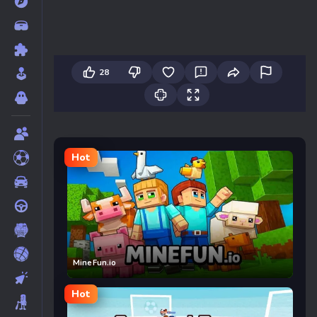
28
Hot
MineFun.io
Hot