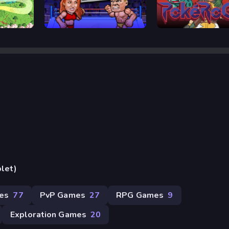
Wrestle Bros
Pokerogue
blet)
mes
77
PvP Games
27
RPG Games
9
Exploration Games
20