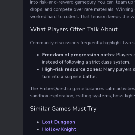
into risk-and-reward gameplay. You can: team up
drops, and compete over rare materials. Winnin
worked hard to collect. That tension keeps the wo
What Players Often Talk About
Community discussions frequently highlight two 
Freedom of progression paths
: Players 
instead of following a strict class system.
High-risk resource zones
: Many players 
turn into a surprise battle.
The EmberQuest.io
game balances calm activities
sandbox exploration, crafting systems, boss figh
Similar Games Must Try
Lost Dungeon
Hollow Knight