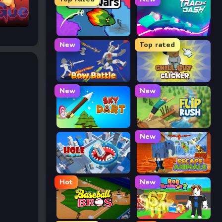
FrontWars.io
Track Dash
New
Top rated
Bow Battle
Chill Guy Clicker
New
New
Sky Dart
Flip Rush
New
Hole Arena
Escape Animals
Hot
New
Baseball Bros
Rob Brainrot 2