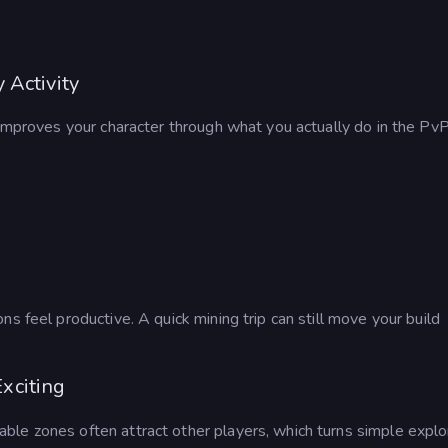
 Activity
 improves your character through what you actually do in the Pv
s feel productive. A quick mining trip can still move your build
xciting
uable zones often attract other players, which turns simple explo