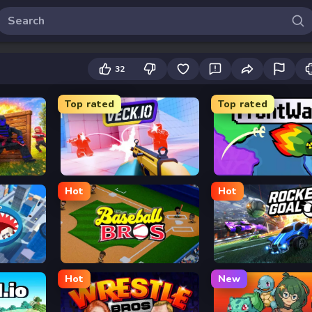
32
Top rated
Top rated
Veck.io
FrontWars.io
Hot
Hot
Baseball Bros
Rocket Goal
Hot
New