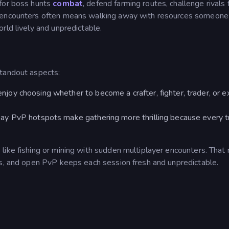
 for boss hunts
combat
, defend farming routes, challenge rivals 
g encounters often means walking away with resources someone
rld lively and unpredictable.
standout aspects:
enjoy choosing whether to become a crafter, fighter, trader, or e
say PvP hotspots make gathering more thrilling because every t
 like fishing or mining with sudden multiplayer encounters. That 
ts, and open PvP keeps each session fresh and unpredictable.