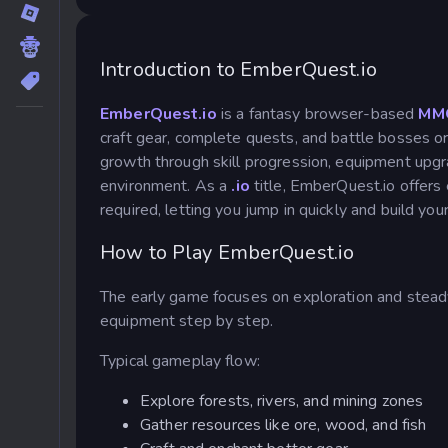
Introduction to EmberQuest.io
EmberQuest.io
is a fantasy browser-based
MM
craft gear, complete quests, and battle bosses or
growth through skill progression, equipment upgr
environment. As a
.io
title, EmberQuest.io offers
required, letting you jump in quickly and build yo
How to Play EmberQuest.io
The early game focuses on exploration and steady
equipment step by step.
Typical gameplay flow:
Explore forests, rivers, and mining zones
Gather resources like ore, wood, and fish