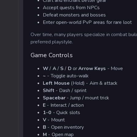
Craft and enchant better gear
Accept quests from NPCs
Defeat monsters and bosses
Enter open-world
PvP
areas for rare loot
Over time, many players specialize in combat build
preferred playstyle.
Game Controls
W
/
A
/
S
/
D
or
Arrow Keys
- Move
~
- Toggle auto-walk
Left Mouse
(Hold) - Aim & attack
Shift
- Dash / sprint
Spacebar
- Jump / mount trick
E
- Interact / action
1
–
0
- Quick slots
V
- Mount
B
- Open inventory
M
- Open map