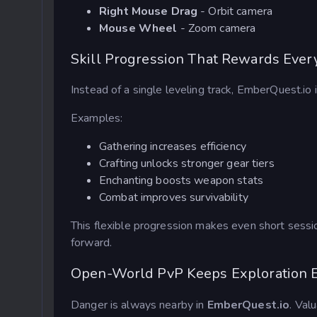
Right Mouse Drag
- Orbit camera
Mouse Wheel
- Zoom camera
Skill Progression That Rewards Every
Instead of a single leveling track, EmberQuest.io
Examples:
Gathering increases efficiency
Crafting unlocks stronger gear tiers
Enchanting boosts weapon stats
Combat
improves survivability
This flexible progression makes even short session
forward.
Open-World PvP Keeps Exploration E
Danger is always nearby in
EmberQuest.io
. Val