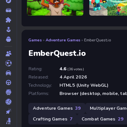
Trees Hate You
Bloxd.io
Games
»
Adventure Games
»
EmberQuest.io
EmberQuest.io
Rating:
4.6
(36 votes)
Released:
4 April 2026
Technology:
HTML5 (Unity WebGL)
Platforms:
Browser (desktop, mobile, ta
Adventure Games
39
Multiplayer Ga
Crafting Games
7
Combat Games
29