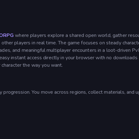
ORPG
where players explore a shared open world, gather reso
 other players in real time. The game focuses on steady charact
ades, and meaningful multiplayer encounters in a loot-driven P
 easy instant access directly in your browser with no downloads
ur character the way you want.
 progression. You move across regions, collect materials, and 