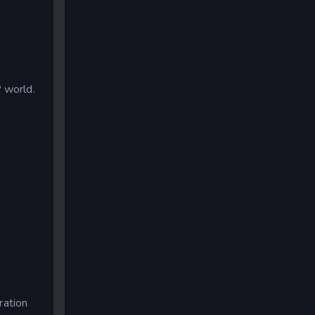
P world.
ration