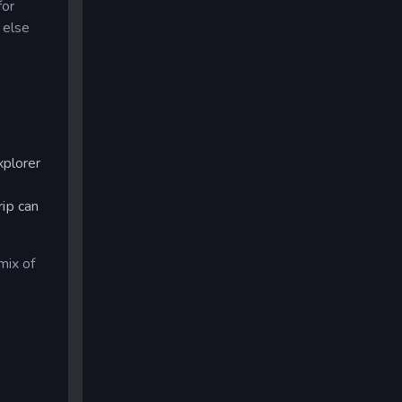
for
 else
xplorer
rip can
mix of