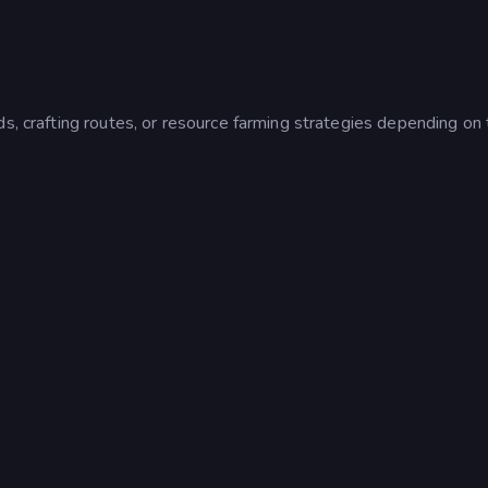
s, crafting routes, or resource farming strategies depending on 