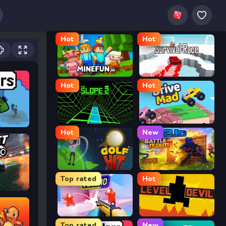
Hot
Hot
MineFun.io
Survival Race
Hot
Hot
Slope 2
Drive Mad
Hot
New
Golf Hit
2v2.io
Top rated
Hot
Veck.io
Level Devil
Top rated
New