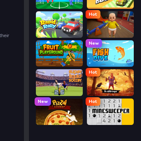
Ragdoll Soccer
Drift Boss
Hot
their
Rapid Rally
The Baby In Yellow
New
Fruit Playground
Fish Dive
Hot
Super Liquid Soccer
Hello Neighbor
New
Hot
Pizza Clicker
Minesweeper