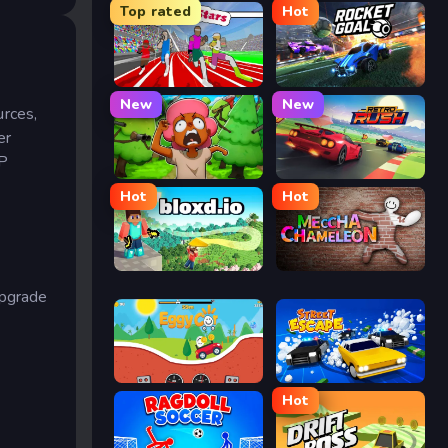
Top rated
Hot
Speed Stars
Rocket Goal
New
New
urces,
er
vP
Trees Hate You
Retro Rush
Hot
Hot
Bloxd.io
Meccha Chameleon
upgrade
Eggy Car
Street Escape
Hot