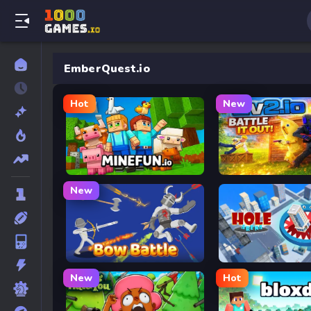
EmberQuest.io
Hot
New
MineFun.io
2v2.io
New
Bow Battle
Hole Arena
New
Hot