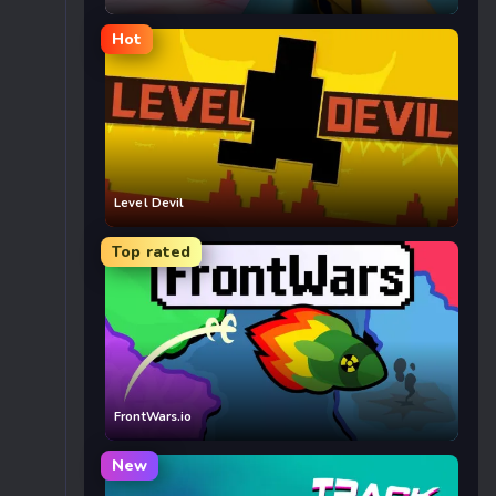
Hot
Level Devil
Top rated
FrontWars.io
New