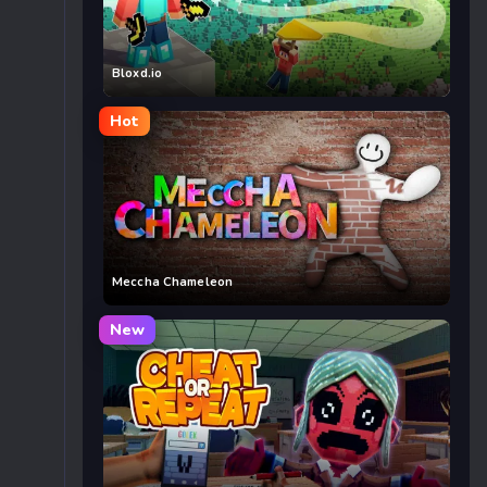
Bloxd.io
Hot
Meccha Chameleon
New