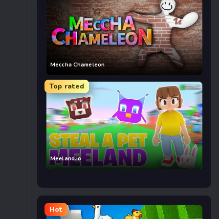
Meccha Chameleon
Top rated
Meeland.io
Hot