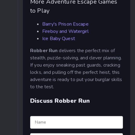
More Adventure Escape Games
to Play
Barry's Prison Escape
Fireboy and Watergirl
Ice Baby Quest
Robber Run
delivers the perfect mix of
stealth, puzzle-solving, and clever planning.
If you enjoy sneaking past guards, cracking
locks, and pulling off the perfect heist, this
adventure is ready to put your burglar skills
to the test.
Discuss Robber Run