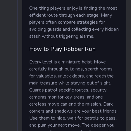
One thing players enjoy is finding the most
efficient route through each stage. Many
players often compare strategies for
avoiding guards and collecting every hidden
stash without triggering alarms.
How to Play Robber Run
Every level is a miniature heist. Move
carefully through buildings, search rooms
for valuables, unlock doors, and reach the
main treasure while staying out of sight.
Guards patrol specific routes, security
cameras monitor key areas, and one
careless move can end the mission. Dark
corners and shadows are your best friends.
Use them to hide, wait for patrols to pass,
and plan your next move. The deeper you