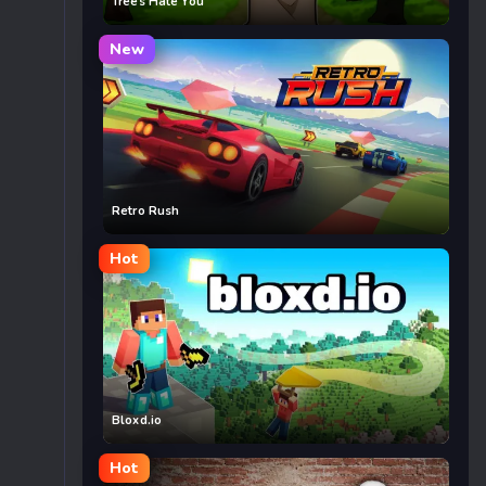
Trees Hate You
New
Retro Rush
Hot
Bloxd.io
Hot