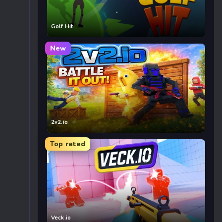
Golf Hit
New
2v2.io
Top rated
Veck.io