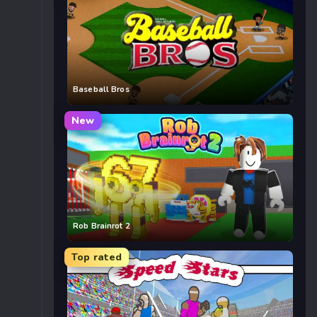
Baseball Bros
New
Rob Brainrot 2
Top rated