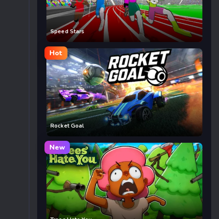
Speed Stars
Hot
Rocket Goal
New