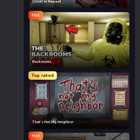
Cheat or Repeat
Hot
Backrooms
Top rated
That’s Not My Neighbor
Hot