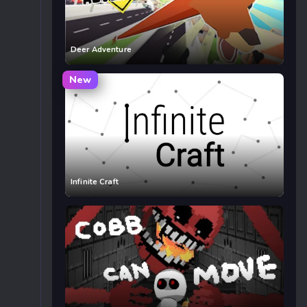
Deer Adventure
New
Infinite Craft