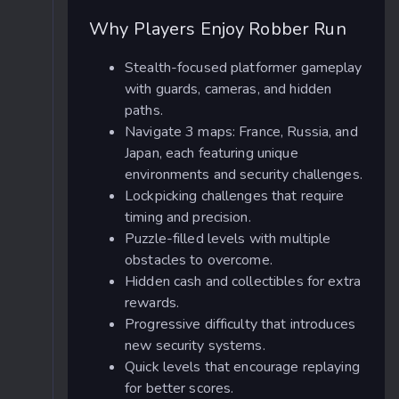
Why Players Enjoy Robber Run
Stealth-focused platformer gameplay
with guards, cameras, and hidden
paths.
Navigate 3 maps: France, Russia, and
Japan, each featuring unique
environments and security challenges.
Lockpicking challenges that require
timing and precision.
Puzzle-filled levels with multiple
obstacles to overcome.
Hidden cash and collectibles for extra
rewards.
Progressive difficulty that introduces
new security systems.
Quick levels that encourage replaying
for better scores.