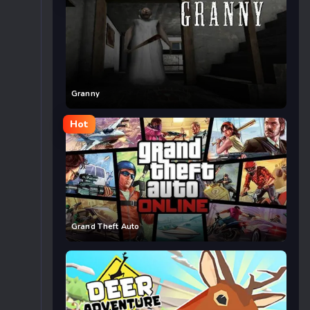
Granny
Hot
Grand Theft Auto