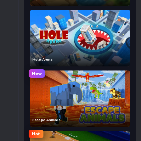
Hole Arena
New
Escape Animals
Hot