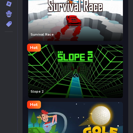
Survival Race
Hot
Slope 2
Hot