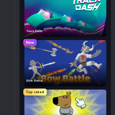
Track Dash
New
Bow Battle
Top rated