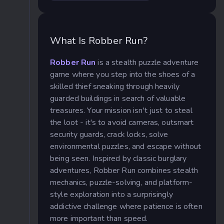
What Is Robber Run?
Robber Run
is a stealth puzzle adventure
game where you step into the shoes of a
skilled thief sneaking through heavily
guarded buildings in search of valuable
treasures. Your mission isn't just to steal
the loot - it's to avoid cameras, outsmart
security guards, crack locks, solve
environmental puzzles, and escape without
being seen. Inspired by classic burglary
adventures, Robber Run combines stealth
mechanics, puzzle-solving, and platform-
style exploration into a surprisingly
addictive challenge where patience is often
more important than speed.