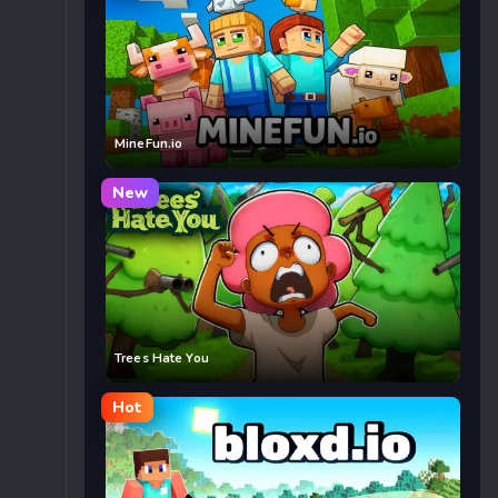
MineFun.io
New
Trees Hate You
Hot