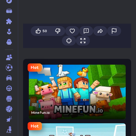
50
Hot
MineFun.io
Hot