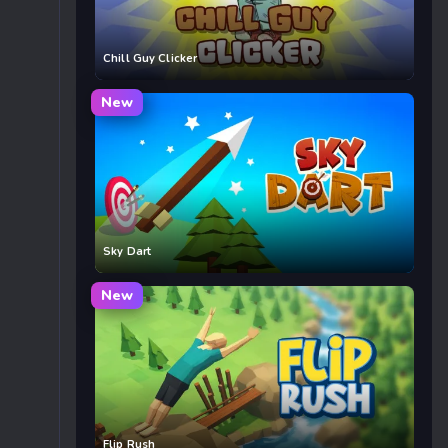
Chill Guy Clicker
New
Sky Dart
New
Flip Rush