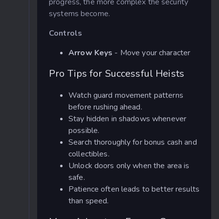
progress, the more complex the security
systems become.
Controls
Arrow Keys
- Move your character
Pro Tips for Successful Heists
Watch guard movement patterns
before rushing ahead.
Stay hidden in shadows whenever
possible.
Search thoroughly for bonus cash and
collectibles.
Unlock doors only when the area is
safe.
Patience often leads to better results
than speed.