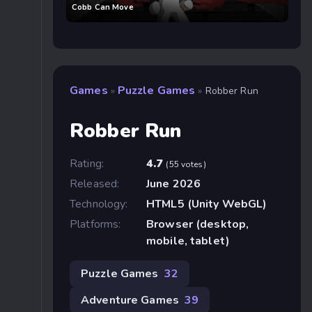
Cobb Can Move
Games
Puzzle Games
»
»
Robber Run
Robber Run
Rating:
4.7
(55 votes)
Released:
June 2026
Technology:
HTML5 (Unity WebGL)
Platforms:
Browser (desktop,
mobile, tablet)
Puzzle Games
32
Adventure Games
39