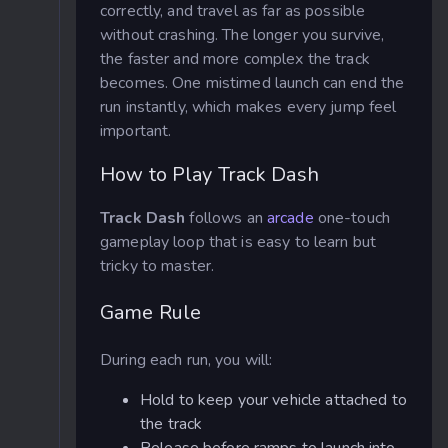
correctly, and travel as far as possible
without crashing. The longer you survive,
the faster and more complex the track
becomes. One mistimed launch can end the
run instantly, which makes every jump feel
important.
How to Play Track Dash
Track Dash
follows an
arcade
one-touch
gameplay loop that is easy to learn but
tricky to master.
Game Rule
During each run, you will:
Hold to keep your vehicle attached to
the track