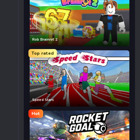
Rob Brainrot 2
Top rated
Speed Stars
Hot