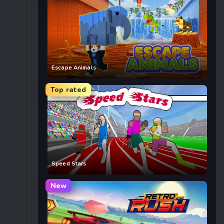
Escape Animals
Top rated
Speed Stars
New