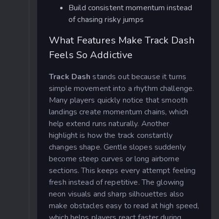
Build consistent momentum instead
of chasing risky jumps
What Features Make Track Dash
Feels So Addictive
Track Dash
stands out because it turns
simple movement into a rhythm challenge.
Many players quickly notice that smooth
landings create momentum chains, which
help extend runs naturally. Another
highlight is how the track constantly
changes shape. Gentle slopes suddenly
become steep curves or long airborne
sections. This keeps every attempt feeling
fresh instead of repetitive. The glowing
neon visuals and sharp silhouettes also
make obstacles easy to read at high speed,
which helps players react faster during