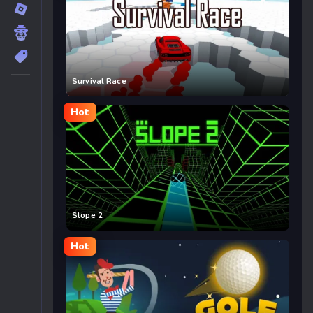
Survival Race
Hot
Slope 2
Hot