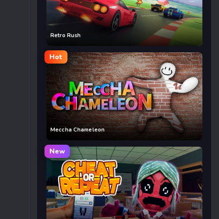
Retro Rush
Hot
Meccha Chameleon
New