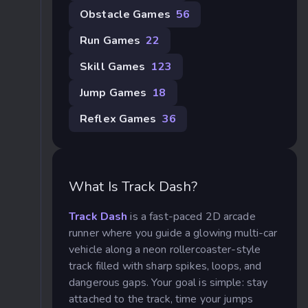
Obstacle Games
56
Run Games
22
Skill Games
123
Jump Games
18
Reflex Games
36
What Is Track Dash?
Track Dash
is a fast-paced 2D arcade
runner where you guide a glowing multi-car
vehicle along a neon rollercoaster-style
track filled with sharp spikes, loops, and
dangerous gaps. Your goal is simple: stay
attached to the track, time your jumps