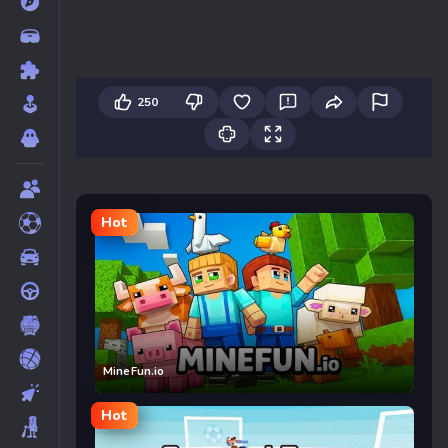
250
Hot
MineFun.io
Hot