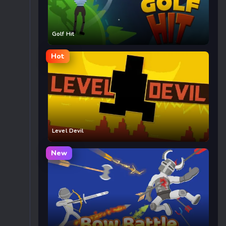
Golf Hit
Hot
Level Devil
New