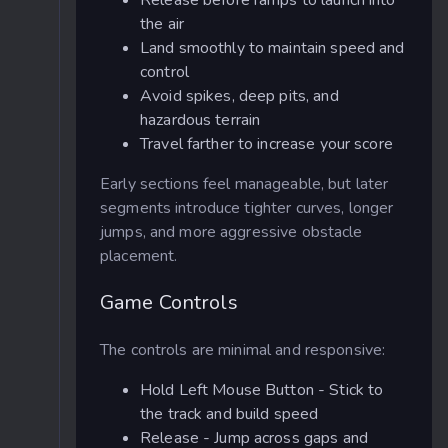
Release before ramps to launch into
the air
Land smoothly to maintain speed and
control
Avoid spikes, deep pits, and
hazardous terrain
Travel farther to increase your score
Early sections feel manageable, but later
segments introduce tighter curves, longer
jumps, and more aggressive obstacle
placement.
Game Controls
The controls are minimal and responsive:
Hold Left Mouse Button - Stick to
the track and build speed
Release - Jump across gaps and