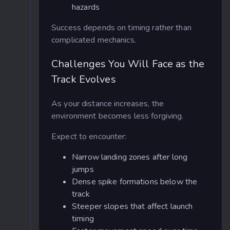
hazards
Success depends on timing rather than
complicated mechanics.
Challenges You Will Face as the
Track Evolves
As your distance increases, the
environment becomes less forgiving.
Expect to encounter:
Narrow landing zones after long
jumps
Dense spike formations below the
track
Steeper slopes that affect launch
timing