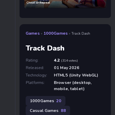
Cheat or Repeat
Games
1000Games
»
»
Track Dash
Track Dash
Rating:
4.2
(314 votes)
Released:
01 May 2026
Technology:
HTML5 (Unity WebGL)
Platforms:
Browser (desktop,
mobile, tablet)
1000Games
20
Casual Games
88