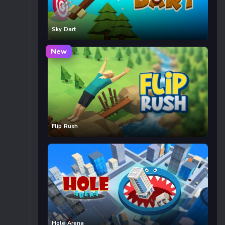
Sky Dart
New
Flip Rush
Hole Arena