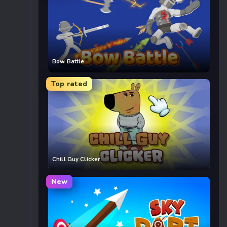
Bow Battle
Top rated
Chill Guy Clicker
New