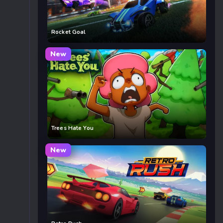
Rocket Goal
New
Trees Hate You
New