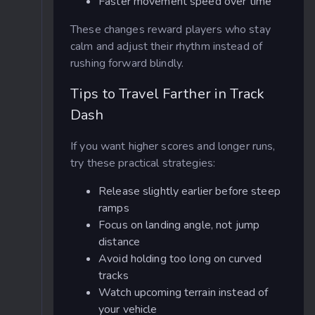
Faster movement speed over time
These changes reward players who stay
calm and adjust their rhythm instead of
rushing forward blindly.
Tips to Travel Farther in Track
Dash
If you want higher scores and longer runs,
try these practical strategies:
Release slightly earlier before steep
ramps
Focus on landing angle, not jump
distance
Avoid holding too long on curved
tracks
Watch upcoming terrain instead of
your vehicle