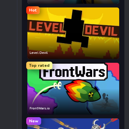
Hot
Level Devil
Top rated
FrontWars.io
New