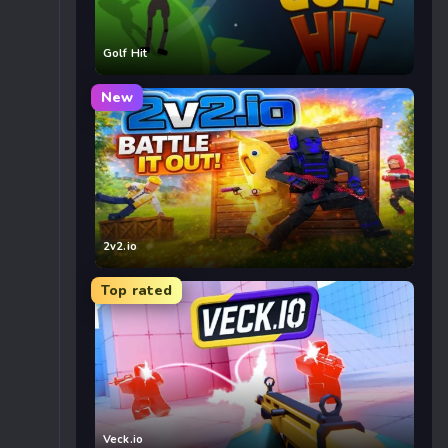
Golf Hit
New
2v2.io
Top rated
Veck.io