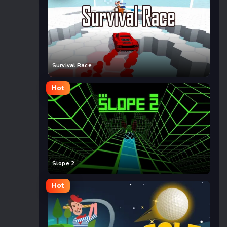
Survival Race
Hot
Slope 2
Hot