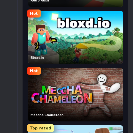
Retro Rush
Hot
Bloxd.io
Hot
Meccha Chameleon
Top rated