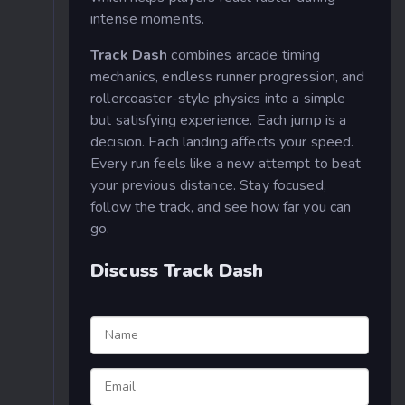
intense moments.
Track Dash
combines arcade timing
mechanics, endless runner progression, and
rollercoaster-style physics into a simple
but satisfying experience. Each jump is a
decision. Each landing affects your speed.
Every run feels like a new attempt to beat
your previous distance. Stay focused,
follow the track, and see how far you can
go.
Discuss Track Dash