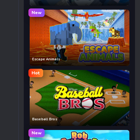
New
Escape Animals
Hot
Baseball Bros
New