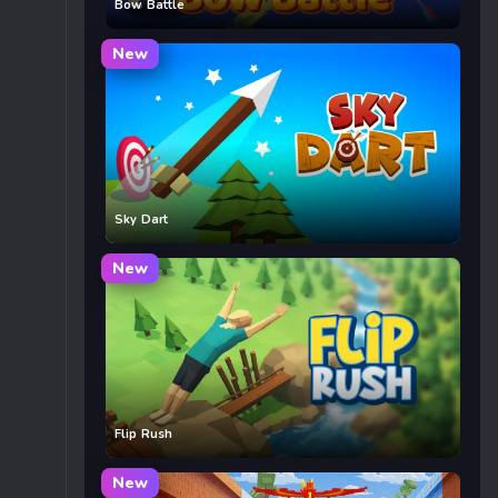
Bow Battle
New
Sky Dart
New
Flip Rush
New