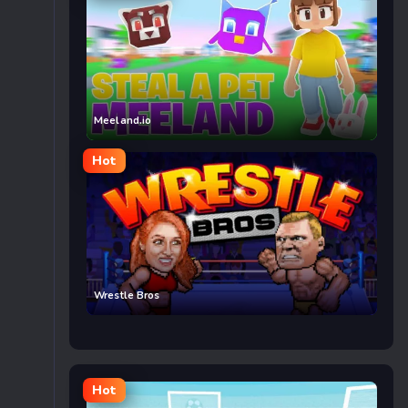
Meeland.io
Hot
Wrestle Bros
Hot