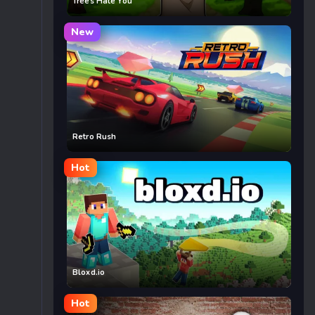
Trees Hate You
New
Retro Rush
Hot
Bloxd.io
Hot