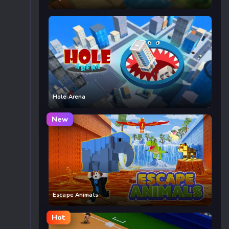
Hole Arena
New
Escape Animals
Hot