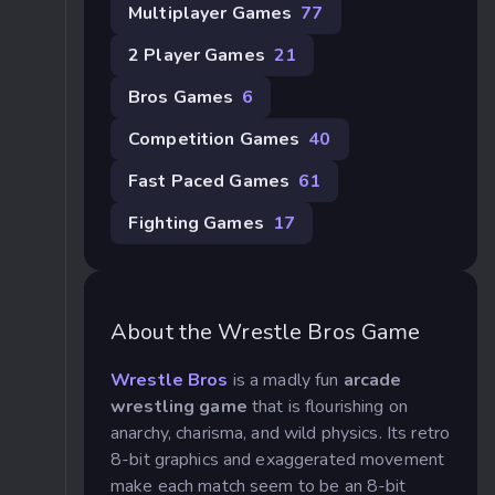
Multiplayer Games
77
2 Player Games
21
Bros Games
6
Competition Games
40
Fast Paced Games
61
Fighting Games
17
About the Wrestle Bros Game
Wrestle Bros
is a madly fun
arcade
wrestling game
that is flourishing on
anarchy, charisma, and wild physics. Its retro
8-bit graphics and exaggerated movement
make each match seem to be an 8-bit