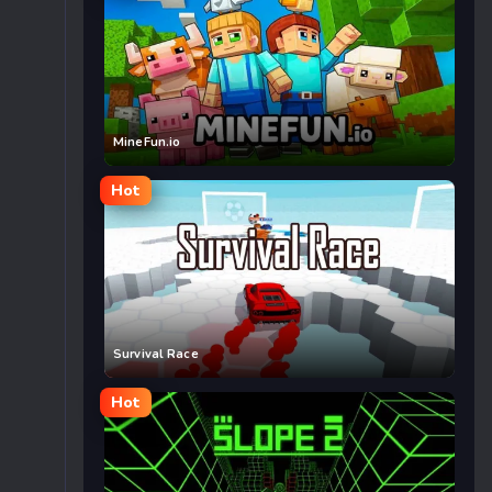
MineFun.io
Hot
Survival Race
Hot