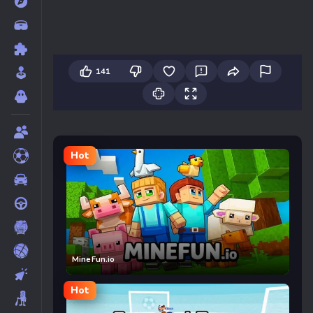
141
Hot
MineFun.io
Hot