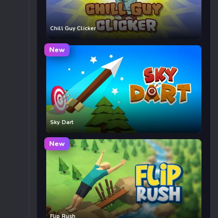
Chill Guy Clicker
New
Sky Dart
New
Flip Rush