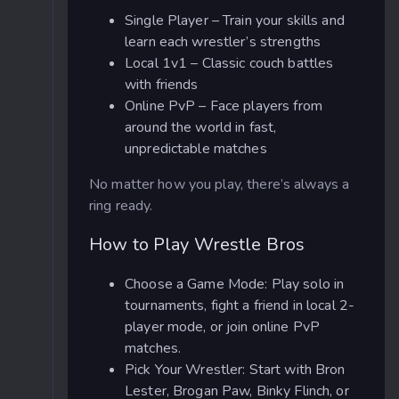
Single Player – Train your skills and
learn each wrestler’s strengths
Local 1v1 – Classic couch battles
with friends
Online PvP – Face players from
around the world in fast,
unpredictable matches
No matter how you play, there’s always a
ring ready.
How to Play Wrestle Bros
Choose a Game Mode: Play solo in
tournaments, fight a friend in local 2-
player mode, or join online PvP
matches.
Pick Your Wrestler: Start with Bron
Lester, Brogan Paw, Binky Flinch, or