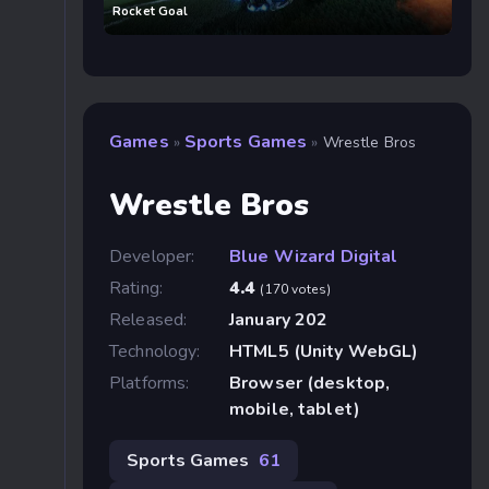
Rocket Goal
Games
Sports Games
»
»
Wrestle Bros
Wrestle Bros
Developer:
Blue Wizard Digital
Rating:
4.4
(170 votes)
Released:
January 202
Technology:
HTML5 (Unity WebGL)
Platforms:
Browser (desktop,
mobile, tablet)
Sports Games
61