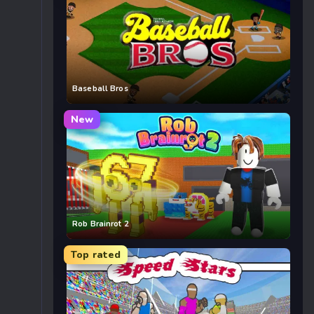
Baseball Bros
New
Rob Brainrot 2
Top rated