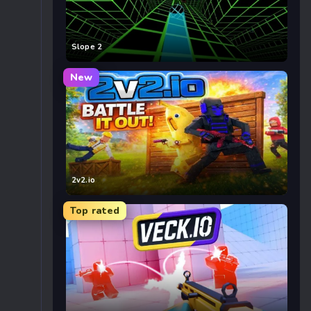
Slope 2
New
2v2.io
Top rated