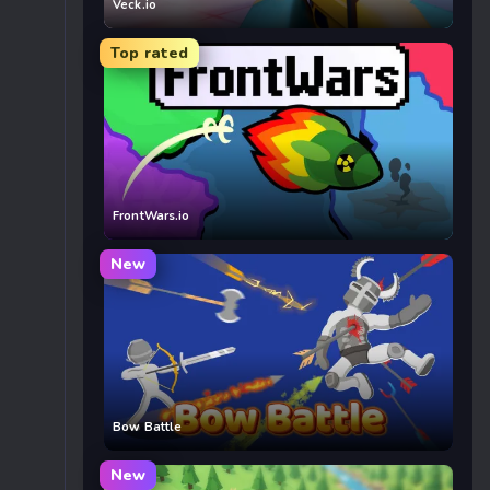
Veck.io
Top rated
FrontWars.io
New
Bow Battle
New