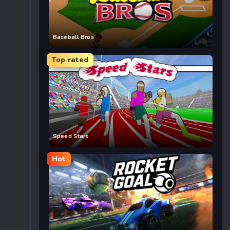
Baseball Bros
Top rated
Speed Stars
Hot