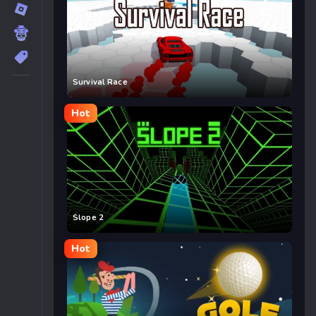
Survival Race
Hot
Slope 2
Hot