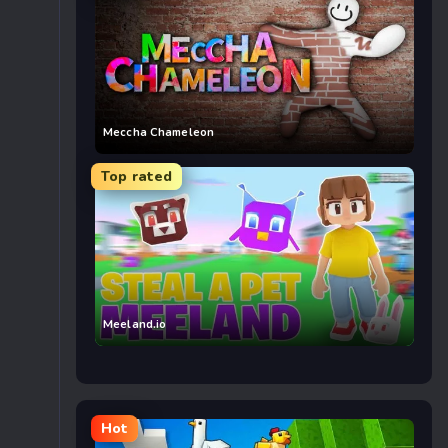
Meccha Chameleon
Top rated
Meeland.io
Hot