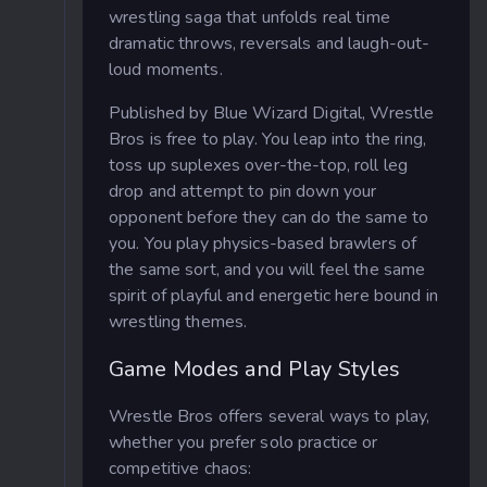
wrestling saga that unfolds real time
dramatic throws, reversals and laugh-out-
loud moments.
Published by Blue Wizard Digital, Wrestle
Bros is free to play. You leap into the ring,
toss up suplexes over-the-top, roll leg
drop and attempt to pin down your
opponent before they can do the same to
you. You play physics-based brawlers of
the same sort, and you will feel the same
spirit of playful and energetic here bound in
wrestling themes.
Game Modes and Play Styles
Wrestle Bros offers several ways to play,
whether you prefer solo practice or
competitive chaos: