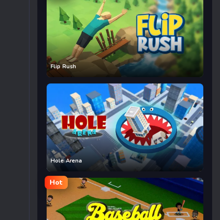
Flip Rush
Hole Arena
Hot