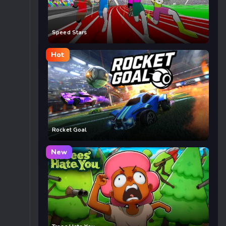
Speed Stars
Hot
Rocket Goal
New