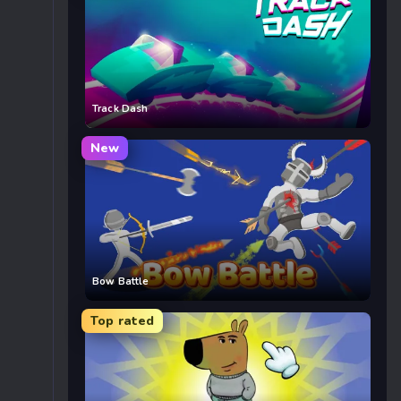
Track Dash
New
Bow Battle
Top rated