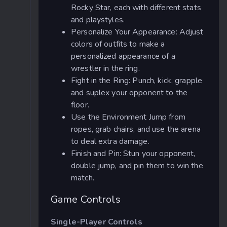
Rocky Star, each with different stats
and playstyles.
Personalize Your Appearance: Adjust
colors of outfits to make a
personalized appearance of a
wrestler in the ring.
Fight in the Ring: Punch, kick, grapple
and suplex your opponent to the
floor.
Use the Environment Jump from
ropes, grab chairs, and use the arena
to deal extra damage.
Finish and Pin: Stun your opponent,
double jump, and pin them to win the
match.
Game Controls
Single-Player Controls