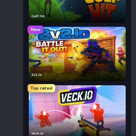
Golf Hit
New
2v2.io
Top rated
Veck.io