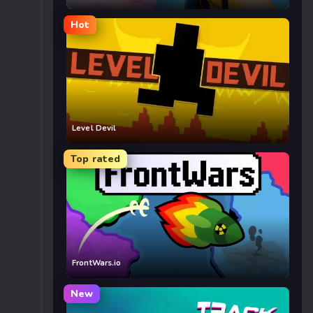
Hot
Level Devil
Top rated
FrontWars.io
New