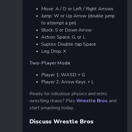
Move: A / D or Left / Right Arrows
Jump: W or Up Arrow (double jump
to attempt a pin)
Block: S or Down Arrow
Action: Space, G, or L
Suplex: Double-tap Space
Leg Drop: X
Two-Player Mode
Player 1: WASD + G
Player 2: Arrow Keys + L
Ready for ridiculous physics and retro
wrestling chaos? Play
Wrestle Bros
and
start smashing today.
Discuss Wrestle Bros