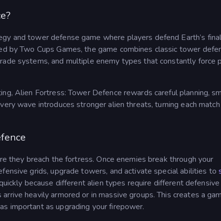
ce?
ategy and tower defense game where players defend Earth’s fina
loped by Two Cups Games, the game combines classic tower defe
grade systems, and multiple enemy types that constantly force 
ing, Alien Fortress: Tower Defence rewards careful planning, s
very wave introduces stronger alien threats, turning each match 
efence
ore they breach the fortress. Once enemies break through your
fensive grids, upgrade towers, and activate special abilities to
quickly because different alien types require different defensive
arrive heavily armored or in massive groups. This creates a ga
as important as upgrading your firepower.