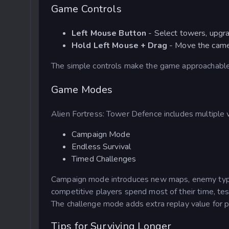
Game Controls
Left Mouse Button
- Select towers, upgra
Hold Left Mouse + Drag
- Move the cam
The simple controls make the game approachable
Game Modes
Alien Fortress: Tower Defence includes multiple 
Campaign Mode
Endless Survival
Timed Challenges
Campaign mode introduces new maps, enemy type
competitive players spend most of their time, tes
The challenge mode adds extra replay value for p
Tips for Surviving Longer