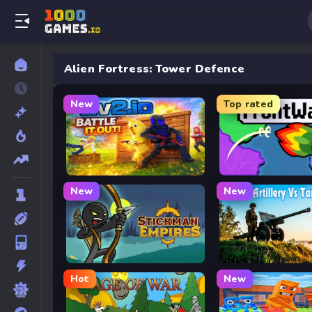
Alien Fortress: Tower Defence
New
Top rated
2v2.io
FrontWars.io
New
New
Stickman Empires
Artillery Vs Tanks
Hot
New