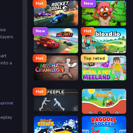
Hot
New
l
Rocket Goal
Trees Hate You
nse
New
Hot
players
Retro Rush
Bloxd.io
mart
Hot
Top rated
into a
Meccha Chameleon
Meeland.io
Hot
survive
People Playground
Eggy Car
meplay