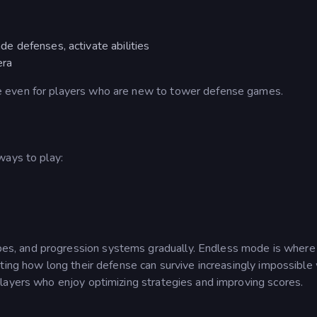
de defenses, activate abilities
era
 even for players who are new to tower defense games.
ways to play:
s, and progression systems gradually. Endless mode is wher
ting how long their defense can survive increasingly impossible
layers who enjoy optimizing strategies and improving scores.