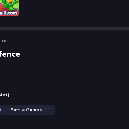
Bosses
ence
fence
blet)
8
Battle Games
11