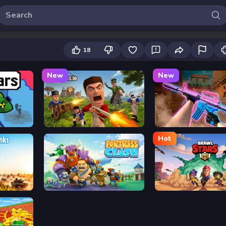
18
New
New
Redcoats.io
KS Z
Hot
Fortress Clash
Brawl Stars