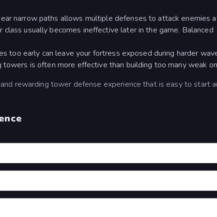
ear narrow paths allows multiple defenses to attack enemies a
 class usually becomes ineffective later in the game. Balanced
ties too early can leave your fortress exposed during harder wav
g towers is often more effective than building too many weak on
 and rewarding tower defense experience that is easy to start 
fence