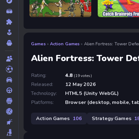
Age of War
Catch Brainrots From 
Games
»
Action Games
»
Alien Fortress: Tower Def
Alien Fortress: Tower De
Rating:
4.8
(19 votes)
Released:
12 May 2026
Technology:
HTML5 (Unity WebGL)
Platforms:
Browser (desktop, mobile, ta
Action Games
106
Strategy Games
1