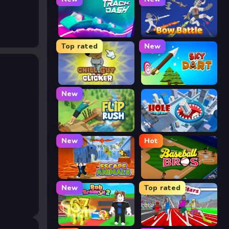
Track Dash
Bow Battle
Top rated
New
Chill Guy Clicker
Sky Dart
New
Flip Rush
Hole Arena
New
Hot
Escape Animals
Baseball Bros
New
Top rated
Rob Brainrot 2
Speed Stars