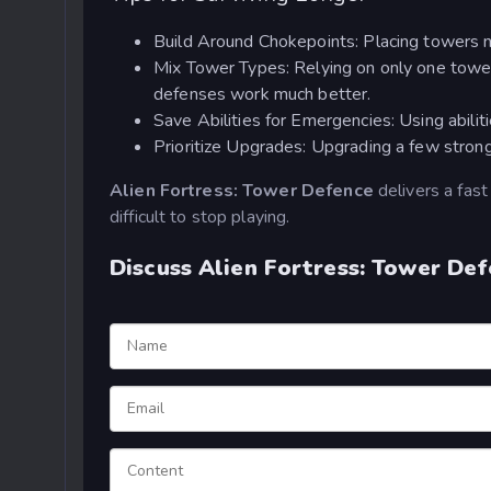
Build Around Chokepoints: Placing towers n
Mix Tower Types: Relying on only one tower
defenses work much better.
Save Abilities for Emergencies: Using abili
Prioritize Upgrades: Upgrading a few stron
Alien Fortress: Tower Defence
delivers a fast
difficult to stop playing.
Discuss Alien Fortress: Tower De