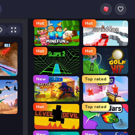
Hot
Hot
MineFun.io
Survival Race
Hot
Hot
Slope 2
Golf Hit
New
Top rated
2v2.io
Veck.io
Hot
Top rated
Level Devil
FrontWars.io
New
New