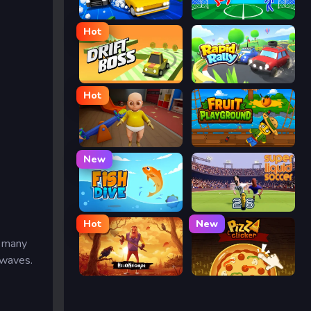
Street Escape
Ragdoll Soccer
Hot
Drift Boss
Rapid Rally
Hot
The Baby In Yellow
Fruit Playground
New
Fish Dive
Super Liquid Soccer
Hot
New
e many
 waves.
Hello Neighbor
Pizza Clicker