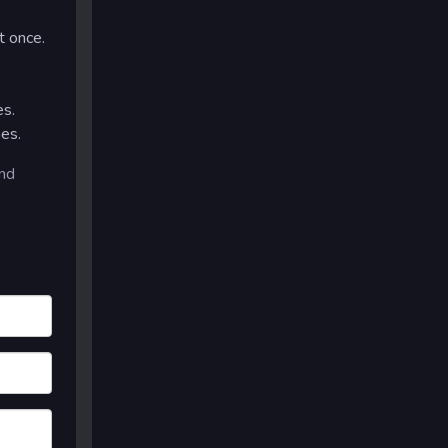
t once.
es.
es.
and