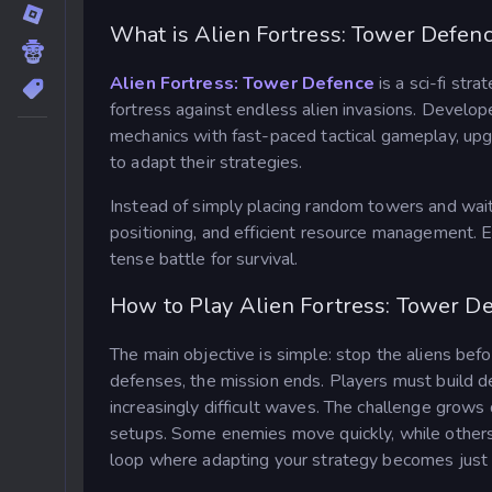
What is Alien Fortress: Tower Defen
Alien Fortress: Tower Defence
is a sci-fi str
fortress against endless alien invasions. Deve
mechanics with fast-paced tactical gameplay, up
to adapt their strategies.
Instead of simply placing random towers and wait
positioning, and efficient resource management. E
tense battle for survival.
How to Play Alien Fortress: Tower D
The main objective is simple: stop the aliens bef
defenses, the mission ends. Players must build de
increasingly difficult waves. The challenge grows 
setups. Some enemies move quickly, while others 
loop where adapting your strategy becomes just 