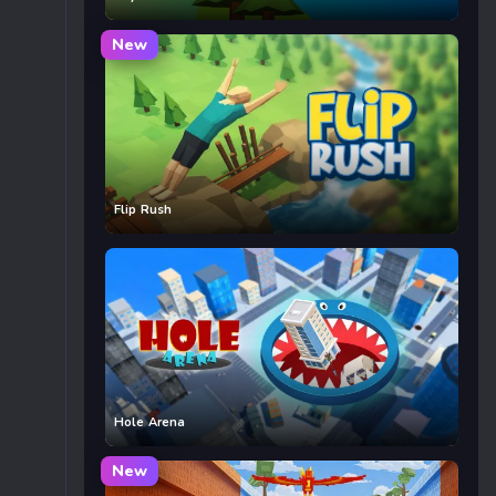
New
Flip Rush
Hole Arena
New