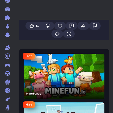
41
Hot
MineFun.io
Hot