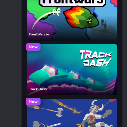
FrontWars.io
New
Track Dash
New