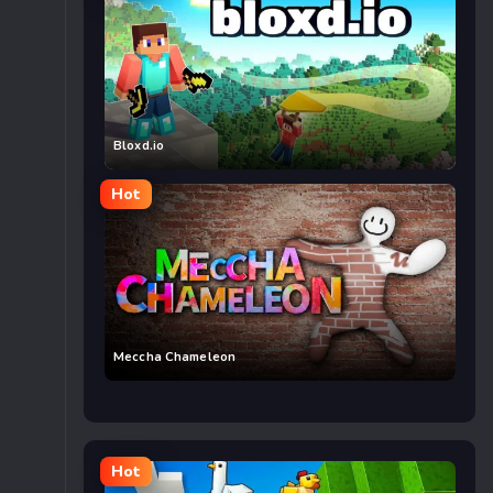
Bloxd.io
Hot
Meccha Chameleon
Hot