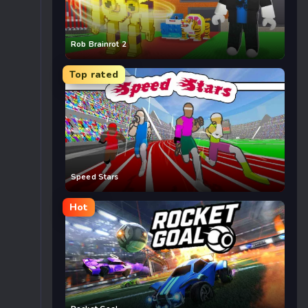
Rob Brainrot 2
Top rated
Speed Stars
Hot