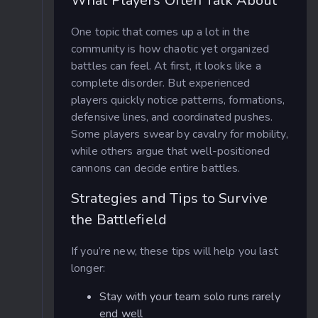
What Players Often Talk About
One topic that comes up a lot in the
community is how chaotic yet organized
battles can feel. At first, it looks like a
complete disorder. But experienced
players quickly notice patterns, formations,
defensive lines, and coordinated pushes.
Some players swear by cavalry for mobility,
while others argue that well-positioned
cannons can decide entire battles.
Strategies and Tips to Survive
the Battlefield
If you’re new, these tips will help you last
longer:
Stay with your team solo runs rarely
end well