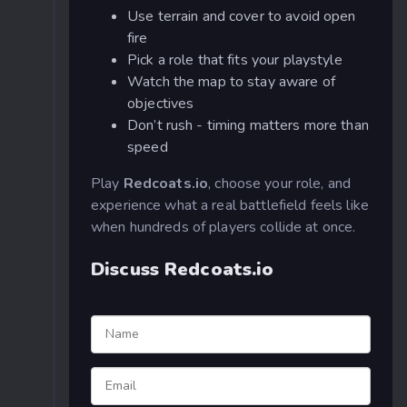
Use terrain and cover to avoid open
fire
Pick a role that fits your playstyle
Watch the map to stay aware of
objectives
Don’t rush - timing matters more than
speed
Play
Redcoats.io
, choose your role, and
experience what a real battlefield feels like
when hundreds of players collide at once.
Discuss Redcoats.io