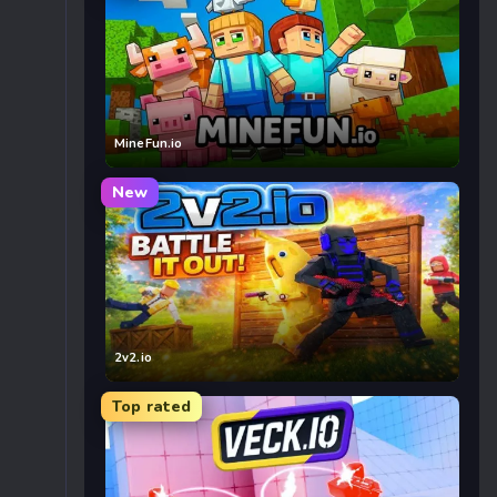
MineFun.io
New
2v2.io
Top rated