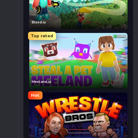
Bloxd.io
Top rated
Meeland.io
Hot