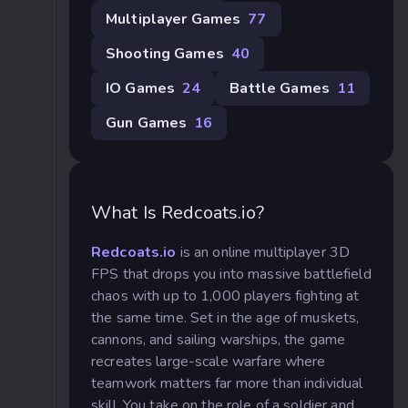
Multiplayer Games
77
Shooting Games
40
IO Games
24
Battle Games
11
Gun Games
16
What Is Redcoats.io?
Redcoats.io
is an online multiplayer 3D
FPS that drops you into massive battlefield
chaos with up to 1,000 players fighting at
the same time. Set in the age of muskets,
cannons, and sailing warships, the game
recreates large-scale warfare where
teamwork matters far more than individual
skill. You take on the role of a soldier and