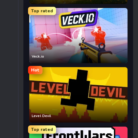
Top rated
Veck.io
Hot
Level Devil
Top rated