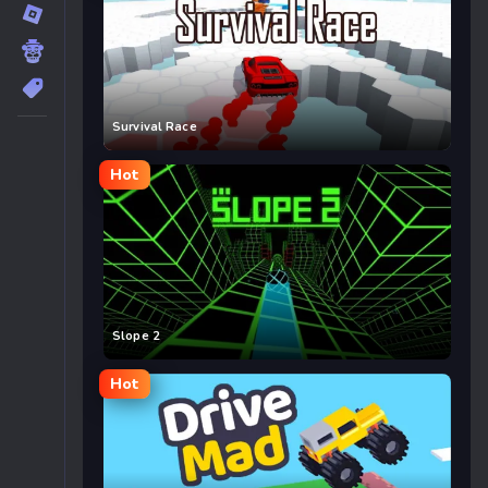
Survival Race
Hot
Slope 2
Hot