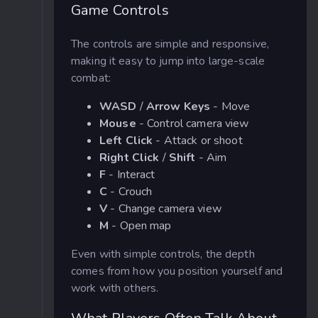
Game Controls
The controls are simple and responsive,
making it easy to jump into large-scale
combat:
WASD
/
Arrow Keys
- Move
Mouse
- Control camera view
Left Click
- Attack or shoot
Right Click
/
Shift
- Aim
F
- Interact
C
- Crouch
V
- Change camera view
M
- Open map
Even with simple controls, the depth
comes from how you position yourself and
work with others.