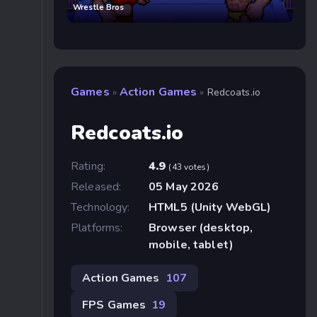
Wrestle Bros
Games
Action Games
»
»
Redcoats.io
Redcoats.io
Rating:
4.9
(43 votes)
Released:
05 May 2026
Technology:
HTML5 (Unity WebGL)
Platforms:
Browser (desktop,
mobile, tablet)
Action Games
107
FPS Games
19