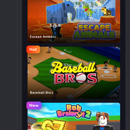
Escape Animals
Hot
Baseball Bros
New