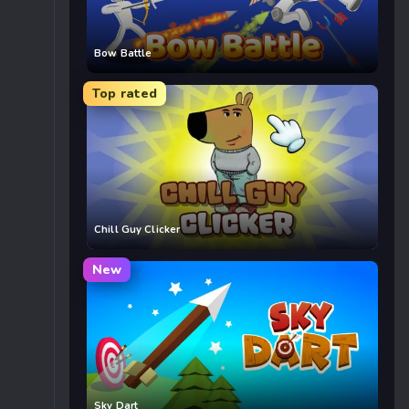
Bow Battle
Top rated
Chill Guy Clicker
New
Sky Dart