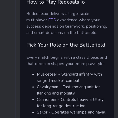
How to Play Redcoats.io
Redcoats.io delivers a large-scale
multiplayer
FPS
experience where your
success depends on teamwork, positioning,
and smart decisions on the battlefield.
Pick Your Role on the Battlefield
Every match begins with a class choice, and
that decision shapes your entire playstyle:
Musketeer - Standard infantry with
ranged musket combat
Cavalryman - Fast-moving unit for
flanking and mobility
Cannoneer - Controls heavy artillery
for long-range destruction
Sailor - Operates warships and naval