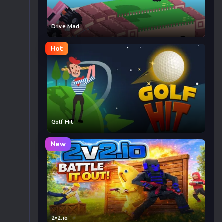
Drive Mad
Hot
Golf Hit
New
2v2.io