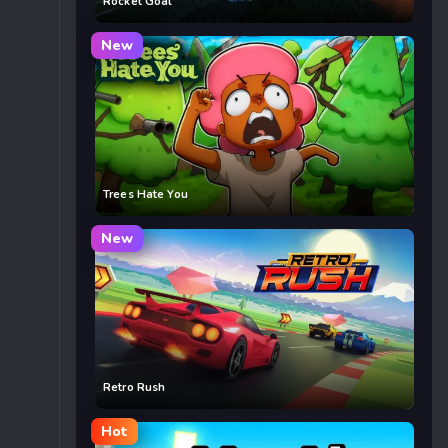
Rocket Goal
New
Trees Hate You
New
Retro Rush
Hot