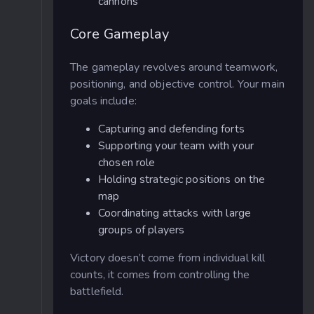
cannons
Core Gameplay
The gameplay revolves around teamwork,
positioning, and objective control. Your main
goals include:
Capturing and defending forts
Supporting your team with your
chosen role
Holding strategic positions on the
map
Coordinating attacks with large
groups of players
Victory doesn’t come from individual kill
counts, it comes from controlling the
battlefield.