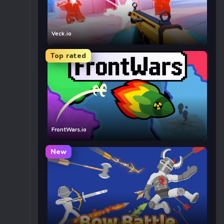
Veck.io
Top rated
FrontWars.io
New