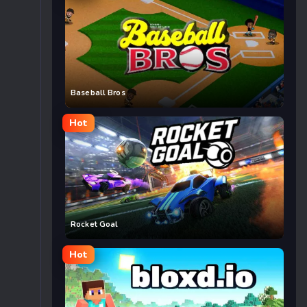
Baseball Bros
Hot
Rocket Goal
Hot