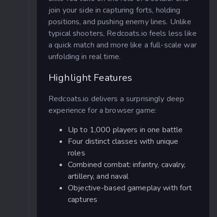
join your side in capturing forts, holding
positions, and pushing enemy lines. Unlike
typical shooters, Redcoats.io feels less like
a quick match and more like a full-scale war
unfolding in real time.
Highlight Features
Redcoats.io delivers a surprisingly deep
experience for a browser game:
Up to 1,000 players in one battle
Four distinct classes with unique
roles
Combined combat: infantry, cavalry,
artillery, and naval
Objective-based gameplay with fort
captures