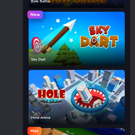
Bow Battle
New
Sky Dart
Hole Arena
Hot