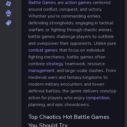
Battle Games
are
action games
centered
around conflict, conquest, and victory.
Whether you're commanding armies,
defending strongholds, engaging in tactical
warfare, or fighting through chaotic arenas,
battle games challenge players to outthink
and overpower their opponents. Unlike pure
combat games
that focus on individual
fighting mechanics, battle games often
combine
strategy
, teamwork, resource
management
, and large-scale clashes. From
medieval wars and fantasy kingdoms to
modern military encounters and tower
defense battles, the genre delivers nonstop
action for players who enjoy
competition
,
planning, and epic showdowns.
Top Chaotics Hot Battle Games
You Should Try