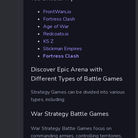
FrontWars.io
Fortress Clash
Age of War
Redcoats.io
KS Z
Stickman Empires
Fortress Clash
Discover Epic Arena with
Different Types of Battle Games
Strategy Games can be divided into various
types, including:
War Strategy Battle Games
War Strategy Battle Games focus on
commanding armies, controlling territories,