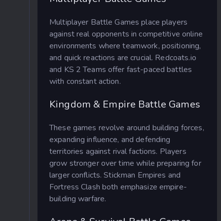
Multiplayer Battle Games place players
against real opponents in competitive online
environments where teamwork, positioning,
and quick reactions are crucial. Redcoats.io
and KS 2 Teams offer fast-paced battles
with constant action.
Kingdom & Empire Battle Games
These games revolve around building forces,
expanding influence, and defending
territories against rival factions. Players
grow stronger over time while preparing for
larger conflicts. Stickman Empires and
Fortress Clash both emphasize empire-
building warfare.