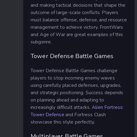
and making tactical decisions that shape the
outcome of large-scale conflicts. Players
must balance offense, defense, and resource
management to achieve victory. FrontWars
and Age of War are great examples of this
subgenre.
Tower Defense Battle Games
Tower Defense Battle Games challenge
players to stop incoming enemy waves
using carefully placed defenses, upgrades,
and strategic positioning. Success depends
on planning ahead and adapting to
increasingly difficult attacks.
Alien Fortress:
Tower Defense
and Fortress Clash
showcase this style perfectly.
Multiplayer Battle Games