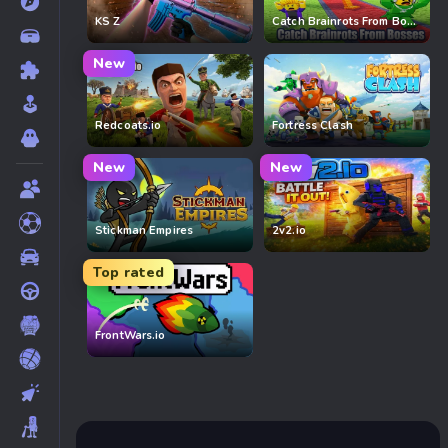
KS Z
Catch Brainrots From Bosses
New
Redcoats.io
Fortress Clash
New
New
Stickman Empires
2v2.io
Top rated
FrontWars.io