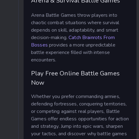
Arena & Survival Battle Games
Arena Battle Games throw players into
chaotic combat situations where survival
depends on skill, adaptability, and smart
decision-making.
Catch Brainrots From
Bosses
provides a more unpredictable
battle experience filled with intense
encounters.
Play Free Online Battle Games
Now
Whether you prefer commanding armies,
defending fortresses, conquering territories,
or competing against real players, Battle
Games offer endless opportunities for action
and strategy. Jump into epic wars, sharpen
your tactics, and discover why battle games