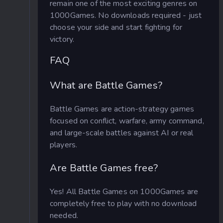
remain one of the most exciting genres on
1000Games. No downloads required - just
choose your side and start fighting for
victory.
FAQ
What are Battle Games?
Battle Games are action-strategy games
focused on conflict, warfare, army command,
and large-scale battles against AI or real
players.
Are Battle Games free?
Yes! All Battle Games on 1000Games are
completely free to play with no download
needed.