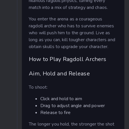
hilarious ragdoll physics, turning every
match into a mix of strategy and chaos.
You enter the arena as a courageous
ragdoll archer who has to survive enemies
who will push him to the ground. Live as
long as you can, kill tougher characters and
obtain skulls to upgrade your character.
How to Play Ragdoll Archers
Aim, Hold and Release
To shoot:
Click and hold to aim
Drag to adjust angle and power
Release to fire
The longer you hold, the stronger the shot