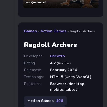
I Am Quadrober!
Games
Action Games
»
»
Ragdoll Archers
Ragdoll Archers
Developer:
Ericetto
Rating:
4.7
(64 votes)
Released:
February 2026
Technology:
HTML5 (Unity WebGL)
Platforms:
Browser (desktop,
mobile, tablet)
Action Games
106