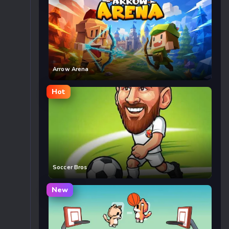
Arrow Arena
Hot
Soccer Bros
New