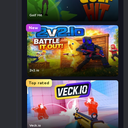
Golf Hit
New
2v2.io
Top rated
Veck.io