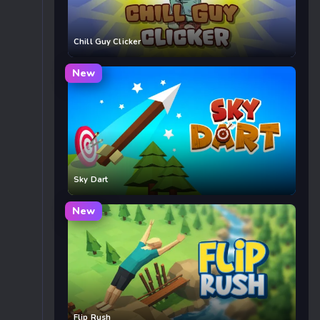
Chill Guy Clicker
New
Sky Dart
New
Flip Rush