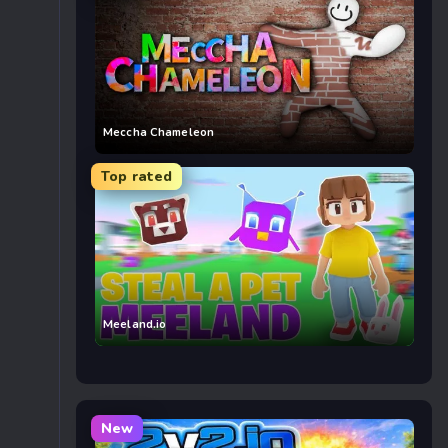
Meccha Chameleon
Top rated
Meeland.io
New