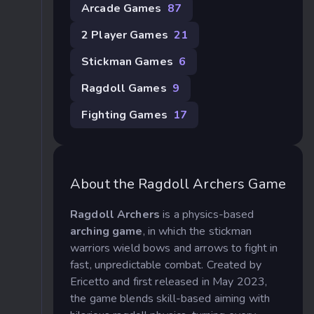
Arcade Games
87
2 Player Games
21
Stickman Games
6
Ragdoll Games
9
Fighting Games
17
About the Ragdoll Archers Game
Ragdoll Archers
is a physics-based
arching game
, in which the stickman
warriors wield bows and arrows to fight in
fast, unpredictable combat. Created by
Ericetto and first released in May 2023,
the game blends skill-based aiming with