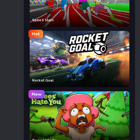
Speed Stars
Hot
Rocket Goal
New