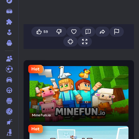
59
Hot
MineFun.io
Hot