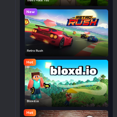
Trees Hate You
New
Retro Rush
Hot
Bloxd.io
Hot