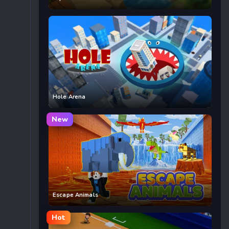
Hole Arena
New
Escape Animals
Hot