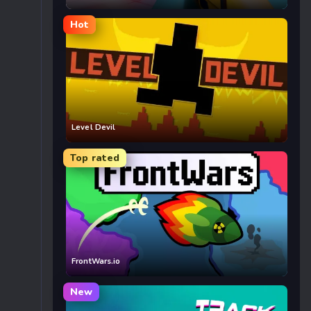
Hot
Level Devil
Top rated
FrontWars.io
New