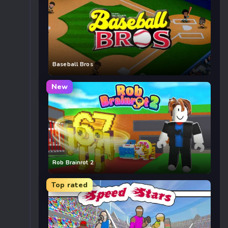
Baseball Bros
New
Rob Brainrot 2
Top rated