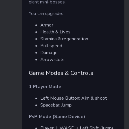
giant mini-bosses.
You can upgrade:
Armor
Health & Lives
Stamina & regeneration
Pull speed
Damage
Arrow slots
Game Modes & Controls
1 Player Mode
Left Mouse Button: Aim & shoot
Spacebar: Jump
PvP Mode (Same Device)
Player 1: WASD + Left Shift (Jump)