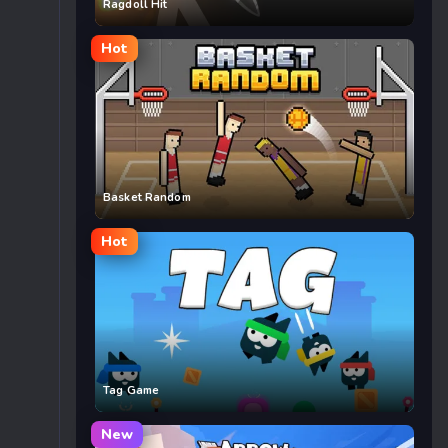
Ragdoll Hit
Hot
Basket Random
Hot
Tag Game
New