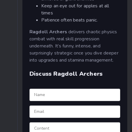
Keep an eye out for apples at all
times
Patience often beats panic.
Ragdoll Archers
delivers chaotic physics
combat with real skill progression
underneath. It’s funny, intense, and
surprisingly strategic once you dive deeper
into upgrades and stamina management.
Discuss Ragdoll Archers