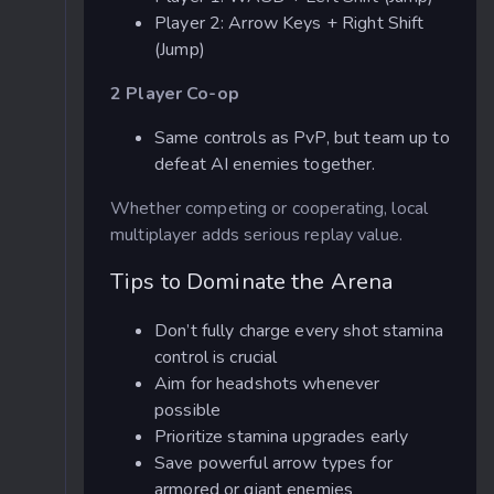
Player 2: Arrow Keys + Right Shift
(Jump)
2 Player Co-op
Same controls as PvP, but team up to
defeat AI enemies together.
Whether competing or cooperating, local
multiplayer adds serious replay value.
Tips to Dominate the Arena
Don’t fully charge every shot stamina
control is crucial
Aim for headshots whenever
possible
Prioritize stamina upgrades early
Save powerful arrow types for
armored or giant enemies