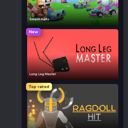
Smash Karts
New
Long Leg Master
Top rated