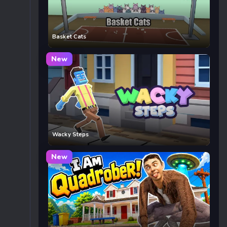
Basket Cats
New
Wacky Steps
New