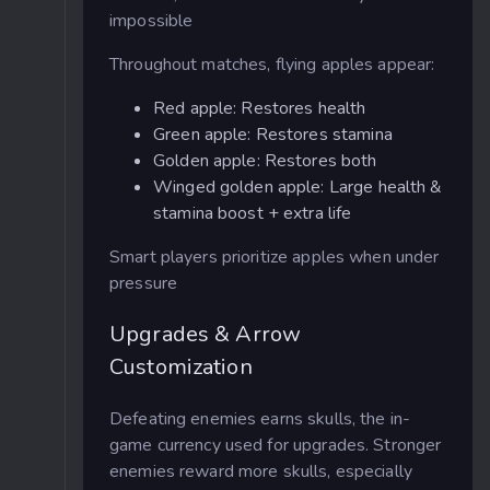
impossible
Throughout matches, flying apples appear:
Red apple: Restores health
Green apple: Restores stamina
Golden apple: Restores both
Winged golden apple: Large health &
stamina boost + extra life
Smart players prioritize apples when under
pressure
Upgrades & Arrow
Customization
Defeating enemies earns skulls, the in-
game currency used for upgrades. Stronger
enemies reward more skulls, especially