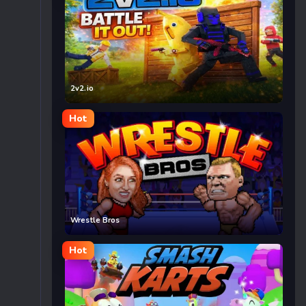
2v2.io
Hot
Wrestle Bros
Hot