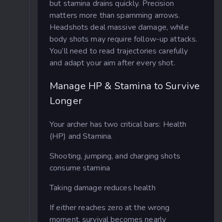
but stamina drains quickly. Precision
matters more than spamming arrows.
Headshots deal massive damage, while
body shots may require follow-up attacks.
You’ll need to read trajectories carefully
and adapt your aim after every shot.
Manage HP & Stamina to Survive
Longer
Your archer has two critical bars: Health
(HP) and Stamina.
Shooting, jumping, and charging shots
consume stamina
Taking damage reduces health
If either reaches zero at the wrong
moment, survival becomes nearly