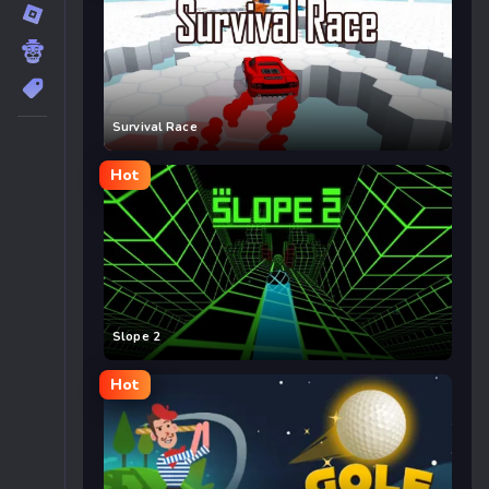
Survival Race
Hot
Slope 2
Hot