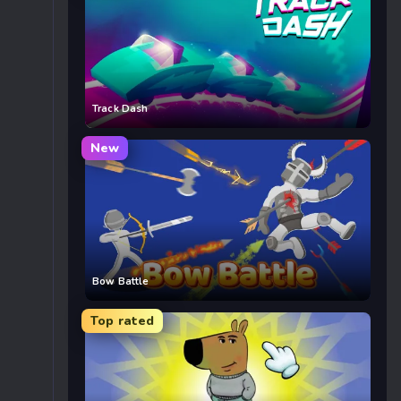
Track Dash
New
Bow Battle
Top rated