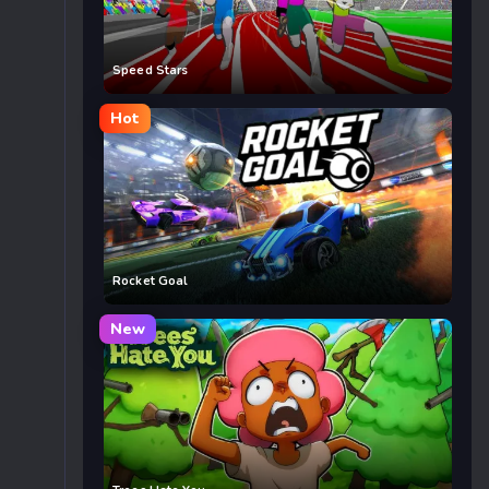
Speed Stars
Hot
Rocket Goal
New