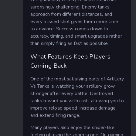
surprisingly challenging. Enemy tanks
approach from different distances, and
every missed shot gives them more time
to advance. Success comes down to
accuracy, timing, and smart upgrades rather
than simply firing as fast as possible.
What Features Keep Players
Coming Back
One of the most satisfying parts of Artillery
Vs Tanks is watching your artillery grow
stronger after every battle. Destroyed
tanks reward you with cash, allowing you to
improve reload speed, increase damage,
and extend firing range.
Many players also enjoy the sniper-like
feeling of using the zoom scope. On gaming