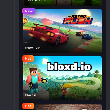
Trees Hate You
New
Retro Rush
Hot
Bloxd.io
Hot