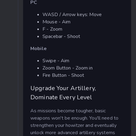
PC
WASD / Arrow keys: Move
Mouse - Aim
F - Zoom
Spacebar - Shoot
Mobile
Swipe - Aim
Zoom Button - Zoom in
Fire Button - Shoot
Upgrade Your Artillery,
Dominate Every Level
As missions become tougher, basic
weapons won't be enough. You'll need to
strengthen your howitzer and eventually
unlock more advanced artillery systems