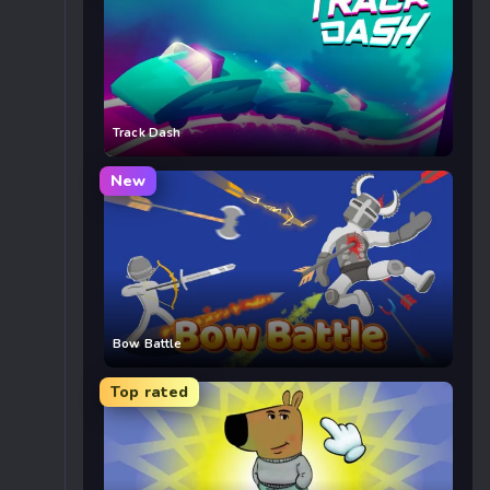
Track Dash
New
Bow Battle
Top rated