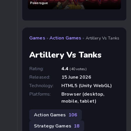
Pokerogue
Games
Action Games
»
»
Artillery Vs Tanks
Artillery Vs Tanks
Rating:
4.4
(40 votes)
Released:
15 June 2026
Technology:
HTML5 (Unity WebGL)
Platforms:
Browser (desktop,
mobile, tablet)
Action Games
106
Strategy Games
18