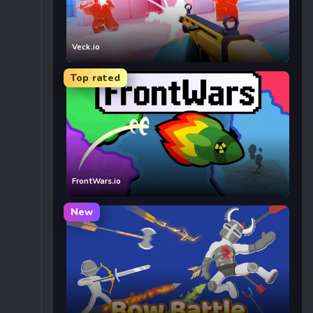
Veck.io
Top rated
FrontWars.io
New