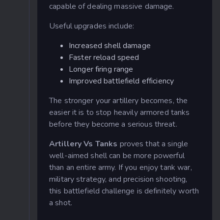
capable of dealing massive damage.
Useful upgrades include:
Increased shell damage
Faster reload speed
Longer firing range
Improved battlefield efficiency
The stronger your artillery becomes, the
easier it is to stop heavily armored tanks
before they become a serious threat.
Artillery Vs Tanks
proves that a single
well-aimed shell can be more powerful
than an entire army. If you enjoy tank war,
military strategy, and precision shooting,
this battlefield challenge is definitely worth
a shot.