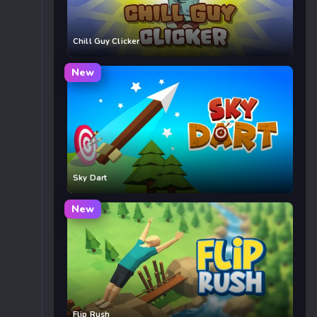
Chill Guy Clicker
New
Sky Dart
New
Flip Rush