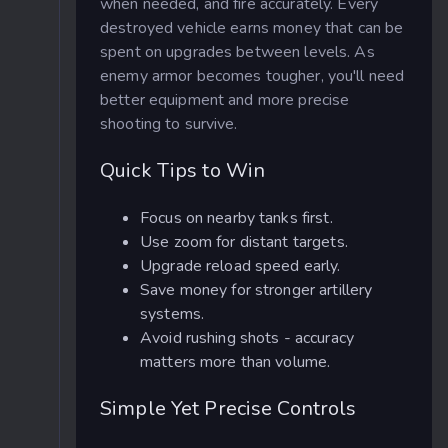
when needed, and fire accurately. Every
destroyed vehicle earns money that can be
spent on upgrades between levels. As
enemy armor becomes tougher, you'll need
better equipment and more precise
shooting to survive.
Quick Tips to Win
Focus on nearby tanks first.
Use zoom for distant targets.
Upgrade reload speed early.
Save money for stronger artillery
systems.
Avoid rushing shots - accuracy
matters more than volume.
Simple Yet Precise Controls