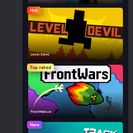
Hot
Level Devil
Top rated
FrontWars.io
New