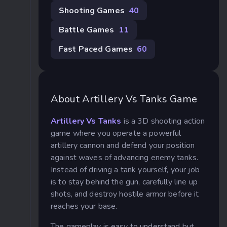
Shooting Games
40
Battle Games
11
Fast Paced Games
60
About Artillery Vs Tanks Game
Artillery Vs Tanks
is a 3D shooting action
game where you operate a powerful
artillery cannon and defend your position
against waves of advancing enemy tanks.
Instead of driving a tank yourself, your job
is to stay behind the gun, carefully line up
shots, and destroy hostile armor before it
reaches your base.
The gameplay is easy to understand but