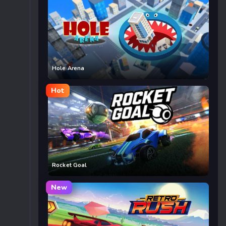
Hole Arena
Hot
Rocket Goal
New