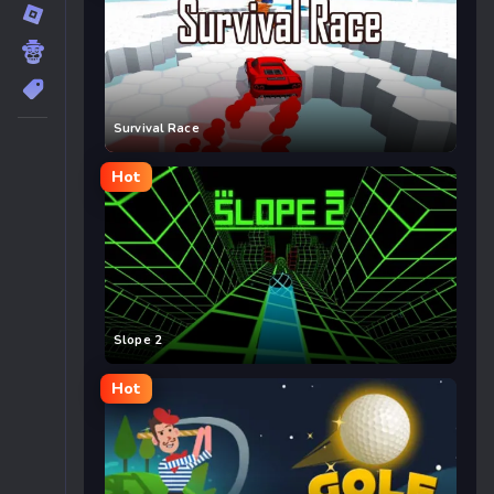
Survival Race
Hot
Slope 2
Hot