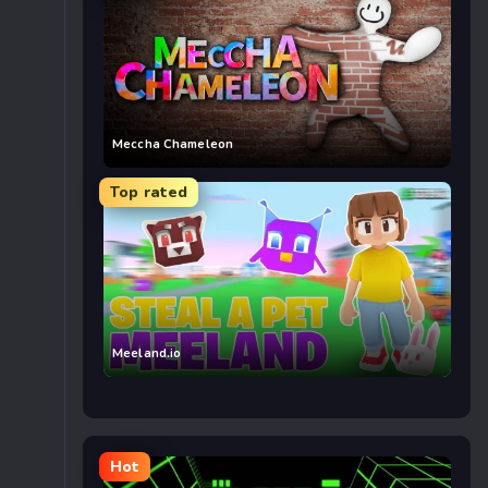
Meccha Chameleon
Top rated
Meeland.io
Hot