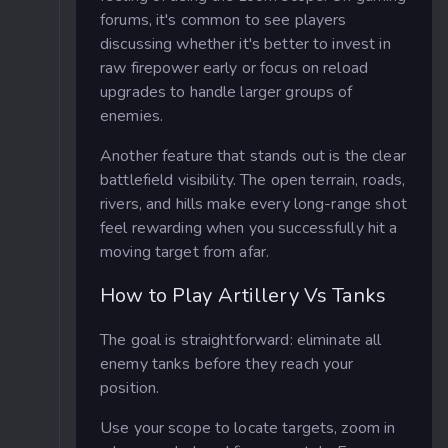
forums, it's common to see players
discussing whether it's better to invest in
raw firepower early or focus on reload
upgrades to handle larger groups of
enemies.
Another feature that stands out is the clear
battlefield visibility. The open terrain, roads,
rivers, and hills make every long-range shot
feel rewarding when you successfully hit a
moving target from afar.
How to Play Artillery Vs Tanks
The goal is straightforward: eliminate all
enemy tanks before they reach your
position.
Use your scope to locate targets, zoom in