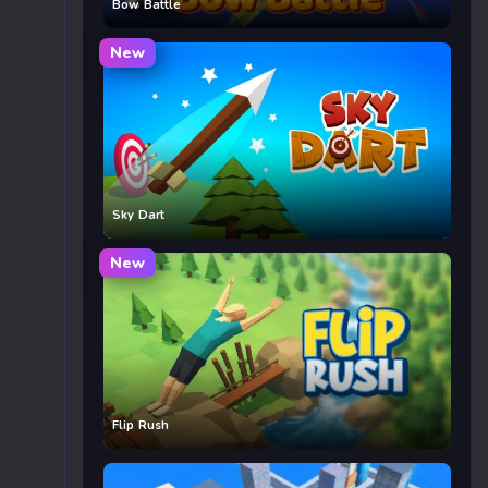
Bow Battle
New
Sky Dart
New
Flip Rush