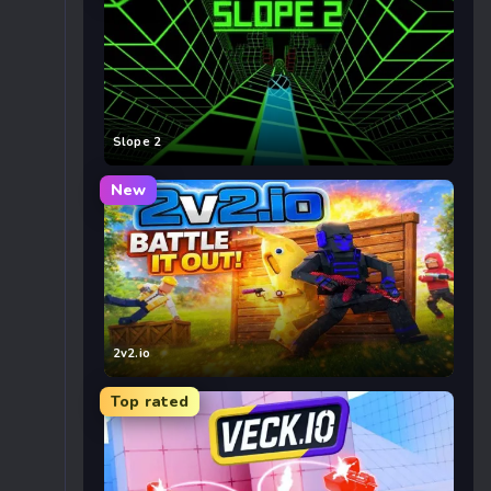
Slope 2
New
2v2.io
Top rated