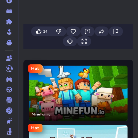
34
Hot
MineFun.io
Hot