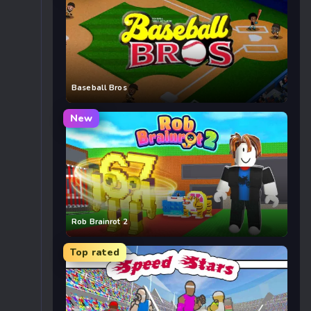
Baseball Bros
New
Rob Brainrot 2
Top rated