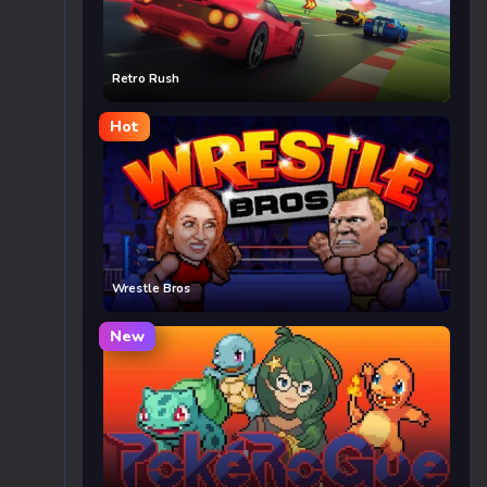
Retro Rush
Hot
Wrestle Bros
New