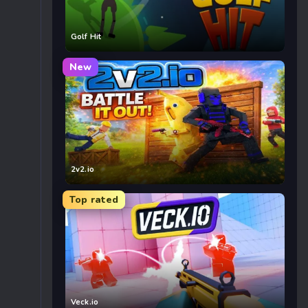
Golf Hit
New
2v2.io
Top rated
Veck.io