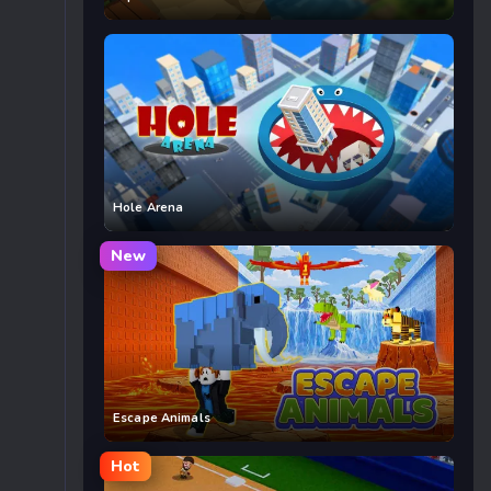
Hole Arena
New
Escape Animals
Hot