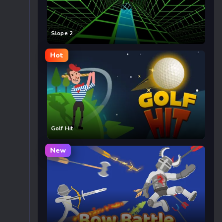
Slope 2
Hot
Golf Hit
New