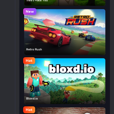
Trees Hate You
New
Retro Rush
Hot
Bloxd.io
Hot