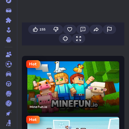
155
Hot
MineFun.io
Hot