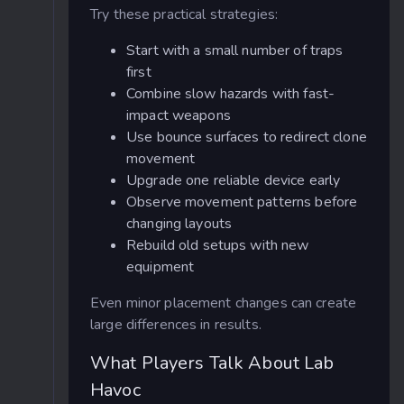
Try these practical strategies:
Start with a small number of traps
first
Combine slow hazards with fast-
impact weapons
Use bounce surfaces to redirect clone
movement
Upgrade one reliable device early
Observe movement patterns before
changing layouts
Rebuild old setups with new
equipment
Even minor placement changes can create
large differences in results.
What Players Talk About Lab
Havoc