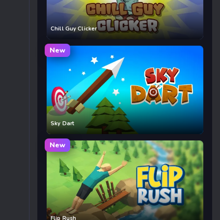
Chill Guy Clicker
New
Sky Dart
New
Flip Rush