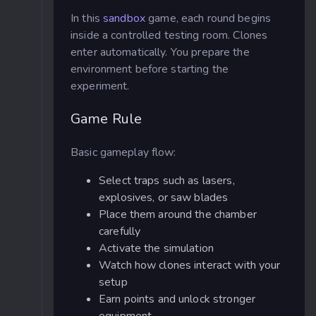
In this
sandbox
game, each round begins
inside a controlled testing room. Clones
enter automatically. You prepare the
environment before starting the
experiment.
Game Rule
Basic gameplay flow:
Select traps such as lasers,
explosives, or saw blades
Place them around the chamber
carefully
Activate the simulation
Watch how clones interact with your
setup
Earn points and unlock stronger