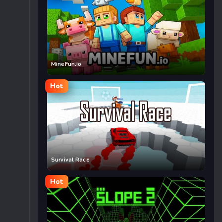
MineFun.io
Hot
Survival Race
Hot