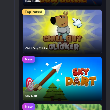
Bow Battle
Top rated
Chill Guy Clicker
New
Sky Dart
New