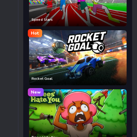
Speed Stars
Hot
Rocket Goal
New