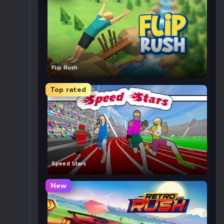
Flip Rush
Top rated
Speed Stars
New