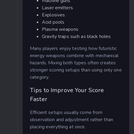
Machine guns
Laser emitters
Explosives
Acid pools
Plasma weapons
Gravity traps such as black holes
Many players enjoy testing how futuristic
energy weapons combine with mechanical
hazards. Mixing both types often creates
stronger scoring setups than using only one
category.
Tips to Improve Your Score
Faster
Efficient setups usually come from
observation and adjustment rather than
placing everything at once.