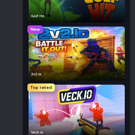
Golf Hit
New
2v2.io
Top rated
Veck.io