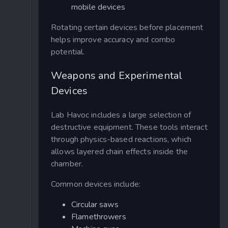
mobile devices
Rotating certain devices before placement
helps improve accuracy and combo
potential.
Weapons and Experimental
Devices
Lab Havoc includes a large selection of
destructive equipment. These tools interact
through physics-based reactions, which
allows layered chain effects inside the
chamber.
Common devices include:
Circular saws
Flamethrowers