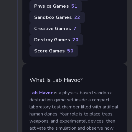
Physics Games
51
Sandbox Games
22
Creative Games
7
Destroy Games
20
Score Games
50
What Is Lab Havoc?
Lab Havoc
is a physics-based sandbox
destruction game set inside a compact
laboratory test chamber filled with artificial
human clones. Your role is to place traps,
weapons, and experimental devices, then
activate the simulation and observe how