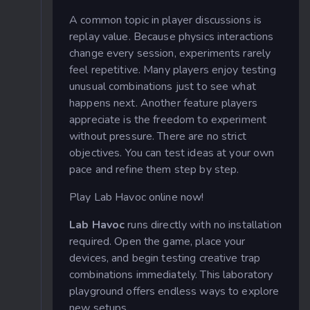
A common topic in player discussions is
replay value. Because physics interactions
change every session, experiments rarely
feel repetitive. Many players enjoy testing
unusual combinations just to see what
happens next. Another feature players
appreciate is the freedom to experiment
without pressure. There are no strict
objectives. You can test ideas at your own
pace and refine them step by step.
Play Lab Havoc online now!
Lab Havoc
runs directly with no installation
required. Open the game, place your
devices, and begin testing creative trap
combinations immediately. This laboratory
playground offers endless ways to explore
new setups.