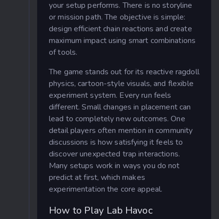
your setup performs. There is no storyline
or mission path. The objective is simple:
design efficient chain reactions and create
maximum impact using smart combinations
of tools.
The game stands out for its reactive ragdoll
physics, cartoon-style visuals, and flexible
experiment system. Every run feels
different. Small changes in placement can
lead to completely new outcomes. One
detail players often mention in community
discussions is how satisfying it feels to
discover unexpected trap interactions.
Many setups work in ways you do not
predict at first, which makes
experimentation the core appeal.
How to Play Lab Havoc