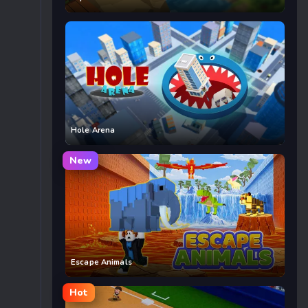
Hole Arena
New
Escape Animals
Hot