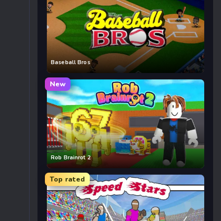
Baseball Bros
New
Rob Brainrot 2
Top rated