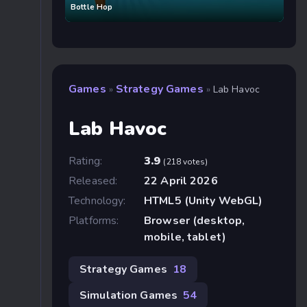
Bottle Hop
Games
Strategy Games
»
»
Lab Havoc
Lab Havoc
Rating:
3.9
(218 votes)
Released:
22 April 2026
Technology:
HTML5 (Unity WebGL)
Platforms:
Browser (desktop,
mobile, tablet)
Strategy Games
18
Simulation Games
54