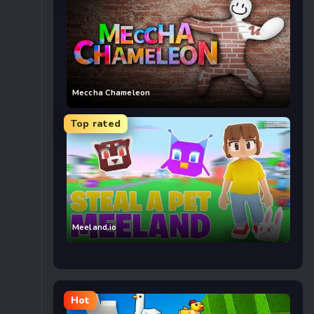
Meccha Chameleon
Top rated
Meeland.io
Hot