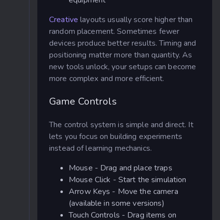
equipment
Creative
layouts usually score higher than
random placement. Sometimes fewer
devices produce better results. Timing and
positioning matter more than quantity. As
new tools unlock, your setups can become
more complex and more efficient.
Game Controls
The control system is simple and direct. It
lets you focus on building experiments
instead of learning mechanics.
Mouse - Drag and place traps
Mouse Click - Start the simulation
Arrow Keys - Move the camera
(available in some versions)
Touch Controls - Drag items on