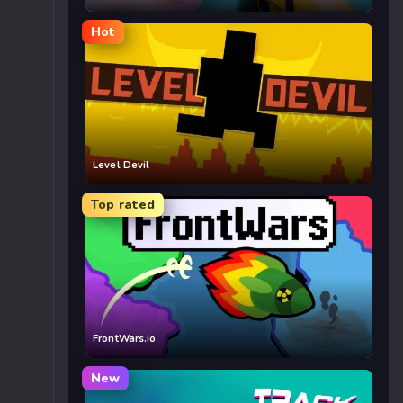
Hot
Level Devil
Top rated
FrontWars.io
New