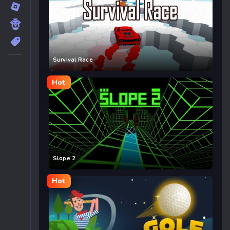
Survival Race
Hot
Slope 2
Hot