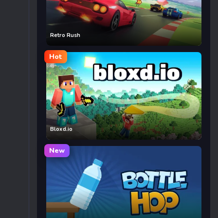
Retro Rush
Hot
Bloxd.io
New