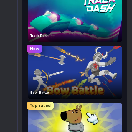
Track Dash
New
Bow Battle
Top rated