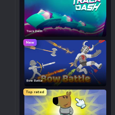
Track Dash
New
Bow Battle
Top rated