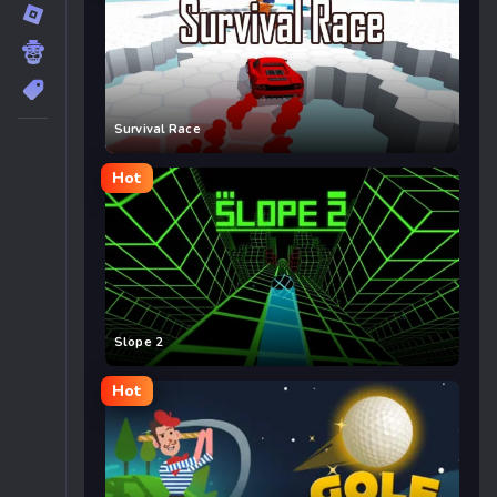
Survival Race
Hot
Slope 2
Hot