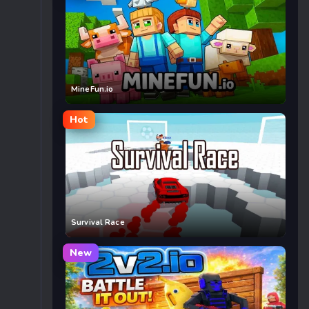
MineFun.io
Hot
Survival Race
New