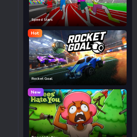
Speed Stars
Hot
Rocket Goal
New