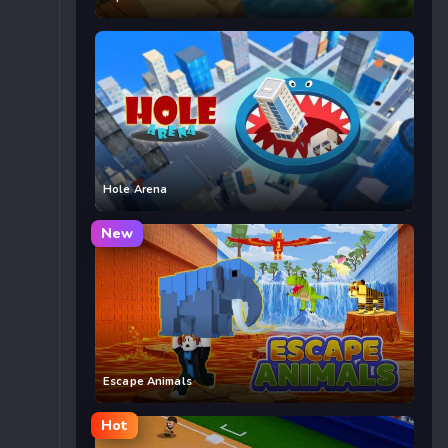
Hole Arena
New
Escape Animals
Hot