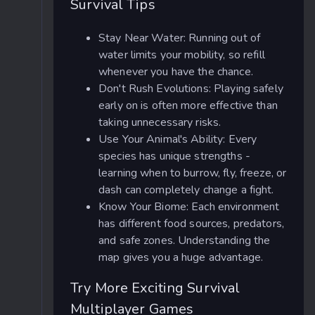
Survival Tips
Stay Near Water: Running out of
water limits your mobility, so refill
whenever you have the chance.
Don't Rush Evolutions: Playing safely
early on is often more effective than
taking unnecessary risks.
Use Your Animal's Ability: Every
species has unique strengths -
learning when to burrow, fly, freeze, or
dash can completely change a fight.
Know Your Biome: Each environment
has different food sources, predators,
and safe zones. Understanding the
map gives you a huge advantage.
Try More Exciting Survival
Multiplayer Games