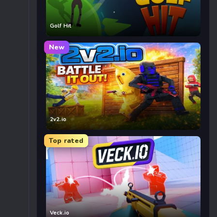
Golf Hit
New
2v2.io
Top rated
Veck.io