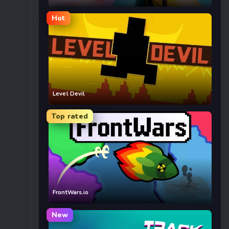
Hot
Level Devil
Top rated
FrontWars.io
New