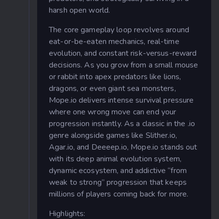
harsh open world.
The core gameplay loop revolves around
eat-or-be-eaten mechanics, real-time
evolution, and constant risk-versus-reward
decisions. As you grow from a small mouse
or rabbit into apex predators like lions,
dragons, or even giant sea monsters,
Mope.io delivers intense survival pressure
where one wrong move can end your
progression instantly. As a classic in the .io
genre alongside games like Slither.io,
Agar.io, and Deeeep.io, Mope.io stands out
with its deep animal evolution system,
dynamic ecosystem, and addictive “from
weak to strong” progression that keeps
millions of players coming back for more.
Highlights
: