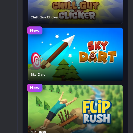
Chill Guy Clicker
New
Sky Dart
New
Flip Rush