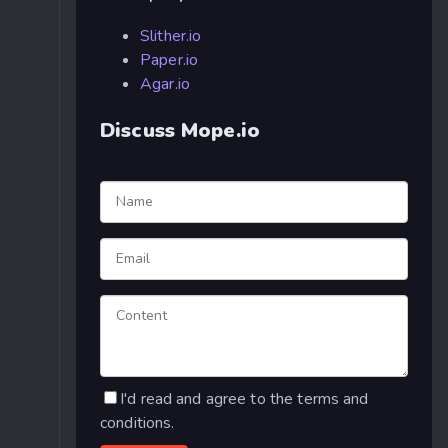
Slither.io
Paper.io
Agar.io
Discuss Mope.io
I'd read and agree to the terms and
conditions.