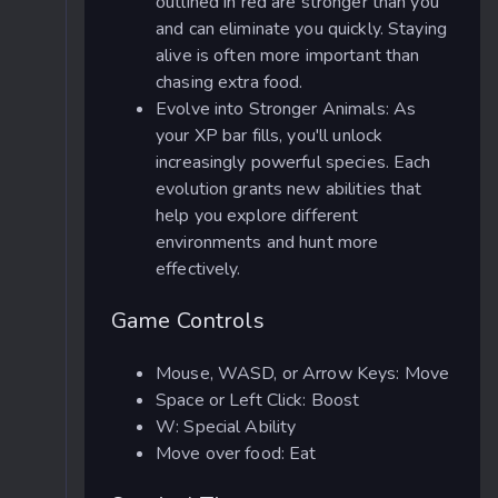
outlined in red are stronger than you
and can eliminate you quickly. Staying
alive is often more important than
chasing extra food.
Evolve into Stronger Animals: As
your XP bar fills, you'll unlock
increasingly powerful species. Each
evolution grants new abilities that
help you explore different
environments and hunt more
effectively.
Game Controls
Mouse, WASD, or Arrow Keys: Move
Space or Left Click: Boost
W: Special Ability
Move over food: Eat