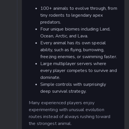
100+ animals to evolve through, from
tiny rodents to legendary apex
predators.
Four unique biomes including Land,
Ocean, Arctic, and Lava.
Every animal has its own special
ability, such as flying, burrowing,
freezing enemies, or swimming faster.
Large multiplayer servers where
every player competes to survive and
dominate.
Simple controls with surprisingly
deep survival strategy.
Many experienced players enjoy
experimenting with unusual evolution
routes instead of always rushing toward
the strongest animal.