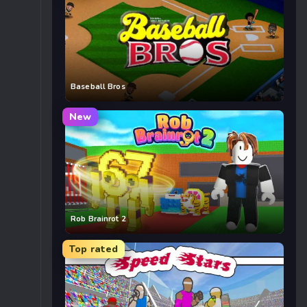
Baseball Bros
New
Rob Brainrot 2
Top rated