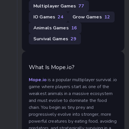
Multiplayer Games
77
IO Games
24
Grow Games
12
Animals Games
16
Survival Games
29
What Is Mope.io?
Mope.io
is a popular multiplayer survival .io
game where players start as one of the
weakest animals in a massive ecosystem
and must evolve to dominate the food
chain. You begin as tiny prey and
progressively evolve into stronger, more
powerful creatures by eating food, avoiding
predators, and strategically surviving in a