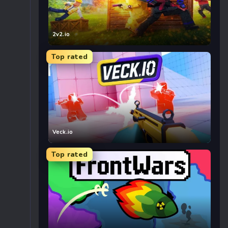
2v2.io
Top rated
Veck.io
Top rated