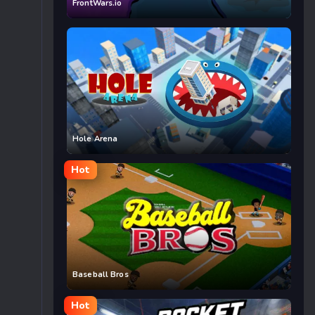
FrontWars.io
Hole Arena
Hot
Baseball Bros
Hot