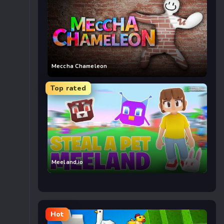
Meccha Chameleon
Top rated
Meeland.io
Hot