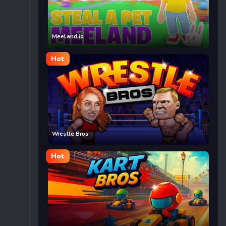
Meeland.io
Hot
Wrestle Bros
Hot