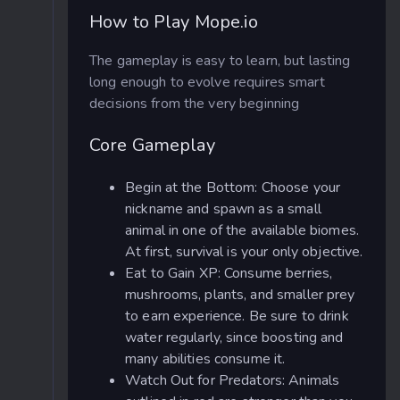
How to Play Mope.io
The gameplay is easy to learn, but lasting
long enough to evolve requires smart
decisions from the very beginning
Core Gameplay
Begin at the Bottom: Choose your
nickname and spawn as a small
animal in one of the available biomes.
At first, survival is your only objective.
Eat to Gain XP: Consume berries,
mushrooms, plants, and smaller prey
to earn experience. Be sure to drink
water regularly, since boosting and
many abilities consume it.
Watch Out for Predators: Animals