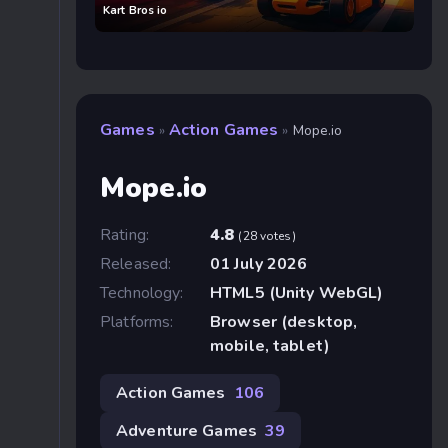
Kart Bros io
Games
Action Games
»
»
Mope.io
Mope.io
Rating:
4.8
(28 votes)
Released:
01 July 2026
Technology:
HTML5 (Unity WebGL)
Platforms:
Browser (desktop,
mobile, tablet)
Action Games
106
Adventure Games
39