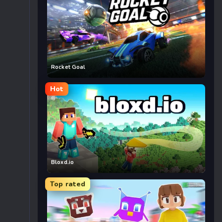
Rocket Goal
Hot
Bloxd.io
Top rated