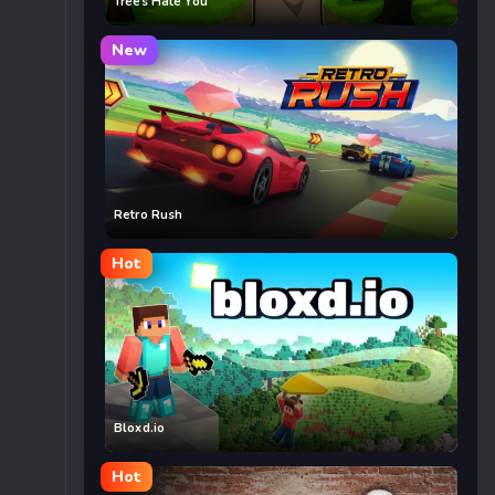
Trees Hate You
New
Retro Rush
Hot
Bloxd.io
Hot