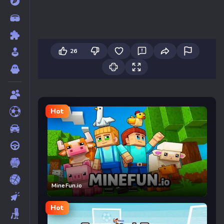
26
Hot
MineFun.io
Hot