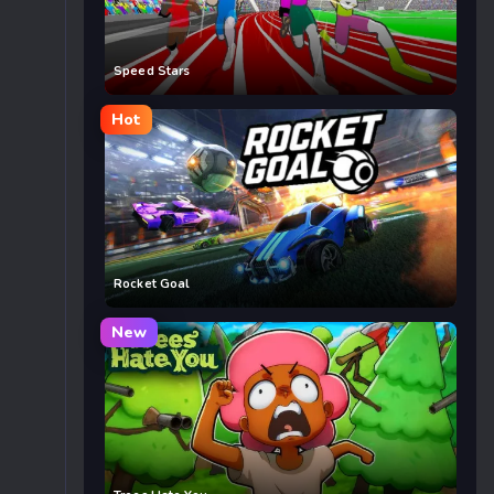
Speed Stars
Hot
Rocket Goal
New