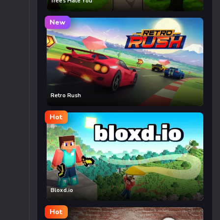
Trees Hate You
New
Retro Rush
Hot
Bloxd.io
Hot