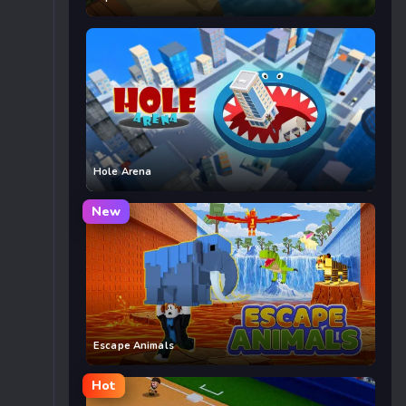
Hole Arena
New
Escape Animals
Hot