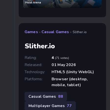
Hole Arena
Games
Casual Games
»
»
Slither.io
Slither.io
Rating:
4
(71 votes)
Released:
01 May 2026
Technology:
HTML5 (Unity WebGL)
Platforms:
Browser (desktop,
mobile, tablet)
Casual Games
88
Multiplayer Games
77