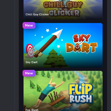
Chill Guy Clicker
New
Sky Dart
New
Flip Rush