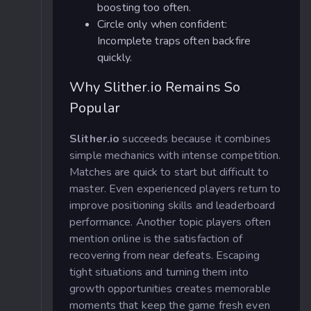
boosting too often.
Circle only when confident:
Incomplete traps often backfire
quickly.
Why Slither.io Remains So
Popular
Slither.io
succeeds because it combines
simple mechanics with intense competition.
Matches are quick to start but difficult to
master. Even experienced players return to
improve positioning skills and leaderboard
performance. Another topic players often
mention online is the satisfaction of
recovering from near defeats. Escaping
tight situations and turning them into
growth opportunities creates memorable
moments that keep the game fresh even