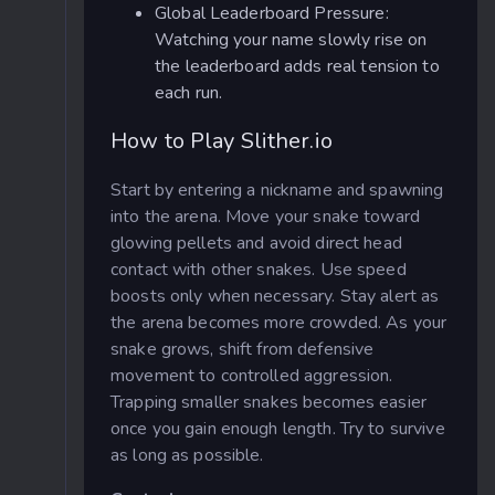
Global Leaderboard Pressure:
Watching your name slowly rise on
the leaderboard adds real tension to
each run.
How to Play Slither.io
Start by entering a nickname and spawning
into the arena. Move your snake toward
glowing pellets and avoid direct head
contact with other snakes. Use speed
boosts only when necessary. Stay alert as
the arena becomes more crowded. As your
snake grows, shift from defensive
movement to controlled aggression.
Trapping smaller snakes becomes easier
once you gain enough length. Try to
survive
as long as possible.