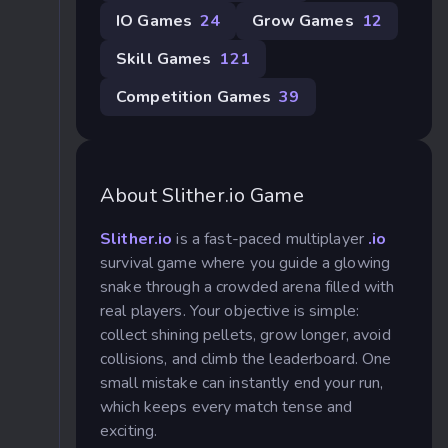
IO Games
24
Grow Games
12
Skill Games
121
Competition Games
39
About Slither.io Game
Slither.io
is a fast-paced multiplayer
.io
survival game where you guide a glowing
snake through a crowded arena filled with
real players. Your objective is simple:
collect shining pellets, grow longer, avoid
collisions, and climb the leaderboard. One
small mistake can instantly end your run,
which keeps every match tense and
exciting.