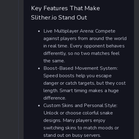
Key Features That Make
Slither.io Stand Out
Live Multiplayer Arena: Compete
against players from around the world
in real time. Every opponent behaves
differently, so no two matches feel
the same.
Boost-Based Movement System:
Speed boosts help you escape
danger or catch targets, but they cost
length. Smart timing makes a huge
difference.
Custom Skins and Personal Style:
Unlock or choose colorful snake
designs. Many players enjoy
switching skins to match moods or
stand out on busy servers.