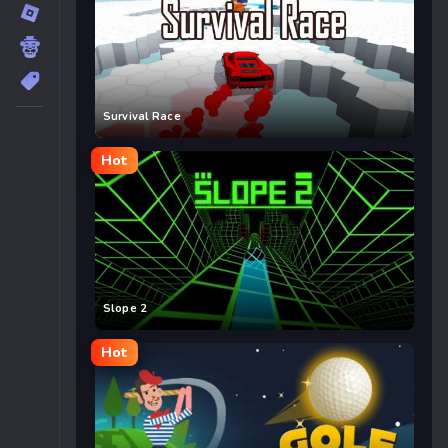
Survival Race
Hot
Slope 2
Hot