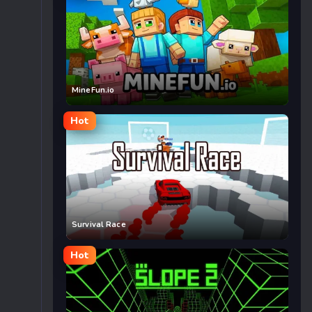
MineFun.io
Hot
Survival Race
Hot