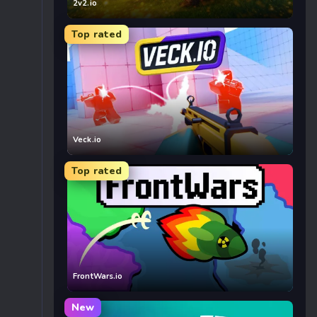
2v2.io
Top rated
Veck.io
Top rated
FrontWars.io
New