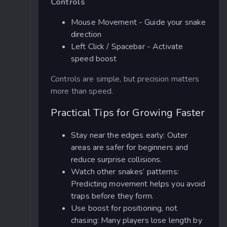
Controls
Mouse Movement - Guide your snake
direction
Left Click / Spacebar - Activate
speed boost
Controls are simple, but precision matters
more than speed.
Practical Tips for Growing Faster
Stay near the edges early: Outer
areas are safer for beginners and
reduce surprise collisions.
Watch other snakes’ patterns:
Predicting movement helps you avoid
traps before they form.
Use boost for positioning, not
chasing: Many players lose length by