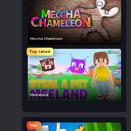
Meccha Chameleon
Top rated
Meeland.io
Hot