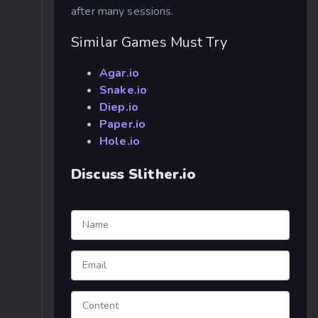
after many sessions.
Similar Games Must Try
Agar.io
Snake.io
Diep.io
Paper.io
Hole.io
Discuss Slither.io