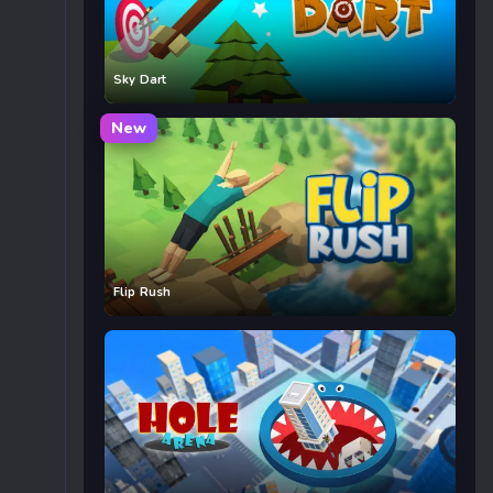
Sky Dart
New
Flip Rush