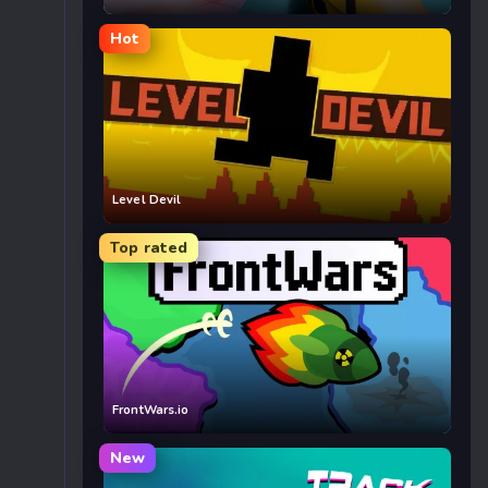
Hot
Level Devil
Top rated
FrontWars.io
New