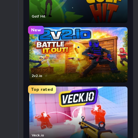
Golf Hit
New
2v2.io
Top rated
Veck.io