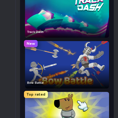
Track Dash
New
Bow Battle
Top rated