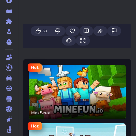
53
Hot
MineFun.io
Hot