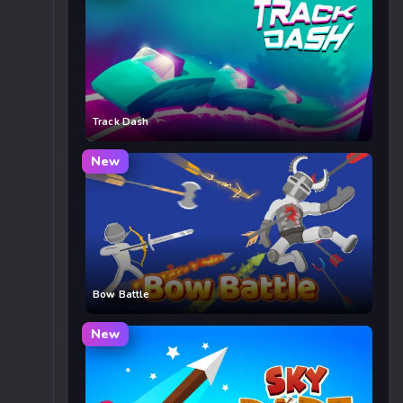
Track Dash
New
Bow Battle
New