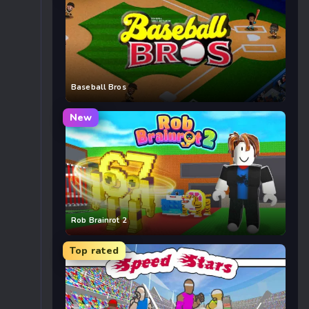
Baseball Bros
New
Rob Brainrot 2
Top rated