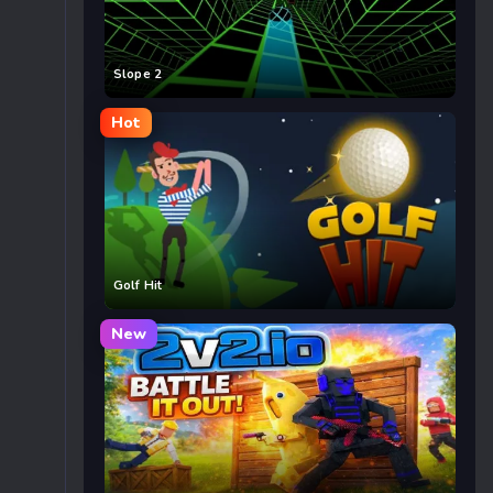
Slope 2
Hot
Golf Hit
New