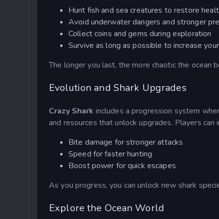
Hunt fish and sea creatures to restore heal
Avoid underwater dangers and stronger pr
Collect coins and gems during exploration
Survive as long as possible to increase you
The longer you last, the more chaotic the ocean 
Evolution and Shark Upgrades
Crazy Shark
includes a progression system where
and resources that unlock upgrades. Players can 
Bite damage for stronger attacks
Speed for faster hunting
Boost power for quick escapes
As you progress, you can unlock new shark specie
Explore the Ocean World