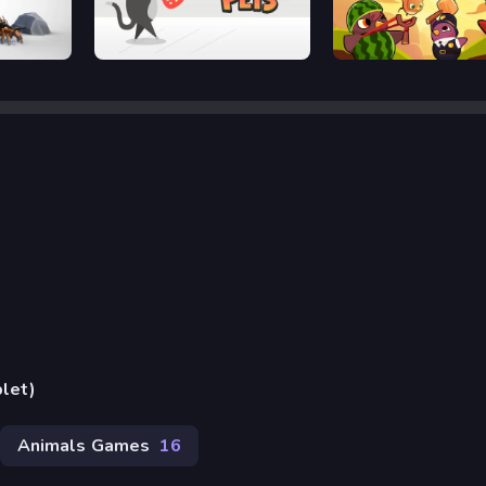
Wobbly Pets
Duck Life Battle
blet)
Animals Games
16