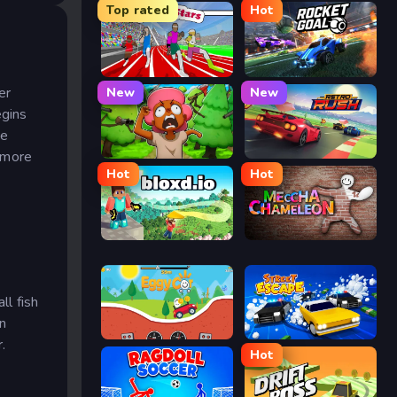
Top rated
Hot
Speed Stars
Rocket Goal
er
New
New
egins
he
 more
Trees Hate You
Retro Rush
Hot
Hot
Bloxd.io
Meccha Chameleon
ll fish
an
Eggy Car
Street Escape
.
Hot