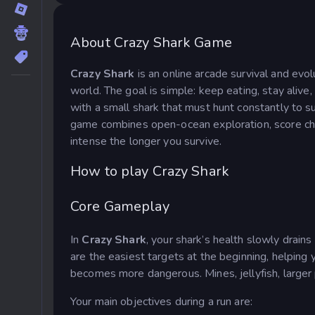
About Crazy Shark Game
Crazy Shark
is an online arcade survival and evo
world. The goal is simple: keep eating, stay aliv
with a small shark that must hunt constantly to s
game combines open-ocean exploration, score cha
intense the longer you survive.
How to play Crazy Shark
Core Gameplay
In
Crazy Shark
, your shark’s health slowly drains
are the easiest targets at the beginning, helping
becomes more dangerous. Mines, jellyfish, larger 
Your main objectives during a run are: