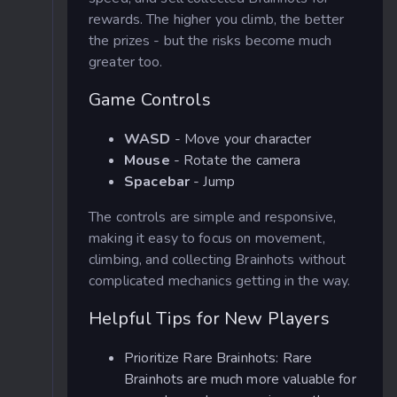
rewards. The higher you climb, the better
the prizes - but the risks become much
greater too.
Game Controls
WASD
- Move your character
Mouse
- Rotate the camera
Spacebar
- Jump
The controls are simple and responsive,
making it easy to focus on movement,
climbing, and collecting Brainhots without
complicated mechanics getting in the way.
Helpful Tips for New Players
Prioritize Rare Brainhots: Rare
Brainhots are much more valuable for