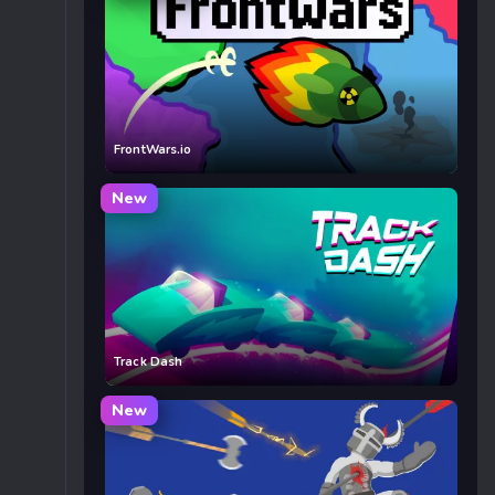
FrontWars.io
New
Track Dash
New