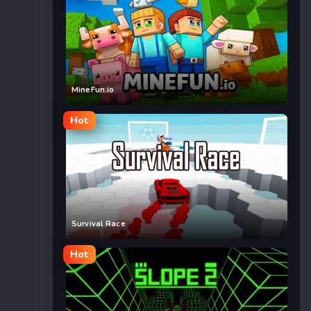
MineFun.io
Hot
Survival Race
Hot