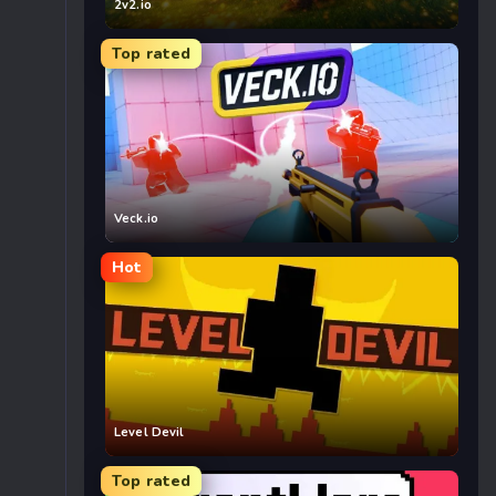
2v2.io
Top rated
Veck.io
Hot
Level Devil
Top rated