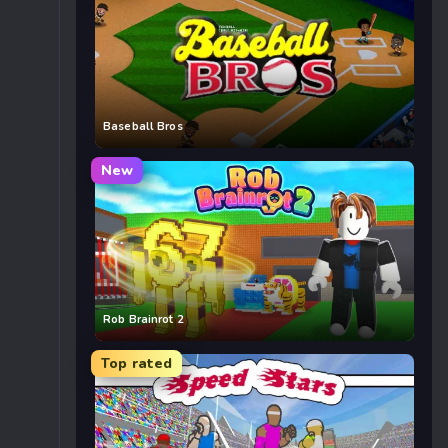
Baseball Bros
New
Rob Brainrot 2
Top rated