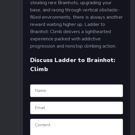
stealing rare Brainhots, upgrading your
base, and racing through vertical obstacle-
filled environments, there is always another
reward waiting higher up. Ladder to
Brainhot: Climb delivers a lighthearted
experience packed with addictive
progression and nonstop climbing action.
Discuss Ladder to Brainhot:
Climb