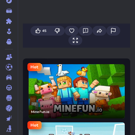
45
Hot
MineFun.io
Hot