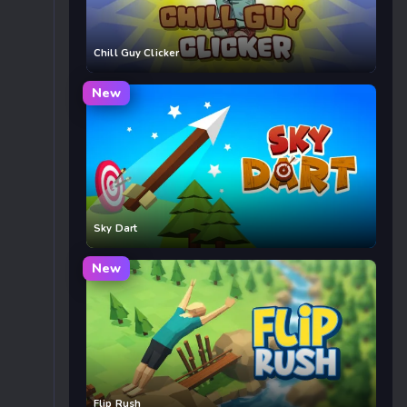
Chill Guy Clicker
New
Sky Dart
New
Flip Rush