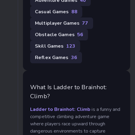
Adventure Games
40
Casual Games
88
Multiplayer Games
77
Obstacle Games
56
Skill Games
123
Reflex Games
36
What Is Ladder to Brainhot:
Climb?
Ladder to Brainhot: Climb
is a funny and
competitive climbing adventure game
where players race upward through
dangerous environments to capture