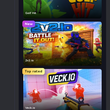
Golf Hit
New
2v2.io
Top rated
Veck.io