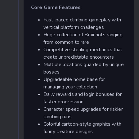
Core Game Features
:
Fast-paced climbing gameplay with
vertical platform challenges
Huge collection of Brainhots ranging
from common to rare
Competitive stealing mechanics that
create unpredictable encounters
Multiple locations guarded by unique
bosses
Upgradeable home base for
managing your collection
Daily rewards and login bonuses for
faster progression
Character speed upgrades for riskier
climbing runs
Colorful cartoon-style graphics with
funny creature designs