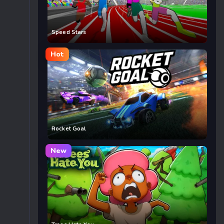
Speed Stars
Hot
Rocket Goal
New