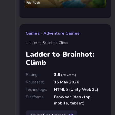
Flip Rush
Games
Adventure Games
»
»
Ladder to Brainhot: Climb
Ladder to Brainhot:
Climb
Rating:
3.8
(66 votes)
Released:
15 May 2026
Technology:
HTML5 (Unity WebGL)
Platforms:
Browser (desktop,
mobile, tablet)