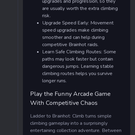
upgrades and progression, so they
are usually worth the extra climbing
risk.
Upgrade Speed Early: Movement
speed upgrades make climbing
smoother and can help during
competitive Brainhot raids.
Learn Safe Climbing Routes: Some
paths may look faster but contain
dangerous jumps. Learning stable
climbing routes helps you survive
longer runs.
Play the Funny Arcade Game
With Competitive Chaos
Ladder to Brainhot: Climb turns simple
climbing gameplay into a surprisingly
entertaining collection adventure. Between