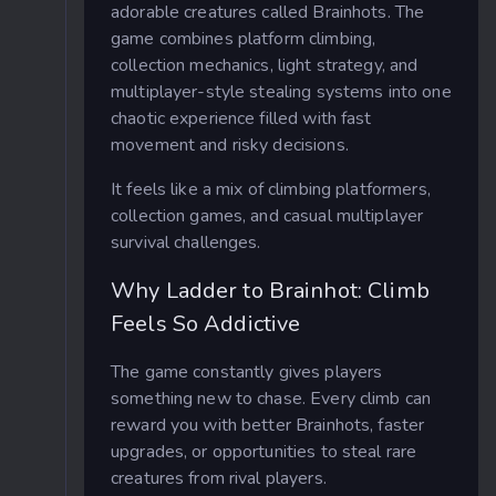
adorable creatures called Brainhots. The
game combines platform climbing,
collection mechanics, light strategy, and
multiplayer-style stealing systems into one
chaotic experience filled with fast
movement and risky decisions.
It feels like a mix of climbing platformers,
collection games, and casual multiplayer
survival challenges.
Why Ladder to Brainhot: Climb
Feels So Addictive
The game constantly gives players
something new to chase. Every climb can
reward you with better Brainhots, faster
upgrades, or opportunities to steal rare
creatures from rival players.