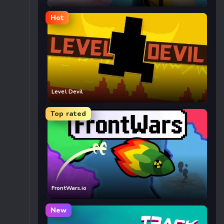
Hot
Level Devil
Top rated
FrontWars.io
New