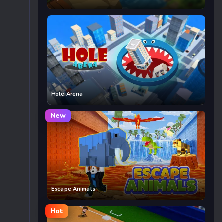
Hole Arena
New
Escape Animals
Hot