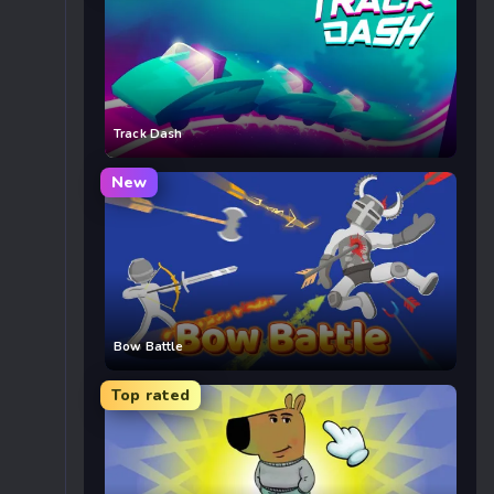
Track Dash
New
Bow Battle
Top rated