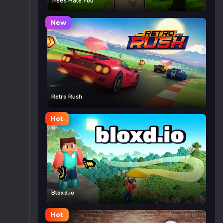
Trees Hate You
New
Retro Rush
Hot
Bloxd.io
Hot