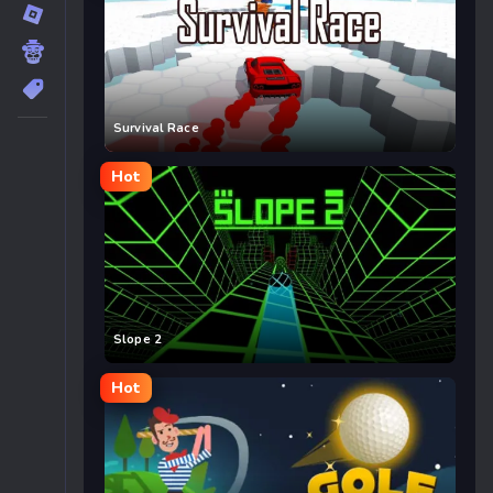
Survival Race
Hot
Slope 2
Hot