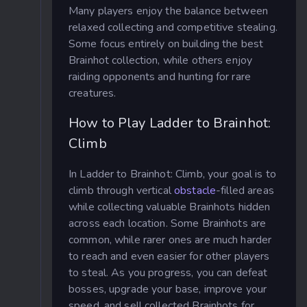
Many players enjoy the balance between
relaxed collecting and competitive stealing.
Some focus entirely on building the best
Brainhot collection, while others enjoy
raiding opponents and hunting for rare
creatures.
How to Play Ladder to Brainhot:
Climb
In Ladder to Brainhot: Climb, your goal is to
climb through vertical
obstacle
-filled areas
while collecting valuable Brainhots hidden
across each location. Some Brainhots are
common, while rarer ones are much harder
to reach and even easier for other players
to steal. As you progress, you can defeat
bosses, upgrade your base, improve your
speed, and sell collected Brainhots for