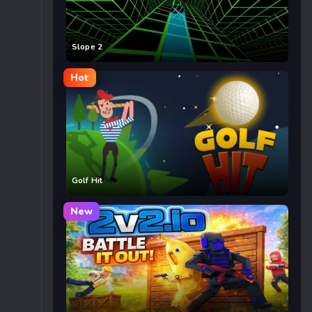
Slope 2
Hot
Golf Hit
New