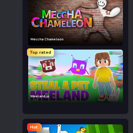
Meccha Chameleon
Top rated
Meeland.io
Hot