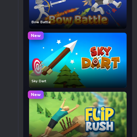
Bow Battle
New
Sky Dart
New