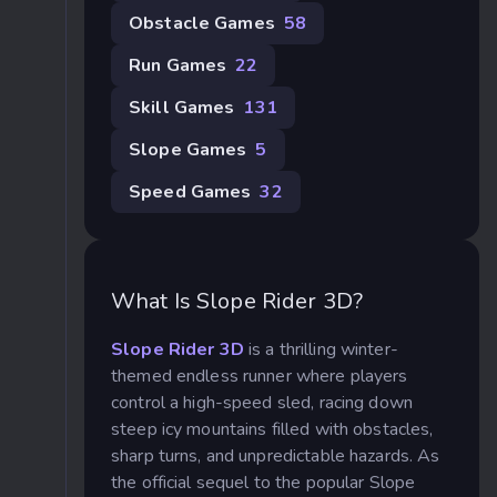
Obstacle Games
58
Run Games
22
Skill Games
131
Slope Games
5
Speed Games
32
What Is Slope Rider 3D?
Slope Rider 3D
is a thrilling winter-
themed endless runner where players
control a high-speed sled, racing down
steep icy mountains filled with obstacles,
sharp turns, and unpredictable hazards. As
the official sequel to the popular Slope