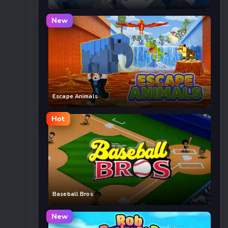
New
Escape Animals
Hot
Baseball Bros
New