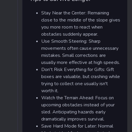
Stay Near the Center: Remaining
close to the middle of the slope gives
you more room to react when
obstacles suddenly appear.
Use Smooth Steering: Sharp
movements often cause unnecessary
mistakes. Small corrections are
usually more effective at high speeds.
Don't Risk Everything for Gifts: Gift
boxes are valuable, but crashing while
trying to collect one usually isn't
worth it.
Watch the Terrain Ahead: Focus on
upcoming obstacles instead of your
sled. Anticipating hazards early
dramatically improves survival.
Save Hard Mode for Later: Normal