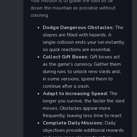
Your mission is to guide the sled as far
down the mountain as possible without
crashing.
Dodge Dangerous Obstacles:
The
slopes are filled with hazards. A
single collision ends your run instantly,
so quick reactions are essential.
Collect Gift Boxes:
Gift boxes act
as the game's currency. Gather them
during runs to unlock new sleds and,
in some versions, spend them to
continue after a crash.
Adapt to Increasing Speed:
The
longer you survive, the faster the sled
moves. Obstacles appear more
frequently, leaving less time to react.
Complete Daily Missions:
Daily
objectives provide additional rewards