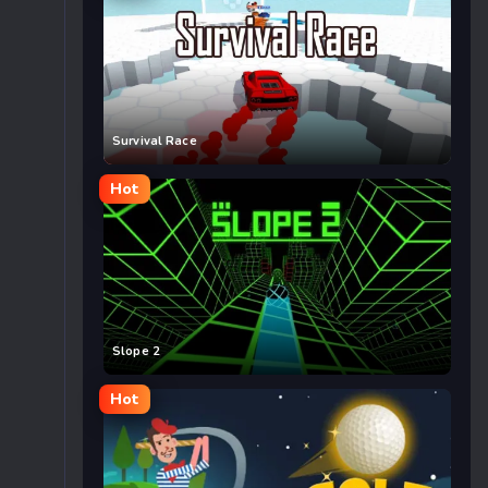
Survival Race
Hot
Slope 2
Hot