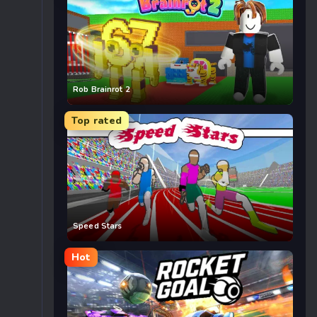
Rob Brainrot 2
Top rated
Speed Stars
Hot