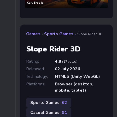
Kart Bros io
Games
Sports Games
»
»
Slope Rider 3D
Slope Rider 3D
Rating:
4.8
(17 votes)
Released:
02 July 2026
Technology:
HTML5 (Unity WebGL)
Platforms:
Browser (desktop,
mobile, tablet)
Sports Games
62
Casual Games
91