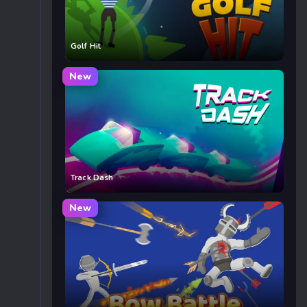
Golf Hit
New
Track Dash
New