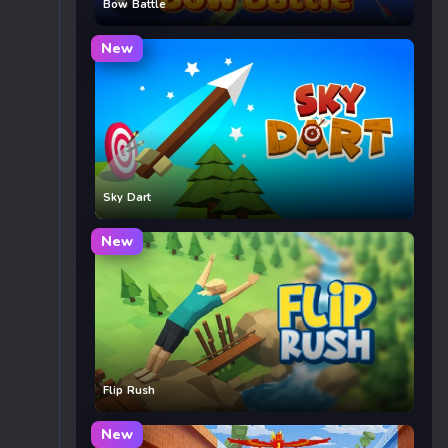
Bow Battle
New
Sky Dart
New
Flip Rush
New