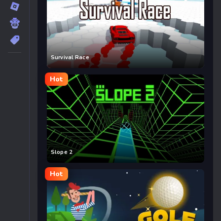
Survival Race
Hot
Slope 2
Hot