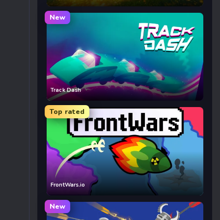
New
Track Dash
Top rated
FrontWars.io
New