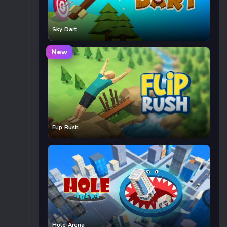
Sky Dart
New
Flip Rush
Hole Arena