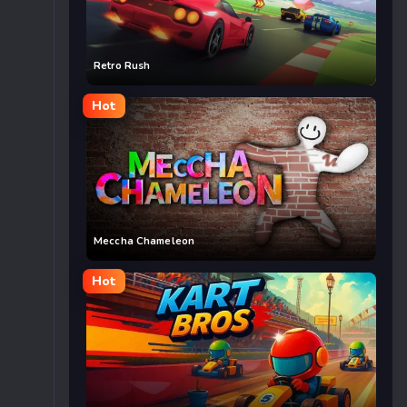
Retro Rush
Hot
Meccha Chameleon
Hot