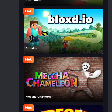
Retro Rush
Hot
Bloxd.io
Hot
Meccha Chameleon
Hot