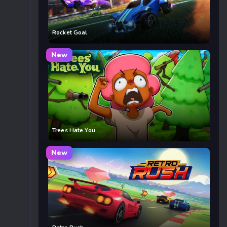
Rocket Goal
New
Trees Hate You
New