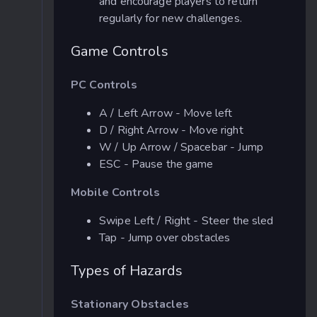
and encourage players to return
regularly for new challenges.
Game Controls
PC Controls
A / Left Arrow - Move left
D / Right Arrow - Move right
W / Up Arrow / Spacebar - Jump
ESC - Pause the game
Mobile Controls
Swipe Left / Right - Steer the sled
Tap - Jump over obstacles
Types of Hazards
Stationary Obstacles