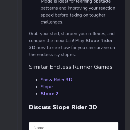
Mode is ideal for learning obstacle
patterns and improving your reaction
speed before taking on tougher
challenges.
Grab your sled, sharpen your reflexes, and
conquer the mountain! Play
Slope Rider
3D
now to see how far you can survive on
the endless icy slopes.
Similar Endless Runner Games
Snow Rider 3D
Slope
Slope 2
Discuss Slope Rider 3D