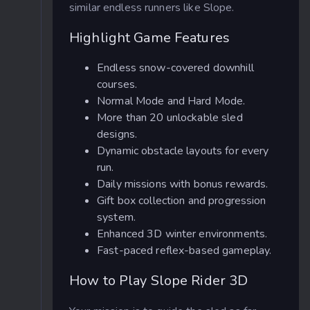
similar endless runners like Slope.
Highlight Game Features
Endless snow-covered downhill
courses.
Normal Mode and Hard Mode.
More than 20 unlockable sled
designs.
Dynamic obstacle layouts for every
run.
Daily missions with bonus rewards.
Gift box collection and progression
system.
Enhanced 3D winter environments.
Fast-paced reflex-based gameplay.
How to Play Slope Rider 3D