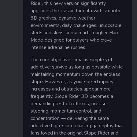
Rider, this new version significantly
upgrades the classic formula with smooth
3D graphics, dynamic weather
environments, daily challenges, unlockable
sleds and skins, and a much tougher Hard
Mode designed for players who crave
intense adrenaline rushes.
The core objective remains simple yet
addictive: survive as long as possible while
maintaining momentum down the endless
slope. However, as your speed rapidly
increases and obstacles appear more
frequently, Slope Rider 3D becomes a
demanding test of reflexes, precise
steering, momentum control, and
concentration — delivering the same
addictive high-score chasing gameplay that
fans loved in the original Slope Rider and