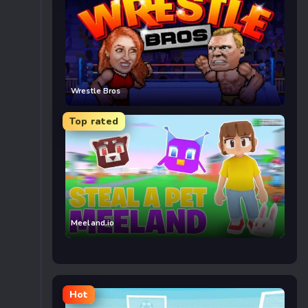
Wrestle Bros
Top rated
Meeland.io
Hot