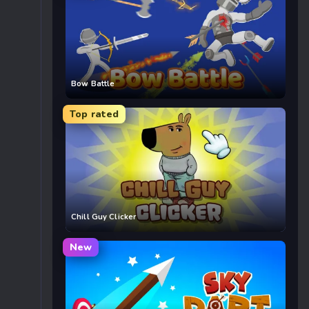
Bow Battle
Top rated
Chill Guy Clicker
New