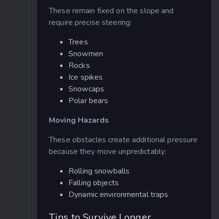
These remain fixed on the slope and
require precise steering:
Trees
Snowmen
Rocks
Ice spikes
Snowcaps
Polar bears
Moving Hazards
These obstacles create additional pressure
because they move unpredictably:
Rolling snowballs
Falling objects
Dynamic environmental traps
Tips to Survive Longer