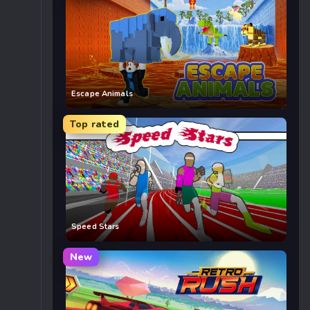
Escape Animals
Top rated
Speed Stars
New