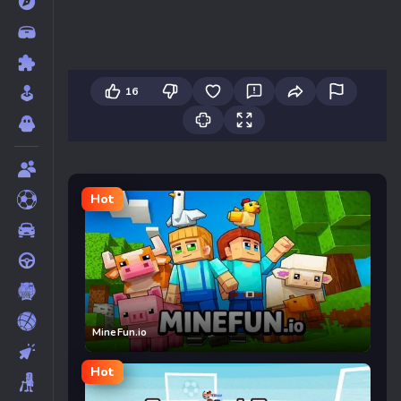
16
Hot
MineFun.io
Hot