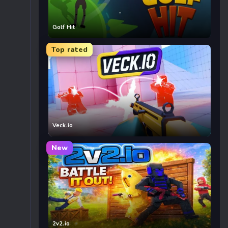
Golf Hit
Top rated
Veck.io
New
2v2.io