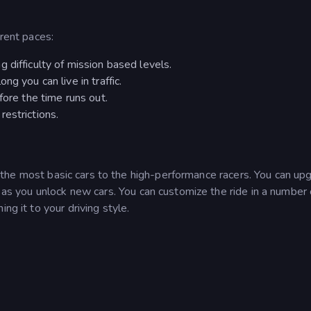
erent paces:
 difficulty of mission based levels.
g you can live in traffic.
fore the time runs out.
estrictions.
 the most basic cars to the high-performance racers. You can up
s as you unlock new cars. You can customize the ride in a number 
ng it to your driving style.