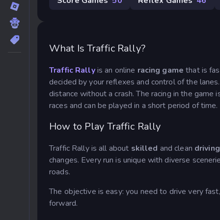
Score Games
50
Reflex Games
46
What Is Traffic Rally?
Traffic Rally
is an online
racing game
that is fa
decided by your reflexes and control of the lanes.
distance without a crash. The racing in the game i
races and can be played in a short period of time.
How to Play Traffic Rally
Traffic Rally is all about
skilled
and clean
driving
changes. Every run is unique with diverse scenerie
roads.
The objective is easy: you need to drive very fas
forward.