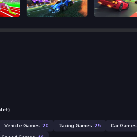
Rocket Goal
Retro Rush
blet)
Vehicle Games
20
Racing Games
25
Car Games