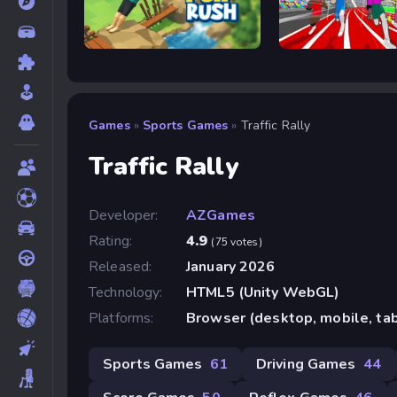
Flip Rush
Speed Stars
Games
»
Sports Games
»
Traffic Rally
Traffic Rally
Developer:
AZGames
Rating:
4.9
(75 votes)
Released:
January 2026
Technology:
HTML5 (Unity WebGL)
Platforms:
Browser (desktop, mobile, ta
Sports Games
61
Driving Games
44