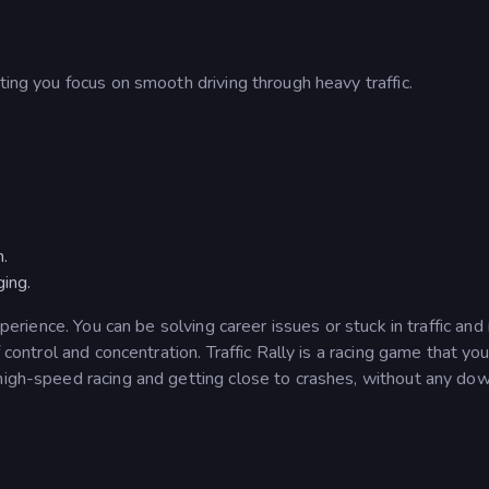
ting you focus on smooth driving through heavy traffic.
n.
ging.
xperience. You can be solving career issues or stuck in traffic and
f control and concentration. Traffic Rally is a racing game that yo
 high-speed racing and getting close to crashes, without any do