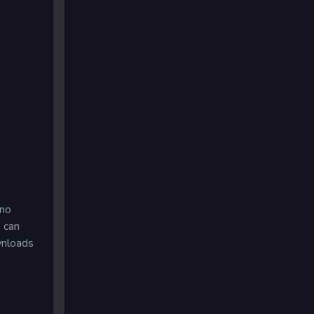
 no
u can
wnloads