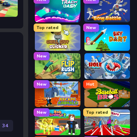
Track Dash
Bow Battle
Top rated
New
Chill Guy Clicker
Sky Dart
New
Flip Rush
Hole Arena
New
Hot
Escape Animals
Baseball Bros
New
Top rated
34
Rob Brainrot 2
Speed Stars