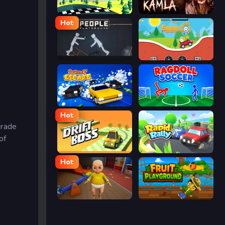
Racing Pop
Kamla
Hot
People Playground
Eggy Car
Street Escape
Ragdoll Soccer
Hot
grade
of
Drift Boss
Rapid Rally
Hot
The Baby In Yellow
Fruit Playground