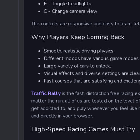
E - Toggle headlights
C - Change camera view
The controls are responsive and easy to learn, let
Why Players Keep Coming Back
Smooth, realistic driving physics.
Different moods have various game modes.
Large variety of cars to unlock.
Visual effects and diverse settings are clea
Fast courses that are satisfying and challen
Traffic Rally
is the fast, distraction free racing e
matter the run, all of us are tested on the level o
get addicted to, and play whenever you feel like
and directly in your browser.
High-Speed Racing Games Must Try