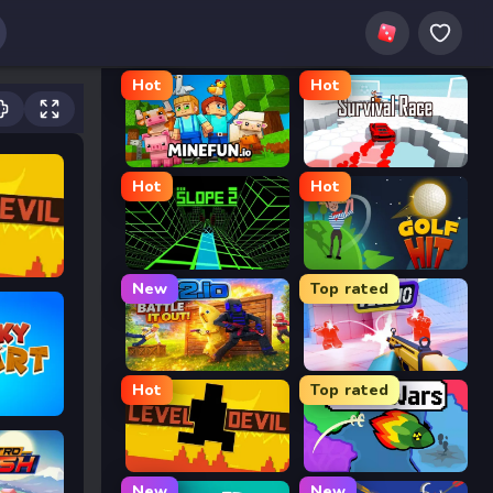
Hot
Hot
MineFun.io
Survival Race
Hot
Hot
Slope 2
Golf Hit
New
Top rated
2v2.io
Veck.io
Hot
Top rated
Level Devil
FrontWars.io
New
New