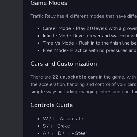
Game Modes
Traffic Rally has 4 different modes that have diff
Career Mode - Play 80 levels with a growing
Infinite Mode Drive forever and watch how lon
Time Vs Mode - Rush in to the finish line be
Free Mode- Practice with no pressures and r
Cars and Customization
There are
22 unlockable cars
in the game, with
the acceleration, handling and control of your car
simple ways including changing colors and fine-tuni
Controls Guide
W / ↑ - Accelerate
S / ↓ - Brake
A / ←, D / → - Steer