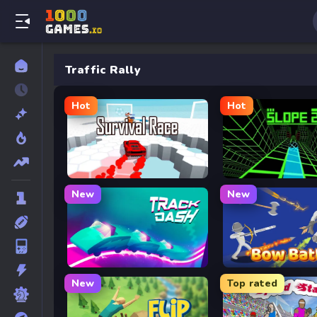
Traffic Rally
Hot
Hot
Survival Race
Slope 2
New
New
Track Dash
Bow Battle
New
Top rated