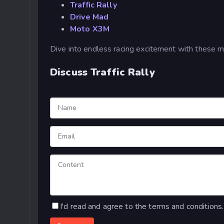
Traffic Rally
Drive Mad
Moto X3M
Dive into endless racing excitement with these 
Discuss Traffic Rally
I'd read and agree to the terms and conditions.