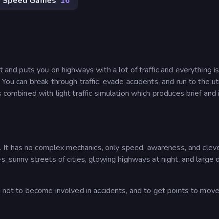
Speed Games
16
st and puts you on highways with a lot of traffic and everything i
 You can break through traffic, evade accidents, and run to the 
s combined with light traffic simulation which produces brief and
. It has no complex mechanics, only speed, awareness, and clev
s, sunny streets of cities, glowing highways at night, and large 
t, not to become involved in accidents, and to get points to mov