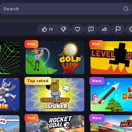
72
Hot
Hot
Golf Hit
Level Devil
Top rated
New
Chill Guy Clicker
Sky Dart
Hot
New