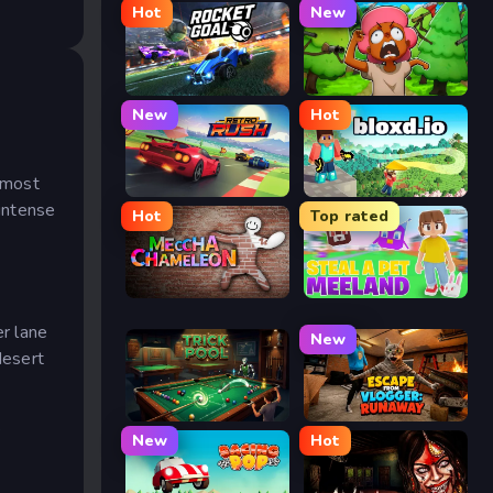
Hot
New
Rocket Goal
Trees Hate You
New
Hot
s
utmost
Retro Rush
Bloxd.io
 intense
Hot
Top rated
Meccha Chameleon
Meeland.io
er lane
New
desert
Trickpool
Escape from Vlogger: Runaway
e
New
Hot