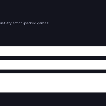
must-try action-packed games!