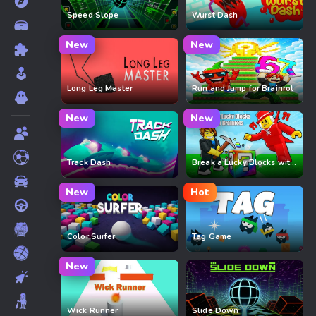
Speed Slope
Wurst Dash
New
New
Long Leg Master
Run and Jump for Brainrot
New
New
Track Dash
Break a Lucky Blocks with Brainrots
New
Hot
Color Surfer
Tag Game
New
Wick Runner
Slide Down