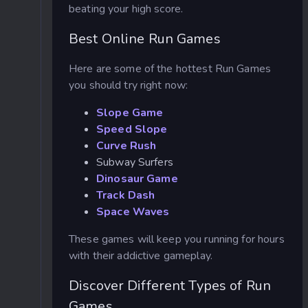
beating your high score.
Best Online Run Games
Here are some of the hottest Run Games
you should try right now:
Slope Game
Speed Slope
Curve Rush
Subway Surfers
Dinosaur Game
Track Dash
Space Waves
These games will keep you running for hours
with their addictive gameplay.
Discover Different Types of Run
Games