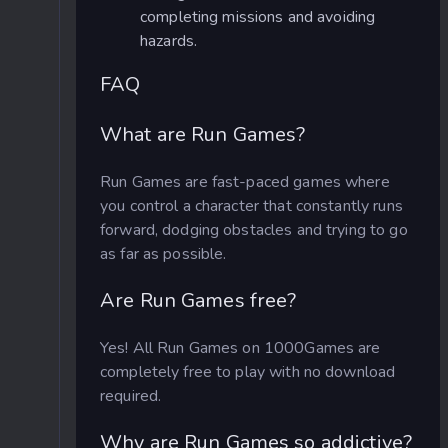
completing missions and avoiding
hazards.
FAQ
What are Run Games?
Run Games are fast-paced games where
you control a character that constantly runs
forward, dodging obstacles and trying to go
as far as possible.
Are Run Games free?
Yes! All Run Games on 1000Games are
completely free to play with no download
required.
Why are Run Games so addictive?