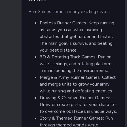
Run Games come in many exciting styles:
Endless Runner Games: Keep running
as far as you can while avoiding
obstacles that get harder and faster.
The main goal is survival and beating
your best distance.
3D & Rotating Track Games: Run on
walls, ceilings, and rotating platforms
in mind-bending 3D environments.
Merge & Army Runner Games: Collect
and merge units to grow your army
while running and defeating enemies.
Drawing & Creative Runner Games:
Draw or create parts for your character
to overcome obstacles in unique ways.
Story & Themed Runner Games: Run
through themed worlds while