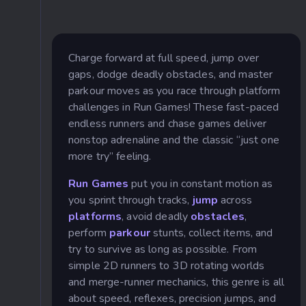
Charge forward at full speed, jump over
gaps, dodge deadly obstacles, and master
parkour moves as you race through platform
challenges in Run Games! These fast-paced
endless runners and chase games deliver
nonstop adrenaline and the classic “just one
more try” feeling.
Run Games
put you in constant motion as
you sprint through tracks,
jump
across
platforms
, avoid deadly
obstacles
,
perform
parkour
stunts, collect items, and
try to survive as long as possible. From
simple 2D runners to 3D rotating worlds
and merge-runner mechanics, this genre is all
about speed, reflexes, precision jumps, and