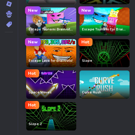
New
New
Escape Tsunami Brainrots Online
Escape Tsunami For Brainrots
New
Hot
Escape Lava for Brainrots!
Slope
Hot
Space Waves
Curve Rush
Hot
Slope 2