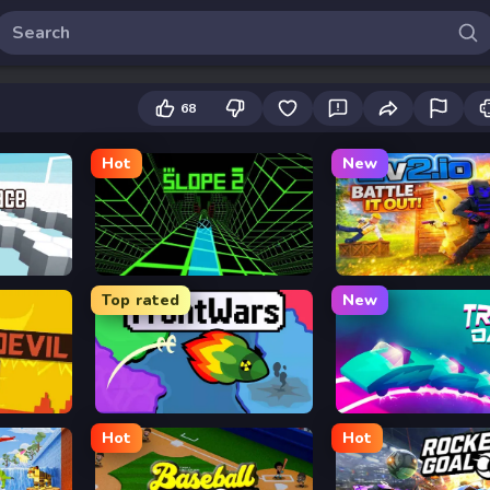
68
Hot
New
Slope 2
2v2.io
Top rated
New
FrontWars.io
Track Dash
Hot
Hot