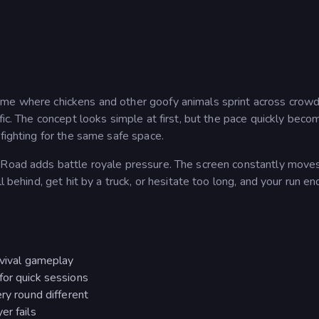
game where chickens and other goofy animals sprint across crow
fic. The concept looks simple at first, but the pace quickly beco
 fighting for the same safe space.
r Road adds battle royale pressure. The screen constantly move
l behind, get hit by a truck, or hesitate too long, and your run en
rvival gameplay
for quick sessions
ry round different
er fails