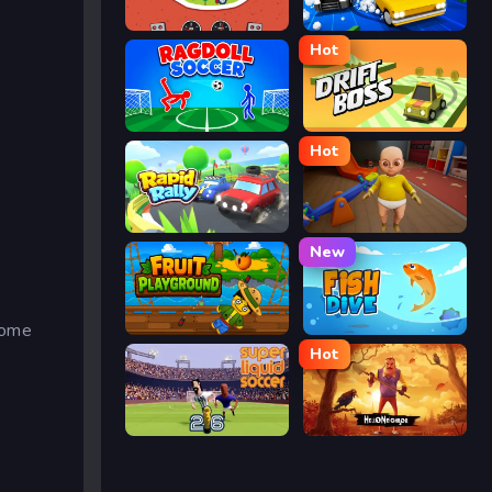
Eggy Car
Street Escape
Hot
Ragdoll Soccer
Drift Boss
Hot
Rapid Rally
The Baby In Yellow
New
Some
Fruit Playground
Fish Dive
Hot
Super Liquid Soccer
Hello Neighbor