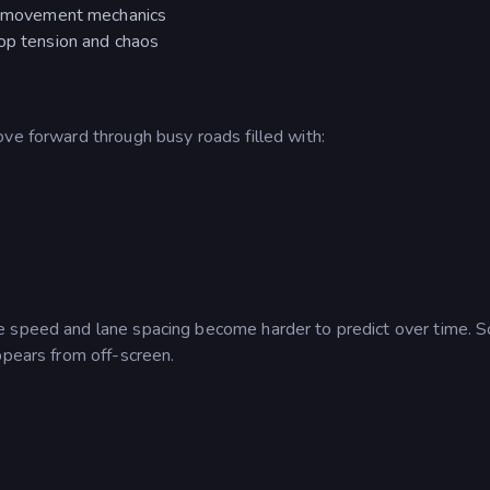
ed movement mechanics
top tension and chaos
ve forward through busy roads filled with:
e speed and lane spacing become harder to predict over time. 
ppears from off-screen.