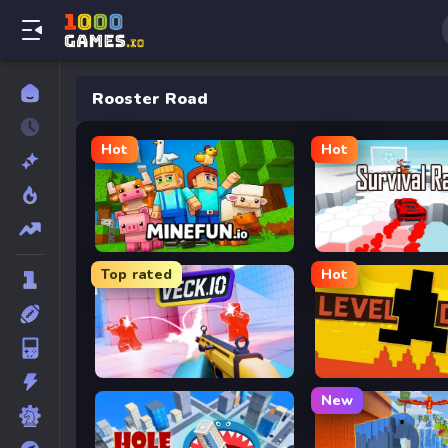
Rooster Road
Hot
Hot
MineFun.io
Survival Race
Top rated
Hot
Veck.io
Level Devil
New