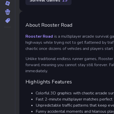
Survival Games
29
About Rooster Road
Rooster Road
is a multiplayer arcade survival 
highways while trying not to get flattened by traf
chaotic once dozens of vehicles and players start
Unlike traditional endless runner games, Rooste
forward, meaning you cannot stay still forever. Fal
immediately.
Highlights Features
Colorful 3D graphics with chaotic arcade su
Fast 2-minute multiplayer matches perfect 
Unpredictable traffic patterns that keep eve
Funny accidental moments and hilarious play