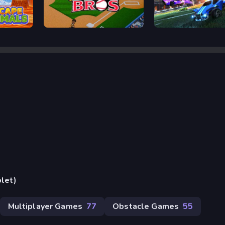
Baseball Bros
Rocket Goal
blet)
Multiplayer Games
77
Obstacle Games
55