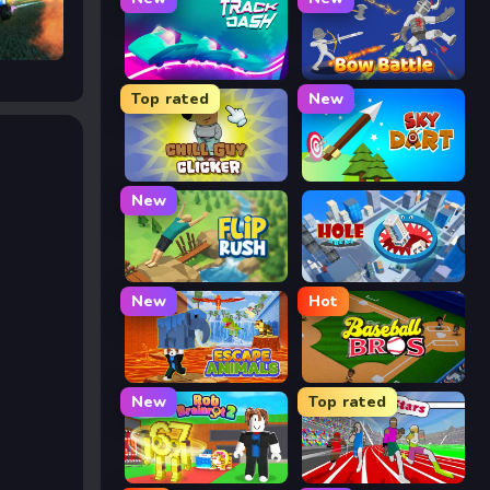
Track Dash
Bow Battle
Top rated
New
Chill Guy Clicker
Sky Dart
New
Flip Rush
Hole Arena
New
Hot
Escape Animals
Baseball Bros
New
Top rated
Rob Brainrot 2
Speed Stars