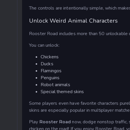
The controls are intentionally simple, which mak
Unlock Weird Animal Characters
Rooster Road includes more than 50 unlockable c
You can unlock:
Chickens
Ducks
Flamingos
Penguins
Robot animals
Special themed skins
Some players even have favorite characters purel
skins are especially popular in multiplayer matche
Play
Rooster Road
now, dodge nonstop traffic, s
chicken on the road! If you enjoy Rooster Road, y