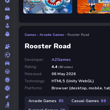
Hole Arena
Escape Animals
Games
»
Arcade Games
»
Rooster Road
Rooster Road
Developer:
AZGames
Rating:
4.4
(80 votes)
Released:
06 May 2026
Technology:
HTML5 (Unity WebGL)
Platforms:
Browser (desktop, mobile, ta
Arcade Games
85
Casual Games
88