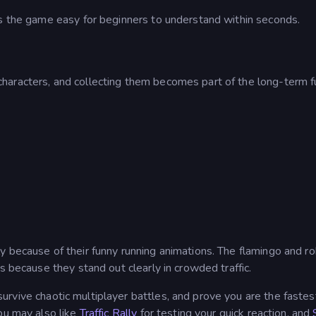
es the game easy for beginners to understand within seconds.
haracters, and collecting them becomes part of the long-term f
y because of their funny running animations. The flamingo and r
s because they stand out clearly in crowded traffic.
urvive chaotic multiplayer battles, and prove you are the fastes
ou may also like
Traffic Rally
for testing your quick reaction, and