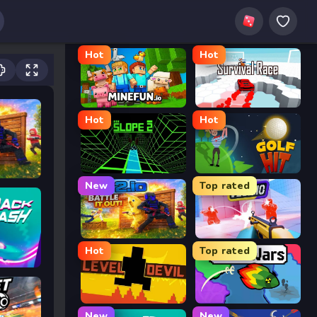
Hot
Hot
MineFun.io
Survival Race
Hot
Hot
Slope 2
Golf Hit
New
Top rated
2v2.io
Veck.io
Hot
Top rated
Level Devil
FrontWars.io
New
New