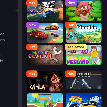
Hot
New
Rocket Goal
Trees Hate You
New
Hot
ded
mes
Retro Rush
Bloxd.io
Hot
Top rated
s
ds
Meccha Chameleon
Meeland.io
Hot
Hot
Kamla
People Playground