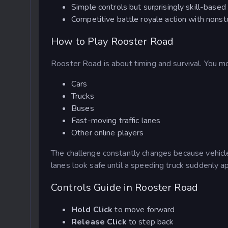
Simple controls but surprisingly skill-bas
Competitive battle royale action with nons
How to Play Rooster Road
Rooster Road is about timing and survival. You mo
Cars
Trucks
Buses
Fast-moving traffic lanes
Other online players
The challenge constantly changes because vehicl
lanes look safe until a speeding truck suddenly a
Controls Guide in Rooster Road
Hold Click
to move forward
Release Click
to step back