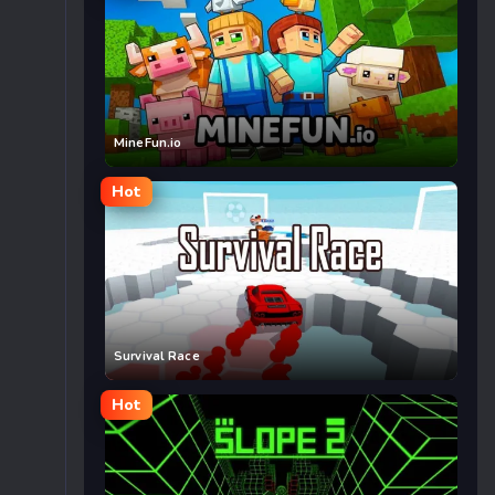
MineFun.io
Hot
Survival Race
Hot