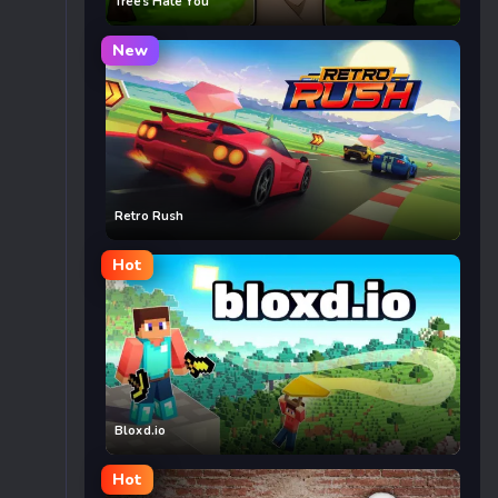
Trees Hate You
New
Retro Rush
Hot
Bloxd.io
Hot