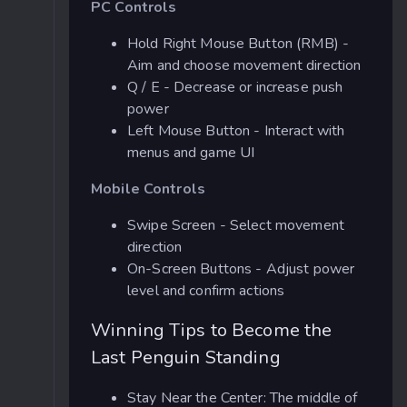
PC Controls
Hold Right Mouse Button (RMB) -
Aim and choose movement direction
Q / E - Decrease or increase push
power
Left Mouse Button - Interact with
menus and game UI
Mobile Controls
Swipe Screen - Select movement
direction
On-Screen Buttons - Adjust power
level and confirm actions
Winning Tips to Become the
Last Penguin Standing
Stay Near the Center: The middle of