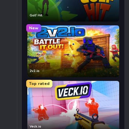
Golf Hit
New
2v2.io
Top rated
Veck.io