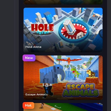
Hole Arena
New
Escape Animals
Hot