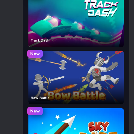
Track Dash
New
Bow Battle
New