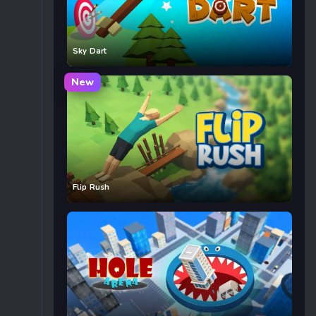
Sky Dart
New
Flip Rush