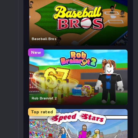
Baseball Bros
New
Rob Brainrot 2
Top rated