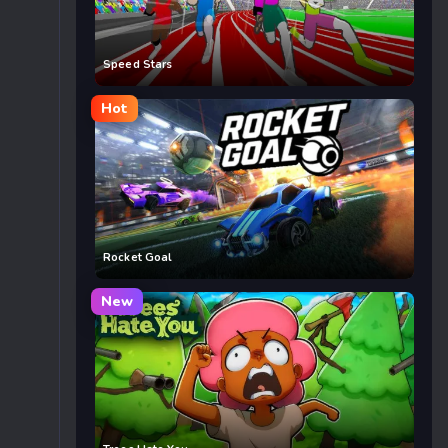
Speed Stars
Hot
Rocket Goal
New