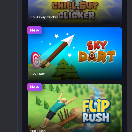
Chill Guy Clicker
New
Sky Dart
New
Flip Rush