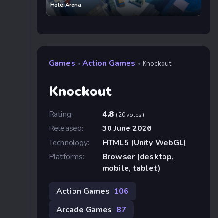
Hole Arena
Games
Action Games
»
»
Knockout
Knockout
Rating:
4.8
(20 votes)
Released:
30 June 2026
Technology:
HTML5 (Unity WebGL)
Platforms:
Browser (desktop,
mobile, tablet)
Action Games
106
Arcade Games
87