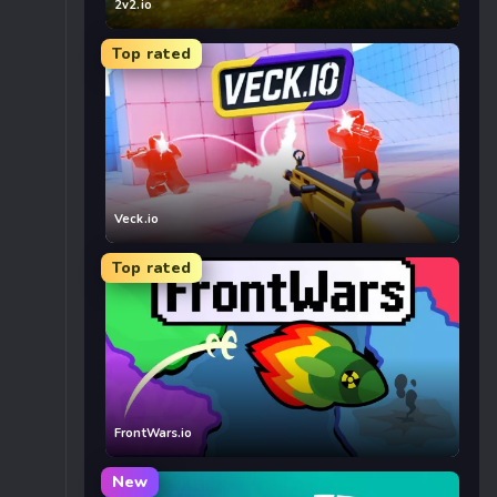
2v2.io
Top rated
Veck.io
Top rated
FrontWars.io
New