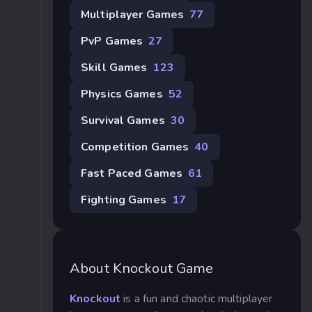
Multiplayer Games
77
PvP Games
27
Skill Games
123
Physics Games
52
Survival Games
30
Competition Games
40
Fast Paced Games
61
Fighting Games
17
About Knockout Game
Knockout
is a fun and chaotic multiplayer