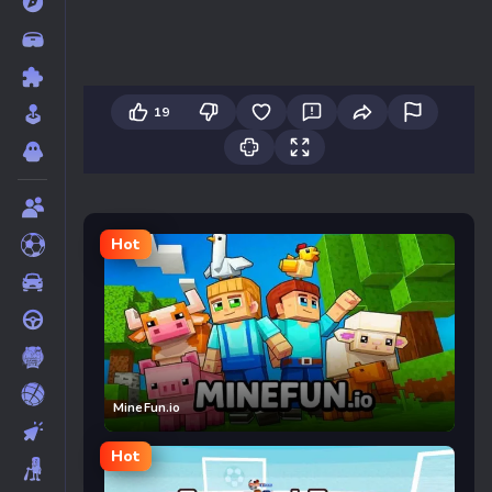
19
Hot
MineFun.io
Hot