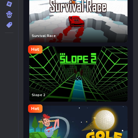
Survival Race
Hot
Slope 2
Hot