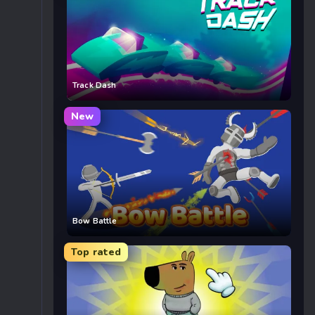
Track Dash
New
Bow Battle
Top rated