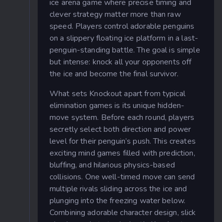
ice arena game where precise timing and
clever strategy matter more than raw
speed. Players control adorable penguins
on a slippery floating ice platform in a last-
penguin-standing battle. The goal is simple
but intense: knock all your opponents off
the ice and become the final survivor.
What sets Knockout apart from typical
elimination games is its unique hidden-
move system. Before each round, players
secretly select both direction and power
level for their penguin’s push. This creates
exciting mind games filled with prediction,
bluffing, and hilarious physics-based
collisions. One well-timed move can send
multiple rivals sliding across the ice and
plunging into the freezing water below.
Combining adorable character design, slick