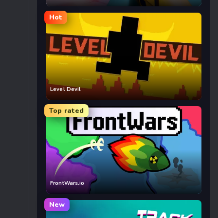
Hot
Level Devil
Top rated
FrontWars.io
New