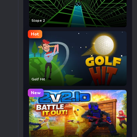
Slope 2
Hot
Golf Hit
New