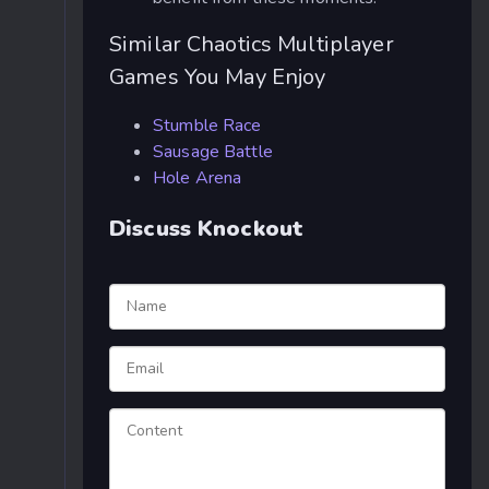
Similar Chaotics Multiplayer
Games You May Enjoy
Stumble Race
Sausage Battle
Hole Arena
Discuss Knockout