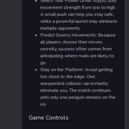
Select Your Power Level: Adjust your
movement strength from low to high.
A small push can help you stay safe,
while a powerful launch may eliminate
multiple opponents.
Predict Enemy Movements: Because
all players choose their moves
secretly, success often comes from
anticipating where rivals are likely to
go.
Stay on the Platform: Avoid getting
too close to the edge. One
unexpected collision can instantly
eliminate you. The match continues
until only one penguin remains on the
ice.
Game Controls