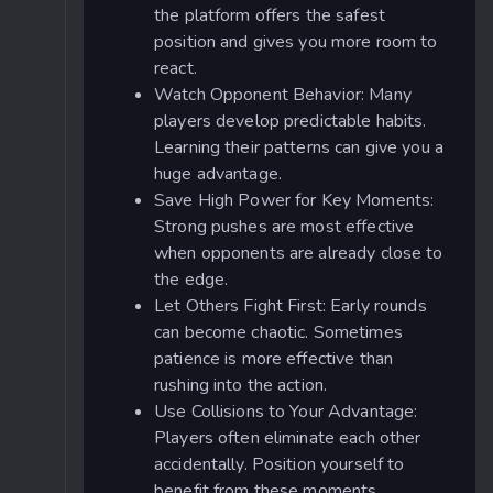
the platform offers the safest
position and gives you more room to
react.
Watch Opponent Behavior: Many
players develop predictable habits.
Learning their patterns can give you a
huge advantage.
Save High Power for Key Moments:
Strong pushes are most effective
when opponents are already close to
the edge.
Let Others Fight First: Early rounds
can become chaotic. Sometimes
patience is more effective than
rushing into the action.
Use Collisions to Your Advantage:
Players often eliminate each other
accidentally. Position yourself to
benefit from these moments.