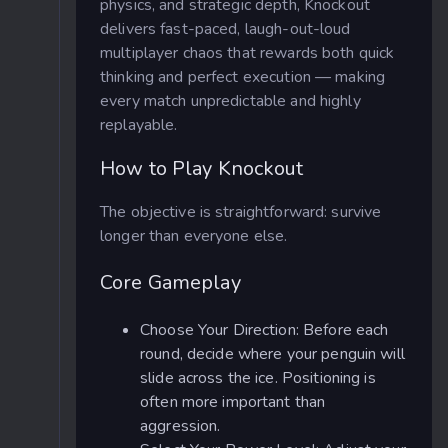
physics, and strategic depth, Knockout
delivers fast-paced, laugh-out-loud
multiplayer chaos that rewards both quick
thinking and perfect execution — making
every match unpredictable and highly
replayable.
How to Play Knockout
The objective is straightforward: survive
longer than everyone else.
Core Gameplay
Choose Your Direction: Before each
round, decide where your penguin will
slide across the ice. Positioning is
often more important than
aggression.