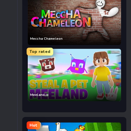
Meccha Chameleon
Top rated
Meeland.io
Hot