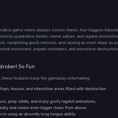
 sandbox game where players control chaotic four-legged charact
ired by quadrobics trends, meme culture, and ragdoll destructio
ts, completing goofy missions, and causing as much chaos as po
nimal movement, jetpack mechanics, and interactive destruction
drober! So Fun
, these features keep the gameplay entertaining.
ps, houses, and interactive areas filled with destruction
rs, jump wildly, and enjoy goofy ragdoll animations.
uickly and create even bigger chaos from above.
ts using an absurdly long tongue ability.