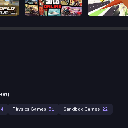
Grand Theft Auto
Deer Adventure
blet)
54
Physics Games
51
Sandbox Games
22