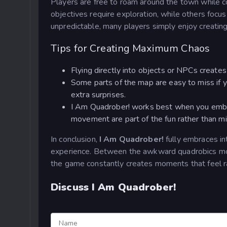
Players are free to roam around the town while 
objectives require exploration, while others focu
unpredictable, many players simply enjoy creating
Tips for Creating Maximum Chaos
Flying directly into objects or NPCs create
Some parts of the map are easy to miss if y
extra surprises.
I Am Quadrober! works best when you embr
movement are part of the fun rather than m
In conclusion,
I Am Quadrober!
fully embraces in
experience. Between the awkward quadrobics move
the game constantly creates moments that feel r
Discuss I Am Quadrober!