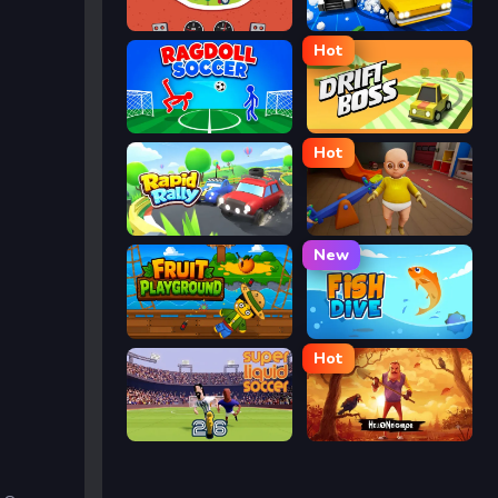
Eggy Car
Street Escape
Hot
Ragdoll Soccer
Drift Boss
Hot
Rapid Rally
The Baby In Yellow
New
Fruit Playground
Fish Dive
Hot
Super Liquid Soccer
Hello Neighbor