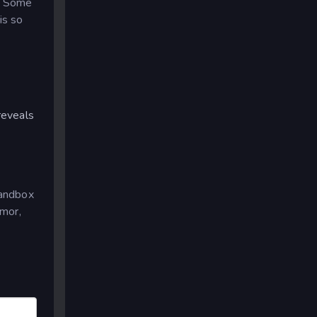
s. Some
is so
reveals
sandbox
umor,