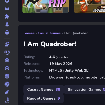
Wacky Flip
Soflo Wheelie Life
Games
»
Casual Games
»
I Am Quadrober!
I Am Quadrober!
Rating:
4.6
(29 votes)
Released:
19 May 2026
Technology:
HTML5 (Unity WebGL)
Platforms:
Browser (desktop, mobile, ta
Casual Games
88
Simulation Games
Ragdoll Games
9