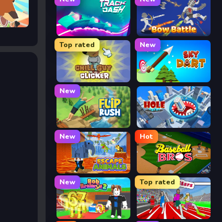
Track Dash
Bow Battle
Top rated
New
Chill Guy Clicker
Sky Dart
New
Flip Rush
Hole Arena
New
Hot
Escape Animals
Baseball Bros
New
Top rated
Rob Brainrot 2
Speed Stars