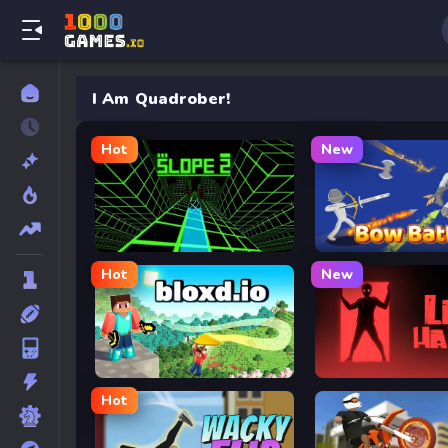
I Am Quadrober!
Hot
New
Slope 2
Bow Battle
Hot
New
Bloxd.io
Lab Havoc
Hot