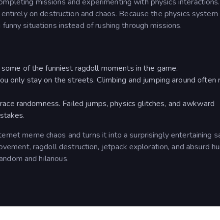
completing missions and experimenting with physics interaction
s entirely on destruction and chaos. Because the physics system 
 funny situations instead of rushing through missions.
s some of the funniest ragdoll moments in the game.
ou only stay on the streets. Climbing and jumping around often 
ace randomness. Failed jumps, physics glitches, and awkward
istakes.
ternet meme chaos and turns it into a surprisingly entertaining 
ment, ragdoll destruction, jetpack exploration, and absurd h
andom and hilarious.