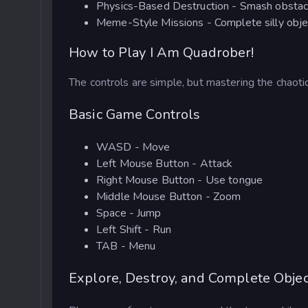
Physics-Based Destruction - Smash obstacles,
Meme-Style Missions - Complete silly obje
How to Play I Am Quadrober!
The controls are simple, but mastering the chaot
Basic Game Controls
WASD - Move
Left Mouse Button - Attack
Right Mouse Button - Use tongue
Middle Mouse Button - Zoom
Space - Jump
Left Shift - Run
TAB - Menu
Explore, Destroy, and Complete Objec