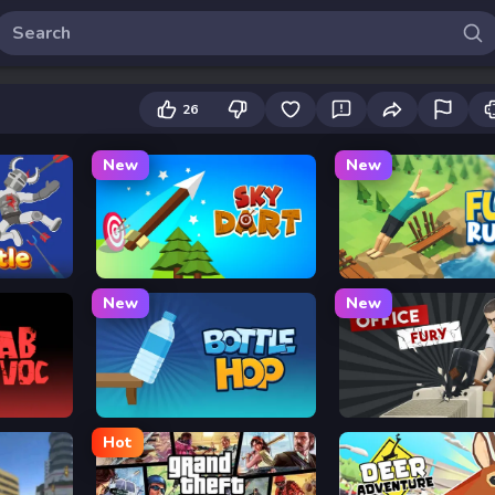
26
New
New
Sky Dart
Flip Rush
New
New
Bottle Hop
Office Fury
Hot