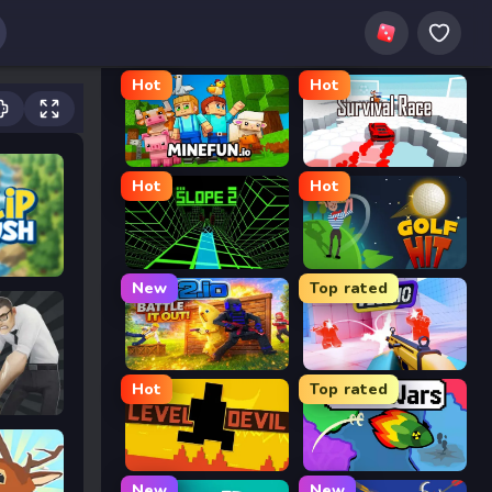
Hot
Hot
MineFun.io
Survival Race
Hot
Hot
Slope 2
Golf Hit
New
Top rated
2v2.io
Veck.io
Hot
Top rated
Level Devil
FrontWars.io
New
New