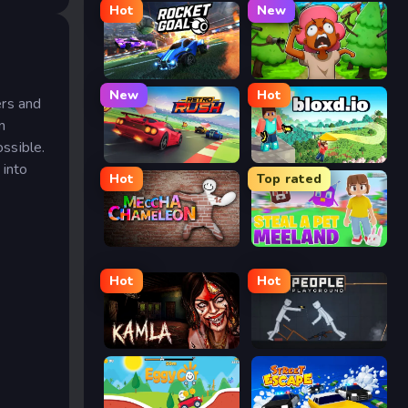
Hot
New
Rocket Goal
Trees Hate You
New
Hot
ers and
n
ssible.
Retro Rush
Bloxd.io
 into
Hot
Top rated
Meccha Chameleon
Meeland.io
Hot
Hot
Kamla
People Playground