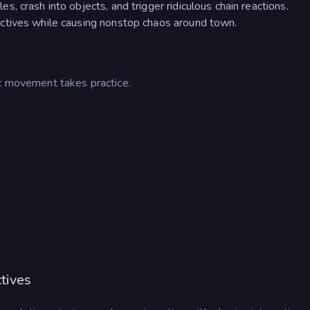
 crash into objects, and trigger ridiculous chain reactions.
ctives while causing nonstop chaos around town.
ic movement takes practice.
tives