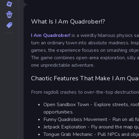
What Is I Am Quadrober!?
I Am Quadrober!
is a weirdly hilarious physics
turn an ordinary town into absolute madness. Insp
games, the experience focuses on smashing objec
The game combines open-area exploration, silly a
one unpredictable adventure.
Chaotic Features That Make I Am Qua
From ragdoll crashes to over-the-top destruction
Open Sandbox Town - Explore streets, roofto
opportunities.
Funny Quadrobics Movement - Run on all fou
Jetpack Exploration - Fly around the map q
Tongue Grab Mechanic - Pull NPCs and objec