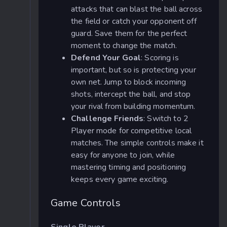
attacks that can blast the ball across
the field or catch your opponent off
guard. Save them for the perfect
moment to change the match.
Defend Your Goal
: Scoring is
important, but so is protecting your
own net. Jump to block incoming
shots, intercept the ball, and stop
your rival from building momentum.
Challenge Friends
: Switch to 2
Player mode for competitive local
matches. The simple controls make it
easy for anyone to join, while
mastering timing and positioning
keeps every game exciting.
Game Controls
Single Player