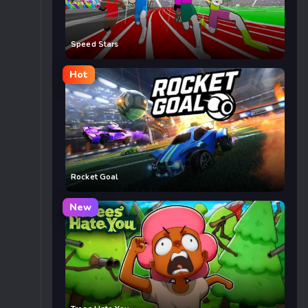
Speed Stars
Hot
Rocket Goal
New