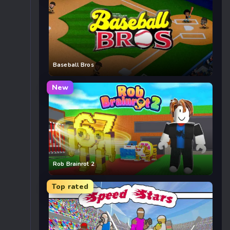
Baseball Bros
New
Rob Brainrot 2
Top rated