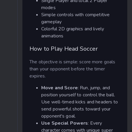
Single Player and local 2 Player
modes
Simple controls with competitive
gameplay
Colorful 2D graphics and lively
animations
How to Play Head Soccer
The objective is simple: score more goals
than your opponent before the timer
expires.
Move and Score
: Run, jump, and
position yourself to control the ball.
Use well-timed kicks and headers to
send powerful shots toward your
opponent's goal.
Use Special Powers
: Every
character comes with unique super