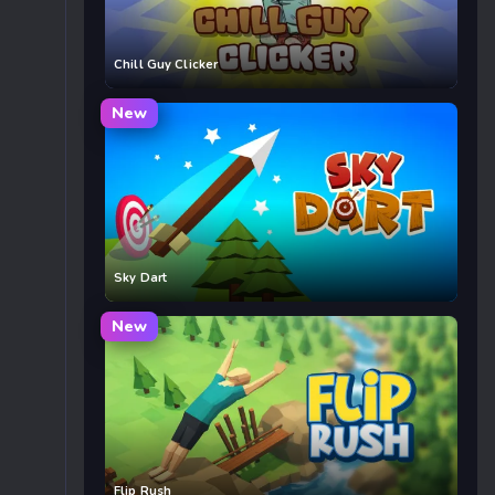
Chill Guy Clicker
New
Sky Dart
New
Flip Rush