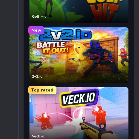
Golf Hit
New
2v2.io
Top rated
Veck.io