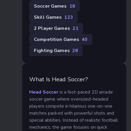
Soccer Games
18
Skill Games
123
2 Player Games
21
Competition Games
40
Fighting Games
28
What Is Head Soccer?
Head Soccer
is a fast-paced 2D arcade
soccer game where oversized-headed
players compete in hilarious one-on-one
matches packed with powerful shots and
special abilities. Instead of realistic football
mechanics, the game focuses on quick