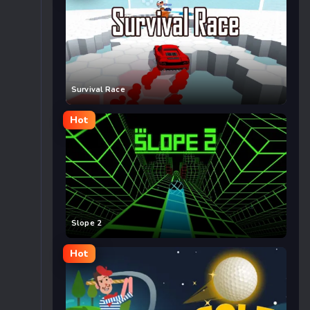
Survival Race
Hot
Slope 2
Hot