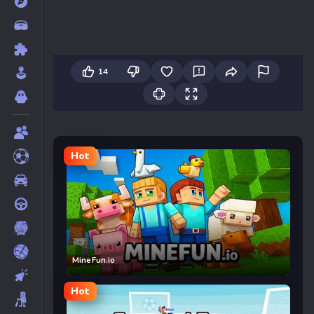
14
Hot
MineFun.io
Hot