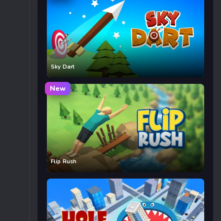
Sky Dart
New
Flip Rush