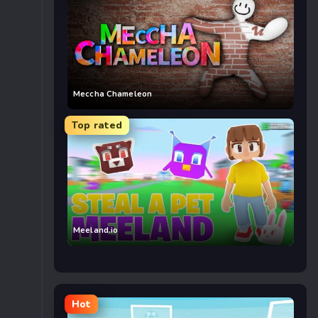
Meccha Chameleon
Top rated
Meeland.io
Hot