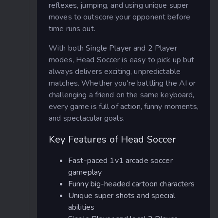
reflexes, jumping, and using unique super
moves to outscore your opponent before
time runs out.
With both Single Player and 2 Player
modes, Head Soccer is easy to pick up but
always delivers exciting, unpredictable
matches. Whether you're battling the AI or
challenging a friend on the same keyboard,
every game is full of action, funny moments,
and spectacular goals.
Key Features of Head Soccer
Fast-paced 1v1 arcade soccer
gameplay
Funny big-headed cartoon characters
Unique super shots and special
abilities