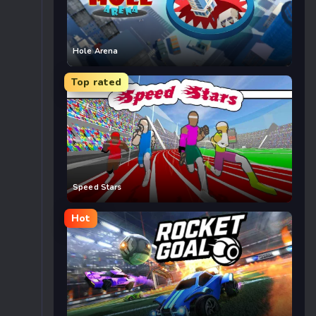
Hole Arena
Top rated
Speed Stars
Hot