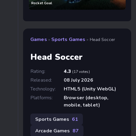
Rocket Goal
Games
Sports Games
»
»
Head Soccer
Head Soccer
Rating:
4.3
(17 votes)
Released:
08 July 2026
Technology:
HTML5 (Unity WebGL)
Platforms:
Browser (desktop,
mobile, tablet)
Sports Games
61
Arcade Games
87