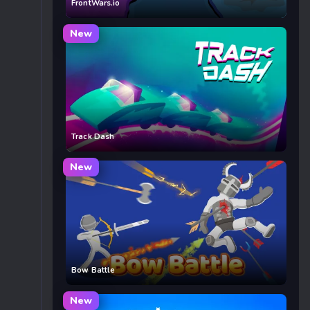
FrontWars.io
New
Track Dash
New
Bow Battle
New