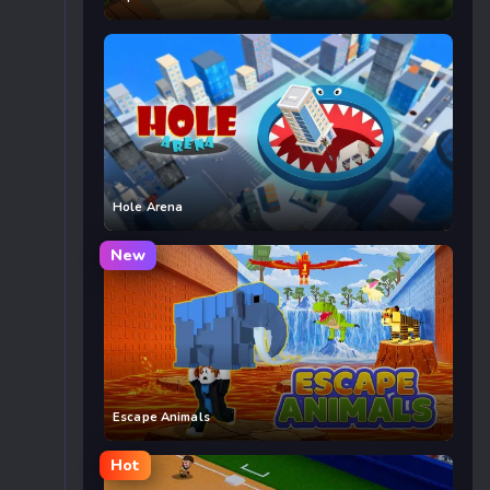
Hole Arena
New
Escape Animals
Hot