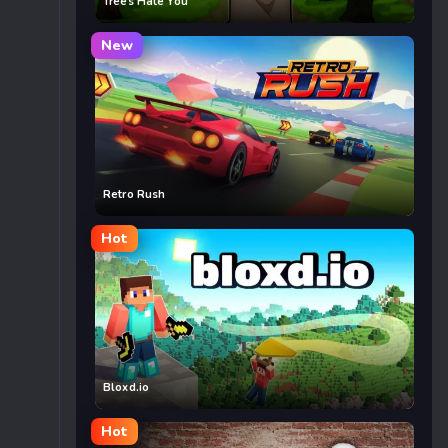
Trees Hate You
New
Retro Rush
Hot
Bloxd.io
Hot