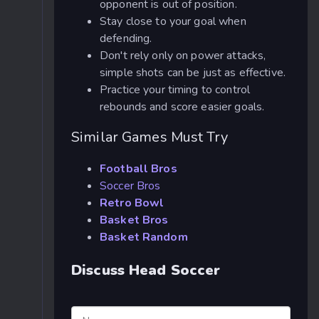
opponent is out of position.
Stay close to your goal when
defending.
Don't rely only on power attacks,
simple shots can be just as effective.
Practice your timing to control
rebounds and score easier goals.
Similar Games Must Try
Football Bros
Soccer Bros
Retro Bowl
Basket Bros
Basket Random
Discuss Head Soccer