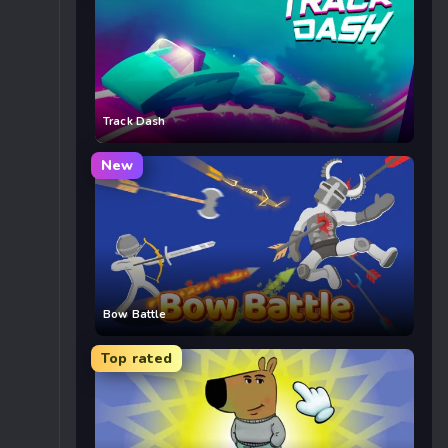
Track Dash
New
Bow Battle
Top rated