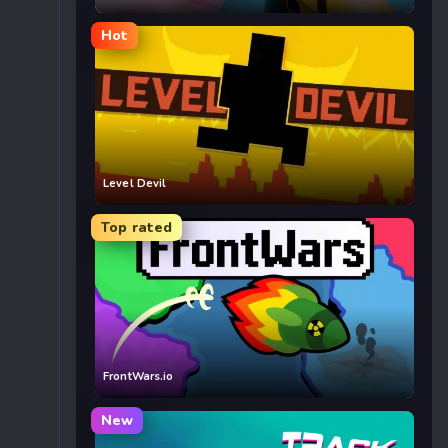
Hot
Level Devil
Top rated
FrontWars.io
New