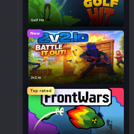
Golf Hit
New
2v2.io
Top rated