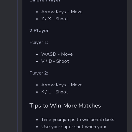
Arrow Keys - Move
Z / X - Shoot
2 Player
Player 1:
WASD - Move
V / B - Shoot
Player 2:
Arrow Keys - Move
K / L - Shoot
Tips to Win More Matches
Time your jumps to win aerial duels.
Use your super shot when your