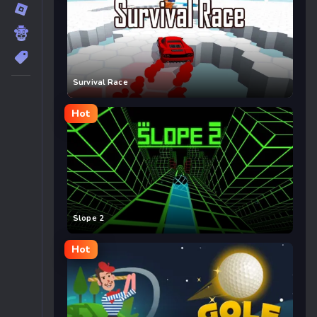
Survival Race
Hot
Slope 2
Hot