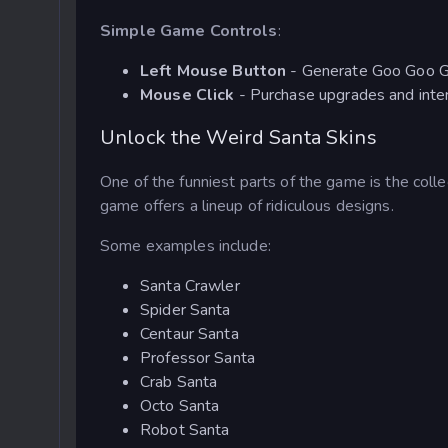
Simple Game Controls
:
Left Mouse Button
- Generate Goo Goo G
Mouse Click
- Purchase upgrades and inte
Unlock the Weird Santa Skins
One of the funniest parts of the game is the colle
game offers a lineup of ridiculous designs.
Some examples include:
Santa Crawler
Spider Santa
Centaur Santa
Professor Santa
Crab Santa
Octo Santa
Robot Santa