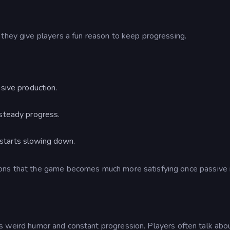
 they give players a fun reason to keep progressing.
sive production.
 steady progress.
starts slowing down.
ions that the game becomes much more satisfying once passive
ts weird humor and constant progression. Players often talk ab