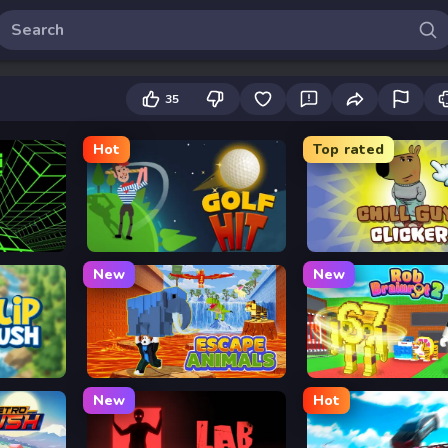
35
Hot
Top rated
Golf Hit
Chill Guy Clicker
New
New
Escape Animals
Rob Brainrot 2
New
Hot