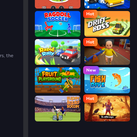
Eggy Car
Street Escape
Hot
Ragdoll Soccer
Drift Boss
Hot
rs, the
Rapid Rally
The Baby In Yellow
New
Fruit Playground
Fish Dive
Hot
Super Liquid Soccer
Hello Neighbor