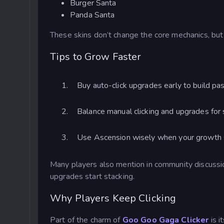
Burger Santa
Panda Santa
These skins don’t change the core mechanics, but
Tips to Grow Faster
Buy auto-click upgrades early to build pas
Balance manual clicking and upgrades for
Use Ascension wisely when your growth 
Many players also mention in community discuss
upgrades start stacking.
Why Players Keep Clicking
Part of the charm of
Goo Goo Gaga Clicker
is i