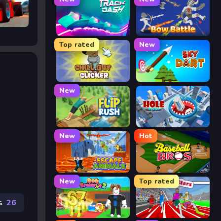
CHASE
Track Dash
Bow Battle
Top rated
New
Chill Guy Clicker
Sky Dart
New
Flip Rush
Hole Arena
New
Hot
Escape Animals
Baseball Bros
New
Top rated
s
26
Rob Brainrot 2
Speed Stars