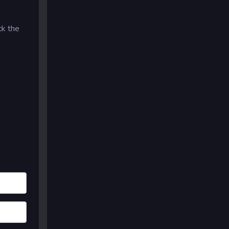
ck the