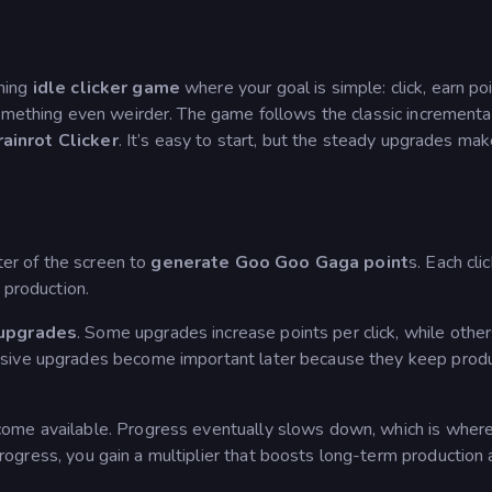
ning
idle clicker game
where your goal is simple: click, earn poi
omething even weirder. The game follows the classic incremental
rainrot Clicker
. It’s easy to start, but the steady upgrades mak
ter of the screen to
generate Goo Goo Gaga point
s. Each cli
 production.
upgrades
. Some upgrades increase points per click, while othe
ssive upgrades become important later because they keep prod
ome available. Progress eventually slows down, which is wher
rogress, you gain a multiplier that boosts long-term production