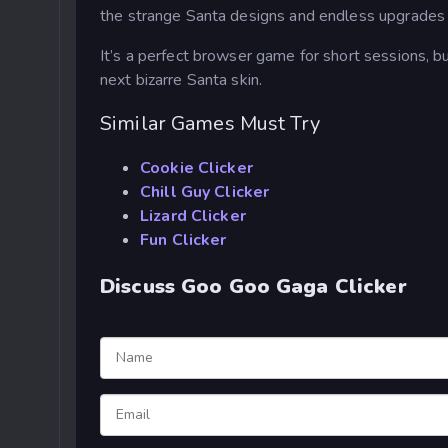
the strange Santa designs and endless upgrades 
It’s a perfect browser game for short sessions, b
next bizarre Santa skin.
Similar Games Must Try
Cookie Clicker
Chill Guy Clicker
Lizard Clicker
Fun Clicker
Discuss Goo Goo Gaga Clicker