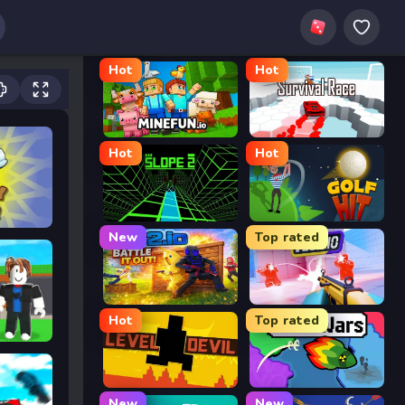
Hot
Hot
MineFun.io
Survival Race
Hot
Hot
Slope 2
Golf Hit
New
Top rated
2v2.io
Veck.io
Hot
Top rated
Level Devil
FrontWars.io
New
New