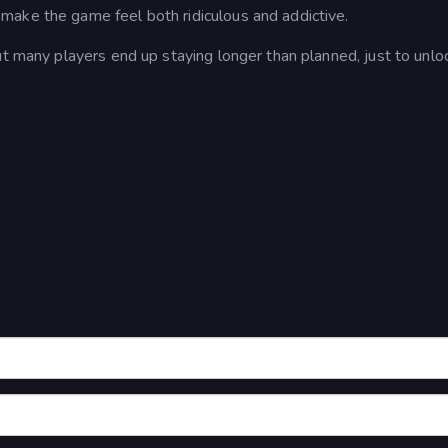
make the game feel both ridiculous and addictive.
ut many players end up staying longer than planned, just to unlo