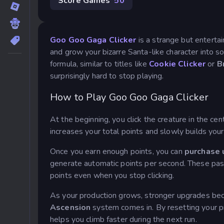
Score Games
50
Goo Goo Gaga Clicker
is a strange but entertai
and grow your bizarre Santa-like character into s
formula, similar to titles like
Cookie Clicker
or
B
surprisingly hard to stop playing.
How to Play Goo Goo Gaga Clicker
At the beginning, you click the creature in the cen
increases your total points and slowly builds your
Once you earn enough points, you can
purchase 
generate automatic points per second. These pa
points even when you stop clicking.
As your production grows, stronger upgrades bec
Ascension
system comes in. By resetting your p
helps you climb faster during the next run.