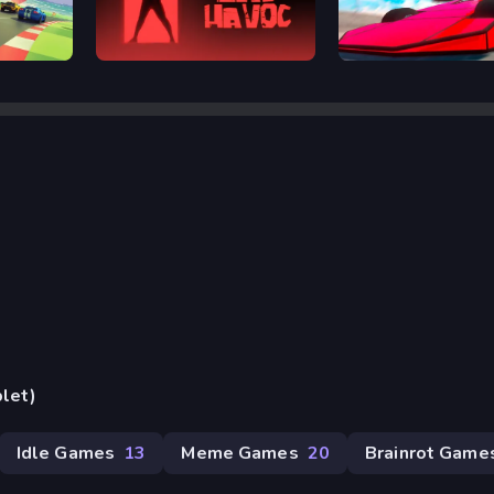
Lab Havoc
Ramp Car VS Police: 
blet)
Idle Games
13
Meme Games
20
Brainrot Game