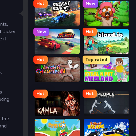
Hot
New
nts,
Rocket Goal
Trees Hate You
 clicker
New
Hot
e it
Retro Rush
Bloxd.io
Hot
Top rated
ck
Meccha Chameleon
Meeland.io
rs
Hot
Hot
ucing
Kamla
People Playground
e the
 and