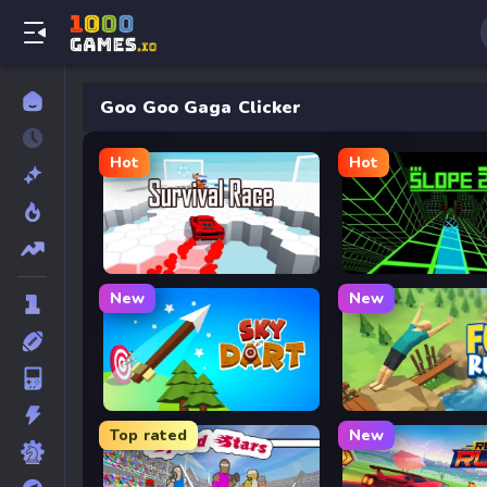
Goo Goo Gaga Clicker
Hot
Hot
Survival Race
Slope 2
New
New
Sky Dart
Flip Rush
Top rated
New