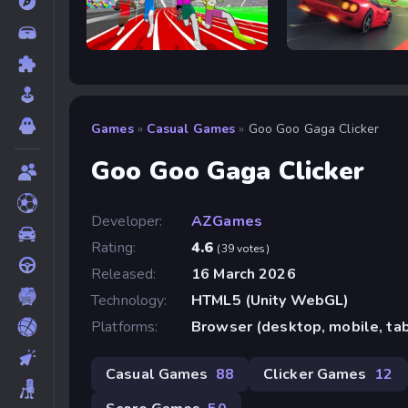
Speed Stars
Retro Rush
Games
»
Casual Games
»
Goo Goo Gaga Clicker
Goo Goo Gaga Clicker
Developer:
AZGames
Rating:
4.6
(39 votes)
Released:
16 March 2026
Technology:
HTML5 (Unity WebGL)
Platforms:
Browser (desktop, mobile, ta
Casual Games
88
Clicker Games
12