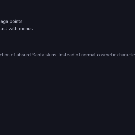
aga points
ract with menus
ction of absurd Santa skins. Instead of normal cosmetic characte