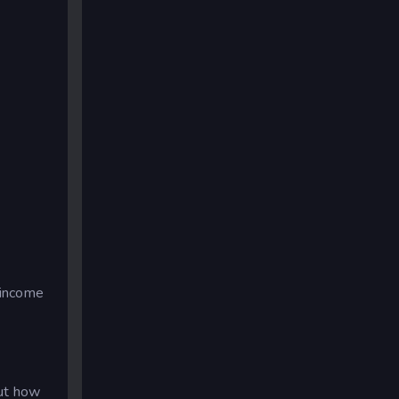
 income
out how