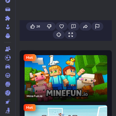
26
Hot
MineFun.io
Hot