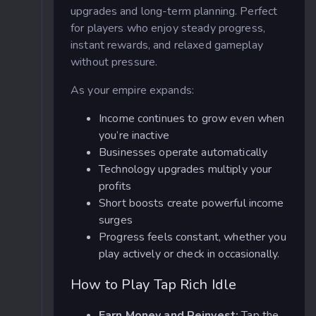
upgrades and long-term planning. Perfect
for players who enjoy steady progress,
instant rewards, and relaxed gameplay
without pressure.
As your empire expands:
Income continues to grow even when
you’re inactive
Businesses operate automatically
Technology upgrades multiply your
profits
Short boosts create powerful income
surges
Progress feels constant, whether you
play actively or check in occasionally.
How to Play Tap Rich Idle
Earn Money and Reinvest:
Tap the