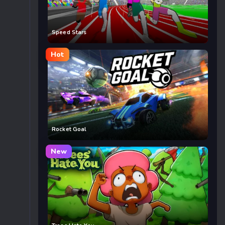
Speed Stars
Hot
Rocket Goal
New