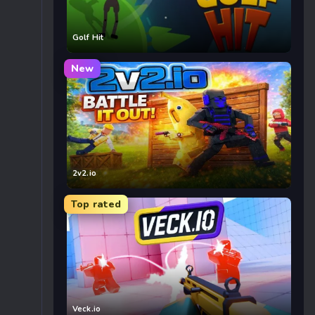
Golf Hit
New
2v2.io
Top rated
Veck.io