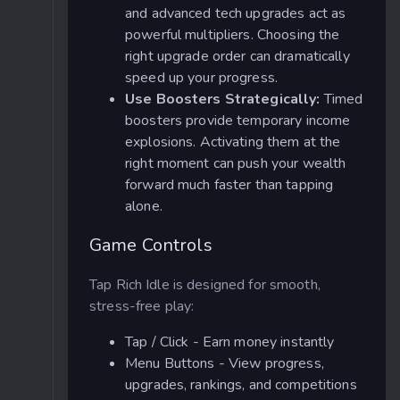
and advanced tech upgrades act as
powerful multipliers. Choosing the
right upgrade order can dramatically
speed up your progress.
Use Boosters Strategically:
Timed
boosters provide temporary income
explosions. Activating them at the
right moment can push your wealth
forward much faster than tapping
alone.
Game Controls
Tap Rich Idle is designed for smooth,
stress-free play:
Tap / Click - Earn money instantly
Menu Buttons - View progress,
upgrades, rankings, and competitions