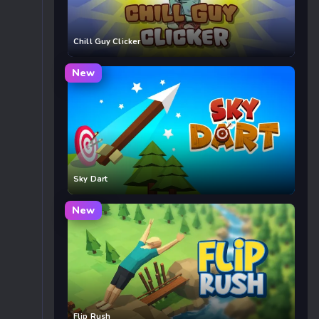
Chill Guy Clicker
New
Sky Dart
New
Flip Rush