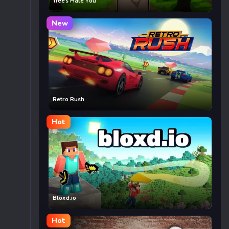
Trees Hate You
New
Retro Rush
Hot
Bloxd.io
Hot