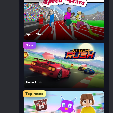
Speed Stars
New
Retro Rush
Top rated