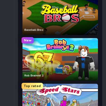
Baseball Bros
New
Rob Brainrot 2
Top rated