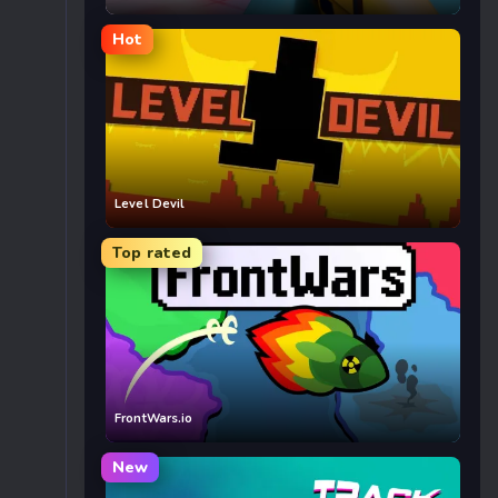
Hot
Level Devil
Top rated
FrontWars.io
New