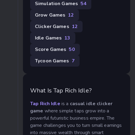
Simulation Games
54
Grow Games
12
Clicker Games
12
Idle Games
13
Score Games
50
Tycoon Games
7
What Is Tap Rich Idle?
Tap Rich Idle
is a
casual idle clicker
game
where simple taps grow into a
powerful futuristic business empire. The
game challenges you to turn small earnings
into massive wealth through smart