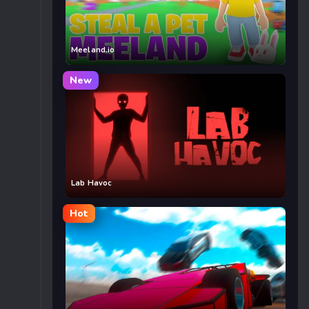
Meeland.io
New
Lab Havoc
Hot