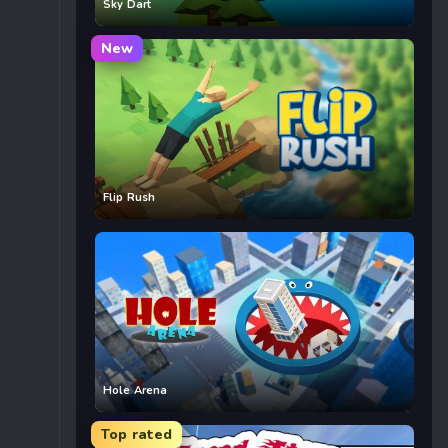
Sky Dart
New
Flip Rush
Hole Arena
Top rated