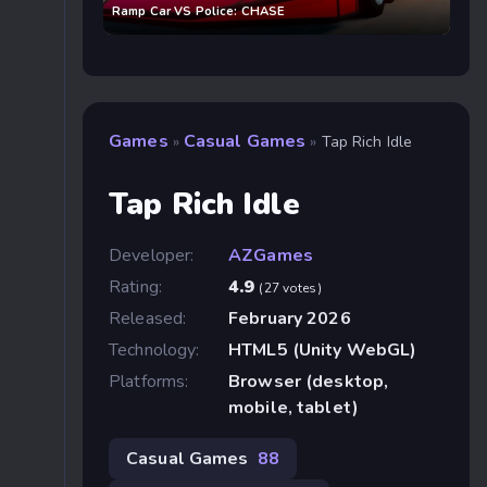
Ramp Car VS Police: CHASE
Games
Casual Games
»
»
Tap Rich Idle
Tap Rich Idle
Developer:
AZGames
Rating:
4.9
(27 votes)
Released:
February 2026
Technology:
HTML5 (Unity WebGL)
Platforms:
Browser (desktop,
mobile, tablet)
Casual Games
88