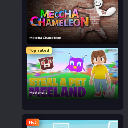
Meccha Chameleon
Top rated
Meeland.io
Hot