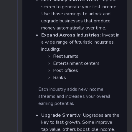
screen to generate your first income.
Use those earnings to unlock and
upgrade businesses that produce
money automatically over time.
Expand Across Industries:
Invest in
a wide range of futuristic industries,
including:
Restaurants
Entertainment centers
Post offices
Banks
Each industry adds new income
streams and increases your overall
earning potential.
Upgrade Smartly:
Upgrades are the
key to fast growth. Some improve
tap value, others boost idle income,