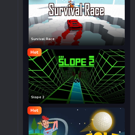
Survival Race
Hot
Slope 2
Hot