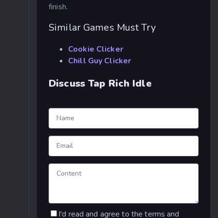
finish.
Similar Games Must Try
Cookie Clicker
Chill Guy Clicker
Discuss Tap Rich Idle
I'd read and agree to the terms and