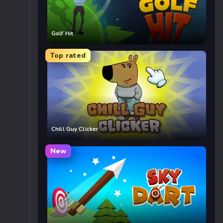
Golf Hit
Top rated
Chill Guy Clicker
New