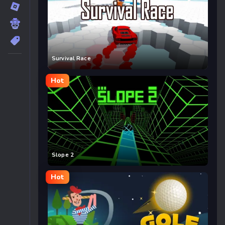
Survival Race
Hot
Slope 2
Hot