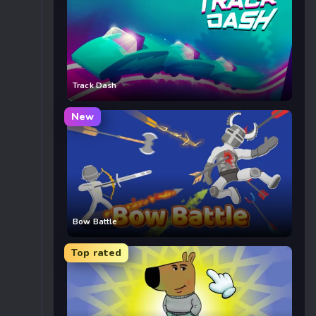
Track Dash
New
Bow Battle
Top rated