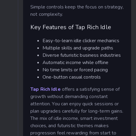
Simple controls keep the focus on strategy,
not complexity.
Key Features of Tap Rich Idle
Easy-to-learn idle clicker mechanics
Multiple skills and upgrade paths
Diverse futuristic business industries
Automatic income while offline
No time limits or forced pacing
One-button casual controls
Tap Rich Idle
offers a satisfying sense of
growth without demanding constant
attention. You can enjoy quick sessions or
plan upgrades carefully for long-term gains.
The mix of idle income, smart investment
choices, and futuristic themes makes
progression feel rewarding from start to