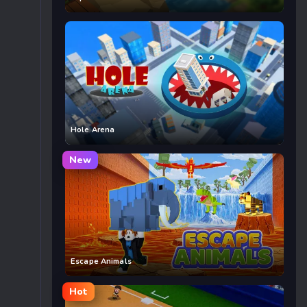
Hole Arena
New
Escape Animals
Hot