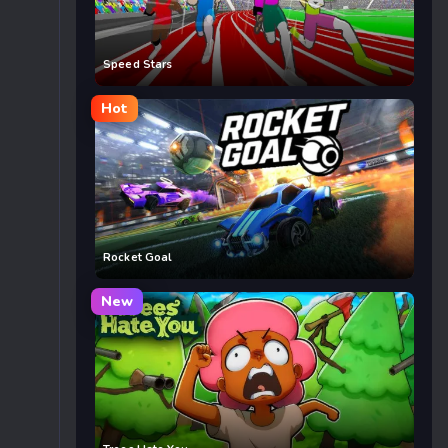
Speed Stars
Hot
Rocket Goal
New