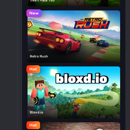
Trees Hate You
New
Retro Rush
Hot
Bloxd.io
Hot