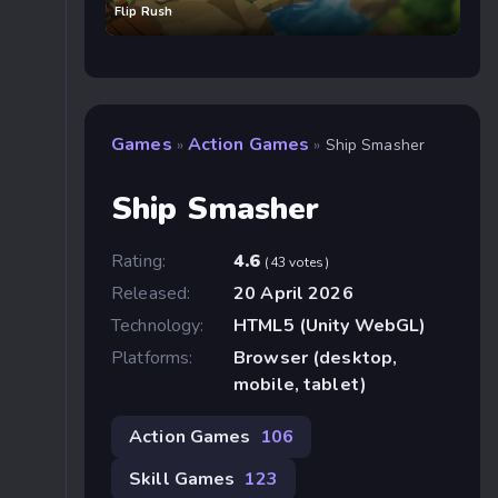
Flip Rush
Games
Action Games
»
»
Ship Smasher
Ship Smasher
Rating:
4.6
(43 votes)
Released:
20 April 2026
Technology:
HTML5 (Unity WebGL)
Platforms:
Browser (desktop,
mobile, tablet)
Action Games
106
Skill Games
123