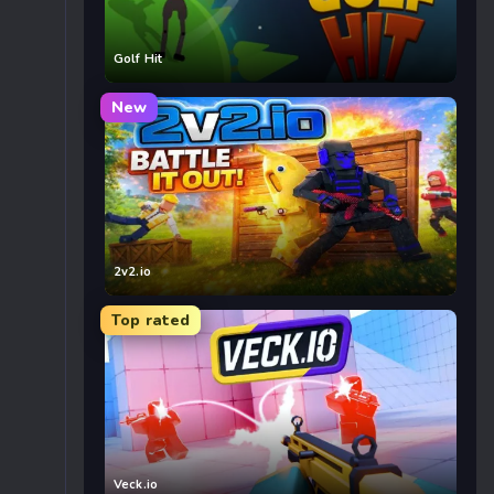
Golf Hit
New
2v2.io
Top rated
Veck.io