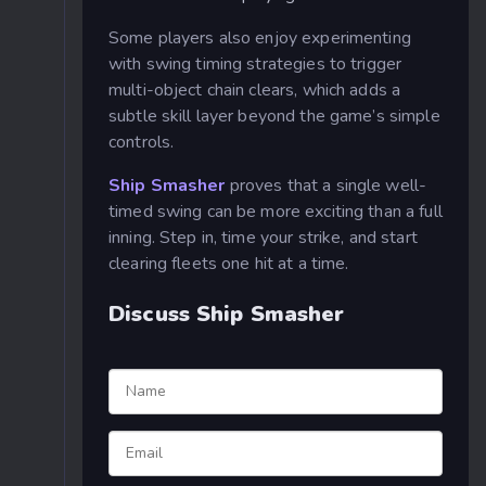
Some players also enjoy experimenting
with swing timing strategies to trigger
multi-object chain clears, which adds a
subtle skill layer beyond the game’s simple
controls.
Ship Smasher
proves that a single well-
timed swing can be more exciting than a full
inning. Step in, time your strike, and start
clearing fleets one hit at a time.
Discuss Ship Smasher