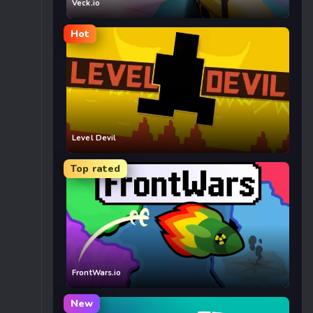
Veck.io
Hot
Level Devil
Top rated
FrontWars.io
New