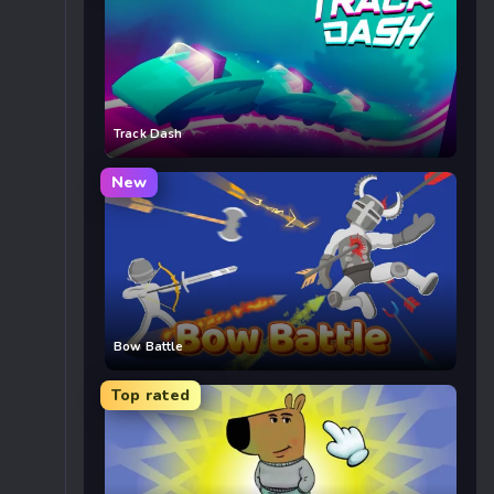
Track Dash
New
Bow Battle
Top rated