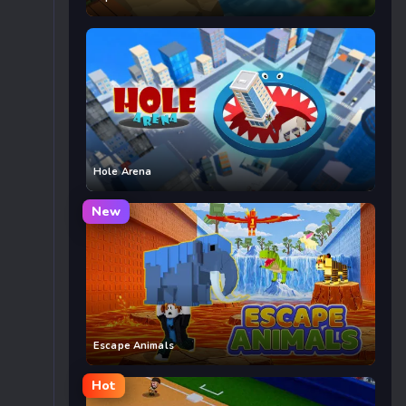
Hole Arena
New
Escape Animals
Hot