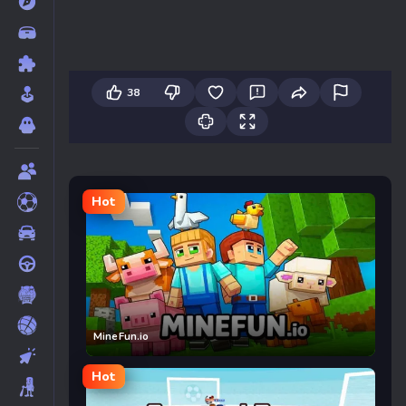
38
Hot
MineFun.io
Hot