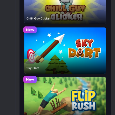
Chill Guy Clicker
New
Sky Dart
New