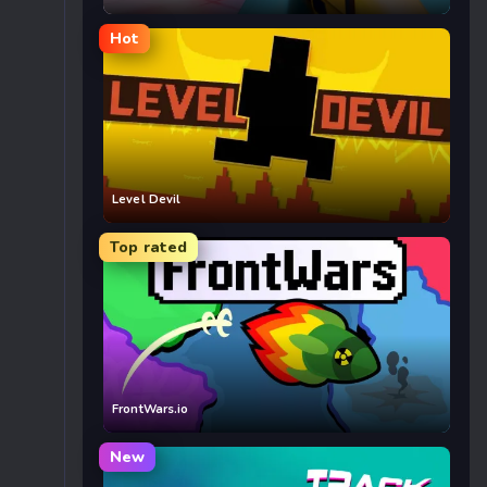
Hot
Level Devil
Top rated
FrontWars.io
New