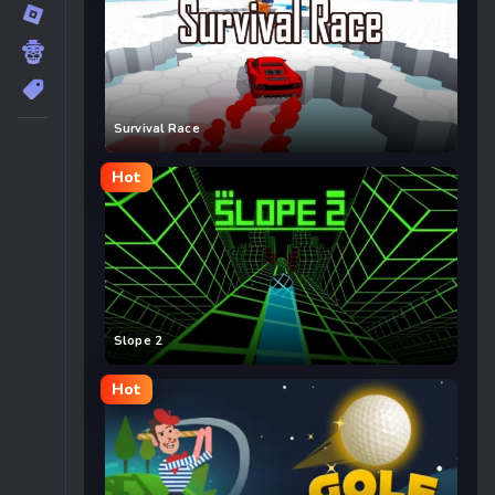
Survival Race
Hot
Slope 2
Hot