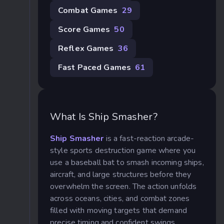
Combat Games
29
Score Games
50
Reflex Games
36
Fast Paced Games
61
What Is Ship Smasher?
Ship Smasher
is a fast-reaction arcade-
style sports destruction game where you
use a baseball bat to smash incoming ships,
aircraft, and large structures before they
overwhelm the screen. The action unfolds
across oceans, cities, and combat zones
filled with moving targets that demand
precise timing and confident swings.