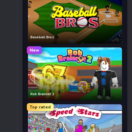
Baseball Bros
New
Rob Brainrot 2
Top rated