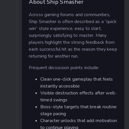
About Ship Smasher
Across gaming forums and communities,
Ship Smasher is often described as a “quick
win” style experience, easy to start,
surprisingly satisfying to master. Many
players highlight the strong feedback from
each successful hit as the reason they keep
returning for another run.
Frequent discussion points include:
Clean one-click gameplay that feels
instantly accessible
Visible destruction effects after well-
timed swings
Boss-style targets that break routine
stage pacing
Character unlocks that add motivation
to continue playing