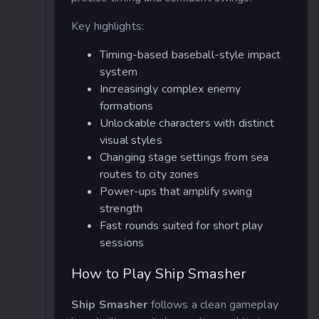
Key highlights:
Timing-based baseball-style impact
system
Increasingly complex enemy
formations
Unlockable characters with distinct
visual styles
Changing stage settings from sea
routes to city zones
Power-ups that amplify swing
strength
Fast rounds suited for short play
sessions
How to Play Ship Smasher
Ship Smasher
follows a clean gameplay