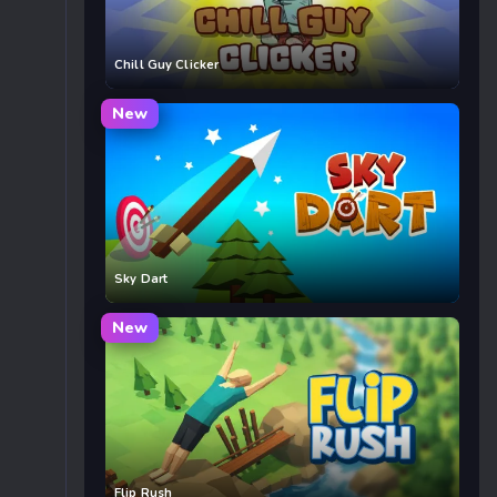
Chill Guy Clicker
New
Sky Dart
New
Flip Rush