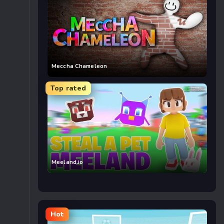
Meccha Chameleon
Top rated
Meeland.io
Hot