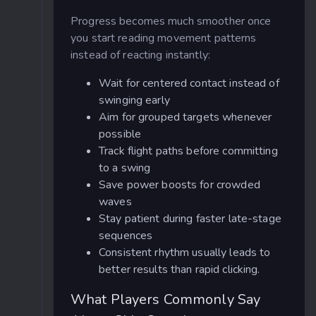
Progress becomes much smoother once
you start reading movement patterns
instead of reacting instantly:
Wait for centered contact instead of
swinging early
Aim for grouped targets whenever
possible
Track flight paths before committing
to a swing
Save power boosts for crowded
waves
Stay patient during faster late-stage
sequences
Consistent rhythm usually leads to
better results than rapid clicking.
What Players Commonly Say