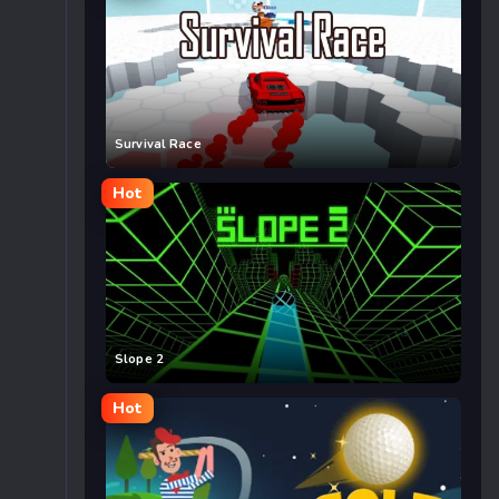
Survival Race
Hot
Slope 2
Hot