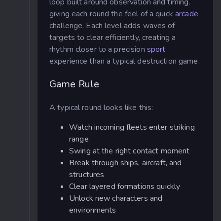
loop built around observation and timing,
giving each round the feel of a quick
arcade
challenge. Each level adds waves of
targets to clear efficiently, creating a
rhythm closer to a precision
sport
experience than a typical destruction game.
Game Rule
A typical round looks like this:
Watch incoming fleets enter striking
range
Swing at the right contact moment
Break through ships, aircraft, and
structures
Clear layered formations quickly
Unlock new characters and
environments