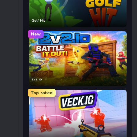
Golf Hit
New
2v2.io
Top rated