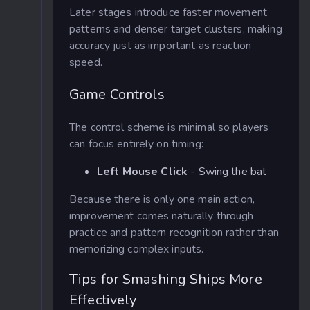
Later stages introduce faster movement
patterns and denser target clusters, making
accuracy just as important as reaction
speed.
Game Controls
The control scheme is minimal so players
can focus entirely on timing:
Left Mouse Click
- Swing the bat
Because there is only one main action,
improvement comes naturally through
practice and pattern recognition rather than
memorizing complex inputs.
Tips for Smashing Ships More
Effectively