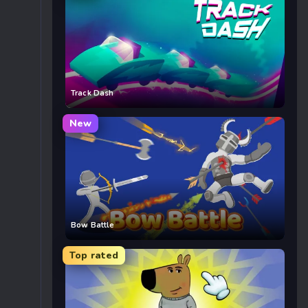
Track Dash
New
Bow Battle
Top rated