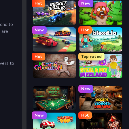
Hot
New
Rocket Goal
Trees Hate You
pond to
New
Hot
s are
Retro Rush
Bloxd.io
Hot
Top rated
ivers to
Meccha Chameleon
Meeland.io
New
Trickpool
Escape from Vlogger: Runaway
New
Hot