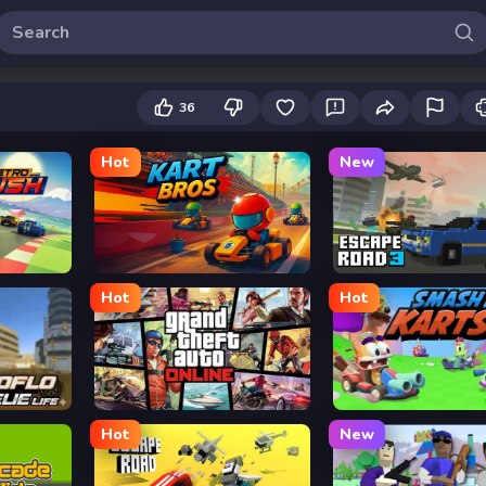
36
Hot
New
Kart Bros io
Escape Road 3
Hot
Hot
Grand Theft Auto
Smash Karts
Hot
New