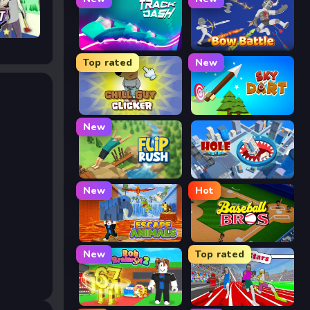
Track Dash
Bow Battle
Top rated
New
Chill Guy Clicker
Sky Dart
New
Flip Rush
Hole Arena
New
Hot
Escape Animals
Baseball Bros
New
Top rated
Rob Brainrot 2
Speed Stars