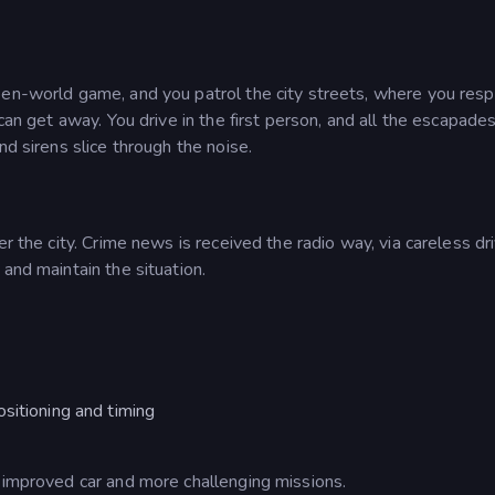
pen-world game, and you patrol the city streets, where you res
can get away. You drive in the first person, and all the escapade
nd sirens slice through the noise.
r the city. Crime news is received the radio way, via careless dr
and maintain the situation.
sitioning and timing
n improved car and more challenging missions.