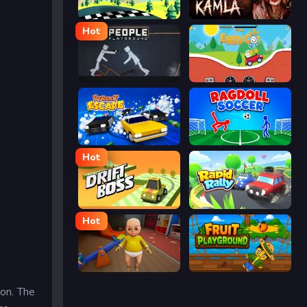
Racing Pop
Kamla
Hot
People Playground
Eggy Car
Street Escape
Ragdoll Soccer
Hot
Drift Boss
Rapid Rally
Hot
The Baby In Yellow
Fruit Playground
on. The