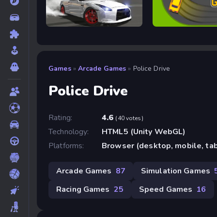
Drift Rush
Arcade Glide
Games
»
Arcade Games
»
Police Drive
Police Drive
Rating:
4.6
(40 votes)
Technology:
HTML5 (Unity WebGL)
Platforms:
Browser (desktop, mobile, ta
Arcade Games
87
Simulation Games
Racing Games
25
Speed Games
16