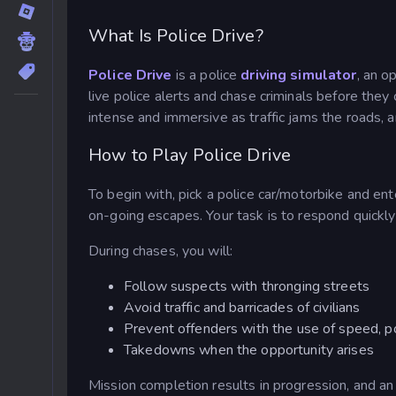
What Is Police Drive?
Police Drive
is a police
driving simulator
, an o
live police alerts and chase criminals before they 
intense and immersive as traffic jams the roads, a
How to Play Police Drive
To begin with, pick a police car/motorbike and ente
on-going escapes. Your task is to respond quickly 
During chases, you will:
Follow suspects with thronging streets
Avoid traffic and barricades of civilians
Prevent offenders with the use of speed, po
Takedowns when the opportunity arises
Mission completion results in progression, and a