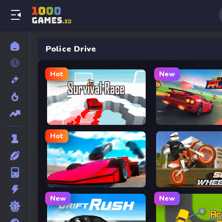
Police Drive
Hot
New
Survival Race
Retro Rush
Hot
Ramp Car VS Police: CHASE
Soflo Wheelie Life
New
New