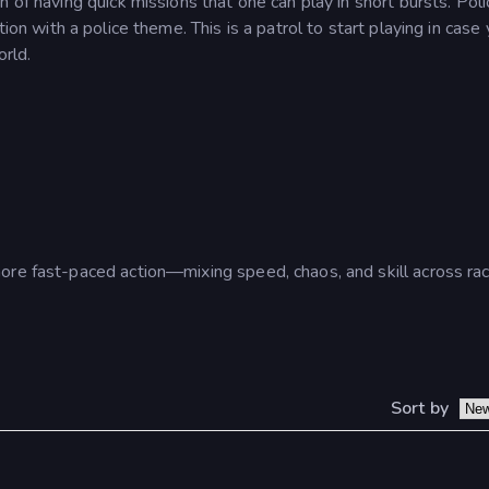
 of having quick missions that one can play in short bursts.
Poli
on with a police theme. This is a patrol to start playing in case 
orld.
ore fast-paced action—mixing speed, chaos, and skill across rac
Sort by