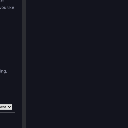
ce
you like
ing,