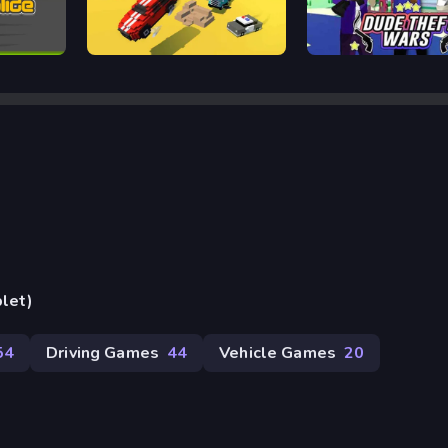
Escape Road
Dude Theft Auto
blet)
54
Driving Games
44
Vehicle Games
20