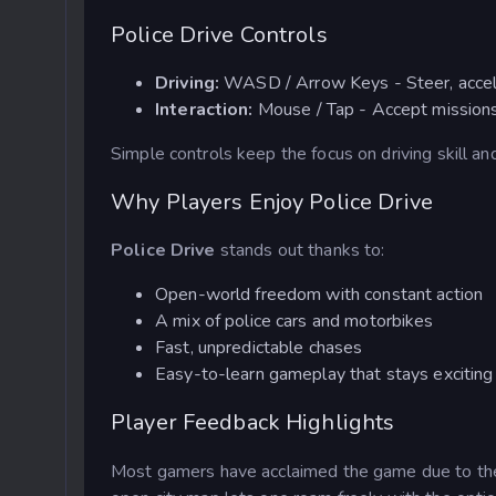
Police Drive Controls
Driving:
WASD / Arrow Keys
- Steer, acce
Interaction:
Mouse / Tap
- Accept missions
Simple controls keep the focus on driving skill an
Why Players Enjoy Police Drive
Police Drive
stands out thanks to:
Open-world freedom with constant action
A mix of police cars and motorbikes
Fast, unpredictable chases
Easy-to-learn gameplay that stays exciting
Player Feedback Highlights
Most gamers have acclaimed the game due to the 