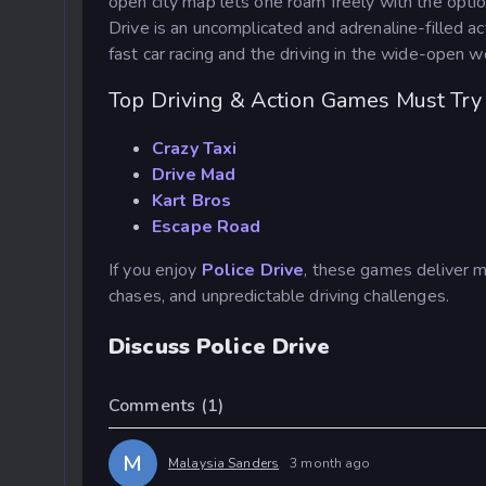
open city map lets one roam freely with the option
Drive
is an uncomplicated and adrenaline-filled acti
fast car racing and the driving in the wide-open w
Top Driving & Action Games Must Try
Crazy Taxi
Drive Mad
Kart Bros
Escape Road
If you enjoy
Police Drive
, these games deliver m
chases, and unpredictable driving challenges.
Discuss Police Drive
Comments
(1)
M
Malaysia Sanders
3 month ago