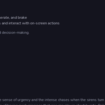
lerate, and brake
 and interact with on-screen actions
d decision-making.
sense of urgency and the intense chases when the sirens turn 