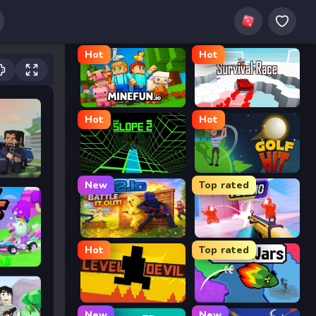
Hot
Hot
MineFun.io
Survival Race
Hot
Hot
Slope 2
Golf Hit
New
Top rated
2v2.io
Veck.io
Hot
Top rated
Level Devil
FrontWars.io
New
New