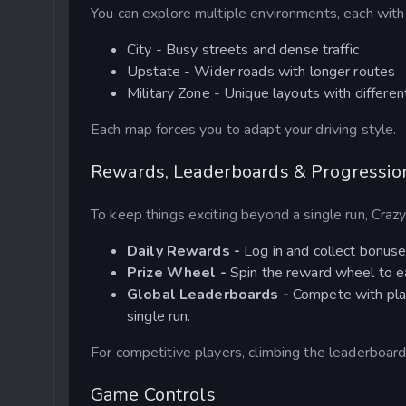
You can explore multiple environments, each with i
City - Busy streets and dense traffic
Upstate - Wider roads with longer routes
Military Zone - Unique layouts with differe
Each map forces you to adapt your driving style.
Rewards, Leaderboards & Progressio
To keep things exciting beyond a single run, Craz
Daily Rewards -
Log in and collect bonuse
Prize Wheel -
Spin the reward wheel to ea
Global Leaderboards -
Compete with pla
single run.
For competitive players, climbing the leaderboar
Game Controls