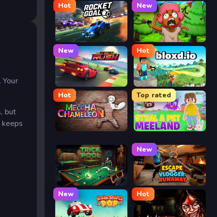
Hot
New
Rocket Goal
Trees Hate You
New
Hot
.
. Your
Retro Rush
Bloxd.io
Hot
Top rated
, but
t keeps
Meccha Chameleon
Meeland.io
New
Trickpool
Escape from Vlogger: Runaway
New
Hot