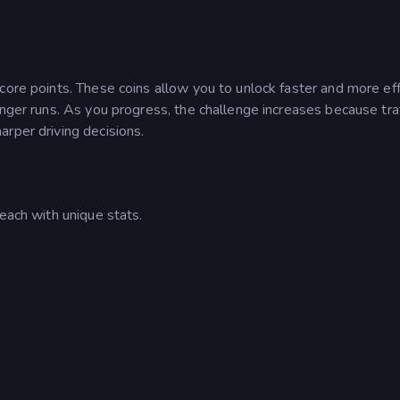
core points. These coins allow you to unlock faster and more eff
onger runs. As you progress, the challenge increases because traf
rper driving decisions.
each with unique stats.