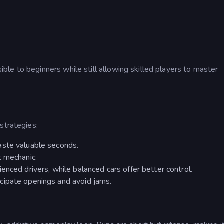
le to beginners while still allowing skilled players to master
strategies:
aste valuable seconds.
k mechanic.
enced drivers, while balanced cars offer better control.
cipate openings and avoid jams.