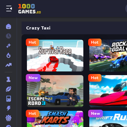
Crazy Taxi
Hot
Hot
Survival Race
Rocket Goal
New
Hot
Escape Road 3
Ramp Car VS Police:
Hot
New