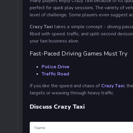
Many players enjoy Crazy Taxi because of its quic
perfect for quick play sessions. The variety of ve
level of challenge. Some players even suggest a
Crazy Taxi
takes a simple concept - driving passe
filled with speed, traffic, and split-second decis
your taxi business alive.
Fast-Paced Driving Games Must Try
Police Drive
Traffic Road
If you like the speed and chaos of
Crazy Taxi
, t
targets or weaving through heavy traffic.
Discuss Crazy Taxi