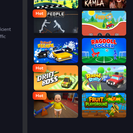
Racing Pop
Kamla
Hot
icient
People Playground
Eggy Car
fic
Street Escape
Ragdoll Soccer
Hot
Drift Boss
Rapid Rally
Hot
The Baby In Yellow
Fruit Playground