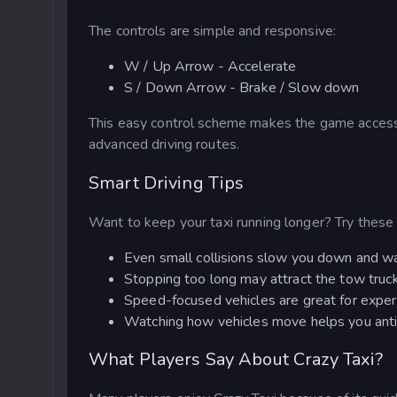
The controls are simple and responsive:
W / Up Arrow - Accelerate
S / Down Arrow - Brake / Slow down
This easy control scheme makes the game accessib
advanced driving routes.
Smart Driving Tips
Want to keep your taxi running longer? Try these 
Even small collisions slow you down and w
Stopping too long may attract the tow truc
Speed-focused vehicles are great for experi
Watching how vehicles move helps you anti
What Players Say About Crazy Taxi?