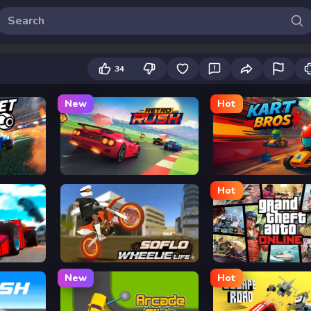
34
New
Hot
Retro Rush
Kart Bros io
Hot
 CHASE
Soflo Wheelie Life
Grand Theft Auto
New
Hot