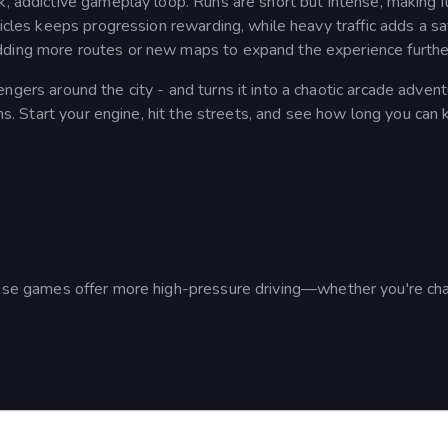
k, addictive gameplay loop. Runs are short but intense, making i
hicles keeps progression rewarding, while heavy traffic adds a sa
dding more routes or new maps to expand the experience furthe
ngers around the city - and turns it into a chaotic arcade adven
ions. Start your engine, hit the streets, and see how long you can
hese games offer more high-pressure driving—whether you're ch