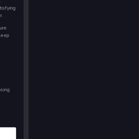
t
tisfying
r.
ture
 keep
asing