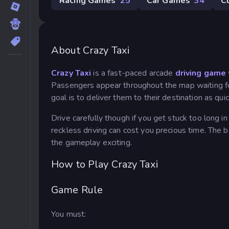
Racing Games
25
Car Games
34
C
About Crazy Taxi
Crazy Taxi
is a fast-paced arcade
driving game
Passengers appear throughout the map waiting for a
goal is to deliver them to their destination as qui
Drive carefully though if you get stuck too long in
reckless driving can cost you precious time. The
the gameplay exciting.
How to Play Crazy Taxi
Game Rule
You must: