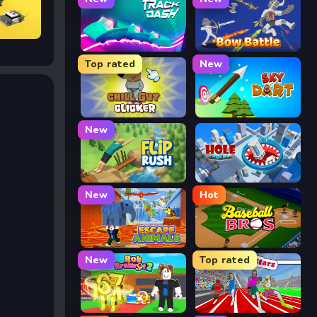
Track Dash
Bow Battle
Top rated
New
Chill Guy Clicker
Sky Dart
New
Flip Rush
Hole Arena
New
Hot
Escape Animals
Baseball Bros
New
Top rated
Rob Brainrot 2
Speed Stars