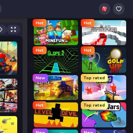
Hot
Hot
MineFun.io
Survival Race
Hot
Hot
Slope 2
Golf Hit
New
Top rated
2v2.io
Veck.io
Hot
Top rated
Level Devil
FrontWars.io
New
New