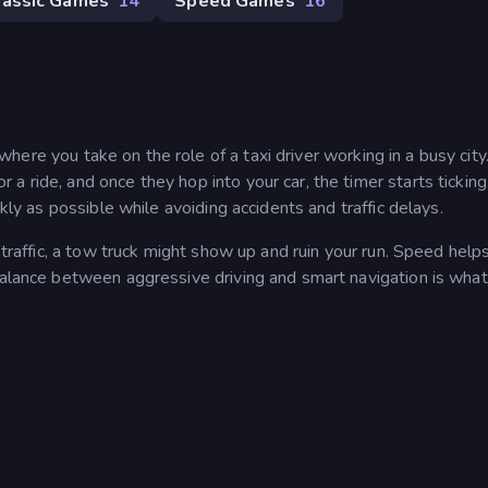
lassic Games
14
Speed Games
16
where you take on the role of a taxi driver working in a busy city
 ride, and once they hop into your car, the timer starts ticking
ckly as possible while avoiding accidents and traffic delays.
 traffic, a tow truck might show up and ruin your run. Speed helps
 balance between aggressive driving and smart navigation is wha