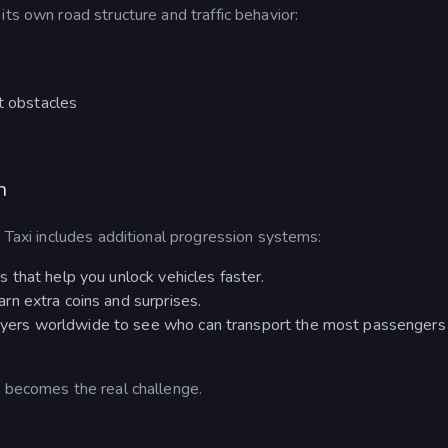
ts own road structure and traffic behavior:
nt obstacles
n
y Taxi includes additional progression systems:
s that help you unlock vehicles faster.
rn extra coins and surprises.
yers worldwide to see who can transport the most passengers 
d becomes the real challenge.