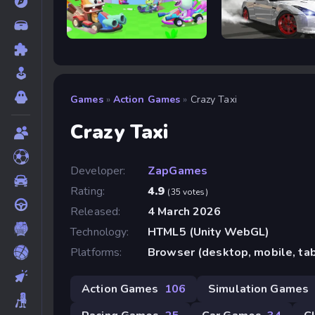
Smash Karts
Drift Rush
Games
»
Action Games
»
Crazy Taxi
Crazy Taxi
Developer:
ZapGames
Rating:
4.9
(35 votes)
Released:
4 March 2026
Technology:
HTML5 (Unity WebGL)
Platforms:
Browser (desktop, mobile, ta
Action Games
106
Simulation Games