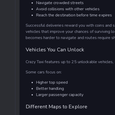
Navigate crowded streets
Avoid collisions with other vehicles
Reach the destination before time expires
Successful deliveries reward you with coins and s
vehicles that improve your chances of surviving l
becomes harder to navigate and routes require sha
Vehicles You Can Unlock
Crazy Taxi features up to 25 unlockable vehicles, 
Some cars focus on:
Higher top speed
Better handling
Larger passenger capacity
Different Maps to Explore