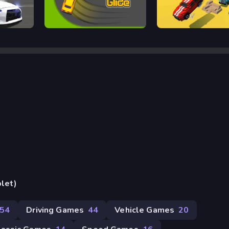
Arcade Glide
Escape Road
blet)
54
Driving Games
44
Vehicle Games
20