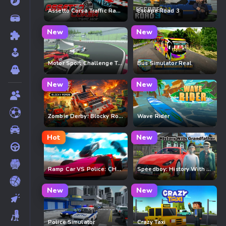
Assetto Corsa Traffic Racer
Escape Road 3
New
New
Motor Sport Challenge Type R
Bus Simulator Real
New
New
Zombie Derby: Blocky Roads
Wave Rider
Hot
New
Ramp Car VS Police: CHASE
Speedboy: History With Grandfather
New
New
Police Simulator
Crazy Taxi