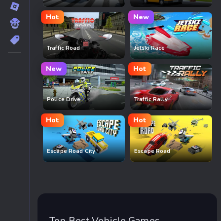
Hot
New
Traffic Road
Jetski Race
New
Hot
Police Drive
Traffic Rally
Hot
Hot
Escape Road City
Escape Road
Top Best Vehicle Games