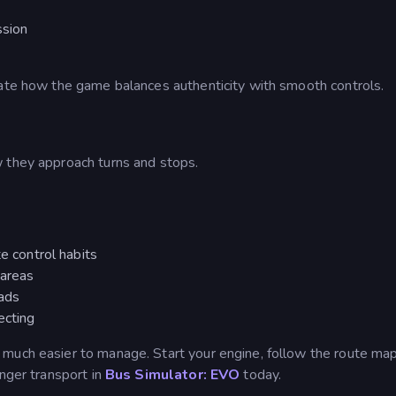
ssion
iate how the game balances authenticity with smooth controls.
 they approach turns and stops.
te control habits
 areas
oads
ecting
s much easier to manage.
Start your engine, follow the route map
enger transport in
Bus Simulator: EVO
today.