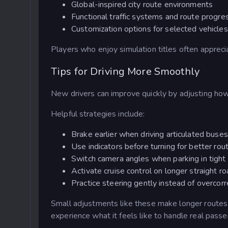
Global-inspired city route environments
Functional traffic systems and route progre
Customization options for selected vehicles
Players who enjoy simulation titles often apprec
Tips for Driving More Smoothly
New drivers can improve quickly by adjusting how
Helpful strategies include:
Brake earlier when driving articulated buses
Use indicators before turning for better rou
Switch camera angles when parking in tight
Activate cruise control on longer straight r
Practice steering gently instead of overcorr
Small adjustments like these make longer route
experience what it feels like to handle real pass