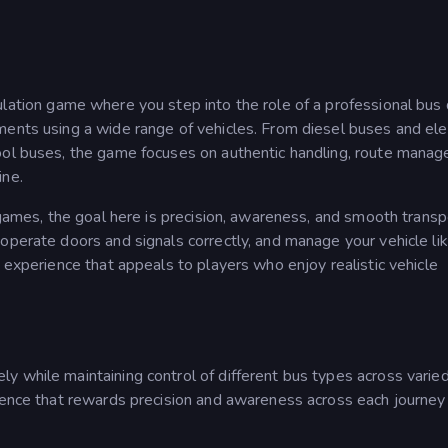
mulation game where you step into the role of a professional bus 
ments using a wide range of vehicles. From diesel buses and elec
ool buses, the game focuses on authentic handling, route mana
ine.
 games, the goal here is precision, awareness, and smooth transp
operate doors and signals correctly, and manage your vehicle li
 experience that appeals to players who enjoy realistic vehicle
y while maintaining control of different bus types across varie
ence that rewards precision and awareness across each journey i