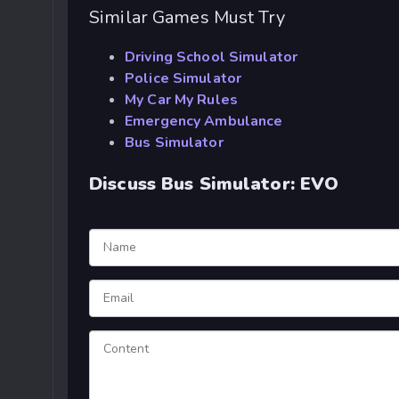
Similar Games Must Try
Driving School Simulator
Police Simulator
My Car My Rules
Emergency Ambulance
Bus Simulator
Discuss Bus Simulator: EVO