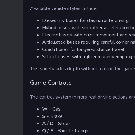
Available vehicle styles include:
Diesel city buses for classic route driving
Hybrid buses with smoother acceleration b
Electric buses with quiet movement and re
Articulated buses requiring careful corner n
Coach buses for longer-distance travel
School buses with tighter maneuvering exp
This variety adds depth without making the gam
Game Controls
The control system mirrors real driving actions an
W
- Gas
S
- Brake
A
/
D
- Steer
Q
/
E
- Blink left / right