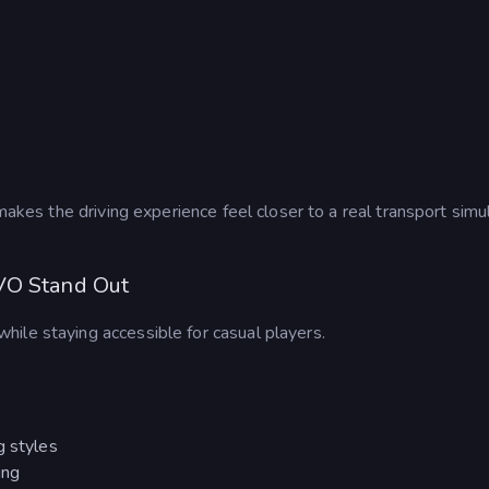
 makes the driving experience feel closer to a real transport simu
VO Stand Out
hile staying accessible for casual players.
g styles
ing