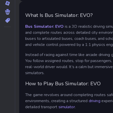
What Is Bus Simulator: EVO?
Bus Simulator: EVO
is a 3D realistic driving si
and complete routes across detailed city environ
buses to articulated buses, coach buses, and sch
and vehicle control powered by a 1:1 physics eng
Instead of racing against time like arcade driving
You follow assigned routes, stop for passengers, 
real-world driver would. It’s a calm but immersive
simulators.
How to Play Bus Simulator: EVO
The game revolves around completing routes safel
environments, creating a structured
driving
experi
detailed transport
simulator
.