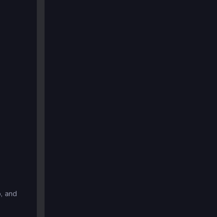
, and