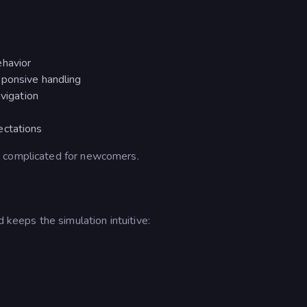
ehavior
sponsive handling
avigation
ectations
e complicated for newcomers.
d keeps the simulation intuitive: