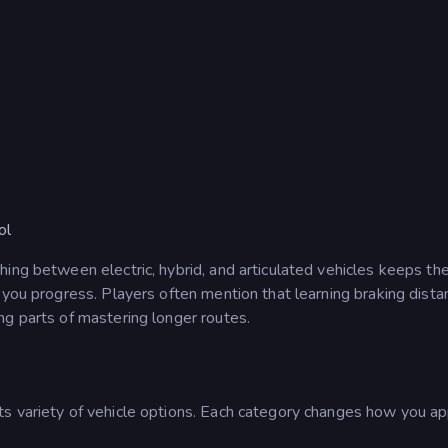
ol
ing between electric, hybrid, and articulated vehicles keeps th
 you progress. Players often mention that learning braking dist
ng parts of mastering longer routes.
its variety of vehicle options. Each category changes how you a