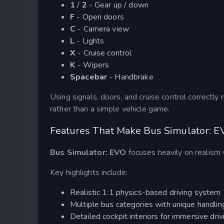
1
/
2
- Gear up / down
F
- Open doors
C
- Camera view
L
- Lights
X
- Cruise control
K
- Wipers
Spacebar
- Handbrake
Using signals, doors, and cruise control correctly
rather than a simple vehicle game.
Features That Make Bus Simulator: E
Bus Simulator: EVO
focuses heavily on realism w
Key highlights include:
Realistic 1:1 physics-based driving system
Multiple bus categories with unique handlin
Detailed cockpit interiors for immersive driv