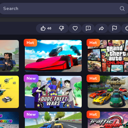
46
Hot
Hot
Ramp Car VS Police: CHASE
Grand Theft Auto
New
Hot
Dude Theft Auto
Driving School Simulat
New
Hot