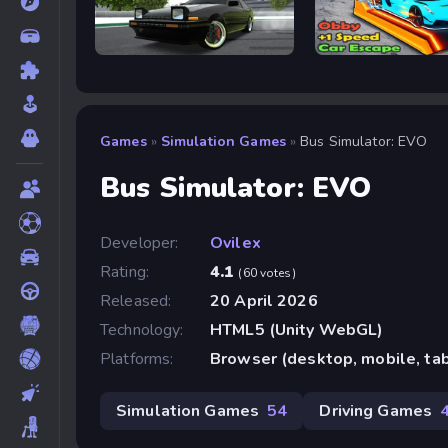
Drift Hunters
Obby: +1 Speed Car 
Games
»
Simulation Games
»
Bus Simulator: EVO
Bus Simulator: EVO
Developer:
Ovilex
Rating:
4.1
(60 votes)
Released:
20 April 2026
Technology:
HTML5 (Unity WebGL)
Platforms:
Browser (desktop, mobile, ta
Simulation Games
54
Driving Games