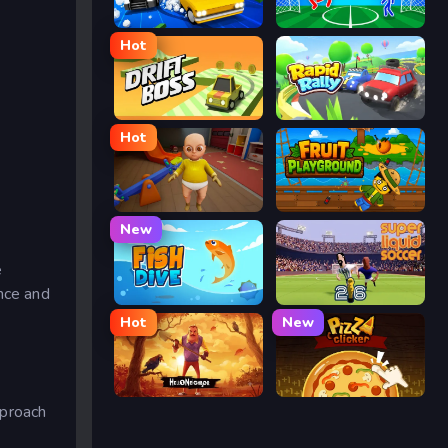
Street Escape
Ragdoll Soccer
Hot
Drift Boss
Rapid Rally
Hot
The Baby In Yellow
Fruit Playground
New
e
ance and
Fish Dive
Super Liquid Soccer
Hot
New
Hello Neighbor
Pizza Clicker
pproach