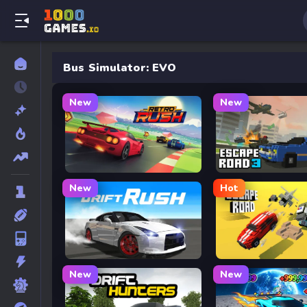
Bus Simulator: EVO
New
New
Retro Rush
Escape Road 3
New
Hot
Drift Rush
Escape Road
New
New