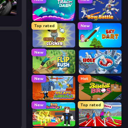
Track Dash
Bow Battle
Top rated
New
Chill Guy Clicker
Sky Dart
New
Flip Rush
Hole Arena
New
Hot
Escape Animals
Baseball Bros
New
Top rated
Rob Brainrot 2
Speed Stars