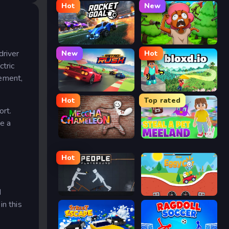
Hot
New
Rocket Goal
Trees Hate You
driver
New
Hot
tric
gement,
Retro Rush
Bloxd.io
Hot
Top rated
ort.
ke a
Meccha Chameleon
Meeland.io
Hot
d
People Playground
Eggy Car
n this