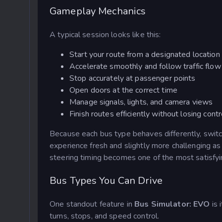
Gameplay Mechanics
A typical session looks like this:
Start your route from a designated location
Accelerate smoothly and follow traffic flow
Stop accurately at passenger points
Open doors at the correct time
Manage signals, lights, and camera views
Finish routes efficiently without losing contr
Because each bus type behaves differently, switch
experience fresh and slightly more challenging as
steering timing becomes one of the most satisfyi
Bus Types You Can Drive
One standout feature in
Bus Simulator: EVO
is 
turns, stops, and speed control.