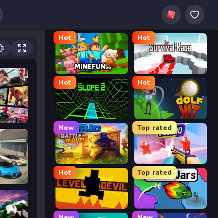
Hot
Hot
MineFun.io
Survival Race
Hot
Hot
Slope 2
Golf Hit
New
Top rated
2v2.io
Veck.io
Hot
Top rated
or
Level Devil
FrontWars.io
New
New