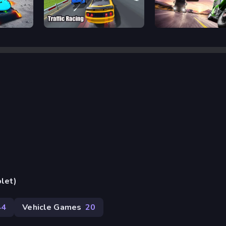
Escape
Traffic Racing
Traffic Rider
blet)
44
Vehicle Games
20