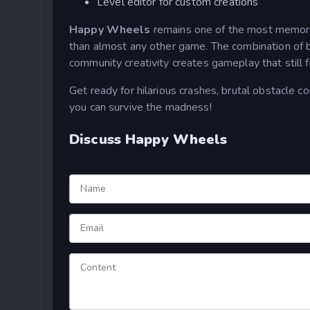
Level editor for custom creations
Happy Wheels
remains one of the most memor
than almost any other game. The combination of br
community creativity creates gameplay that still f
Get ready for hilarious crashes, brutal obstacle c
you can survive the madness!
Discuss Happy Wheels