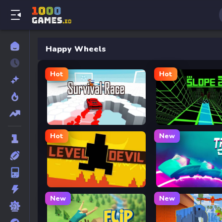
Happy Wheels
Hot
Hot
Survival Race
Slope 2
Hot
New
Level Devil
Track Dash
New
New