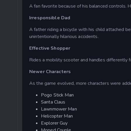
A fan favorite because of his balanced controls. 
Irresponsible Dad
A father riding a bicycle with his child attached 
unintentionally hilarious accidents.
Effective Shopper
Rides a mobility scooter and handles differently 
Newer Characters
As the game evolved, more characters were added
Pogo Stick Man
Santa Claus
Lawnmower Man
Helicopter Man
Explorer Guy
Moped Couple