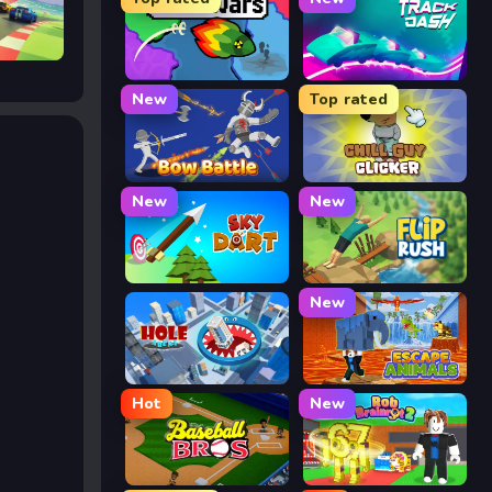
FrontWars.io
Track Dash
New
Top rated
Bow Battle
Chill Guy Clicker
New
New
Sky Dart
Flip Rush
New
Hole Arena
Escape Animals
Hot
New
Baseball Bros
Rob Brainrot 2