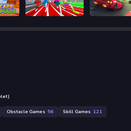
Speed Stars
Retro Rush
blet)
Obstacle Games
56
Skill Games
121