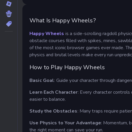
What Is Happy Wheels?
Happy Wheels
is a side-scrolling ragdoll phys
obstacle courses filled with spikes, mines, saw
of the most iconic browser games ever made. The go
physics and brutal levels make every run unpredict
How to Play Happy Wheels
Basic Goal
: Guide your character through danger
Learn Each Character
: Every character controls
easier to balance.
Study the Obstacles
: Many traps require patie
Use Physics to Your Advantage
: Momentum, b
the right moment can save your run.