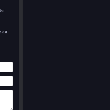
ter
e if