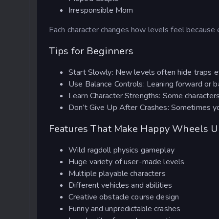
Irresponsible Mom
Each character changes how levels feel because
Tips for Beginners
Start Slowly: New levels often hide traps e
Use Balance Controls: Leaning forward or ba
Learn Character Strengths: Some characters 
Don’t Give Up After Crashes: Sometimes you c
Features That Make Happy Wheels U
Wild ragdoll physics gameplay
Huge variety of user-made levels
Multiple playable characters
Different vehicles and abilities
Creative obstacle course design
Funny and unpredictable crashes