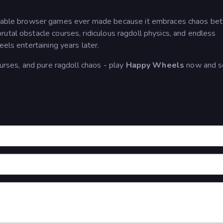
able browser games ever made because it embraces chaos bet
utal obstacle courses, ridiculous ragdoll physics, and endless
eels entertaining years later.
ourses, and pure ragdoll chaos - play
Happy Wheels
now and se