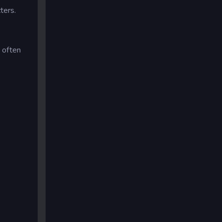
ters.
d often