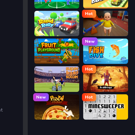
Ragdoll Soccer
Drift Boss
Hot
Rapid Rally
The Baby In Yellow
New
Fruit Playground
Fish Dive
Hot
Super Liquid Soccer
Hello Neighbor
New
Hot
at
Pizza Clicker
Minesweeper