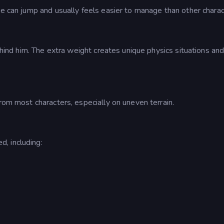
He can jump and usually feels easier to manage than other charac
behind him. The extra weight creates unique physics situations an
from most characters, especially on uneven terrain.
, including: