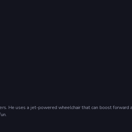
ters. He uses a jet-powered wheelchair that can boost forward 
fun.