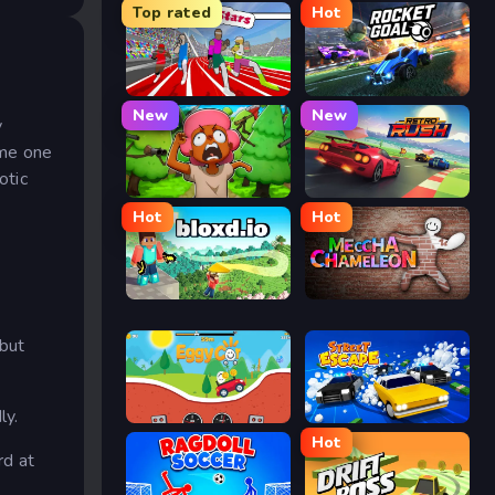
Top rated
Hot
Speed Stars
Rocket Goal
New
New
y
ame one
otic
Trees Hate You
Retro Rush
Hot
Hot
Bloxd.io
Meccha Chameleon
 but
ly.
Eggy Car
Street Escape
Hot
rd at