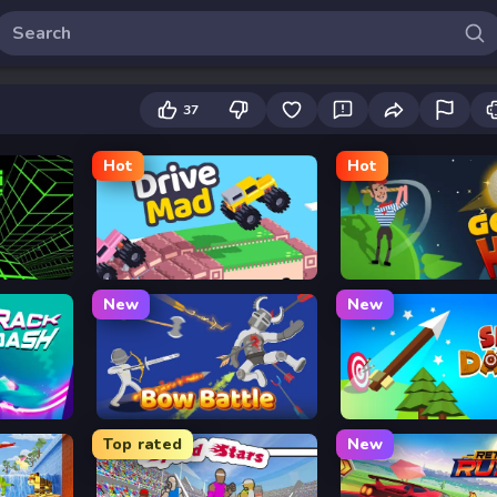
37
Hot
Hot
Drive Mad
Golf Hit
New
New
Bow Battle
Sky Dart
Top rated
New