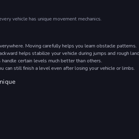
 every vehicle has unique movement mechanics.
verywhere. Moving carefully helps you learn obstacle patterns.
ckward helps stabilize your vehicle during jumps and rough land
handle certain levels much better than others.
an still finish a level even after losing your vehicle or limbs.
nique