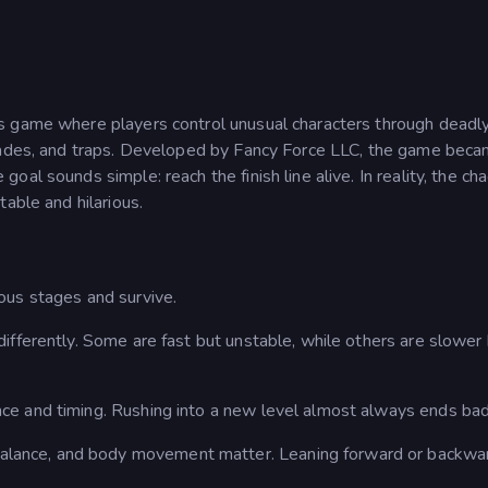
ics game where players control unusual characters through deadl
blades, and traps. Developed by Fancy Force LLC, the game bec
al sounds simple: reach the finish line alive. In reality, the cha
able and hilarious.
ous stages and survive.
 differently. Some are fast but unstable, while others are slower
nce and timing. Rushing into a new level almost always ends bad
alance, and body movement matter. Leaning forward or backwa