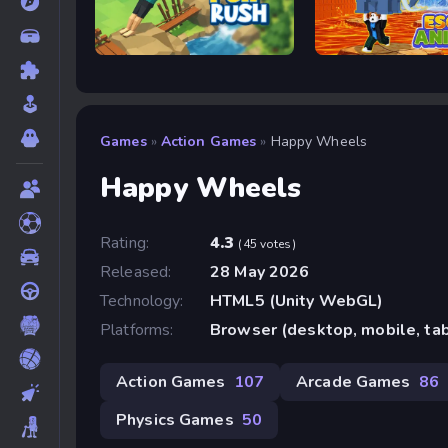
Flip Rush
Escape Animals
Games
»
Action Games
»
Happy Wheels
Happy Wheels
Rating:
4.3
(45 votes)
Released:
28 May 2026
Technology:
HTML5 (Unity WebGL)
Platforms:
Browser (desktop, mobile, ta
Action Games
107
Arcade Games
86
Physics Games
50