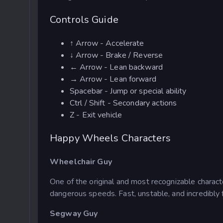
Controls Guide
↑ Arrow - Accelerate
↓ Arrow - Brake / Reverse
← Arrow - Lean backward
→ Arrow - Lean forward
Spacebar - Jump or special ability
Ctrl / Shift - Secondary actions
Z - Exit vehicle
Happy Wheels Characters
Wheelchair Guy
One of the original and most recognizable charac
dangerous speeds. Fast, unstable, and incredibly 
Segway Guy