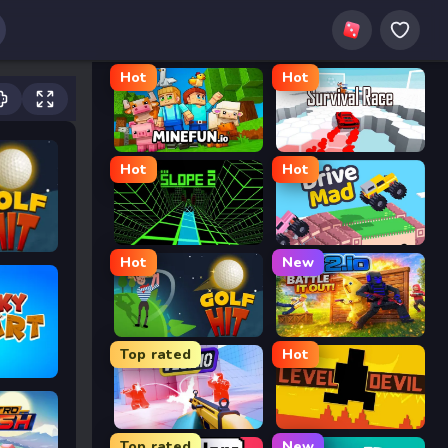
Hot
Hot
MineFun.io
Survival Race
Hot
Hot
Slope 2
Drive Mad
Hot
New
Golf Hit
2v2.io
Top rated
Hot
Veck.io
Level Devil
Top rated
New