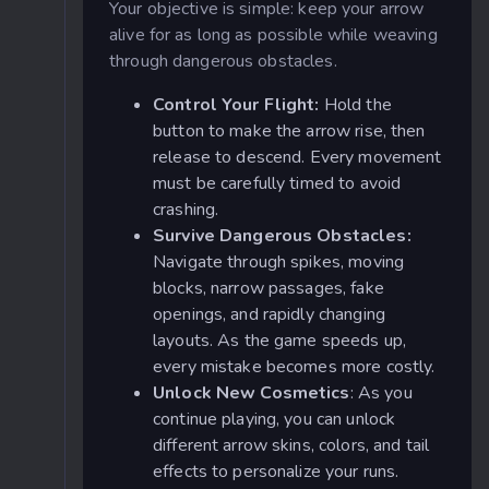
Your objective is simple: keep your arrow
alive for as long as possible while weaving
through dangerous obstacles.
Control Your Flight:
Hold the
button to make the arrow rise, then
release to descend. Every movement
must be carefully timed to avoid
crashing.
Survive Dangerous Obstacles:
Navigate through spikes, moving
blocks, narrow passages, fake
openings, and rapidly changing
layouts. As the game speeds up,
every mistake becomes more costly.
Unlock New Cosmetics
: As you
continue playing, you can unlock
different arrow skins, colors, and tail
effects to personalize your runs.