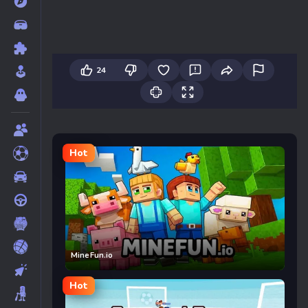
24
Hot
MineFun.io
Hot