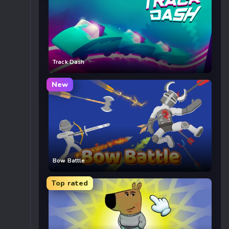
Track Dash
New
Bow Battle
Top rated