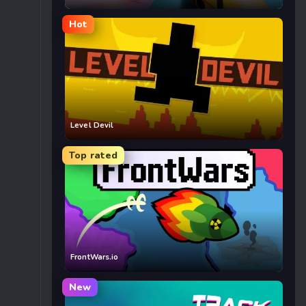
Hot
Level Devil
Top rated
FrontWars.io
New