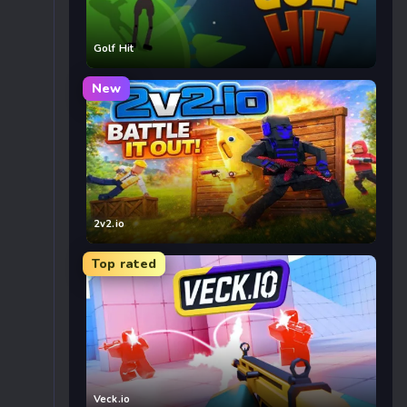
Golf Hit
New
2v2.io
Top rated
Veck.io