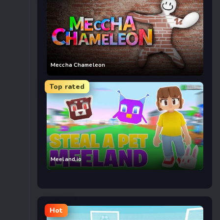
Meccha Chameleon
Top rated
Meeland.io
Hot