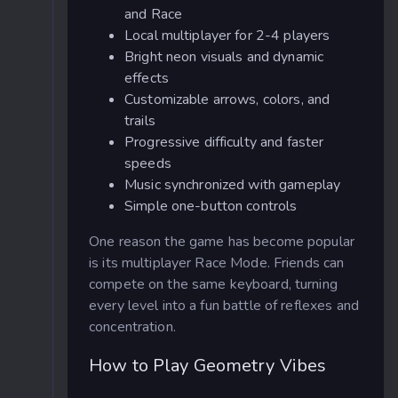
and Race
Local multiplayer for 2-4 players
Bright neon visuals and dynamic
effects
Customizable arrows, colors, and
trails
Progressive difficulty and faster
speeds
Music synchronized with gameplay
Simple one-button controls
One reason the game has become popular
is its multiplayer Race Mode. Friends can
compete on the same keyboard, turning
every level into a fun battle of reflexes and
concentration.
How to Play Geometry Vibes