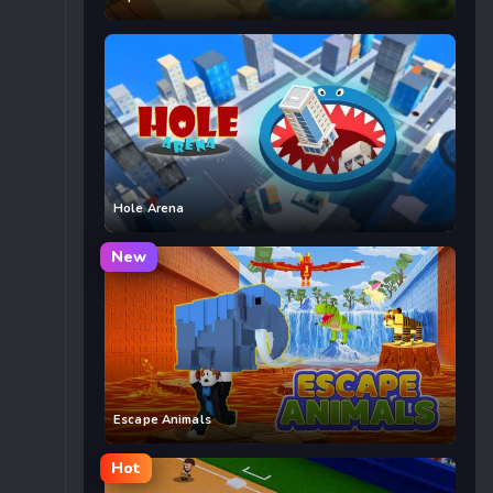
Hole Arena
New
Escape Animals
Hot