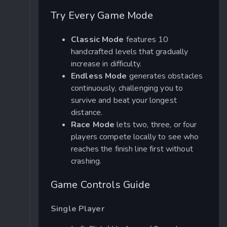
Try Every Game Mode
Classic Mode
features 10
handcrafted levels that gradually
increase in difficulty.
Endless Mode
generates obstacles
continuously, challenging you to
survive and beat your longest
distance.
Race Mode
lets two, three, or four
players compete locally to see who
reaches the finish line first without
crashing.
Game Controls Guide
Single Player