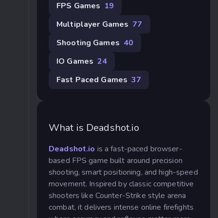
FPS Games
19
Multiplayer Games
77
Shooting Games
40
IO Games
24
Fast Paced Games
37
What is Deadshot.io
Deadshot.io
is a fast-paced browser-
based FPS game built around precision
shooting, smart positioning, and high-speed
movement. Inspired by classic competitive
shooters like Counter-Strike style arena
combat, it delivers intense online firefights