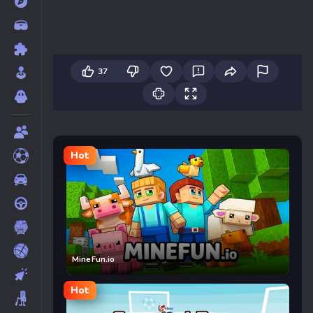
37
Hot
MineFun.io
Hot