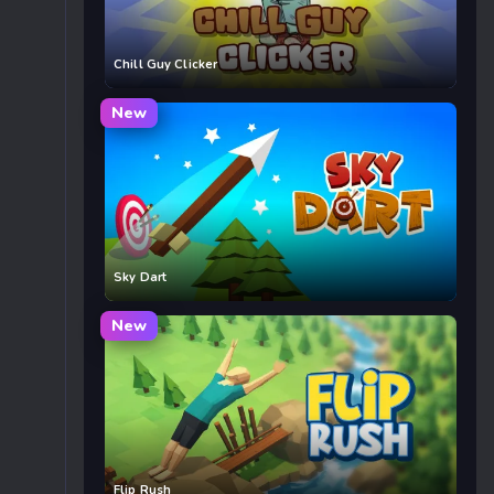
Chill Guy Clicker
New
Sky Dart
New
Flip Rush