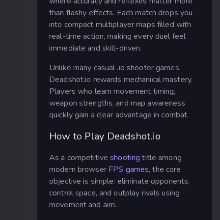
where accuracy and reflexes matter more
than flashy effects. Each match drops you
into compact multiplayer maps filled with
real-time action, making every duel feel
immediate and skill-driven.
Unlike many casual .io shooter games,
Deadshot.io rewards mechanical mastery.
Players who learn movement timing,
weapon strengths, and map awareness
quickly gain a clear advantage in combat.
How to Play Deadshot.io
As a competitive
shooting
title among
modern browser
FPS games
, the core
objective is simple: eliminate opponents,
control space, and outplay rivals using
movement and aim.