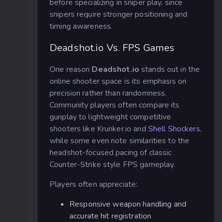
before specializing in sniper play, since
snipers require stronger positioning and
timing awareness.
Deadshot.io Vs. FPS Games
One reason
Deadshot.io
stands out in the
online shooter space is its emphasis on
precision rather than randomness.
Community players often compare its
gunplay to lightweight competitive
shooters like Krunker.io and
Shell Shockers
,
while some even note similarities to the
headshot-focused pacing of classic
Counter-Strike style FPS gameplay.
Players often appreciate:
Responsive weapon handling and
accurate hit registration