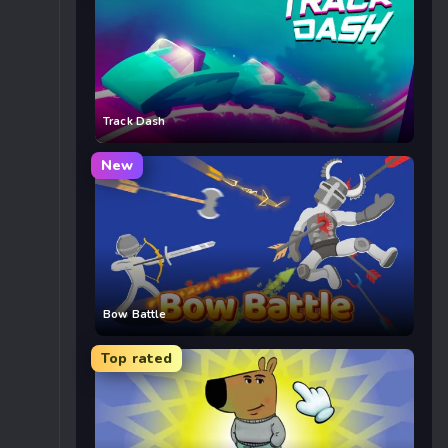
Track Dash
New
Bow Battle
Top rated