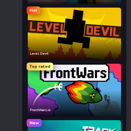
Hot
Level Devil
Top rated
FrontWars.io
New