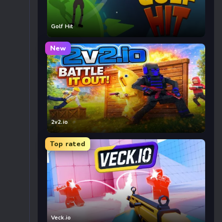
Golf Hit
New
2v2.io
Top rated
Veck.io