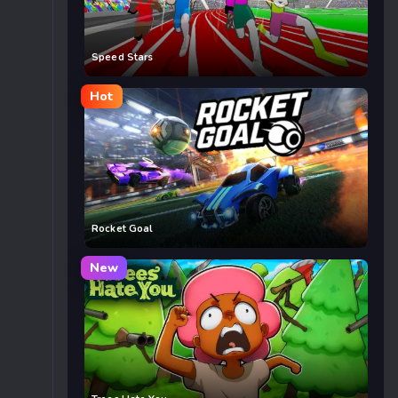
Speed Stars
Hot
Rocket Goal
New