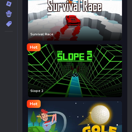
Survival Race
Hot
Slope 2
Hot