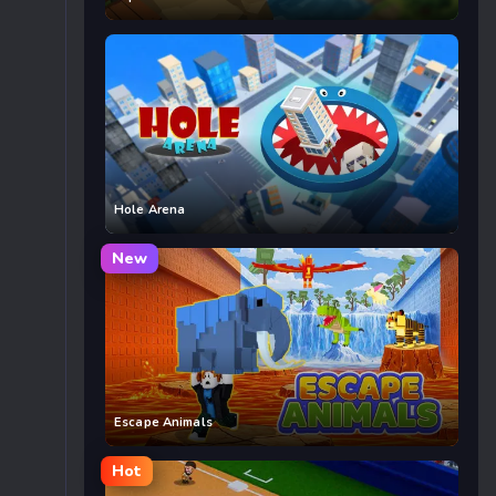
Hole Arena
New
Escape Animals
Hot