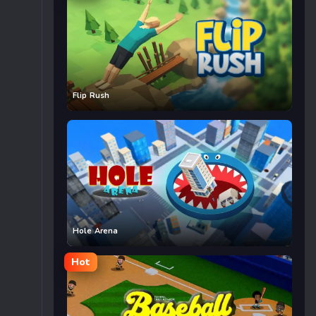
Flip Rush
Hole Arena
Hot