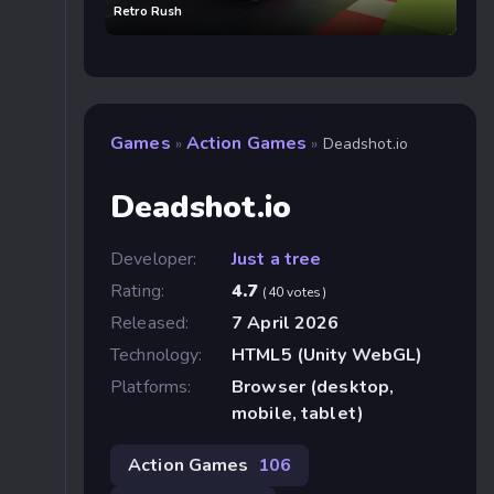
Retro Rush
Games
Action Games
»
»
Deadshot.io
Deadshot.io
Developer:
Just a tree
Rating:
4.7
(40 votes)
Released:
7 April 2026
Technology:
HTML5 (Unity WebGL)
Platforms:
Browser (desktop,
mobile, tablet)
Action Games
106