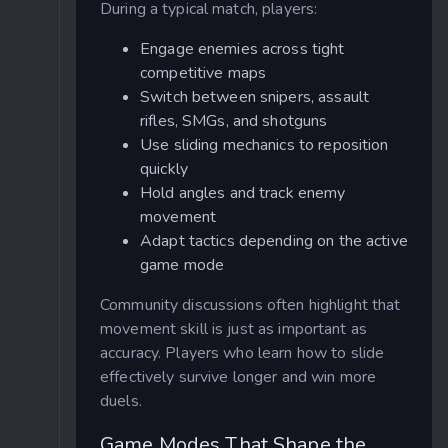
During a typical match, players:
Engage enemies across tight
competitive maps
Switch between snipers, assault
rifles, SMGs, and shotguns
Use sliding mechanics to reposition
quickly
Hold angles and track enemy
movement
Adapt tactics depending on the active
game mode
Community discussions often highlight that
movement skill is just as important as
accuracy. Players who learn how to slide
effectively survive longer and win more
duels.
Game Modes That Shape the