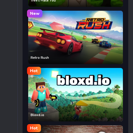
Trees Hate You
New
Retro Rush
Hot
Bloxd.io
Hot