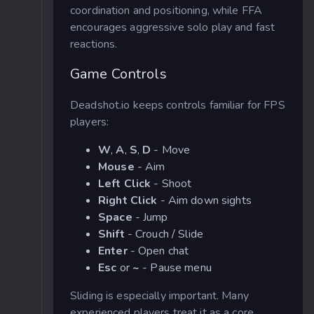
coordination and positioning, while FFA
encourages aggressive solo play and fast
reactions.
Game Controls
Deadshot.io keeps controls familiar for FPS
players:
W
,
A
,
S
,
D
- Move
Mouse
- Aim
Left Click
- Shoot
Right Click
- Aim down sights
Space
- Jump
Shift
- Crouch / Slide
Enter
- Open chat
Esc
or
~
- Pause menu
Sliding is especially important. Many
experienced players treat it as a core