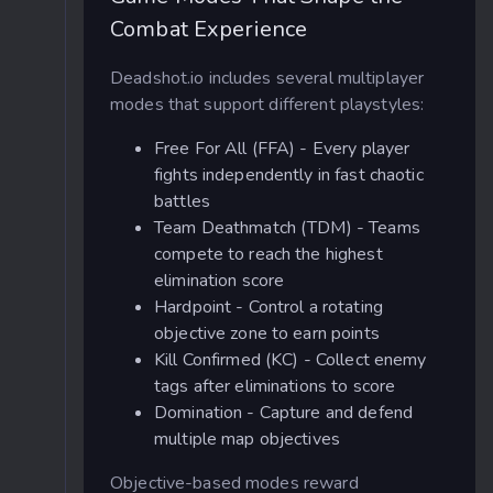
Combat Experience
Deadshot.io includes several multiplayer
modes that support different playstyles:
Free For All (FFA) - Every player
fights independently in fast chaotic
battles
Team Deathmatch (TDM) - Teams
compete to reach the highest
elimination score
Hardpoint - Control a rotating
objective zone to earn points
Kill Confirmed (KC) - Collect enemy
tags after eliminations to score
Domination - Capture and defend
multiple map objectives
Objective-based modes reward