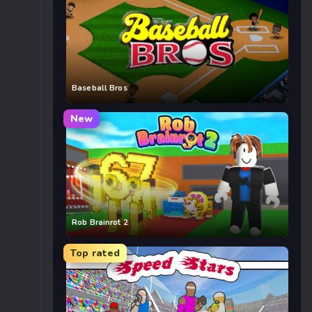
Baseball Bros
New
Rob Brainrot 2
Top rated