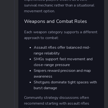
survival mechanic rather than a situational
movement option.
Weapons and Combat Roles
Each weapon category supports a different
approach to combat:
Assault rifles offer balanced mid-
range reliability
SMGs support fast movement and
close-range pressure
Snipers reward precision and map
awareness
Shotguns dominate tight spaces with
burst damage
Community strategy discussions often
recommend starting with assault rifles