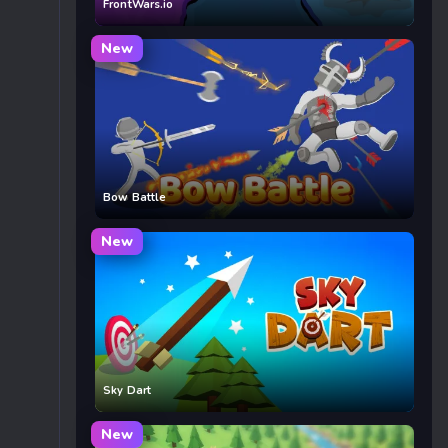
FrontWars.io
New
Bow Battle
New
Sky Dart
New