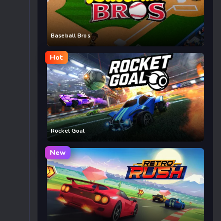
Baseball Bros
Hot
Rocket Goal
New