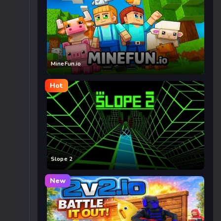
MineFun.io
Hot
Slope 2
New