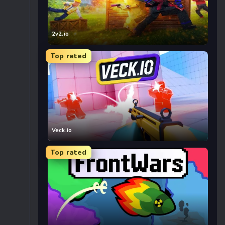
2v2.io
Top rated
Veck.io
Top rated