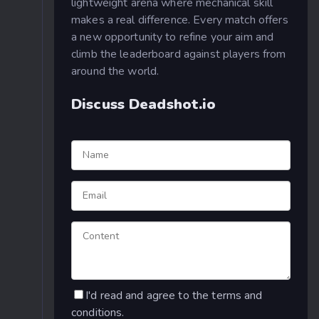
lightweight arena where mechanical skill
makes a real difference. Every match offers
a new opportunity to refine your aim and
climb the leaderboard against players from
around the world.
Discuss Deadshot.io
I'd read and agree to the terms and
conditions.