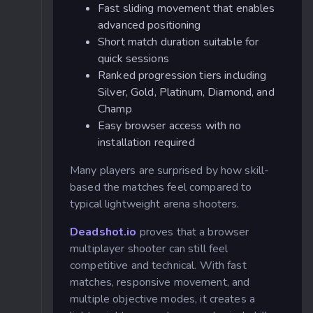
Fast sliding movement that enables
advanced positioning
Short match duration suitable for
quick sessions
Ranked progression tiers including
Silver, Gold, Platinum, Diamond, and
Champ
Easy browser access with no
installation required
Many players are surprised by how skill-
based the matches feel compared to
typical lightweight arena shooters.
Deadshot.io
proves that a browser
multiplayer shooter can still feel
competitive and technical. With fast
matches, responsive movement, and
multiple objective modes, it creates a