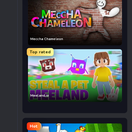
Meccha Chameleon
Top rated
Meeland.io
Hot