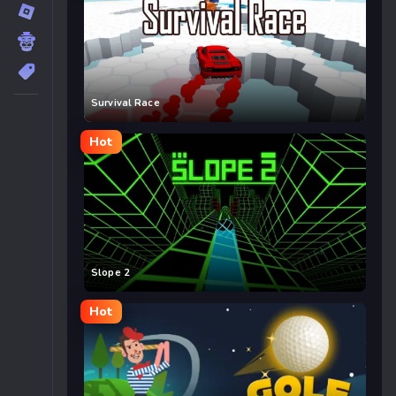
Survival Race
Hot
Slope 2
Hot