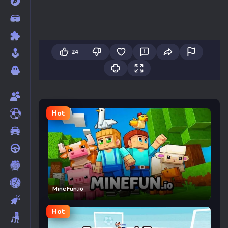
24
Hot
MineFun.io
Hot