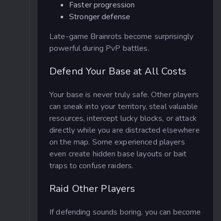
Faster progression
Stronger defense
Late-game Brainrots become surprisingly
powerful during PvP battles.
Defend Your Base at All Costs
Your base is never truly safe. Other players
can sneak into your territory, steal valuable
resources, intercept lucky blocks, or attack
directly while you are distracted elsewhere
on the map. Some experienced players
even create hidden base layouts or bait
traps to confuse raiders.
Raid Other Players
If defending sounds boring, you can become