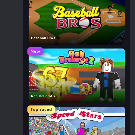
Baseball Bros
New
Rob Brainrot 2
Top rated