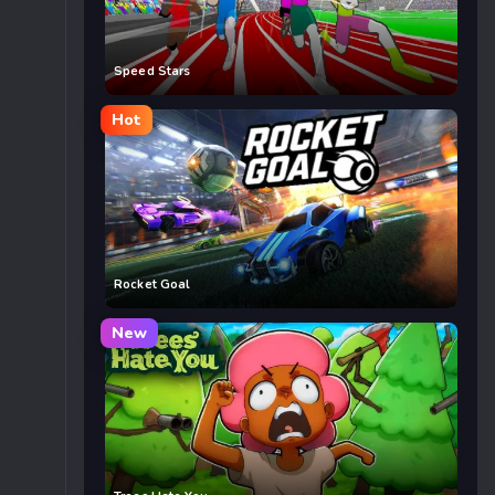
Speed Stars
Hot
Rocket Goal
New