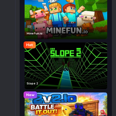
MineFun.io
Hot
Slope 2
New