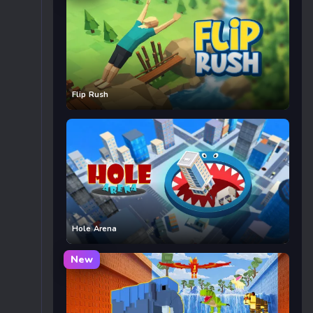
Flip Rush
Hole Arena
New