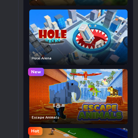
Hole Arena
New
Escape Animals
Hot