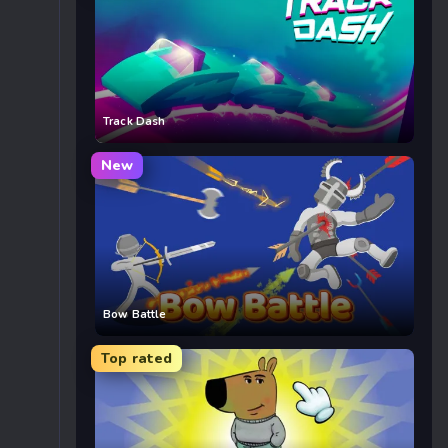
Track Dash
New
Bow Battle
Top rated