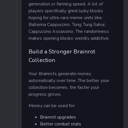
generation or farming speed. A lot of
players specifically grind lucky blocks
hoping for ultra-rare meme units like:
Ballerina Cappuccino, Tung Tung Sahur,
Cappuccino Assassino. The randomness
makes opening blocks weirdly addictive.
Build a Stronger Brainrot
Collection
Your Brainrots generate money
automatically over time. The better your
collection becomes, the faster your
progress grows.
Money can be used for:
Brainrot upgrades
Better combat stats