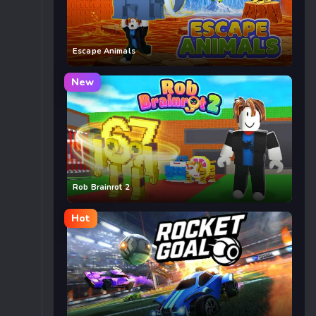
Escape Animals
New
Rob Brainrot 2
Hot