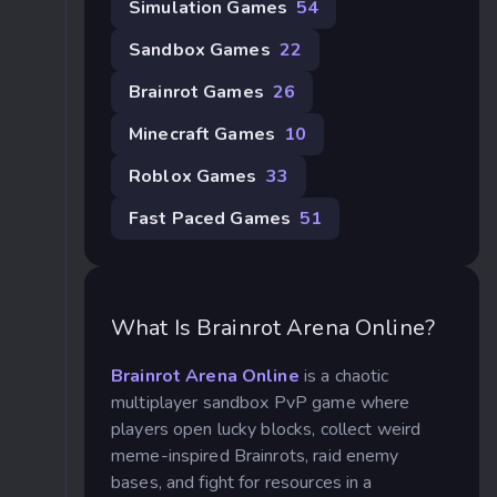
Simulation Games
54
Sandbox Games
22
Brainrot Games
26
Minecraft Games
10
Roblox Games
33
Fast Paced Games
51
What Is Brainrot Arena Online?
Brainrot Arena Online
is a chaotic
multiplayer sandbox PvP game where
players open lucky blocks, collect weird
meme-inspired Brainrots, raid enemy
bases, and fight for resources in a