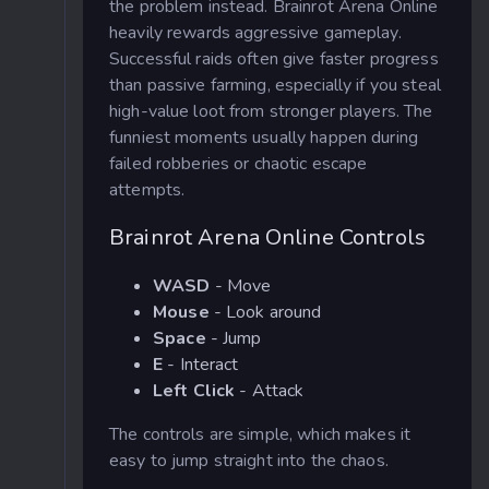
the problem instead. Brainrot Arena Online
heavily rewards aggressive gameplay.
Successful raids often give faster progress
than passive farming, especially if you steal
high-value loot from stronger players. The
funniest moments usually happen during
failed robberies or chaotic escape
attempts.
Brainrot Arena Online Controls
WASD
- Move
Mouse
- Look around
Space
- Jump
E
- Interact
Left Click
- Attack
The controls are simple, which makes it
easy to jump straight into the chaos.