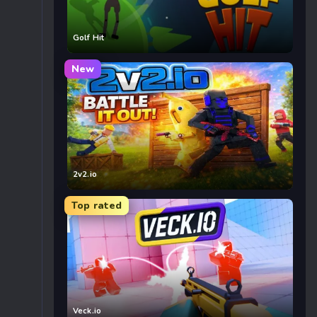
Golf Hit
New
2v2.io
Top rated
Veck.io