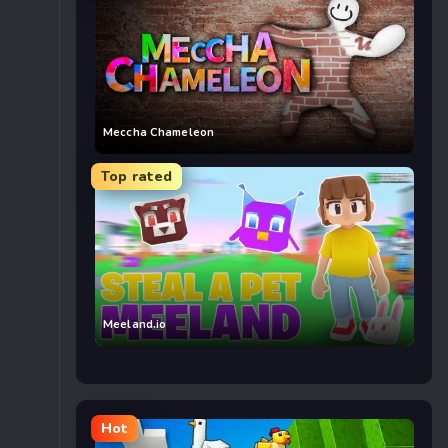
Meccha Chameleon
Top rated
Meeland.io
Hot