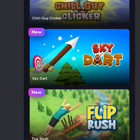
Chill Guy Clicker
New
Sky Dart
New
Flip Rush