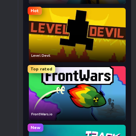
Hot
Level Devil
Top rated
FrontWars.io
New