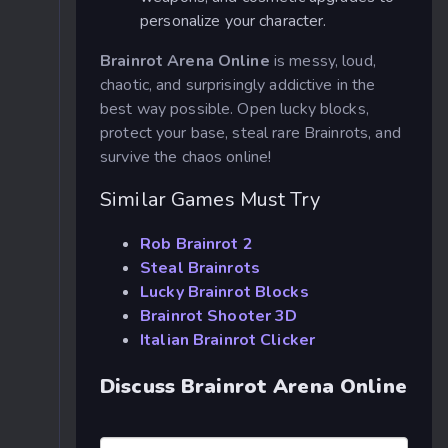
personalize your character.
Brainrot Arena Online
is messy, loud,
chaotic, and surprisingly addictive in the
best way possible. Open lucky blocks,
protect your base, steal rare Brainrots, and
survive the chaos online!
Similar Games Must Try
Rob Brainrot 2
Steal Brainrots
Lucky Brainrot Blocks
Brainrot Shooter 3D
Italian Brainrot Clicker
Discuss Brainrot Arena Online