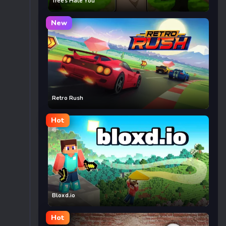
Trees Hate You
New
Retro Rush
Hot
Bloxd.io
Hot