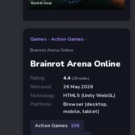
Rocket Goal
Games
Action Games
»
»
Brainrot Arena Online
Brainrot Arena Online
Rating:
4.4
(29 votes)
Released:
26 May 2026
Technology:
HTML5 (Unity WebGL)
Platforms:
Browser (desktop,
mobile, tablet)
Action Games
106