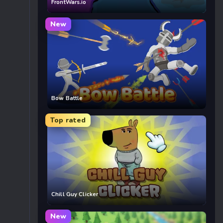
FrontWars.io
New
Bow Battle
Top rated
Chill Guy Clicker
New