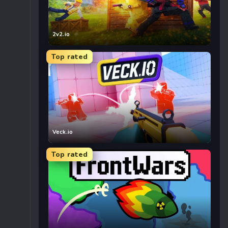
2v2.io
Top rated
Veck.io
Top rated