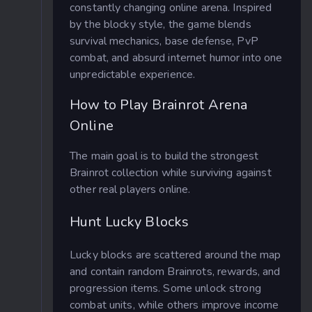
constantly changing online arena. Inspired
by the blocky style, the game blends
survival mechanics, base defense, PvP
combat, and absurd internet humor into one
unpredictable experience.
How to Play Brainrot Arena
Online
The main goal is to build the strongest
Brainrot collection while surviving against
other real players online.
Hunt Lucky Blocks
Lucky blocks are scattered around the map
and contain random Brainrots, rewards, and
progression items. Some unlock strong
combat units, while others improve income