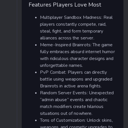
Features Players Love Most
Multiplayer Sandbox Madness: Real
players constantly compete, raid,
steal, fight, and form temporary
alliances across the server.
Meme-Inspired Brainrots: The game
fully embraces absurd internet humor
with ridiculous character designs and
unforgettable names.
PvP Combat: Players can directly
battle using weapons and upgraded
Brainrots in active arena fights.
Random Server Events: Unexpected
“admin abuse” events and chaotic
match modifiers create hilarious
situations out of nowhere.
Tons of Customization: Unlock skins,
weapons, and cosmetic upgrades to