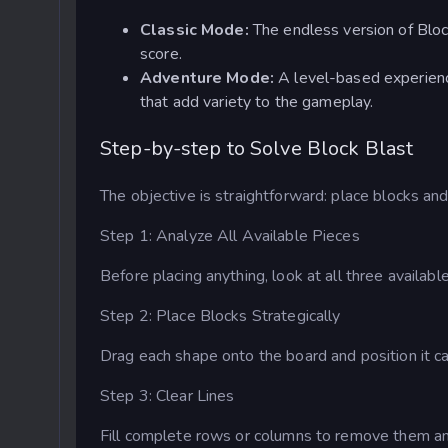
Classic Mode:
The endless version of Block
score.
Adventure Mode:
A level-based experienc
that add variety to the gameplay.
Step-by-step to Solve Block Blast
The objective is straightforward: place blocks an
Step 1: Analyze All Available Pieces
Before placing anything, look at all three availab
Step 2: Place Blocks Strategically
Drag each shape onto the board and position it car
Step 3: Clear Lines
Fill complete rows or columns to remove them an