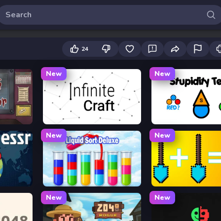
24
New
New
or
Infinite Craft
Stupidity Test
New
New
Liquid Sort Deluxe
Merge Tools - Merge a
New
New