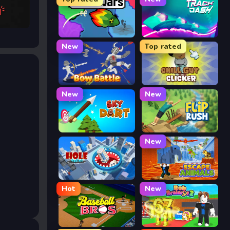
 AI
FrontWars.io
Track Dash
New
Top rated
Bow Battle
Chill Guy Clicker
New
New
Sky Dart
Flip Rush
New
Hole Arena
Escape Animals
Hot
New
Baseball Bros
Rob Brainrot 2