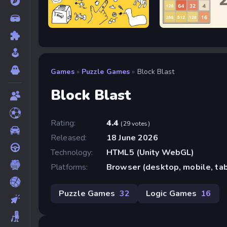
Quick, Draw!
2048
Games
»
Puzzle Games
»
Block Blast
Block Blast
Rating:
4.4
(29 votes)
Released:
18 June 2026
Technology:
HTML5 (Unity WebGL)
Platforms:
Browser (desktop, mobile, ta
Puzzle Games
32
Logic Games
16