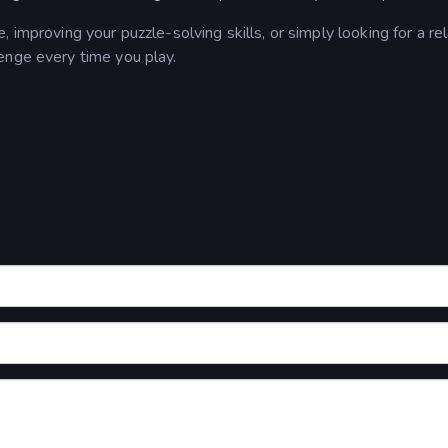
 improving your puzzle-solving skills, or simply looking for a re
lenge every time you play.