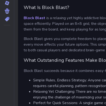
What Is Block Blast?
Block Blast
is a relaxing yet highly addictive 
space efficiently. Played on an 8×8 grid, the obje
them from the board, and keep playing for as long
Block Blast gives you complete freedom to place
every move affects your future options. This simp
to both casual players and dedicated brain-game 
What Outstanding Features Make Blo
Block Blast succeeds because it combines easy-t
Simple Rules, Endless Strategy: Anyone can
requires careful planning, pattern recogniti
Relaxing Yet Challenging: There are no timer
enjoying the challenge of maximizing your s
Perfect for Quick Sessions: A single game c