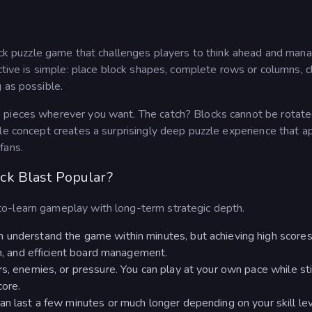
block puzzle game that challenges players to think ahead and man
ctive is simple: place block shapes, complete rows or columns, c
 as possible.
 pieces wherever you want. The catch? Blocks cannot be rotate
le concept creates a surprisingly deep puzzle experience that a
fans.
ck Blast Popular?
o-learn gameplay with long-term strategic depth.
 understand the game within minutes, but achieving high score
on, and efficient board management.
s, enemies, or pressure. You can play at your own pace while sti
core.
an last a few minutes or much longer depending on your skill lev