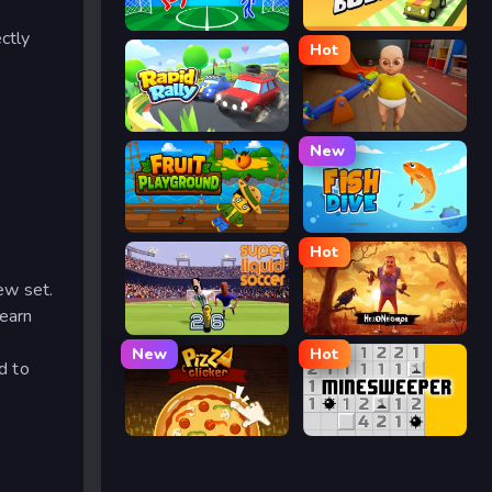
Ragdoll Soccer
Drift Boss
ctly
Hot
Rapid Rally
The Baby In Yellow
New
Fruit Playground
Fish Dive
Hot
ew set.
 earn
Super Liquid Soccer
Hello Neighbor
New
Hot
d to
Pizza Clicker
Minesweeper