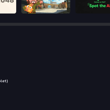
2048 Rogue
Human or Not? Spot the
blet)