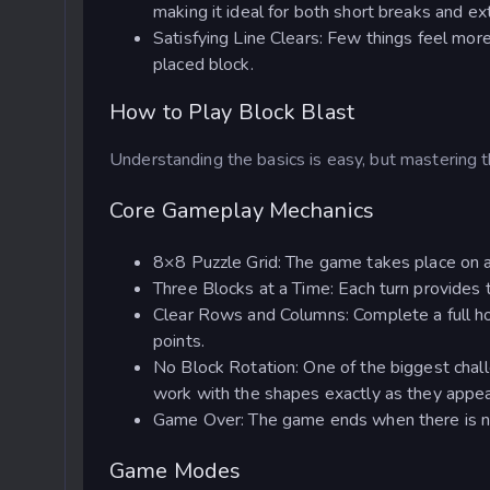
making it ideal for both short breaks and e
Satisfying Line Clears: Few things feel mor
placed block.
How to Play Block Blast
Understanding the basics is easy, but mastering t
Core Gameplay Mechanics
8×8 Puzzle Grid: The game takes place on
Three Blocks at a Time: Each turn provides t
Clear Rows and Columns: Complete a full hor
points.
No Block Rotation: One of the biggest challe
work with the shapes exactly as they appea
Game Over: The game ends when there is no 
Game Modes