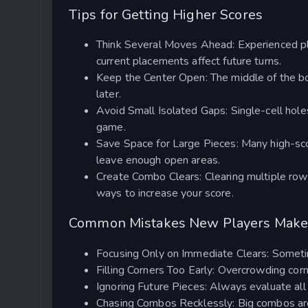
Tips for Getting Higher Scores
Think Several Moves Ahead: Experienced pla
current placements affect future turns.
Keep the Center Open: The middle of the bo
later.
Avoid Small Isolated Gaps: Single-cell holes
game.
Save Space for Large Pieces: Many high-sco
leave enough open areas.
Create Combo Clears: Clearing multiple row
ways to increase your score.
Common Mistakes New Players Mak
Focusing Only on Immediate Clears: Sometim
Filling Corners Too Early: Overcrowding cor
Ignoring Future Pieces: Always evaluate all
Chasing Combos Recklessly: Big combos are 