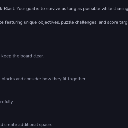
 Blast. Your goal is to survive as long as possible while chasing
e featuring unique objectives, puzzle challenges, and score tar
d keep the board clear.
le blocks and consider how they fit together.
efully.
d create additional space.