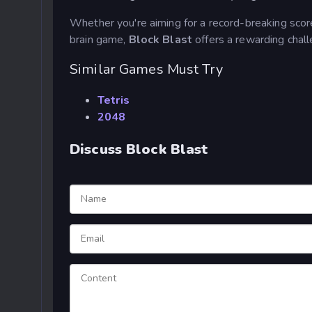
Whether you're aiming for a record-breaking score,
brain game,
Block Blast
offers a rewarding chal
Similar Games Must Try
Tetris
2048
Discuss Block Blast