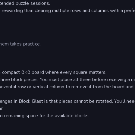
xtended puzzle sessions.
e rewarding than clearing multiple rows and columns with a perfe
hem takes practice.
 a compact 8×8 board where every square matters.
hree block pieces. You must place all three before receiving a n
izontal row or vertical column to remove it from the board and
nges in Block Blast is that pieces cannot be rotated. You'll nee
r.
remaining space for the available blocks.