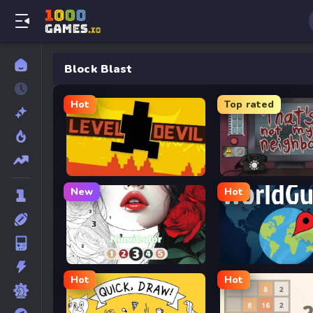
Block Blast
Hot
Top rated
Level Devil
That’s Not My Neighb
New
Hot
NumiColor
GeoGuessr
Hot
Hot