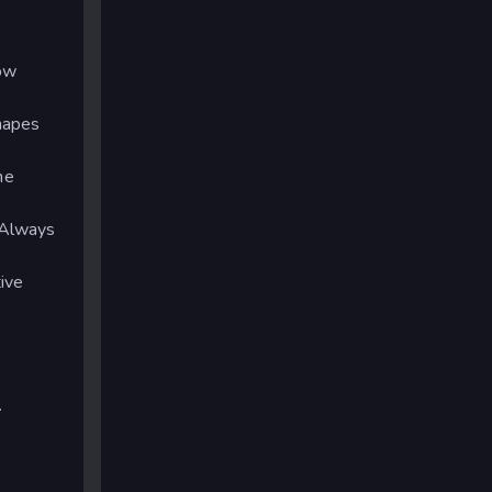
how
hapes
he
 Always
ive
.