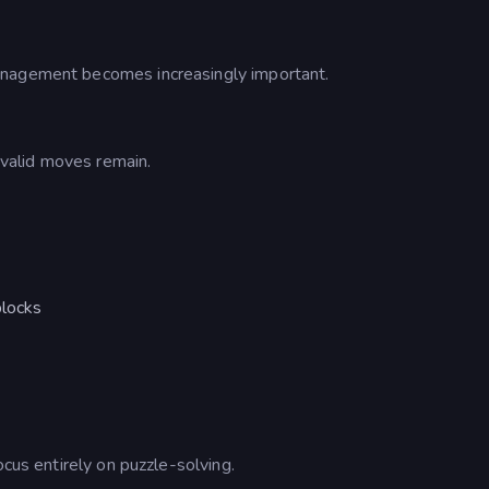
anagement becomes increasingly important.
o valid moves remain.
blocks
d
ocus entirely on puzzle-solving.