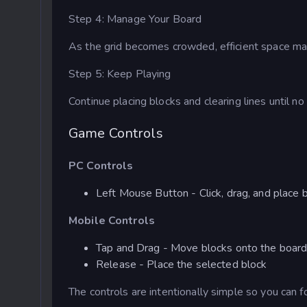
Step 4: Manage Your Board
As the grid becomes crowded, efficient space m
Step 5: Keep Playing
Continue placing blocks and clearing lines until n
Game Controls
PC Controls
Left Mouse Button - Click, drag, and place 
Mobile Controls
Tap and Drag - Move blocks onto the boar
Release - Place the selected block
The controls are intentionally simple so you can f