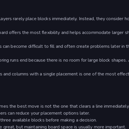
yers rarely place blocks immediately. Instead, they consider 
ard offers the most flexibility and helps accommodate larger s
 can become difficult to fill and often create problems later in t
ring runs end because there is no room for large block shapes.
s and columns with a single placement is one of the most effect
e
es the best move is not the one that clears a line immediately
ners can reduce your placement options later.
 three available blocks before making a decision.
great, but maintaining board space is usually more important.