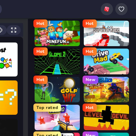
Hot
Hot
MineFun.io
Survival Race
Hot
Hot
Slope 2
Drive Mad
Hot
New
Golf Hit
2v2.io
Top rated
Hot
nd Dig
Veck.io
Level Devil
Top rated
New