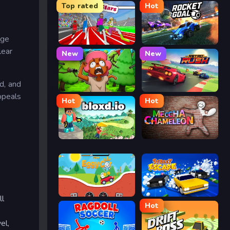
Top rated
Hot
age
Speed Stars
Rocket Goal
lear
New
New
d, and
Trees Hate You
Retro Rush
ppeals
Hot
Hot
Bloxd.io
Meccha Chameleon
s
Eggy Car
Street Escape
ll
Hot
el,